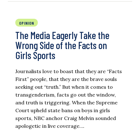
OPINION
The Media Eagerly Take the
Wrong Side of the Facts on
Girls Sports
Journalists love to boast that they are “Facts
First” people, that they are the brave souls
seeking out “truth.” But when it comes to
transgenderism, facts go out the window,
and truth is triggering. When the Supreme
Court upheld state bans on boys in girls
sports, NBC anchor Craig Melvin sounded
apologetic in live coverage….