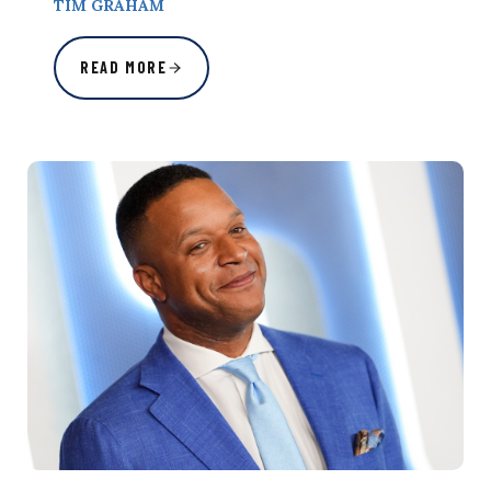
TIM GRAHAM
READ MORE