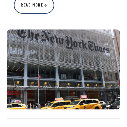
READ MORE