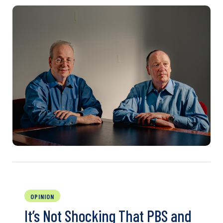
OPINION
It’s Not Shocking That PBS and