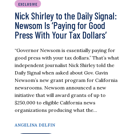
EXCLUSIVE
Nick Shirley to the Daily Signal:
Newsom Is ‘Paying for Good
Press With Your Tax Dollars’
“Governor Newsom is essentially paying for
good press with your tax dollars.” That’s what
independent journalist Nick Shirley told the
Daily Signal when asked about Gov. Gavin
Newsom’s new grant program for California
newsrooms. Newsom announced a new
initiative that will award grants of up to
$250,000 to eligible California news
organizations producing what the…
ANGELINA DELFIN