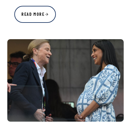
READ MORE