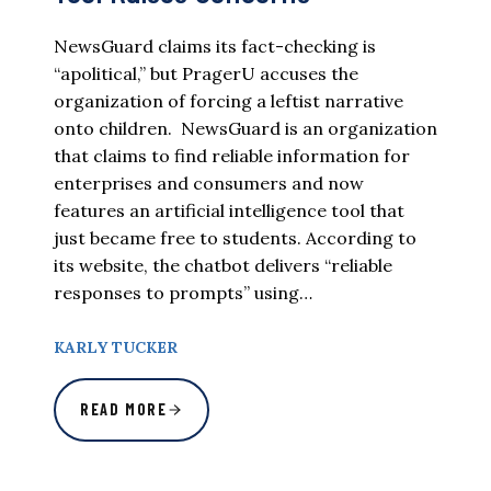
NewsGuard claims its fact-checking is
“apolitical,” but PragerU accuses the
organization of forcing a leftist narrative
onto children. NewsGuard is an organization
that claims to find reliable information for
enterprises and consumers and now
features an artificial intelligence tool that
just became free to students. According to
its website, the chatbot delivers “reliable
responses to prompts” using…
KARLY TUCKER
READ MORE