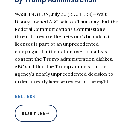
WASHINGTON, July 30 (REUTERS)—Walt
Disney-owned ABC said on Thursday that the
Federal Communications Commission’s
threat to revoke the network’s broadcast
licenses is part of an unprecedented
campaign of intimidation over broadcast
content the Trump administration dislikes.
ABC said that the Trump administration
agency’s nearly unprecedented decision to
order an early license review of the eight…
REUTERS
READ MORE