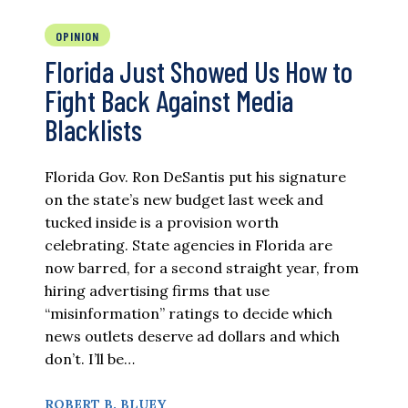
OPINION
Florida Just Showed Us How to
Fight Back Against Media
Blacklists
Florida Gov. Ron DeSantis put his signature
on the state’s new budget last week and
tucked inside is a provision worth
celebrating. State agencies in Florida are
now barred, for a second straight year, from
hiring advertising firms that use
“misinformation” ratings to decide which
news outlets deserve ad dollars and which
don’t. I’ll be…
ROBERT B. BLUEY