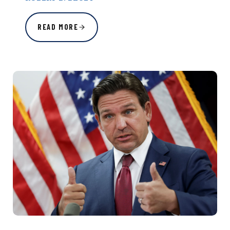
READ MORE