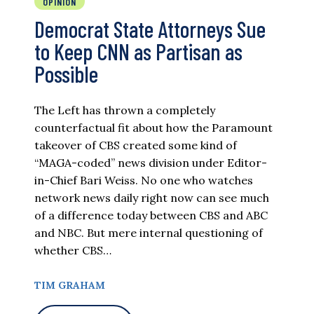
OPINION
Democrat State Attorneys Sue
to Keep CNN as Partisan as
Possible
The Left has thrown a completely
counterfactual fit about how the Paramount
takeover of CBS created some kind of
“MAGA-coded” news division under Editor-
in-Chief Bari Weiss. No one who watches
network news daily right now can see much
of a difference today between CBS and ABC
and NBC. But mere internal questioning of
whether CBS…
TIM GRAHAM