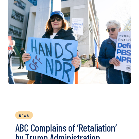
NEWS
ABC Complains of ‘Retaliation’
by Trump Administration