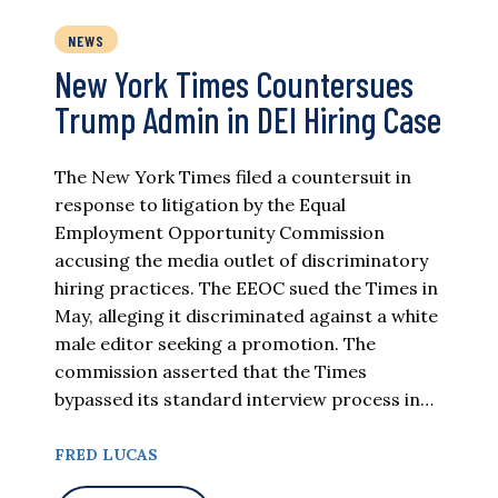
NEWS
New York Times Countersues
Trump Admin in DEI Hiring Case
The New York Times filed a countersuit in
response to litigation by the Equal
Employment Opportunity Commission
accusing the media outlet of discriminatory
hiring practices. The EEOC sued the Times in
May, alleging it discriminated against a white
male editor seeking a promotion. The
commission asserted that the Times
bypassed its standard interview process in…
FRED LUCAS