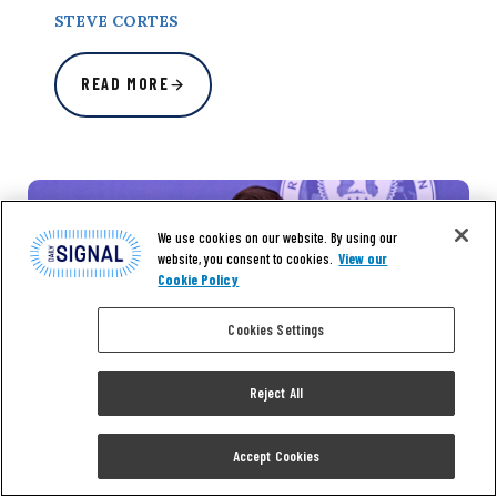
STEVE CORTES
READ MORE
We use cookies on our website. By using our
website, you consent to cookies.
View our
Cookie Policy
Cookies Settings
Reject All
Accept Cookies