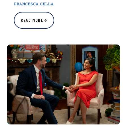
FRANCESCA CELLA
READ MORE