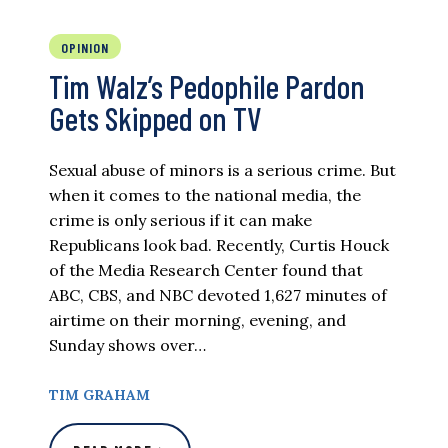
OPINION
Tim Walz’s Pedophile Pardon
Gets Skipped on TV
Sexual abuse of minors is a serious crime. But
when it comes to the national media, the
crime is only serious if it can make
Republicans look bad. Recently, Curtis Houck
of the Media Research Center found that
ABC, CBS, and NBC devoted 1,627 minutes of
airtime on their morning, evening, and
Sunday shows over…
TIM GRAHAM