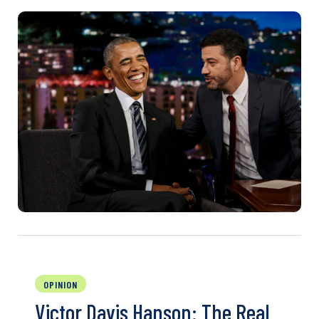
OPINION
Victor Davis Hanson: The Real