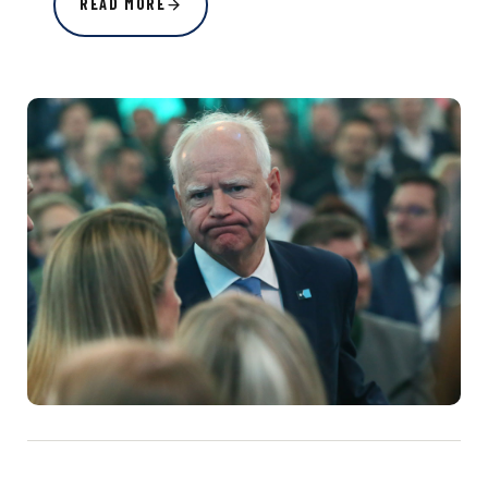
READ MORE