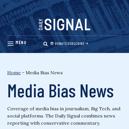
Skip
to
content
DONATE
SUBSCRIBE
Home
–
Media Bias News
Media Bias News
Coverage of media bias in journalism, Big Tech, and
social platforms. The Daily Signal combines news
reporting with conservative commentary.