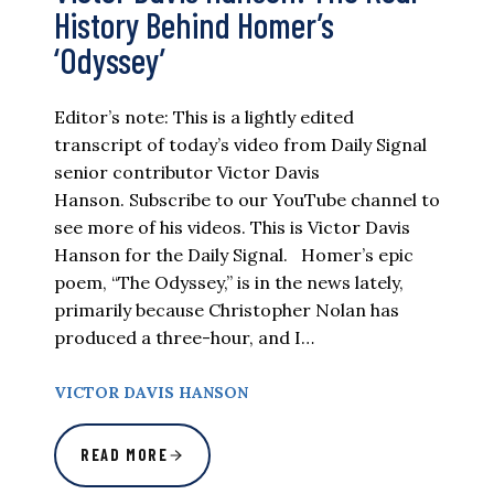
History Behind Homer’s
‘Odyssey’
Editor’s note: This is a lightly edited
transcript of today’s video from Daily Signal
senior contributor Victor Davis
Hanson. Subscribe to our YouTube channel to
see more of his videos. This is Victor Davis
Hanson for the Daily Signal. Homer’s epic
poem, “The Odyssey,” is in the news lately,
primarily because Christopher Nolan has
produced a three-hour, and I…
VICTOR DAVIS HANSON
READ MORE