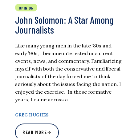
OPINION
John Solomon: A Star Among
Journalists
Like many young men in the late ’80s and
early ’90s, I became interested in current
events, news, and commentary. Familiarizing
myself with both the conservative and liberal
journalists of the day forced me to think
seriously about the issues facing the nation. I
enjoyed the exercise. In those formative
years, I came across a…
GREG HUGHES
READ MORE