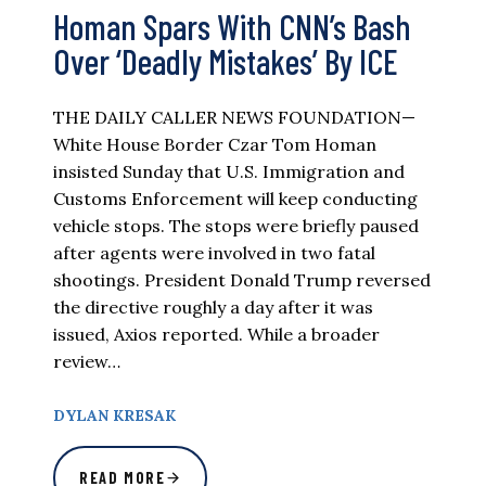
Homan Spars With CNN’s Bash
Over ‘Deadly Mistakes’ By ICE
THE DAILY CALLER NEWS FOUNDATION—
White House Border Czar Tom Homan
insisted Sunday that U.S. Immigration and
Customs Enforcement will keep conducting
vehicle stops. The stops were briefly paused
after agents were involved in two fatal
shootings. President Donald Trump reversed
the directive roughly a day after it was
issued, Axios reported. While a broader
review…
DYLAN KRESAK
READ MORE