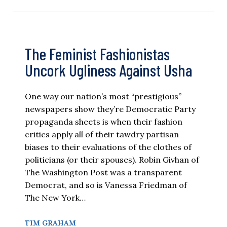
The Feminist Fashionistas
Uncork Ugliness Against Usha
One way our nation’s most “prestigious”
newspapers show they’re Democratic Party
propaganda sheets is when their fashion
critics apply all of their tawdry partisan
biases to their evaluations of the clothes of
politicians (or their spouses). Robin Givhan of
The Washington Post was a transparent
Democrat, and so is Vanessa Friedman of
The New York…
TIM GRAHAM