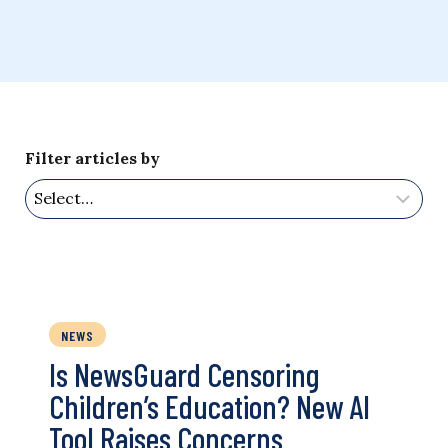
Filter articles by
NEWS
Is NewsGuard Censoring
Children’s Education? New AI
Tool Raises Concerns