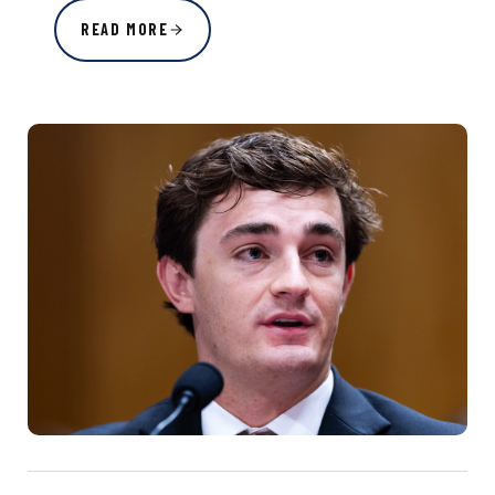
READ MORE