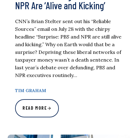
NPR Are ‘Alive and Kicking’
CNN’s Brian Stelter sent out his “Reliable
Sources” email on July 28 with the chirpy
headline “Surprise: PBS and NPR are still alive
and kicking.” Why on Earth would that be a
surprise? Depriving these liberal networks of
taxpayer money wasn’t a death sentence. In
last year’s debate over defunding, PBS and
NPR executives routinely…
TIM GRAHAM
READ MORE