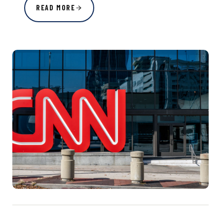
READ MORE