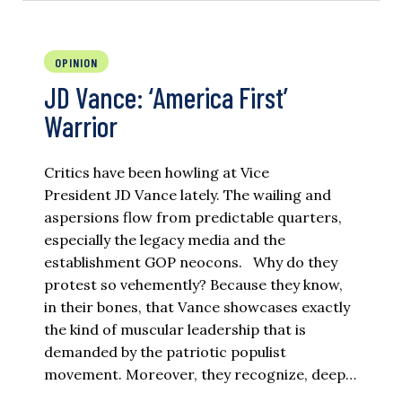
OPINION
JD Vance: ‘America First’
Warrior
Critics have been howling at Vice
President JD Vance lately. The wailing and
aspersions flow from predictable quarters,
especially the legacy media and the
establishment GOP neocons. Why do they
protest so vehemently? Because they know,
in their bones, that Vance showcases exactly
the kind of muscular leadership that is
demanded by the patriotic populist
movement. Moreover, they recognize, deep…