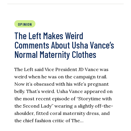
OPINION
The Left Makes Weird
Comments About Usha Vance’s
Normal Maternity Clothes
The Left said Vice President JD Vance was
weird when he was on the campaign trail.
Now it’s obsessed with his wife’s pregnant
belly. That’s weird. Usha Vance appeared on
the most recent episode of “Storytime with
the Second Lady” wearing a slightly off-the-
shoulder, fitted coral maternity dress, and
the chief fashion critic of The…