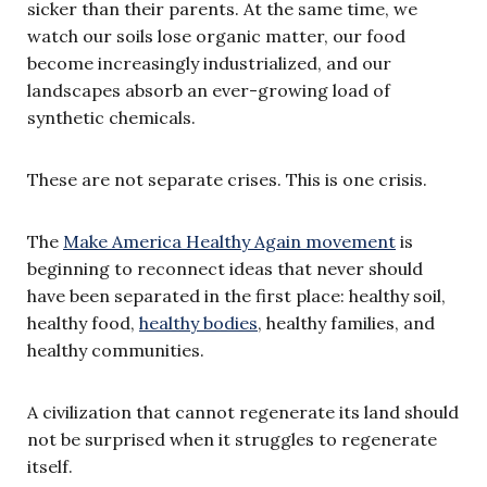
sicker than their parents. At the same time, we
watch our soils lose organic matter, our food
become increasingly industrialized, and our
landscapes absorb an ever-growing load of
synthetic chemicals.
These are not separate crises. This is one crisis.
The
Make America Healthy Again movement
is
beginning to reconnect ideas that never should
have been separated in the first place: healthy soil,
healthy food,
healthy bodies
, healthy families, and
healthy communities.
A civilization that cannot regenerate its land should
not be surprised when it struggles to regenerate
itself.