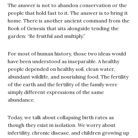
The answer is not to abandon conservation or the
people that hold fast to it. The answer is to bring it
home. There is another ancient command from the
Book of Genesis that sits alongside tending the
garden: “Be fruitful and multiply.”
For most of human history, those two ideas would
have been understood as inseparable. A healthy
people depended on healthy soil, clean water,
abundant wildlife, and nourishing food. The fertility
of the earth and the fertility of the family were
simply different expressions of the same
abundance.
Today, we talk about collapsing birth rates as
though they exist in isolation. We worry about
infertility, chronic disease, and children growing up