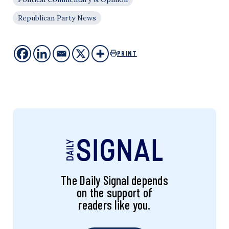
Republican Party News
PRINT
The Daily Signal depends
on the support of
readers like you.