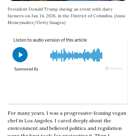
President Donald Trump during an event with dairy
farmers on Jan. 14, 2026, in the District of Columbia. (Anna
Moneymaker/Getty Images)
For many years, I was a progressive-leaning vegan
chef in Los Angeles. I cared deeply about the
environment and believed politics and regulation
were the best tools for protecting it. Then I