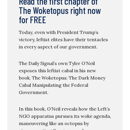
Read the first chapter of
The Woketopus right now
for FREE
Today, even with President Trump’s
victory, leftist elites have their tentacles
in every aspect of our government.
The Daily Signal’s own Tyler O’Neil
exposes this leftist cabal in his new
book, The Woketopus: The Dark Money
Cabal Manipulating the Federal
Government.
In this book, O’Neil reveals how the Left’s
NGO apparatus pursues its woke agenda,
maneuvering like an octopus by