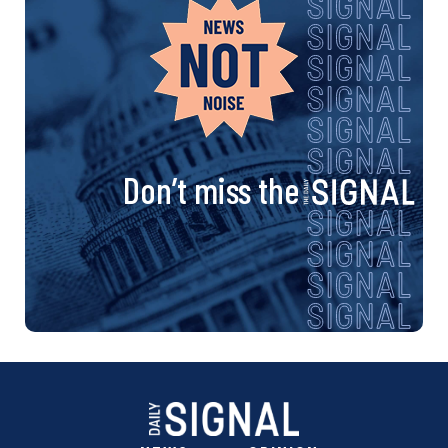
Don’t miss the