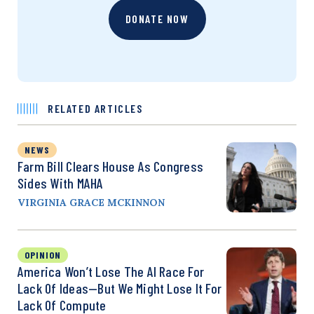
DONATE NOW
RELATED ARTICLES
NEWS
Farm Bill Clears House As Congress
Sides With MAHA
VIRGINIA GRACE MCKINNON
OPINION
America Won’t Lose The AI Race For
Lack Of Ideas—But We Might Lose It For
Lack Of Compute