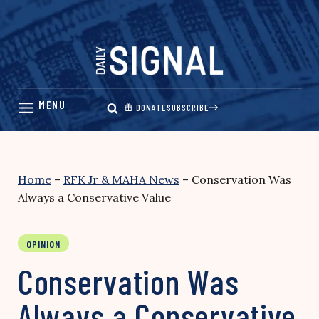
Skip
to
content
DONATE
SUBSCRIBE
Home
–
RFK Jr & MAHA News
–
Conservation Was
Always a Conservative Value
OPINION
Conservation Was
Always a Conservative