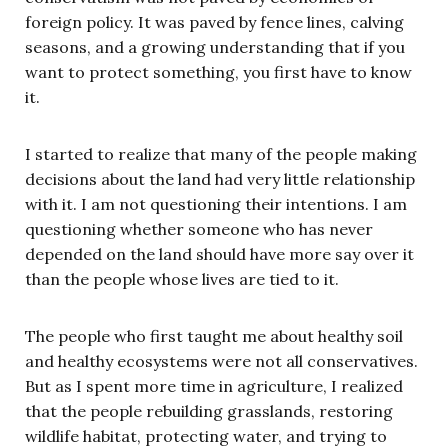
foreign policy. It was paved by fence lines, calving
seasons, and a growing understanding that if you
want to protect something, you first have to know
it.
I started to realize that many of the people making
decisions about the land had very little relationship
with it. I am not questioning their intentions. I am
questioning whether someone who has never
depended on the land should have more say over it
than the people whose lives are tied to it.
The people who first taught me about healthy soil
and healthy ecosystems were not all conservatives.
But as I spent more time in agriculture, I realized
that the people rebuilding grasslands, restoring
wildlife habitat, protecting water, and trying to