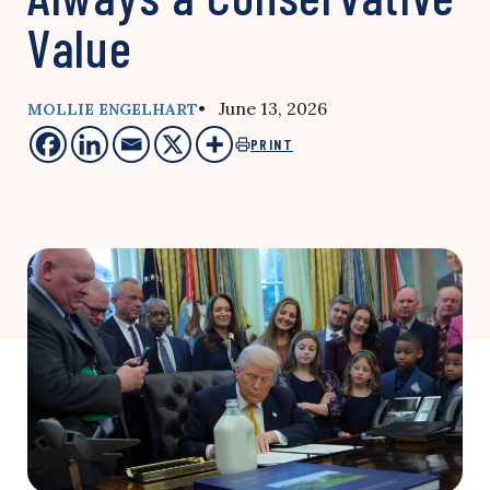
Value
• June 13, 2026
MOLLIE ENGELHART
PRINT