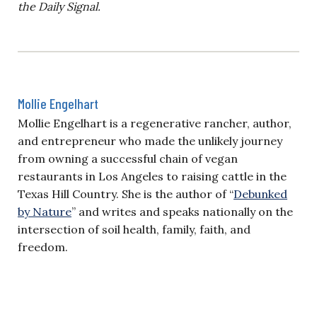
the Daily Signal.
Mollie Engelhart
Mollie Engelhart is a regenerative rancher, author,
and entrepreneur who made the unlikely journey
from owning a successful chain of vegan
restaurants in Los Angeles to raising cattle in the
Texas Hill Country. She is the author of “
Debunked
by Nature
” and writes and speaks nationally on the
intersection of soil health, family, faith, and
freedom.