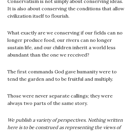
Conservatism is not simply about conserving ideas.
It is also about conserving the conditions that allow
civilization itself to flourish.
What exactly are we conserving if our fields can no
longer produce food, our rivers can no longer
sustain life, and our children inherit a world less
abundant than the one we received?
The first commands God gave humanity were to
tend the garden and to be fruitful and multiply.
Those were never separate callings; they were
always two parts of the same story.
We publish a variety of perspectives. Nothing written
here is to be construed as representing the views of