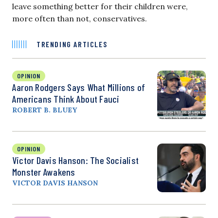
leave something better for their children were,
more often than not, conservatives.
TRENDING ARTICLES
OPINION
Aaron Rodgers Says What Millions of
Americans Think About Fauci
ROBERT B. BLUEY
OPINION
Victor Davis Hanson: The Socialist
Monster Awakens
VICTOR DAVIS HANSON