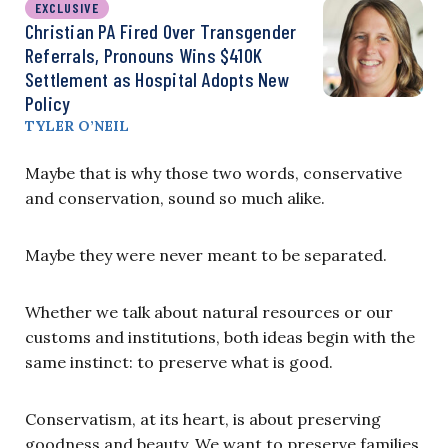
EXCLUSIVE
Christian PA Fired Over Transgender
Referrals, Pronouns Wins $410K
Settlement as Hospital Adopts New
Policy
TYLER O’NEIL
Maybe that is why those two words, conservative
and conservation, sound so much alike.
Maybe they were never meant to be separated.
Whether we talk about natural resources or our
customs and institutions, both ideas begin with the
same instinct: to preserve what is good.
Conservatism, at its heart, is about preserving
goodness and beauty. We want to preserve families,