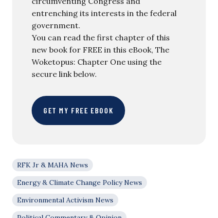
circumventing Congress and
entrenching its interests in the federal
government.
You can read the first chapter of this
new book for FREE in this eBook, The
Woketopus: Chapter One using the
secure link below.
GET MY FREE EBOOK
RFK Jr & MAHA News
Energy & Climate Change Policy News
Environmental Activism News
Political Commentary & Opinion