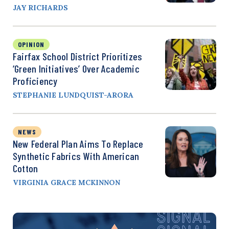
JAY RICHARDS
OPINION
Fairfax School District Prioritizes
‘Green Initiatives’ Over Academic
Proficiency
STEPHANIE LUNDQUIST-ARORA
NEWS
New Federal Plan Aims To Replace
Synthetic Fabrics With American
Cotton
VIRGINIA GRACE MCKINNON