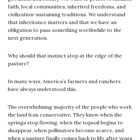
faith, local communities, inherited freedoms, and
civilization-sustaining traditions. We understand
that inheritance matters and that we have an
obligation to pass something worthwhile to the
next generation.
Why should that instinct stop at the edge of the
pasture?
In many ways, America’s farmers and ranchers
have always understood this.
The overwhelming majority of the people who work
the land lean conservative. They know when the
springs stop flowing, when the topsoil begins to
disappear, when pollinators become scarce, and
when a pasture finally comes back to life after years