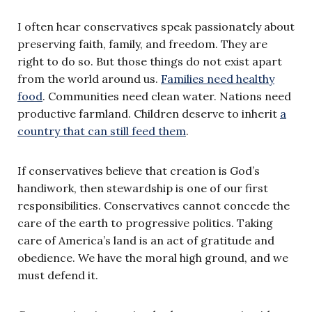
I often hear conservatives speak passionately about
preserving faith, family, and freedom. They are
right to do so. But those things do not exist apart
from the world around us.
Families need healthy
food
. Communities need clean water. Nations need
productive farmland. Children deserve to inherit
a
country that can still feed them
.
If conservatives believe that creation is God’s
handiwork, then stewardship is one of our first
responsibilities. Conservatives cannot concede the
care of the earth to progressive politics. Taking
care of America’s land is an act of gratitude and
obedience. We have the moral high ground, and we
must defend it.