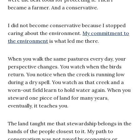
became a farmer. And a conservative.
I did not become conservative because I stopped
caring about the environment.
My commitment to
the environment
is what led me there.
When you walk the same pastures every day, your
perspective changes. You watch when the birds
return. You notice when the creek is running low
during a dry spell. You watch as that creek and a
worn-out field learn to hold water again. When you
steward one piece of land for many years,
eventually, it teaches you.
The land taught me that stewardship belongs in the
hands of the people closest to it. My path to
conservatism was not paved by economics or