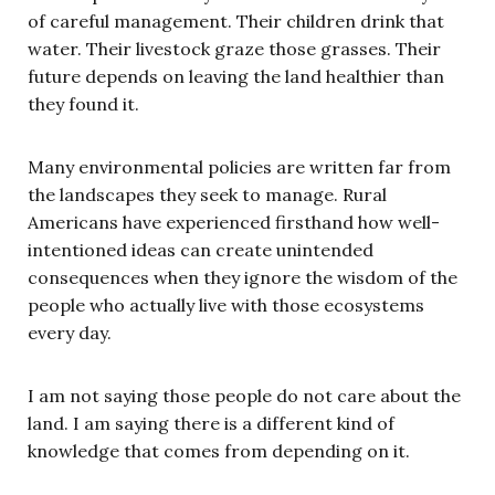
of careful management. Their children drink that
water. Their livestock graze those grasses. Their
future depends on leaving the land healthier than
they found it.
Many environmental policies are written far from
the landscapes they seek to manage. Rural
Americans have experienced firsthand how well-
intentioned ideas can create unintended
consequences when they ignore the wisdom of the
people who actually live with those ecosystems
every day.
I am not saying those people do not care about the
land. I am saying there is a different kind of
knowledge that comes from depending on it.