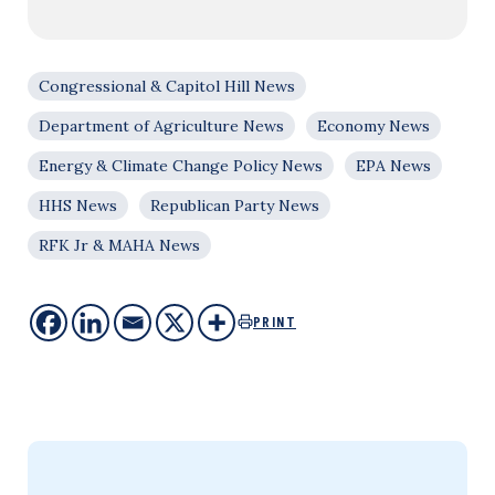
Congressional & Capitol Hill News
Department of Agriculture News
Economy News
Energy & Climate Change Policy News
EPA News
HHS News
Republican Party News
RFK Jr & MAHA News
PRINT