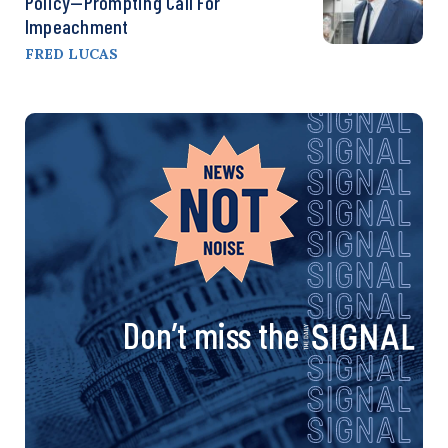
Policy—Prompting Call For
Impeachment
FRED LUCAS
Don’t miss the