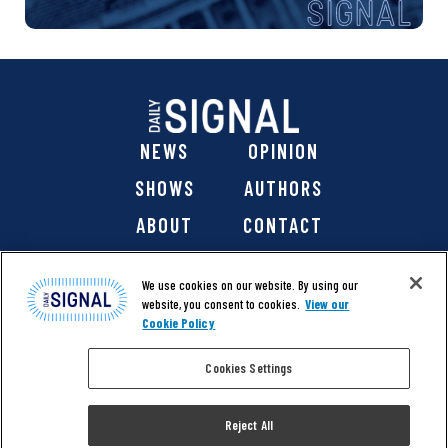
NEWS
OPINION
SHOWS
AUTHORS
ABOUT
CONTACT
DONATE
SHOP
We use cookies on our website. By using our
website, you consent to cookies.
View our
Cookie Policy
Cookies Settings
@ 2026 The Daily Signal Media Group, Inc. All rights
reserved. |
Copyright Notice
|
Privacy Policy
|
Cookie Policy
Reject All
|
Accessibility
| Website design & development by