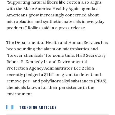
“Supporting natural fibers like cotton also aligns
with the Make America Healthy Again agenda as
Americans grow increasingly concerned about
microplastics and synthetic materials in everyday
products,” Rollins said in a press release.
The Department of Health and Human Services has
been sounding the alarm on microplastics and
“forever chemicals” for some time. HHS Secretary
Robert F. Kennedy Jr. and Environmental
Protection Agency Administrator Lee Zeldin
recently pledged a $1 billion grant to detect and
remove per- and polyfluoroalkyl substances (PFAS),
chemicals known for their persistence in the
environment.
TRENDING ARTICLES