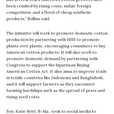
been crushed by rising costs, unfair foreign
competition, and a flood of cheap synthetic
products,” Rollins said.
The initiative will work to promote domestic cotton
production by partnering with HHS to promote
plants over plastic, encouraging consumers to buy
American cotton products. It will also work to
promote domestic demand by partnering with
Congress to support the bipartisan Buying
American Cotton Act. It also aims to improve trade
in textile countries like Indonesia and Bangladesh,
and it will support farmers as they encounter
farming hardships such as the spread of pests and
rising seed costs.
Sen. Katie Britt, R-Ala., took to social media to