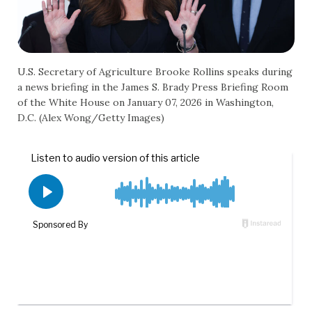
U.S. Secretary of Agriculture Brooke Rollins speaks during
a news briefing in the James S. Brady Press Briefing Room
of the White House on January 07, 2026 in Washington,
D.C. (Alex Wong/Getty Images)