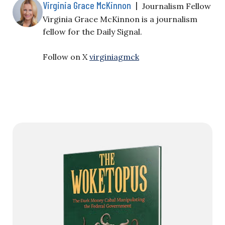
Virginia Grace McKinnon
|
Journalism Fellow
Virginia Grace McKinnon is a journalism
fellow for the Daily Signal.
Follow on X
virginiagmck