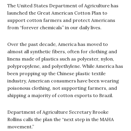
The United States Department of Agriculture has
launched the Great American Cotton Plan to
support cotton farmers and protect Americans
from “forever chemicals” in our daily lives.
Over the past decade, America has moved to
almost all synthetic fibers, often for clothing and
linens made of plastics such as polyester, nylon,
polypropylene, and polyethylene. While America has
been propping up the Chinese plastic textile
industry, American consumers have been wearing
poisonous clothing, not supporting farmers, and
shipping a majority of cotton exports to Brazil.
Department of Agriculture Secretary Brooke
Rollins calls the plan the “next step in the MAHA
movement.”