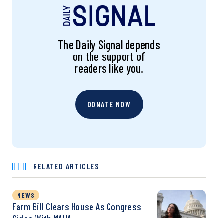
The Daily Signal depends
on the support of
readers like you.
DONATE NOW
RELATED ARTICLES
NEWS
Farm Bill Clears House As Congress
Sides With MAHA