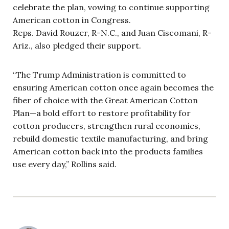
celebrate the plan, vowing to continue supporting
American cotton in Congress.
Reps. David Rouzer, R-N.C., and Juan Ciscomani, R-
Ariz., also pledged their support.
“The Trump Administration is committed to
ensuring American cotton once again becomes the
fiber of choice with the Great American Cotton
Plan—a bold effort to restore profitability for
cotton producers, strengthen rural economies,
rebuild domestic textile manufacturing, and bring
American cotton back into the products families
use every day,” Rollins said.