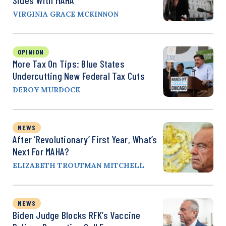
VIRGINIA GRACE MCKINNON
OPINION
More Tax On Tips: Blue States
Undercutting New Federal Tax Cuts
DEROY MURDOCK
NEWS
After ‘Revolutionary’ First Year, What’s
Next For MAHA?
ELIZABETH TROUTMAN MITCHELL
NEWS
Biden Judge Blocks RFK’s Vaccine