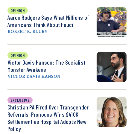
OPINION
Aaron Rodgers Says What Millions of
Americans Think About Fauci
ROBERT B. BLUEY
OPINION
Victor Davis Hanson: The Socialist
Monster Awakens
VICTOR DAVIS HANSON
EXCLUSIVE
Christian PA Fired Over Transgender
Referrals, Pronouns Wins $410K
Settlement as Hospital Adopts New
Policy