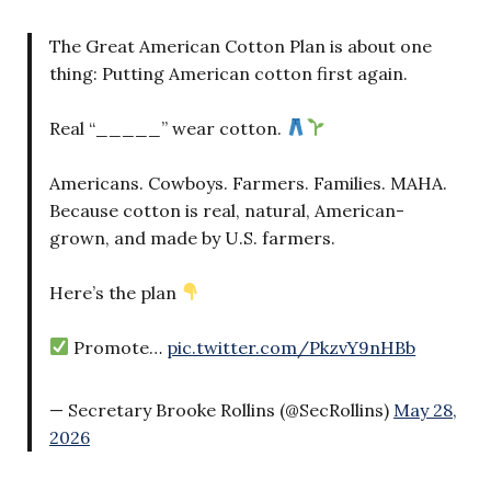
The Great American Cotton Plan is about one
thing: Putting American cotton first again.
Real “_____” wear cotton.
Americans. Cowboys. Farmers. Families. MAHA.
Because cotton is real, natural, American-
grown, and made by U.S. farmers.
Here’s the plan
Promote…
pic.twitter.com/PkzvY9nHBb
— Secretary Brooke Rollins (@SecRollins)
May 28,
2026