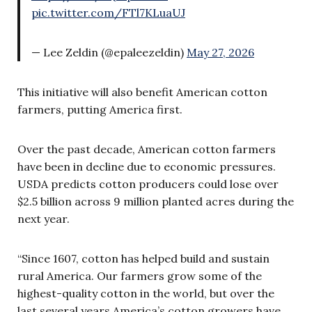
pic.twitter.com/FTl7KLuaUJ
— Lee Zeldin (@epaleezeldin)
May 27, 2026
This initiative will also benefit American cotton
farmers, putting America first.
Over the past decade, American cotton farmers
have been in decline due to economic pressures.
USDA predicts cotton producers could lose over
$2.5 billion across 9 million planted acres during the
next year.
“Since 1607, cotton has helped build and sustain
rural America. Our farmers grow some of the
highest-quality cotton in the world, but over the
last several years America’s cotton growers have