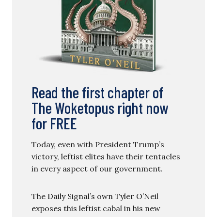
Read the first chapter of
The Woketopus right now
for FREE
Today, even with President Trump’s
victory, leftist elites have their tentacles
in every aspect of our government.
The Daily Signal’s own Tyler O’Neil
exposes this leftist cabal in his new