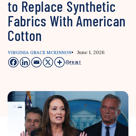
to Replace Synthetic
Fabrics With American
Cotton
• June 1, 2026
VIRGINIA GRACE MCKINNON
PRINT