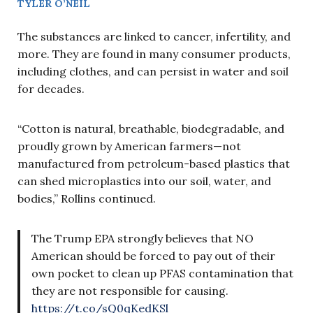
TYLER O’NEIL
The substances are linked to cancer, infertility, and
more. They are found in many consumer products,
including clothes, and can persist in water and soil
for decades.
“Cotton is natural, breathable, biodegradable, and
proudly grown by American farmers—not
manufactured from petroleum-based plastics that
can shed microplastics into our soil, water, and
bodies,” Rollins continued.
The Trump EPA strongly believes that NO
American should be forced to pay out of their
own pocket to clean up PFAS contamination that
they are not responsible for causing.
https://t.co/sQ0qKedKSl