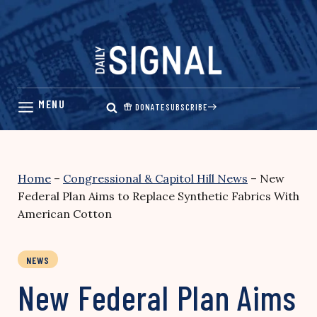
Skip
to
content
DONATE
SUBSCRIBE
Home
–
Congressional & Capitol Hill News
–
New
Federal Plan Aims to Replace Synthetic Fabrics With
American Cotton
NEWS
New Federal Plan Aims