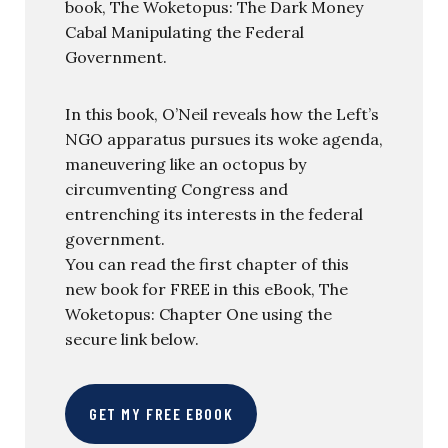
book, The Woketopus: The Dark Money
Cabal Manipulating the Federal
Government.
In this book, O’Neil reveals how the Left’s
NGO apparatus pursues its woke agenda,
maneuvering like an octopus by
circumventing Congress and
entrenching its interests in the federal
government.
You can read the first chapter of this
new book for FREE in this eBook, The
Woketopus: Chapter One using the
secure link below.
GET MY FREE EBOOK