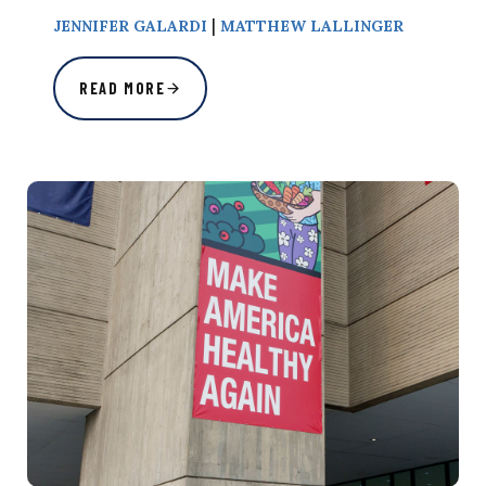
|
JENNIFER GALARDI
MATTHEW LALLINGER
READ MORE