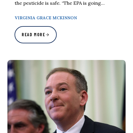
the pesticide is safe. “The EPA is going…
VIRGINIA GRACE MCKINNON
READ MORE