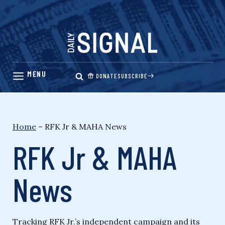
Skip
to
content
DONATE
SUBSCRIBE
Home
–
RFK Jr & MAHA News
RFK Jr & MAHA
News
Tracking RFK Jr.’s independent campaign and its