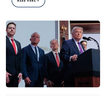
READ MORE