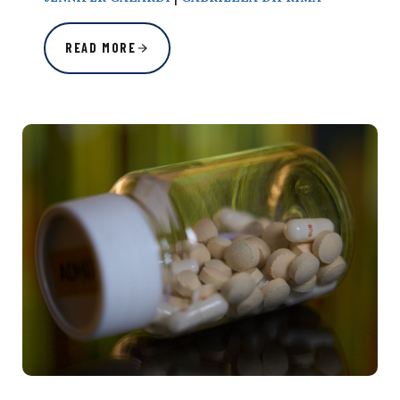
READ MORE