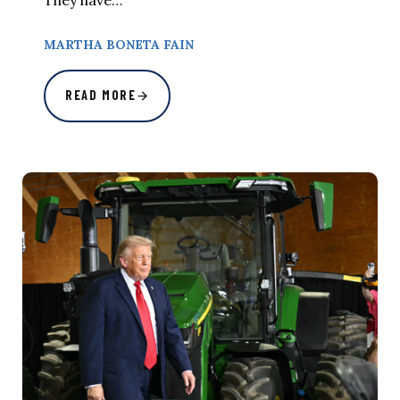
They have…
MARTHA BONETA FAIN
READ MORE