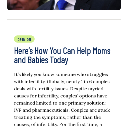
OPINION
Here’s How You Can Help Moms
and Babies Today
It’s likely you know someone who struggles
with infertility. Globally, nearly 1 in 6 couples
deals with fertility issues. Despite myriad
causes for infertility, couples’ options have
remained limited to one primary solution:
IVF and pharmaceuticals. Couples are stuck
treating the symptoms, rather than the
causes, of infertility. For the first time, a