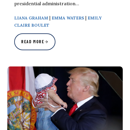
presidential administration…
|
|
LIANA GRAHAM
EMMA WATERS
EMILY
CLAIRE BOULET
READ MORE