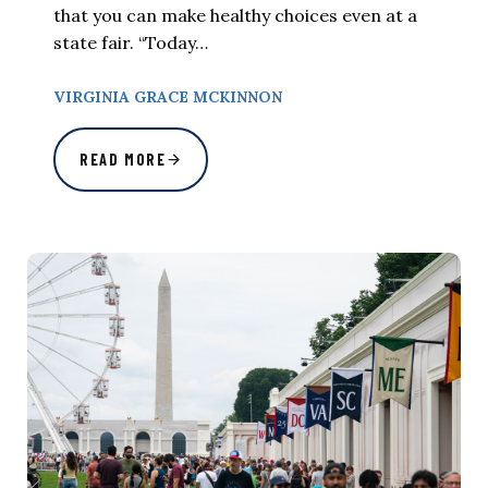
that you can make healthy choices even at a
state fair. “Today…
VIRGINIA GRACE MCKINNON
READ MORE