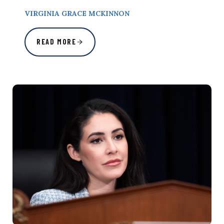
VIRGINIA GRACE MCKINNON
READ MORE