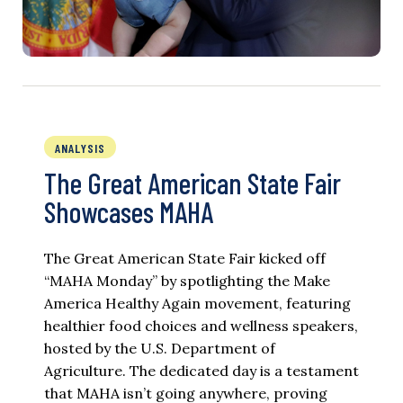
ANALYSIS
The Great American State Fair
Showcases MAHA
The Great American State Fair kicked off
“MAHA Monday” by spotlighting the Make
America Healthy Again movement, featuring
healthier food choices and wellness speakers,
hosted by the U.S. Department of
Agriculture. The dedicated day is a testament
that MAHA isn’t going anywhere, proving