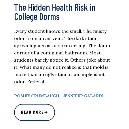
The Hidden Health Risk in
College Dorms
Every student knows the smell. The musty
odor from an air vent. The dark stain
spreading across a dorm ceiling. The damp
corner of a communal bathroom. Most
students barely notice it. Others joke about
it. What many do not realize is that mold is
more than an ugly stain or an unpleasant
odor. Federal…
|
ROMEY CRUMBAUGH
JENNIFER GALARDI
READ MORE