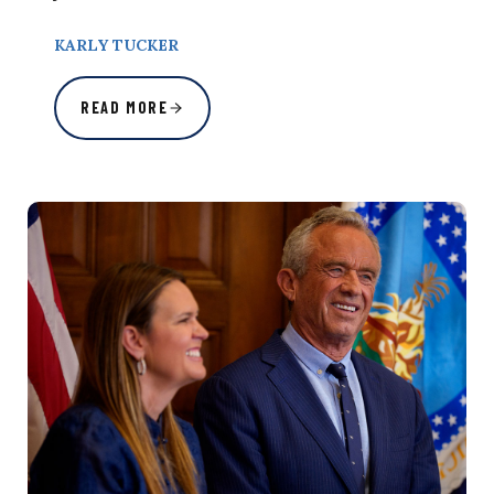
KARLY TUCKER
READ MORE