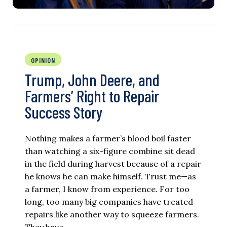
OPINION
Trump, John Deere, and
Farmers’ Right to Repair
Success Story
Nothing makes a farmer’s blood boil faster
than watching a six-figure combine sit dead
in the field during harvest because of a repair
he knows he can make himself. Trust me—as
a farmer, I know from experience. For too
long, too many big companies have treated
repairs like another way to squeeze farmers.