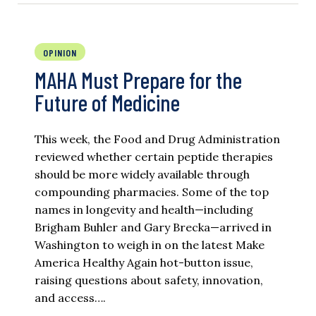
OPINION
MAHA Must Prepare for the
Future of Medicine
This week, the Food and Drug Administration
reviewed whether certain peptide therapies
should be more widely available through
compounding pharmacies. Some of the top
names in longevity and health—including
Brigham Buhler and Gary Brecka—arrived in
Washington to weigh in on the latest Make
America Healthy Again hot-button issue,
raising questions about safety, innovation,
and access….