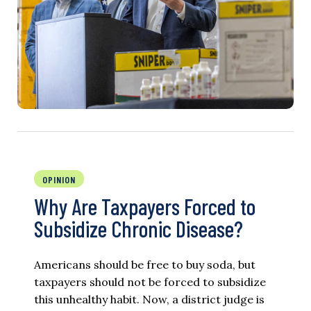
OPINION
Why Are Taxpayers Forced to
Subsidize Chronic Disease?
Americans should be free to buy soda, but
taxpayers should not be forced to subsidize
this unhealthy habit. Now, a district judge is