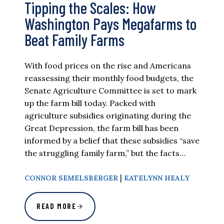
Tipping the Scales: How
Washington Pays Megafarms to
Beat Family Farms
With food prices on the rise and Americans
reassessing their monthly food budgets, the
Senate Agriculture Committee is set to mark
up the farm bill today. Packed with
agriculture subsidies originating during the
Great Depression, the farm bill has been
informed by a belief that these subsidies “save
the struggling family farm,” but the facts…
|
CONNOR SEMELSBERGER
KATELYNN HEALY
READ MORE