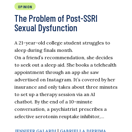
OPINION
The Problem of Post-SSRI
Sexual Dysfunction
A 21-year-old college student struggles to
sleep during finals month.
On a friend’s recommendation, she decides
to seek out a sleep aid. She books a telehealth
appointment through an app she saw
advertised on Instagram. It’s covered by her
insurance and only takes about three minutes
to set up a therapy session via an AI
chatbot. By the end of a 10-minute
conversation, a psychiatrist prescribes a
selective serotonin reuptake inhibitor,…
|
JENNIFER GALARDI
GABRIELLA DIPRIMA