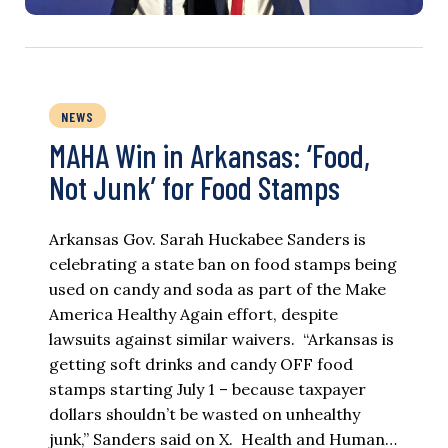
NEWS
MAHA Win in Arkansas: ‘Food,
Not Junk’ for Food Stamps
Arkansas Gov. Sarah Huckabee Sanders is
celebrating a state ban on food stamps being
used on candy and soda as part of the Make
America Healthy Again effort, despite
lawsuits against similar waivers. “Arkansas is
getting soft drinks and candy OFF food
stamps starting July 1 – because taxpayer
dollars shouldn’t be wasted on unhealthy
junk,” Sanders said on X. Health and Human…