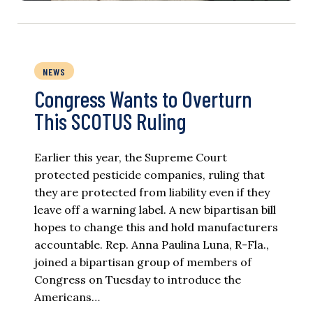
NEWS
Congress Wants to Overturn
This SCOTUS Ruling
Earlier this year, the Supreme Court
protected pesticide companies, ruling that
they are protected from liability even if they
leave off a warning label. A new bipartisan bill
hopes to change this and hold manufacturers
accountable. Rep. Anna Paulina Luna, R-Fla.,
joined a bipartisan group of members of
Congress on Tuesday to introduce the
Americans…