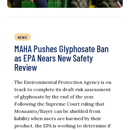
NEWS
MAHA Pushes Glyphosate Ban
as EPA Nears New Safety
Review
The Environmental Protection Agency is on
track to complete its draft risk assessment
of glyphosate by the end of the year.
Following the Supreme Court ruling that
Monsanto/Bayer can be shielded from
liability when users are harmed by their
product, the EPA is working to determine if