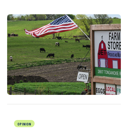
OPINION