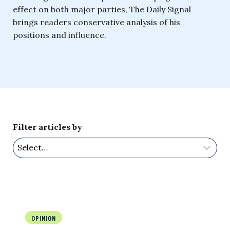
effect on both major parties, The Daily Signal
brings readers conservative analysis of his
positions and influence.
Filter articles by
OPINION