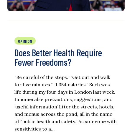
OPINION
Does Better Health Require
Fewer Freedoms?
“Be careful of the steps.” “Get out and walk
for five minutes.” “1,354 calories.” Such was
life during my four days in London last week.
Innumerable precautions, suggestions, and
‘useful information’ litter the streets, hotels,
and menus across the pond, all in the name
of “public health and safety.” As someone with
sensitivities to a…