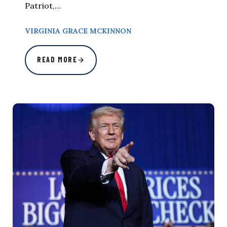
Patriot,…
VIRGINIA GRACE MCKINNON
READ MORE