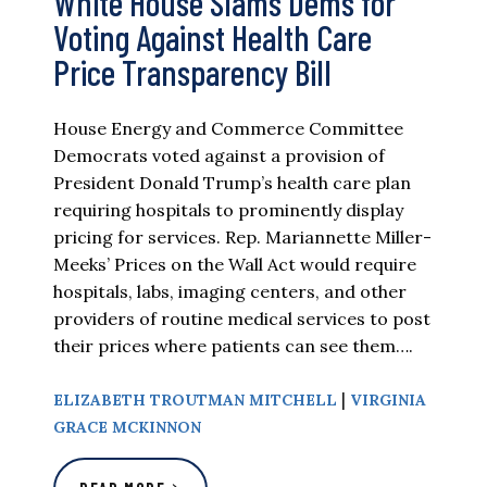
White House Slams Dems for
Voting Against Health Care
Price Transparency Bill
House Energy and Commerce Committee
Democrats voted against a provision of
President Donald Trump’s health care plan
requiring hospitals to prominently display
pricing for services. Rep. Mariannette Miller-
Meeks’ Prices on the Wall Act would require
hospitals, labs, imaging centers, and other
providers of routine medical services to post
their prices where patients can see them….
|
ELIZABETH TROUTMAN MITCHELL
VIRGINIA
GRACE MCKINNON