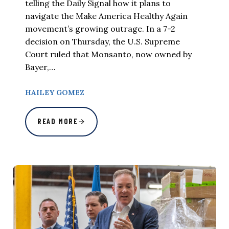
telling the Daily Signal how it plans to
navigate the Make America Healthy Again
movement’s growing outrage. In a 7-2
decision on Thursday, the U.S. Supreme
Court ruled that Monsanto, now owned by
Bayer,…
HAILEY GOMEZ
READ MORE