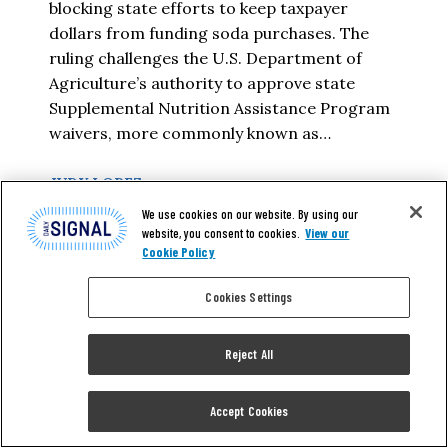
blocking state efforts to keep taxpayer
dollars from funding soda purchases. The
ruling challenges the U.S. Department of
Agriculture’s authority to approve state
Supplemental Nutrition Assistance Program
waivers, more commonly known as…
JUDY LOPEZ
We use cookies on our website. By using our
website, you consent to cookies.
View our
READ MORE
Cookie Policy
Cookies Settings
Reject All
Accept Cookies