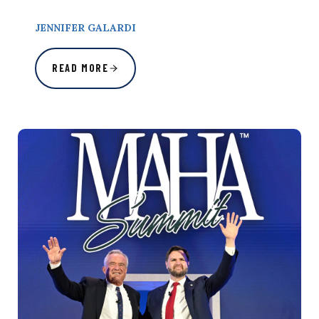
JENNIFER GALARDI
READ MORE