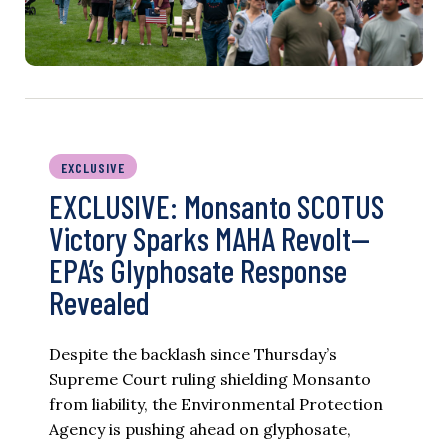
EXCLUSIVE
EXCLUSIVE: Monsanto SCOTUS
Victory Sparks MAHA Revolt—
EPA’s Glyphosate Response
Revealed
Despite the backlash since Thursday’s
Supreme Court ruling shielding Monsanto
from liability, the Environmental Protection
Agency is pushing ahead on glyphosate,