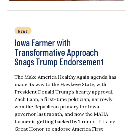
NEWS
Iowa Farmer with
Transformative Approach
Snags Trump Endorsement
The Make America Healthy Again agenda has
made its way to the Hawkeye State, with
President Donald Trump’s hearty approval.
Zach Lahn, a first-time politician, narrowly
won the Republican primary for Iowa
governor last month, and now the MAHA
farmer is getting backed by Trump. “It is my
Great Honor to endorse America First