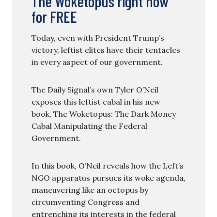
The Woketopus right now
for FREE
Today, even with President Trump’s
victory, leftist elites have their tentacles
in every aspect of our government.
The Daily Signal’s own Tyler O’Neil
exposes this leftist cabal in his new
book, The Woketopus: The Dark Money
Cabal Manipulating the Federal
Government.
In this book, O’Neil reveals how the Left’s
NGO apparatus pursues its woke agenda,
maneuvering like an octopus by
circumventing Congress and
entrenching its interests in the federal