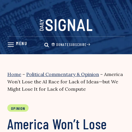
Skip
to
content
DONATE
SUBSCRIBE
Home
–
Political Commentary & Opinion
–
America
Won’t Lose the AI Race for Lack of Ideas—but We
Might Lose It for Lack of Compute
OPINION
America Won’t Lose