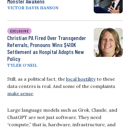
Monster Awakens
VICTOR DAVIS HANSON
EXCLUSIVE
Christian PA Fired Over Transgender
Referrals, Pronouns Wins $410K
Settlement as Hospital Adopts New
Policy
TYLER O’NEIL
Still, as a political fact, the
local hostility
to these
data centers is real. And some of the complaints
make sense
.
Large language models such as Grok, Claude, and
ChatGPT are not just software. They need
“compute,” that is, hardware, infrastructure, and