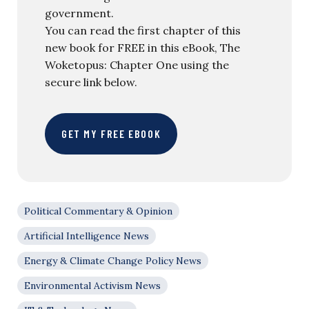
government.
You can read the first chapter of this
new book for FREE in this eBook, The
Woketopus: Chapter One using the
secure link below.
GET MY FREE EBOOK
Political Commentary & Opinion
Artificial Intelligence News
Energy & Climate Change Policy News
Environmental Activism News