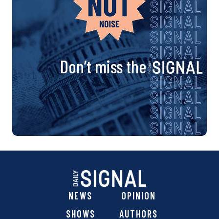
Don’t miss the
NEWS
OPINION
SHOWS
AUTHORS