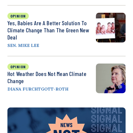
OPINION
Yes, Babies Are A Better Solution To
Climate Change Than The Green New
Deal
SEN. MIKE LEE
OPINION
Hot Weather Does Not Mean Climate
Change
DIANA FURCHTGOTT-ROTH