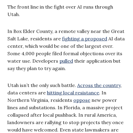
The front line in the fight over AI runs through
Utah.
In Box Elder County, a remote valley near the Great
Salt Lake, residents are
fighting a proposed
AI data
center, which would be one of the largest ever.
Some 4,000 people filed formal objections over its
water use. Developers
pulled
their application but
say they plan to try again.
Utah isn’t the only such battle.
Across the country
,
data centers are
hitting local resistance
. In
Northern Virginia, residents
oppose
new power
lines and substations. In Florida, a massive project
collapsed after local pushback. In rural America,
landowners are rallying to stop projects they once
would have welcomed. Even state lawmakers are