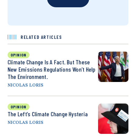
RELATED ARTICLES
OPINION
Climate Change Is A Fact. But These
New Emissions Regulations Won’t Help
The Environment.
NICOLAS LORIS
OPINION
The Left’s Climate Change Hysteria
NICOLAS LORIS