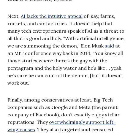
Next,
AI lacks the intuitive appeal
of, say, farms,
rockets, and car factories. It doesn’t help that
many tech entrepreneurs speak of AI as a threat to
all that is good and holy. “With artificial intelligence,
we are summoning the demon,” Elon Musk
said
at
an MIT conference way back in 2014. “You know all
those stories where there’s the guy with the
pentagram and the holy water and he’s like … yeah,
he’s sure he can control the demon, [but] it doesn’t
work out.”
Finally, among conservatives at least, Big Tech
companies such as Google and Meta (the parent
company of Facebook), don’t exactly enjoy stellar
reputations. They
overwhelmingly support left-
wing causes
. They also targeted and censored