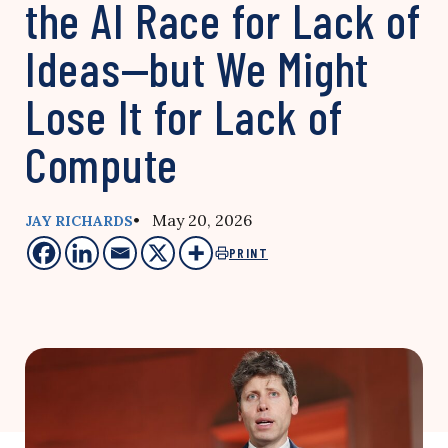
the AI Race for Lack of
Ideas—but We Might
Lose It for Lack of
Compute
• May 20, 2026
JAY RICHARDS
PRINT