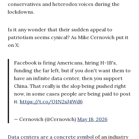
conservatives and heterodox voices during the
lockdowns.
Is it any wonder that their sudden appeal to
patriotism seems cynical? As Mike Cernovich put it
on X:
Facebook is firing Americans, hiring H-1B's,
funding the far left, but if you don't want them to
have an infinite data center, then you support
China. That really is the slop being pushed right
now, in some cases people are being paid to post
it.
https://t.co/O1N2sJ4Wd6
— Cernovich (@Cernovich)
May 18, 2026
Data centers are a concrete symbol
of an industry