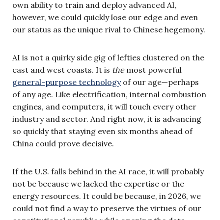
own ability to train and deploy advanced AI,
however, we could quickly lose our edge and even
our status as the unique rival to Chinese hegemony.
AI is not a quirky side gig of lefties clustered on the
east and west coasts. It is
the
most powerful
general-purpose technology
of our age—perhaps
of any age. Like electrification, internal combustion
engines, and computers, it will touch every other
industry and sector. And right now, it is advancing
so quickly that staying even six months ahead of
China could prove decisive.
If the U.S. falls behind in the AI race, it will probably
not be because we lacked the expertise or the
energy resources. It could be because, in 2026, we
could not find a way to preserve the virtues of our