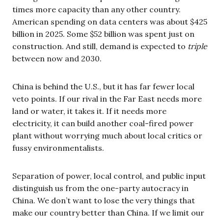
times more capacity than any other country.
American spending on data centers was about $425
billion in 2025. Some $52 billion was spent just on
construction. And still, demand is expected to
triple
between now and 2030.
China is behind the U.S., but it has far fewer local
veto points. If our rival in the Far East needs more
land or water, it takes it. If it needs more
electricity, it can build another coal-fired power
plant without worrying much about local critics or
fussy environmentalists.
Separation of power, local control, and public input
distinguish us from the one-party autocracy in
China. We don’t want to lose the very things that
make our country better than China. If we limit our