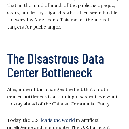
that, in the mind of much of the public, is opaque,
scary, and led by oligarchs who often seem hostile
to everyday Americans. This makes them ideal
targets for public anger.
The Disastrous Data
Center Bottleneck
Alas, none of this changes the fact that a data
center bottleneck is a looming disaster if we want
to stay ahead of the Chinese Communist Party.
Today, the U.S.
leads the world
in artificial
intelligence and in compute. The U.S. has eight