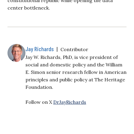
constitutional republic while opening the data
center bottleneck.
Jay Richards
|
Contributor
Jay W. Richards, PhD, is vice president of
social and domestic policy and the William
E. Simon senior research fellow in American
principles and public policy at The Heritage
Foundation.
Follow on X
DrJayRichards