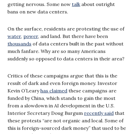
getting nervous. Some now
talk
about outright
bans on new data centers.
On the surface, residents are protesting the use of
water
,
power
, and land. But there have been
thousands
of data centers built in the past without
much fanfare. Why are so many Americans
suddenly so opposed to data centers in their area?
Critics of these campaigns argue that this is the
result of dark and even foreign money. Investor
Kevin O’Leary
has claimed
these campaigns are
funded by China, which stands to gain the most
from a slowdown in AI development in the U.S.
Interior Secretary Doug Burgum
recently said
that
these protests “are not organic and local. Some of
this is foreign-sourced dark money” that used to be