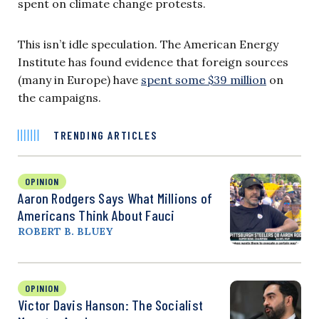
spent on climate change protests.
This isn’t idle speculation. The American Energy
Institute has found evidence that foreign sources
(many in Europe) have
spent some $39 million
on
the campaigns.
TRENDING ARTICLES
OPINION
Aaron Rodgers Says What Millions of
Americans Think About Fauci
ROBERT B. BLUEY
OPINION
Victor Davis Hanson: The Socialist