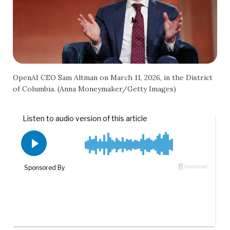
OpenAI CEO Sam Altman on March 11, 2026, in the District
of Columbia. (Anna Moneymaker/Getty Images)