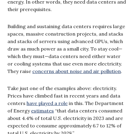
energy. In other words, they need data centers and
their prerequisites.
Building and sustaining data centers requires large
spaces, massive construction projects, and stacks
and stacks of servers using advanced GPUs, which
draw as much power as a small city. To stay cool—
which they must—data centers need either water
or cooling systems that use even more electricity.
They raise
concerns about noise and air pollution
.
Take just one of the examples above: electricity.
Prices have climbed fast in recent years and data
centers
have played a role
in this. The Department
of Energy
estimates
“that data centers consumed
about 4.4% of total U.S. electricity in 2023 and are
expected to consume approximately 6.7 to 12% of
total U.S. electricity by 2028.”