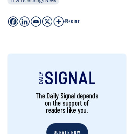
IT & Technology News
PRINT
The Daily Signal depends
on the support of
readers like you.
DONATE NOW