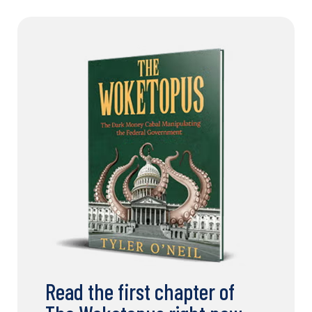
Read the first chapter of