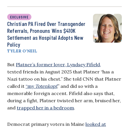
EXCLUSIVE
Christian PA Fired Over Transgender
Referrals, Pronouns Wins $410K
Settlement as Hospital Adopts New
Policy
TYLER O’NEIL
But
Platner’s former lover, Lyndsey Fifield,
texted friends in August 2025 that Platner “has a
Nazi tattoo on his chest​.” ​She told CNN that Platner
called it
“my
Totenkopf
,” and did so with a
memorable foreign accent. Fifield also says that,
during a fight, Platner twisted her arm, bruised her,
and
trapped her in a bedroom
.
​Democrat primary voters in Maine
looked at