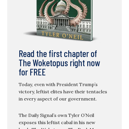
Read the first chapter of
The Woketopus right now
for FREE
Today, even with President Trump’s
victory, leftist elites have their tentacles
in every aspect of our government.
The Daily Signal’s own Tyler O’Neil
exposes this leftist cabal in his new