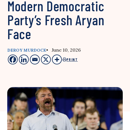
Modern Democratic
Party’s Fresh Aryan
Face
• June 10, 2026
DEROY MURDOCK
PRINT