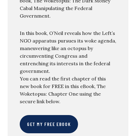
book, The Woketopus: The Dark Money
Cabal Manipulating the Federal
Government.
In this book, O’Neil reveals how the Left’s
NGO apparatus pursues its woke agenda,
maneuvering like an octopus by
circumventing Congress and
entrenching its interests in the federal
government.
You can read the first chapter of this
new book for FREE in this eBook, The
Woketopus: Chapter One using the
secure link below.
GET MY FREE EBOOK