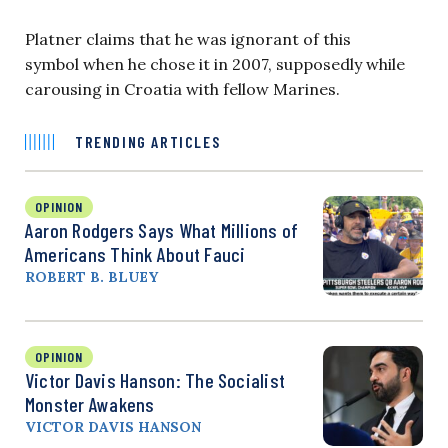
Platner claims that he was ignorant of ​this
symbol when he chose it in 2007, ​supposedly while
carousing in Croatia with fellow Marines.
TRENDING ARTICLES
OPINION
Aaron Rodgers Says What Millions of
Americans Think About Fauci
ROBERT B. BLUEY
OPINION
Victor Davis Hanson: The Socialist
Monster Awakens
VICTOR DAVIS HANSON