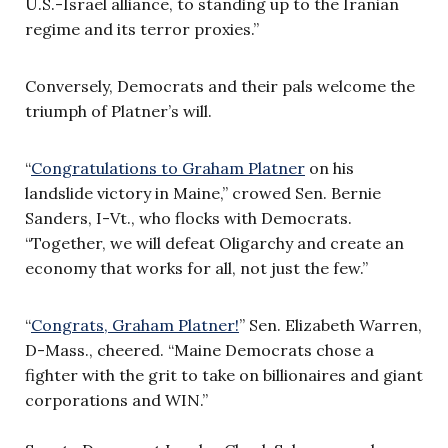
U.S.-Israel alliance, to standing up to the Iranian
regime and its terror proxies.”
Conversely, Democrats and their pals welcome the
triumph of Platner’s will.
“
Congratulations to Graham Platner
on his
landslide victory in Maine,” crowed Sen. Bernie
Sanders, I-Vt., who flocks with Democrats.
“Together, we will defeat Oligarchy and create an
economy that works for all, not just the few.”
“
Congrats, Graham Platner!
” Sen. Elizabeth Warren,
D-Mass., cheered. “Maine Democrats chose a
fighter with the grit to take on billionaires and giant
corporations and WIN.”