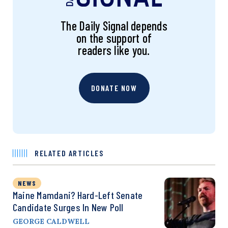
The Daily Signal depends
on the support of
readers like you.
DONATE NOW
RELATED ARTICLES
NEWS
Maine Mamdani? Hard-Left Senate
Candidate Surges In New Poll
GEORGE CALDWELL