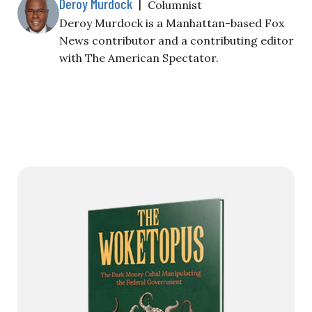
Deroy Murdock
|
Columnist
Deroy Murdock is a Manhattan-based Fox
News contributor and a contributing editor
with The American Spectator.