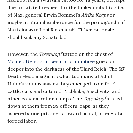
due to twisted respect for the tank-combat tactics
of Nazi general Erwin Rommel’s
Afrika Korps
or
maybe irrational exuberance for the propaganda of
Nazi cineaste Leni Riefenstahl. Either rationale
should sink any Senate bid.
However, the
Totenkopf
tattoo on the chest of
Maine’s Democrat senatorial nominee
goes far
deeper into the darkness of the Third Reich. The SS’
Death Head insignia is what too many of Adolf
Hitler’s victims saw as they emerged from fetid
cattle cars and entered Treblinka, Auschwitz, and
other concentration camps. The
Totenkopf
stared
down at them from SS officers’ caps, as they
ushered some prisoners toward brutal, often-fatal
forced labor.