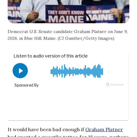
Democrat U.S. Senate candidate Graham Platner on June 9,
2026, in Blue Hill, Maine. (CJ Gunther/Getty Images)
It would have been bad enough if
Graham Platner
had sported a swastika tattoo for 18 years, perhaps