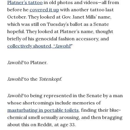
Platner’s tattoo
in old photos and video​s—all from
before he
​covered it up
​ with another tattoo last
October. They looked at Gov. Janet Mills’ name,
which was still on Tuesday’s ballot as a Senate
hopeful. They looked at Platner’s name, thought
briefly of his genocidal fashion accessory, and
collectively shouted, “
Jawohl!
”
Jawohl!
to Platner.
Jawohl!
to the
Totenkopf
.
Jawohl!
to being represented in the Senate by a man
whose shortcomings include memories of
masturbating in portable toilets
, finding their blue-
chemical smell sexually arousing, and then bragging
about this on Reddit, at age 33.