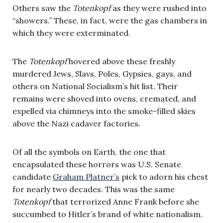
Others saw the
Totenkopf
as they were rushed into
“showers.” These, in fact, were the gas chambers in
which they were exterminated.
The
Totenkopf
hovered above these freshly
murdered Jews, Slavs, Poles, Gypsies, gays, and
others on National Socialism’s hit list. Their
remains were shoved into ovens, cremated, and
expelled via chimneys into the smoke-filled skies
above the Nazi cadaver factories.
Of all the symbols on Earth, the one that
encapsulated these horrors was U.S. Senate
candidate
Graham Platner’s
pick to adorn his chest
for nearly two decades. This was the same
Totenkopf
that terrorized Anne Frank before she
succumbed to Hitler’s brand of white nationalism.