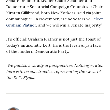
Senate Democrat Leader Chuck Schumer and
Democratic Senatorial Campaign Committee Chair
Kirsten Gillibrand, both New Yorkers, said via joint
communique: “In November, Maine voters will
elect
Graham Platner
, and we will win a Senate majority.”
It’s official: Graham Platner is not just the toast of
today’s antisemitic Left. He is the fresh Aryan face
of the modern Democratic Party.
We publish a variety of perspectives. Nothing written
here is to be construed as representing the views of
the Daily Signal.