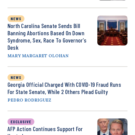
NEWS
North Carolina Senate Sends Bill
Banning Abortions Based On Down
Syndrome, Sex, Race To Governor’s
Desk
MARY MARGARET OLOHAN
NEWS
Georgia Official Charged With COVID-19 Fraud Runs
For State Senate, While 2 Others Plead Guilty
PEDRO RODRIGUEZ
EXCLUSIVE
AFP Action Continues Support For