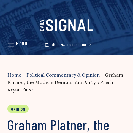
Skip
to
content
DONATE
SUBSCRIBE
Home
–
Political Commentary & Opinion
–
Graham
Platner, the Modern Democratic Party’s Fresh
Aryan Face
OPINION
Graham Platner, the