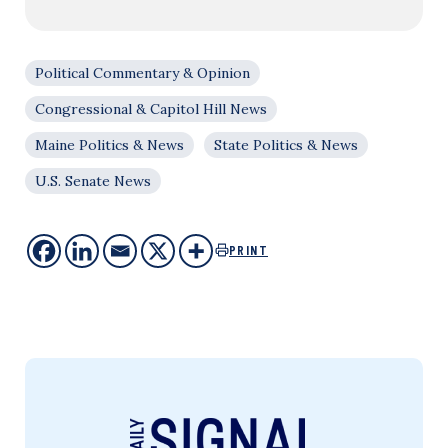
Political Commentary & Opinion
Congressional & Capitol Hill News
Maine Politics & News
State Politics & News
U.S. Senate News
PRINT