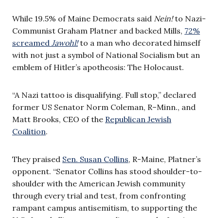
While 19.5% of Maine Democrats said
Nein!
to Nazi-
Communist Graham Platner and backed Mills,
72%
screamed
Jawohl!
to a man who decorated himself
with not just a symbol of National Socialism but an
emblem of Hitler’s apotheosis: The Holocaust.
“A Nazi tattoo is disqualifying. Full stop,” declared
former US Senator Norm Coleman, R–Minn., and
Matt Brooks, CEO of the
Republican Jewish
Coalition
.
They praised
Sen. Susan Collins
, R-Maine, Platner’s
opponent. “Senator Collins has stood shoulder-to-
shoulder with the American Jewish community
through every trial and test, from confronting
rampant campus antisemitism, to supporting the