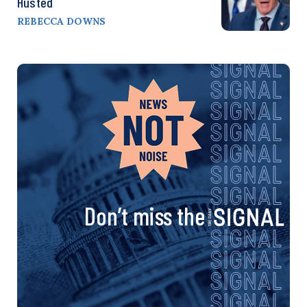
Husted
REBECCA DOWNS
Don’t miss the