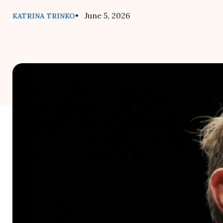
• June 5, 2026
KATRINA TRINKO