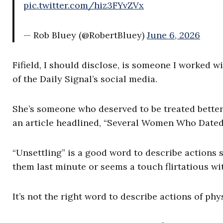
pic.twitter.com/hiz3FYvZVx
— Rob Bluey (@RobertBluey)
June 6, 2026
Fifield, I should disclose, is someone I worked wi
of the Daily Signal’s social media.
She’s someone who deserved to be treated better
an article headlined, “Several Women Who Dated 
“Unsettling” is a good word to describe actions
them
last minute or seems a touch flirtatious w
It’s not the right word to describe actions of phys