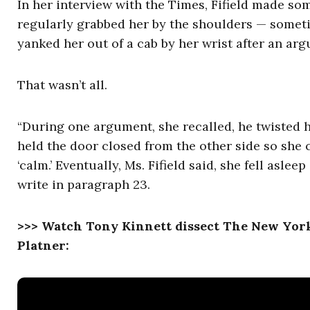
In her interview with the Times, Fifield made so
regularly grabbed her by the shoulders — somet
yanked her out of a cab by her wrist after an ar
That wasn’t all.
“During one argument, she recalled, he twisted 
held the door closed from the other side so she c
‘calm.’ Eventually, Ms. Fifield said, she fell asle
write in paragraph 23.
>>> Watch Tony Kinnett dissect The New York
Platner: