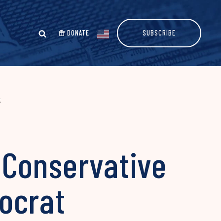
DONATE
SUBSCRIBE
t
 Conservative
ocrat