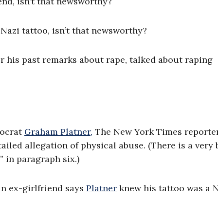
iend, isn’t that newsworthy?
Nazi tattoo, isn’t that newsworthy?
or his past remarks about rape, talked about raping
ocrat
Graham Platner,
The New York Times reporte
iled allegation of physical abuse. (There is a very 
 in paragraph six.)
an ex-girlfriend says
Platner
knew his tattoo was a 