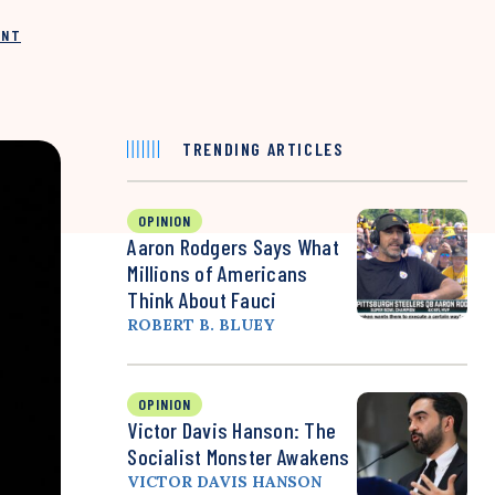
INT
TRENDING ARTICLES
OPINION
Aaron Rodgers Says What
Millions of Americans
Think About Fauci
ROBERT B. BLUEY
OPINION
Victor Davis Hanson: The
Socialist Monster Awakens
VICTOR DAVIS HANSON