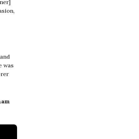
ner]
asion,
 and
he was
erer
aham