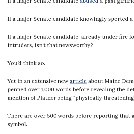
If a major Senate candidate
abused
a past girlfr
If a major Senate candidate knowingly sported a 
If a major Senate candidate, already under fire f
intruders, isn’t that newsworthy?
You’d think so.
Yet in an extensive new
article
about Maine Dem
penned over 1,000 words before revealing the deta
mention of Platner being “physically threatening”
There are over 500 words before reporting that 
symbol.