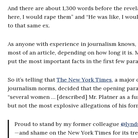
And there are about 1,300 words before the revela
here, I would rape them” and “He was like, I wo
to that same ex.
As anyone with experience in journalism knows, 
most of an article, depending on how long it is. 
put the most important facts in the first few para
So it’s telling that
The New York Times,
a major o
journalism norms, decided that the opening parag
“several women … [described] Mr. Platner as a fun
but not the most explosive allegations of his form
Proud to stand by my former colleague
@lynds
—and shame on the New York Times for its tre