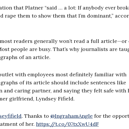
tion that Platner “said … a lot: If anybody ever brok
uld rape them to show them that I’m dominant,” acco
most readers generally won’t read a full article—or
Most people are busy. That’s why journalists are tau
graphs of an article.
utlet with employees most definitely familiar with
raphs of its article should include sentences like
 and caring partner, and saying they felt safe with 
er girlfriend, Lyndsey Fifield.
eyfifield
. Thanks to
@IngrahamAngle
for the oppor
atment of her.
https://t.co/07txXwU4dF