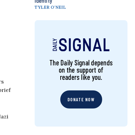
Identity
TYLER O’NEIL
The Daily Signal depends
on the support of
readers like you.
rs
brief
DONATE NOW
Nazi