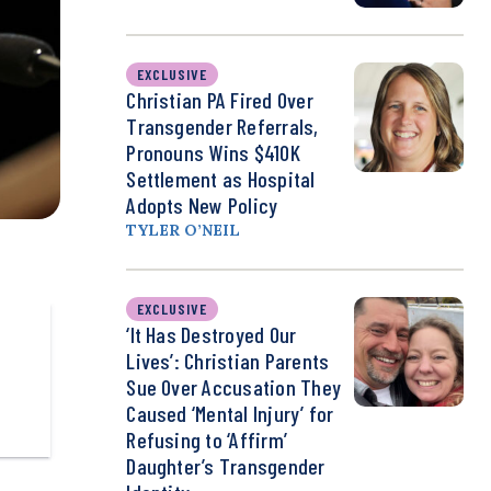
EXCLUSIVE
Christian PA Fired Over
Transgender Referrals,
Pronouns Wins $410K
Settlement as Hospital
Adopts New Policy
TYLER O’NEIL
EXCLUSIVE
‘It Has Destroyed Our
Lives’: Christian Parents
Sue Over Accusation They
Caused ‘Mental Injury’ for
Refusing to ‘Affirm’
Daughter’s Transgender