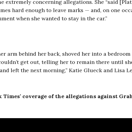
me extremely concerning allegations. She “said [Plat
imes hard enough to leave marks — and, on one occ
gument when she wanted to stay in the car.”
her arm behind her back, shoved her into a bedroom
ouldn’t get out, telling her to remain there until s
ep and left the next morning,” Katie Glueck and Lisa L
 Times’ coverage of the allegations against Gr