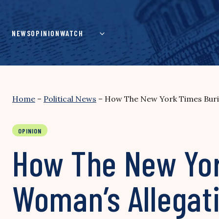
Skip
to
content
NEWS
OPINION
WATCH
Home
–
Political News
–
How The New York Times Burie
OPINION
How The New Yor
Woman’s Allegat