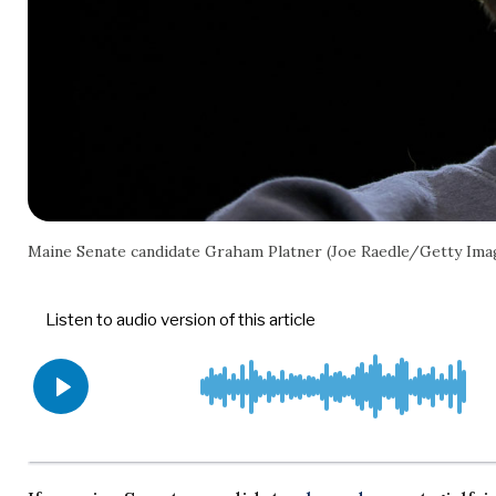
Maine Senate candidate Graham Platner (Joe Raedle/Getty Ima