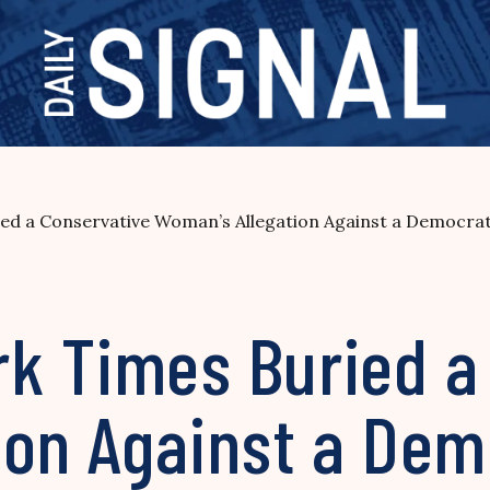
d a Conservative Woman’s Allegation Against a Democra
k Times Buried a
ion Against a Dem