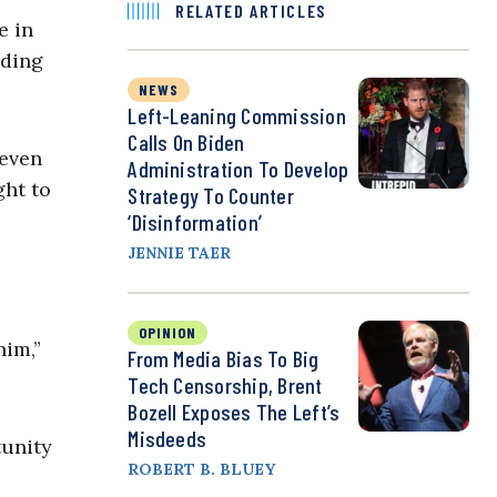
RELATED ARTICLES
e in
rding
NEWS
Left-Leaning Commission
Calls On Biden
 even
Administration To Develop
ght to
Strategy To Counter
‘Disinformation’
JENNIE TAER
OPINION
him,”
From Media Bias To Big
Tech Censorship, Brent
Bozell Exposes The Left’s
Misdeeds
tunity
ROBERT B. BLUEY