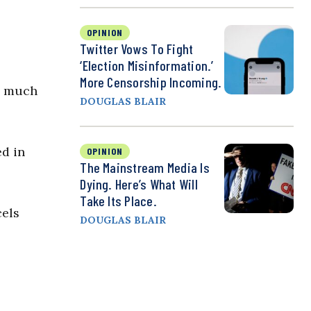
OPINION
Twitter Vows To Fight
‘Election Misinformation.’
More Censorship Incoming.
an much
DOUGLAS BLAIR
ed in
OPINION
The Mainstream Media Is
Dying. Here’s What Will
Take Its Place.
cels
DOUGLAS BLAIR