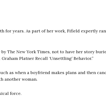
th for years. As part of her work, Fifield expertly r
 by The New York Times, not to have her story buri
Graham Platner Recall ‘Unsettling’ Behavior.”
 such as when a boyfriend makes plans and then can
ith another woman.
ical force.