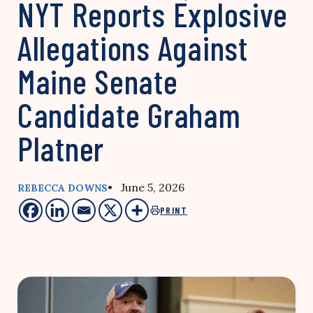
NYT Reports Explosive
Allegations Against
Maine Senate
Candidate Graham
Platner
• June 5, 2026
REBECCA DOWNS
PRINT