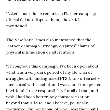
“Asked about those remarks, a Platner campaign
official did not dispute them,” the article
mentioned.
The New York Times also mentioned that the
Platner campaign “strongly disputes” claims of
physical intimidation or altercations.
“Throughout this campaign, I’ve been open about
what was a very dark period of my life where I
struggled with undiagnosed PTSD, too often self-
medicated with alcohol, and was a far from perfect
boyfriend. I take responsibility for all of that, and
wish I had been better. Any characterization
beyond that is false, and I believe, politically
motivated. I’m not proud of who I was then, but I