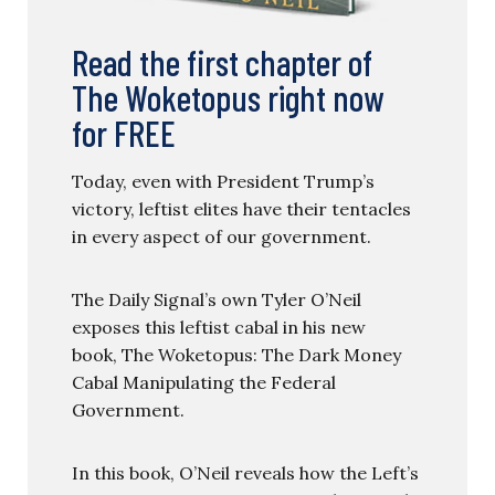
Read the first chapter of
The Woketopus right now
for FREE
Today, even with President Trump’s
victory, leftist elites have their tentacles
in every aspect of our government.
The Daily Signal’s own Tyler O’Neil
exposes this leftist cabal in his new
book, The Woketopus: The Dark Money
Cabal Manipulating the Federal
Government.
In this book, O’Neil reveals how the Left’s