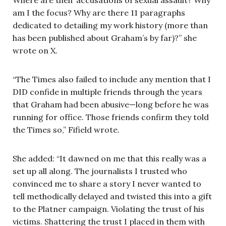
am I the focus? Why are there 11 paragraphs
dedicated to detailing my work history (more than
has been published about Graham’s by far)?” she
wrote on X.
“The Times also failed to include any mention that I
DID confide in multiple friends through the years
that Graham had been abusive—long before he was
running for office. Those friends confirm they told
the Times so,” Fifield wrote.
She added: “It dawned on me that this really was a
set up all along. The journalists I trusted who
convinced me to share a story I never wanted to
tell methodically delayed and twisted this into a gift
to the Platner campaign. Violating the trust of his
victims. Shattering the trust I placed in them with