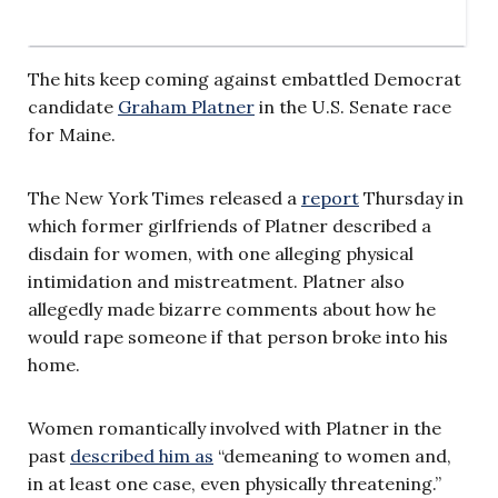
The hits keep coming against embattled Democrat
candidate
Graham Platner
in the U.S. Senate race
for Maine.
The New York Times released a
report
Thursday in
which former girlfriends of Platner described a
disdain for women, with one alleging physical
intimidation and mistreatment. Platner also
allegedly made bizarre comments about how he
would rape someone if that person broke into his
home.
Women romantically involved with Platner in the
past
described him as
“demeaning to women and,
in at least one case, even physically threatening.”