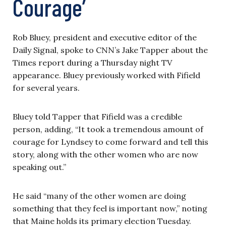
Courage’
Rob Bluey, president and executive editor of the
Daily Signal, spoke to CNN’s Jake Tapper about the
Times report during a Thursday night TV
appearance. Bluey previously worked with Fifield
for several years.
Bluey told Tapper that Fifield was a credible
person, adding, “It took a tremendous amount of
courage for Lyndsey to come forward and tell this
story, along with the other women who are now
speaking out.”
He said “many of the other women are doing
something that they feel is important now,” noting
that Maine holds its primary election Tuesday.