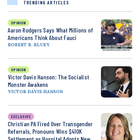
TRENDING ARTICLES
OPINION
Aaron Rodgers Says What Millions of
Americans Think About Fauci
ROBERT B. BLUEY
OPINION
Victor Davis Hanson: The Socialist
Monster Awakens
VICTOR DAVIS HANSON
EXCLUSIVE
Christian PA Fired Over Transgender
Referrals, Pronouns Wins $410K
Settlement as Hospital Adopts New