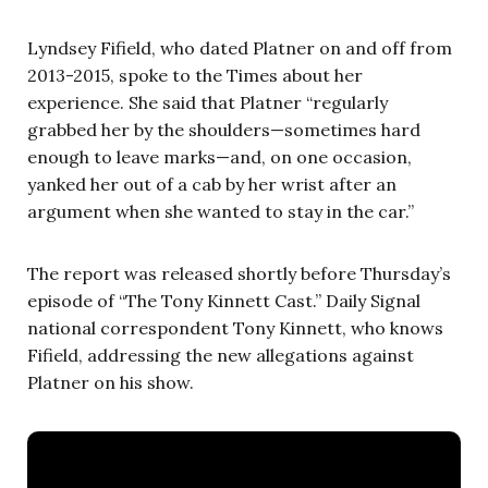
Lyndsey Fifield, who dated Platner on and off from
2013-2015, spoke to the Times about her
experience. She said that Platner “regularly
grabbed her by the shoulders—sometimes hard
enough to leave marks—and, on one occasion,
yanked her out of a cab by her wrist after an
argument when she wanted to stay in the car.”
The report was released shortly before Thursday’s
episode of “The Tony Kinnett Cast.” Daily Signal
national correspondent Tony Kinnett, who knows
Fifield, addressing the new allegations against
Platner on his show.