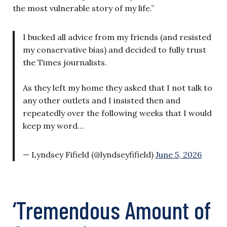
the most vulnerable story of my life.”
I bucked all advice from my friends (and resisted
my conservative bias) and decided to fully trust
the Times journalists.
As they left my home they asked that I not talk to
any other outlets and I insisted then and
repeatedly over the following weeks that I would
keep my word…
— Lyndsey Fifield (@lyndseyfifield)
June 5, 2026
‘Tremendous Amount of