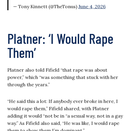
— Tony Kinnett (@TheTonus)
June 4, 2026
Platner: ‘I Would Rape
Them’
Platner also told Fifield “that rape was about
power,” which “was something that stuck with her
through the years.”
“He said this a lot: If anybody ever broke in here, I
would rape them,” Fifield shared, with Platner
adding it would “not be in “a sexual way, not in a gay
way.” As Fifield also said, “He was like, I would rape
them to show them I’m dominant.”