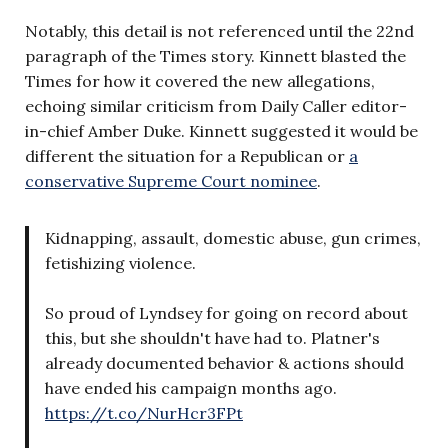
Notably, this detail is not referenced until the 22nd
paragraph of the Times story. Kinnett blasted the
Times for how it covered the new allegations,
echoing similar criticism from Daily Caller editor-
in-chief Amber Duke. Kinnett suggested it would be
different the situation for a Republican or
a
conservative Supreme Court nominee
.
Kidnapping, assault, domestic abuse, gun crimes,
fetishizing violence.
So proud of Lyndsey for going on record about
this, but she shouldn't have had to. Platner's
already documented behavior & actions should
have ended his campaign months ago.
https://t.co/NurHcr3FPt