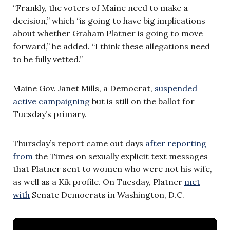
“Frankly, the voters of Maine need to make a
decision,” which “is going to have big implications
about whether Graham Platner is going to move
forward,” he added. “I think these allegations need
to be fully vetted.”
Maine Gov. Janet Mills, a Democrat,
suspended
active campaigning
but is still on the ballot for
Tuesday’s primary.
Thursday’s report came out days
after reporting
from
the Times on sexually explicit text messages
that Platner sent to women who were not his wife,
as well as a Kik profile. On Tuesday, Platner
met
with
Senate Democrats in Washington, D.C.