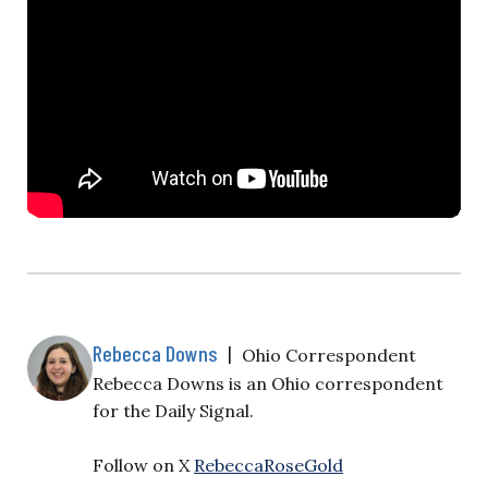
Rebecca Downs
|
Ohio Correspondent
Rebecca Downs is an Ohio correspondent
for the Daily Signal.
Follow on X
RebeccaRoseGold