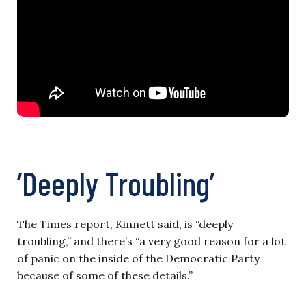
‘Deeply Troubling’
The Times report, Kinnett said, is “deeply
troubling,” and there’s “a very good reason for a lot
of panic on the inside of the Democratic Party
because of some of these details.”