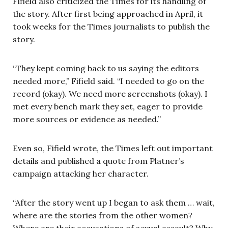
Fifield also criticized the Times for its handling of
the story. After first being approached in April, it
took weeks for the Times journalists to publish the
story.
“They kept coming back to us saying the editors
needed more,” Fifield said. “I needed to go on the
record (okay). We need more screenshots (okay). I
met every bench mark they set, eager to provide
more sources or evidence as needed.”
Even so, Fifield wrote, the Times left out important
details and published a quote from Platner’s
campaign attacking her character.
“After the story went up I began to ask them … wait,
where are the stories from the other women?
Where are their accusations of sexual assault? Why