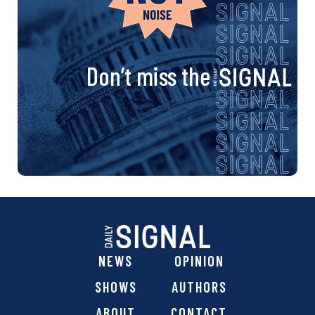
Don’t miss the
NEWS
OPINION
SHOWS
AUTHORS
ABOUT
CONTACT