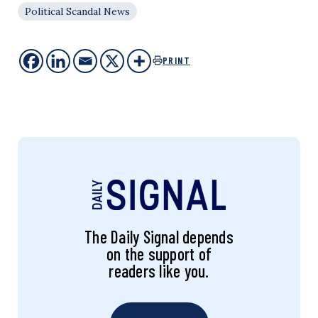
Political Scandal News
PRINT
The Daily Signal depends
on the support of
readers like you.