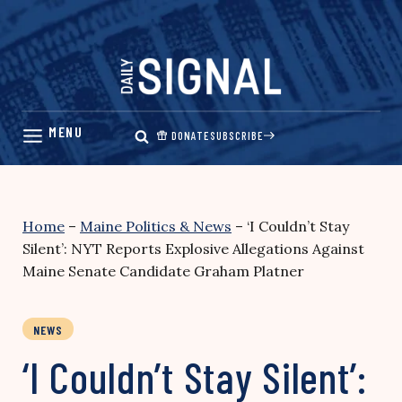
Skip
to
content
DONATE
SUBSCRIBE
Home
–
Maine Politics & News
–
‘I Couldn’t Stay
Silent’: NYT Reports Explosive Allegations Against
Maine Senate Candidate Graham Platner
NEWS
‘I Couldn’t Stay Silent’: