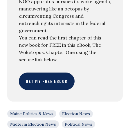
NGO apparatus pursues its woke agenda,
maneuvering like an octopus by
circumventing Congress and
entrenching its interests in the federal
government.
You can read the first chapter of this
new book for FREE in this eBook, The
Woketopus: Chapter One using the
secure link below.
GET MY FREE EBOOK
Maine Politics & News
Election News
Midterm Election News
Political News