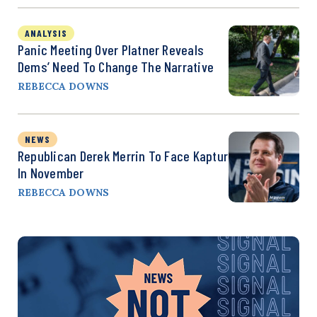
ANALYSIS
Panic Meeting Over Platner Reveals
Dems’ Need To Change The Narrative
REBECCA DOWNS
NEWS
Republican Derek Merrin To Face Kaptur
In November
REBECCA DOWNS