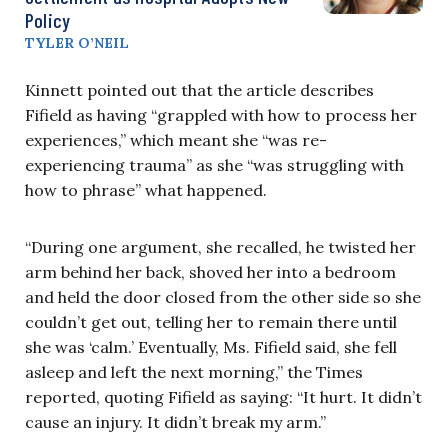
Policy
TYLER O’NEIL
Kinnett pointed out that the article describes
Fifield as having “grappled with how to process her
experiences,” which meant she “was re-
experiencing trauma” as she “was struggling with
how to phrase” what happened.
“During one argument, she recalled, he twisted her
arm behind her back, shoved her into a bedroom
and held the door closed from the other side so she
couldn’t get out, telling her to remain there until
she was ‘calm.’ Eventually, Ms. Fifield said, she fell
asleep and left the next morning,” the Times
reported, quoting Fifield as saying: “It hurt. It didn’t
cause an injury. It didn’t break my arm.”