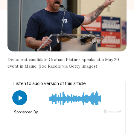
Democrat candidate Graham Platner speaks at a May 20
event in Maine. (Joe Raedle via Getty Images)