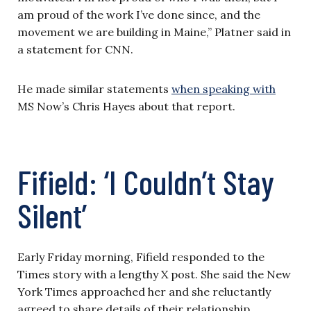
am proud of the work I’ve done since, and the
movement we are building in Maine,” Platner said in
a statement for CNN.
He made similar statements
when speaking with
MS Now’s Chris Hayes about that report.
Fifield: ‘I Couldn’t Stay
Silent’
Early Friday morning, Fifield responded to the
Times story with a lengthy X post. She said the New
York Times approached her and she reluctantly
agreed to share details of their relationship.