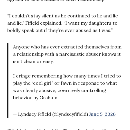
“I couldn’t stay silent as he continued to lie and lie
and lie,” Fifield explained. “I want my daughters to
boldly speak out if they’re ever abused as I was.”
Anyone who has ever extracted themselves from
a relationship with a narcissistic abuser knows it
isn’t clean or easy.
I cringe remembering how many times I tried to
play the “cool girl” or fawn in response to what
was clearly abusive, coercively controlling
behavior by Graham.…
— Lyndsey Fifield (@lyndseyfifield)
June 5, 2026