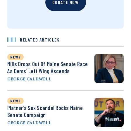
DONATE NOW
RELATED ARTICLES
NEWS
Mills Drops Out Of Maine Senate Race
As Dems’ Left Wing Ascends
GEORGE CALDWELL
NEWS
Platner’s Sex Scandal Rocks Maine
Senate Campaign
GEORGE CALDWELL