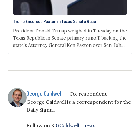
Trump Endorses Paxton in Texas Senate Race
President Donald Trump weighed in Tuesday on the
Texas Republican Senate primary runoff, backing the
state’s Attorney General Ken Paxton over Sen. John
Cornyn. “Ken is a true MAGA Warrior who has
ALWAYS delivered for Texas, and will continue to do
so in the United States Senate,” Trump wrote on
Truth Social on Tuesday. He…
George Caldwell
|
Correspondent
George Caldwell is a correspondent for the
Daily Signal.
Follow on X
GCaldwell_news