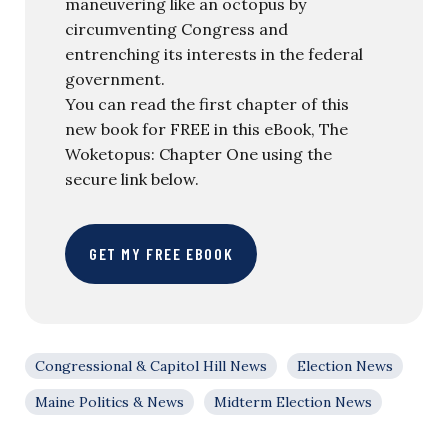
maneuvering like an octopus by
circumventing Congress and
entrenching its interests in the federal
government.
You can read the first chapter of this
new book for FREE in this eBook, The
Woketopus: Chapter One using the
secure link below.
GET MY FREE EBOOK
Congressional & Capitol Hill News
Election News
Maine Politics & News
Midterm Election News