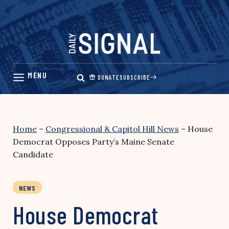
Skip
to
content
DONATE
SUBSCRIBE
Home
–
Congressional & Capitol Hill News
–
House
Democrat Opposes Party’s Maine Senate
Candidate
NEWS
House Democrat