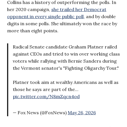
Collins has a history of outperforming the polls. In
her 2020 campaign,
she trailed her Democrat
opponent in every single public poll,
and by double
digits in some polls. She ultimately won the race by
more than eight points.
Radical Senate candidate Graham Platner railed
against CEOs and tried to win over working class
voters while rallying with Bernie Sanders during
the Vermont senator's "Fighting Oligarchy Tour."
Platner took aim at wealthy Americans as well as
those he says are part of the…
pic.twitter.com/N8mZqcn4od
— Fox News (@FoxNews)
May 26, 2026