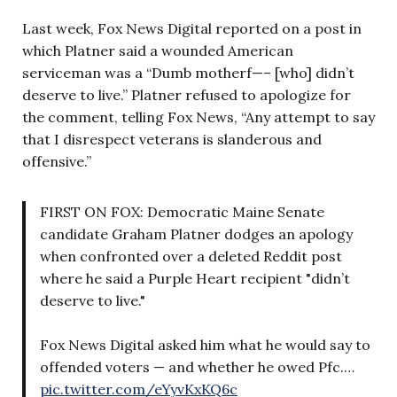
Last week, Fox News Digital reported on a post in
which Platner said a wounded American
serviceman was a “Dumb motherf—– [who] didn’t
deserve to live.” Platner refused to apologize for
the comment, telling Fox News, “Any attempt to say
that I disrespect veterans is slanderous and
offensive.”
FIRST ON FOX: Democratic Maine Senate
candidate Graham Platner dodges an apology
when confronted over a deleted Reddit post
where he said a Purple Heart recipient "didn’t
deserve to live."
Fox News Digital asked him what he would say to
offended voters — and whether he owed Pfc.…
pic.twitter.com/eYyvKxKQ6c