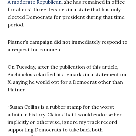
A moderate Republican,
she has remained in office
for almost three decades in a state that has only
elected Democrats for president during that time
period.
Platner’s campaign did not immediately respond to
a request for comment.
On Tuesday, after the publication of this article,
Auchincloss clarified his remarks in a statement on
X, saying he would opt for a Democrat other than
Platner.
“Susan Collins is a rubber stamp for the worst
admin in history. Claims that I would endorse her,
implicitly or otherwise, ignore my track record
supporting Democrats to take back both