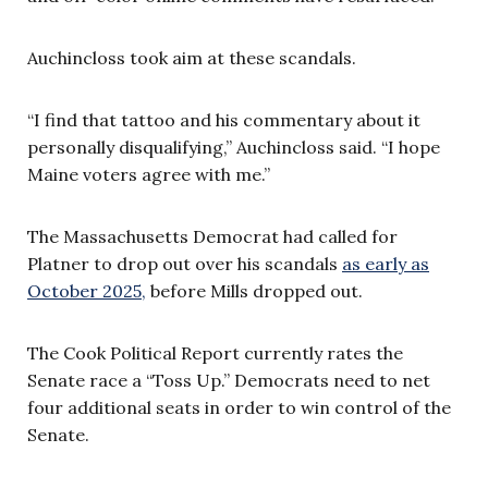
Auchincloss took aim at these scandals.
“I find that tattoo and his commentary about it
personally disqualifying,” Auchincloss said. “I hope
Maine voters agree with me.”
The Massachusetts Democrat had called for
Platner to drop out over his scandals
as early as
October 2025,
before Mills dropped out.
The Cook Political Report currently rates the
Senate race a “Toss Up.” Democrats need to net
four additional seats in order to win control of the
Senate.