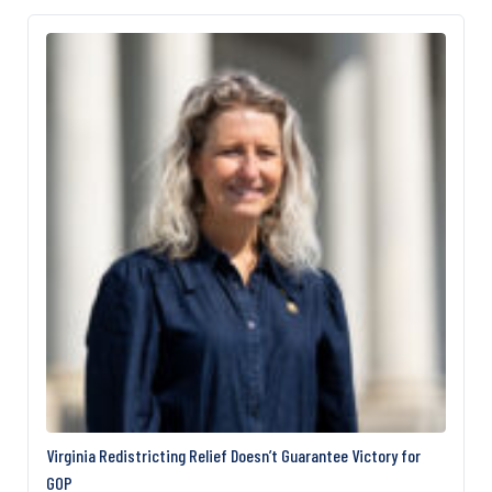
ambitions. Republicans, however, argue that the
security funding is unrelated to the White House
ballroom and will soon be restored. Republicans
are…
Virginia Redistricting Relief Doesn’t Guarantee Victory for
GOP