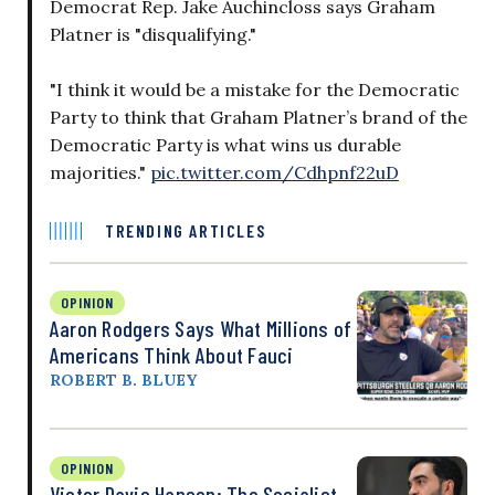
Democrat Rep. Jake Auchincloss says Graham
Platner is "disqualifying."
"I think it would be a mistake for the Democratic
Party to think that Graham Platner’s brand of the
Democratic Party is what wins us durable
majorities."
pic.twitter.com/Cdhpnf22uD
TRENDING ARTICLES
OPINION
Aaron Rodgers Says What Millions of
Americans Think About Fauci
ROBERT B. BLUEY
OPINION
Victor Davis Hanson: The Socialist