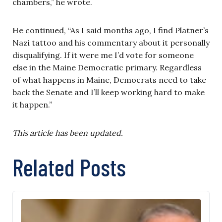
chambers,” he wrote.
He continued, “As I said months ago, I find Platner’s
Nazi tattoo and his commentary about it personally
disqualifying. If it were me I’d vote for someone
else in the Maine Democratic primary. Regardless
of what happens in Maine, Democrats need to take
back the Senate and I’ll keep working hard to make
it happen.”
This article has been updated.
Related Posts