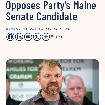
Opposes Party’s Maine
Senate Candidate
• May 26, 2026
GEORGE CALDWELL
PRINT