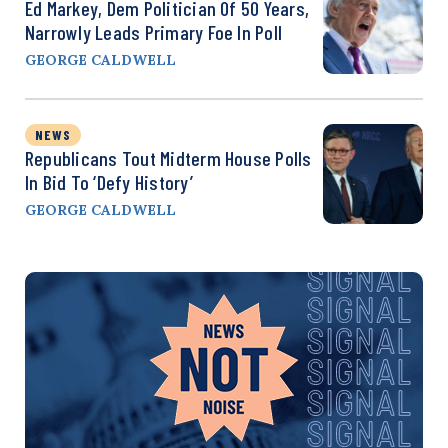
Ed Markey, Dem Politician Of 50 Years,
Narrowly Leads Primary Foe In Poll
GEORGE CALDWELL
NEWS
Republicans Tout Midterm House Polls
In Bid To ‘Defy History’
GEORGE CALDWELL