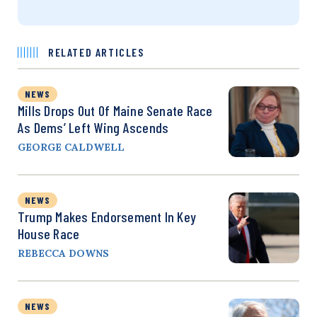
RELATED ARTICLES
NEWS
Mills Drops Out Of Maine Senate Race
As Dems’ Left Wing Ascends
GEORGE CALDWELL
NEWS
Trump Makes Endorsement In Key
House Race
REBECCA DOWNS
NEWS