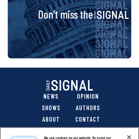
Don’t miss the
NEWS
OPINION
SHOWS
AUTHORS
ABOUT
CONTACT
DONATE
SHOP
We use cookies on our website. By using our