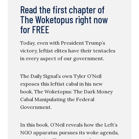
Read the first chapter of
The Woketopus right now
for FREE
Today, even with President Trump’s
victory, leftist elites have their tentacles
in every aspect of our government.
The Daily Signal’s own Tyler O’Neil
exposes this leftist cabal in his new
book, The Woketopus: The Dark Money
Cabal Manipulating the Federal
Government.
In this book, O’Neil reveals how the Left’s
NGO apparatus pursues its woke agenda,