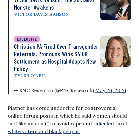
Monster Awakens
VICTOR DAVIS HANSON
EXCLUSIVE
Christian PA Fired Over Transgender
Referrals, Pronouns Wins $410K
Settlement as Hospital Adopts New
Policy
TYLER O’NEIL
— RNC Research (@RNCResearch)
May 26, 2026
Platner has come under fire for controversial
online forum posts in which he said women should
“act like an adult” to avoid rape and
ridiculed rural
white voters and black people.