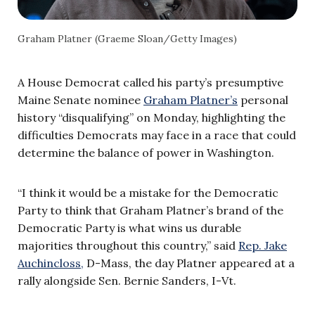
Graham Platner (Graeme Sloan/Getty Images)
A House Democrat called his party’s presumptive
Maine Senate nominee
Graham Platner’s
personal
history “disqualifying” on Monday, highlighting the
difficulties Democrats may face in a race that could
determine the balance of power in Washington.
“I think it would be a mistake for the Democratic
Party to think that Graham Platner’s brand of the
Democratic Party is what wins us durable
majorities throughout this country,” said
Rep. Jake
Auchincloss,
D-Mass, the day Platner appeared at a
rally alongside Sen. Bernie Sanders, I-Vt.