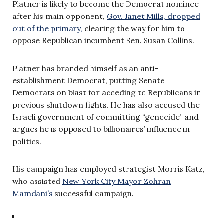
Platner is likely to become the Democrat nominee
after his main opponent,
Gov. Janet Mills, dropped
out of the primary,
clearing the way for him to
oppose Republican incumbent Sen. Susan Collins.
Platner has branded himself as an anti-
establishment Democrat, putting Senate
Democrats on blast for acceding to Republicans in
previous shutdown fights. He has also accused the
Israeli government of committing “genocide” and
argues he is opposed to billionaires’ influence in
politics.
His campaign has employed strategist Morris Katz,
who assisted
New York City Mayor Zohran
Mamdani’s
successful campaign.