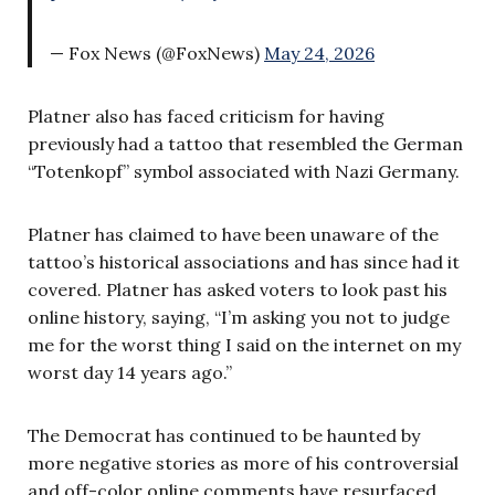
— Fox News (@FoxNews)
May 24, 2026
Platner also has faced criticism for having
previously had a tattoo that resembled the German
“Totenkopf” symbol associated with Nazi Germany.
Platner has claimed to have been unaware of the
tattoo’s historical associations and has since had it
covered. Platner has asked voters to look past his
online history, saying, “I’m asking you not to judge
me for the worst thing I said on the internet on my
worst day 14 years ago.”
The Democrat has continued to be haunted by
more negative stories as more of his controversial
and off-color online comments have resurfaced.