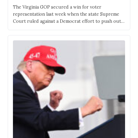
The Virginia GOP secured a win for voter
representation last week when the state Supreme
Court ruled against a Democrat effort to push out
Republican representation. Although the maps
remain as before, Virginia is still a purple state, and
the fight is far from over. Rep. Jen Kiggans, R-Va.,
faces the most contentious race in…