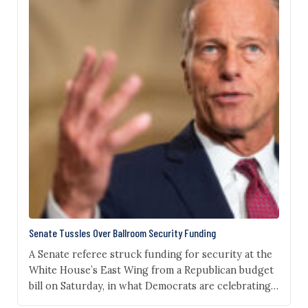
Senate Tussles Over Ballroom Security Funding
A Senate referee struck funding for security at the
White House’s East Wing from a Republican budget
bill on Saturday, in what Democrats are celebrating
as a blow to President Donald Trump’s ballroom