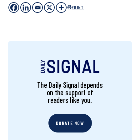
PRINT
The Daily Signal depends
on the support of
readers like you.
DONATE NOW