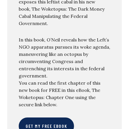
exposes this leftist cabal in his new
book, The Woketopus: The Dark Money
Cabal Manipulating the Federal
Government.
In this book, O’Neil reveals how the Left’s
NGO apparatus pursues its woke agenda,
maneuvering like an octopus by
circumventing Congress and
entrenching its interests in the federal
government.
You can read the first chapter of this
new book for FREE in this eBook, The
Woketopus: Chapter One using the
secure link below.
GET MY FREE EBOOK