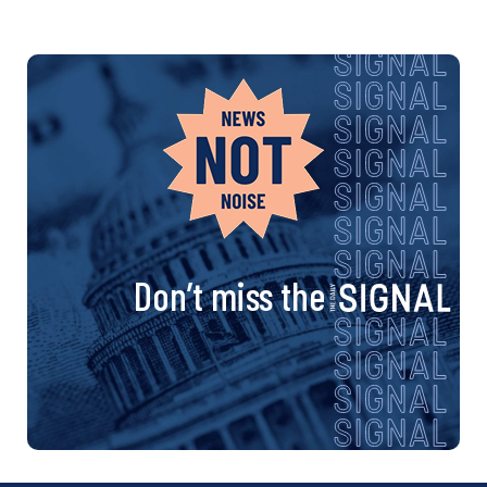
Don’t miss the