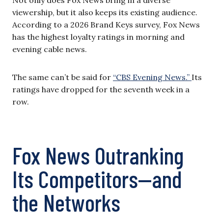
viewership, but it also keeps its existing audience.
According to a 2026 Brand Keys survey, Fox News
has the highest loyalty ratings in morning and
evening cable news.
The same can’t be said for
“CBS Evening News.”
Its
ratings have dropped for the seventh week in a
row.
Fox News Outranking
Its Competitors—and
the Networks