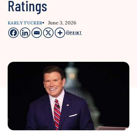
Ratings
• June 3, 2026
KARLY TUCKER
PRINT