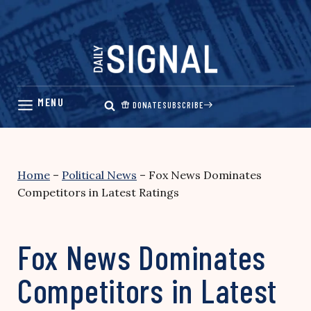
Skip
to
content
DONATE
SUBSCRIBE
Home
–
Political News
–
Fox News Dominates
Competitors in Latest Ratings
Fox News Dominates
Competitors in Latest