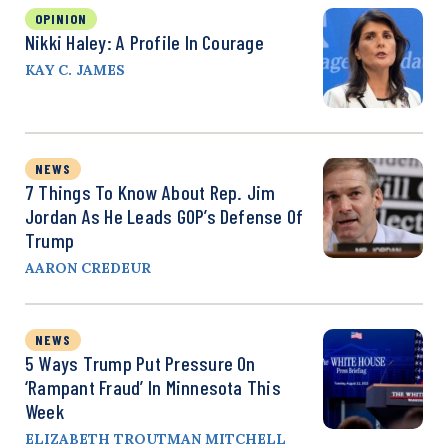
OPINION
Nikki Haley: A Profile In Courage
KAY C. JAMES
NEWS
7 Things To Know About Rep. Jim
Jordan As He Leads GOP’s Defense Of
Trump
AARON CREDEUR
NEWS
5 Ways Trump Put Pressure On
‘Rampant Fraud’ In Minnesota This
Week
ELIZABETH TROUTMAN MITCHELL