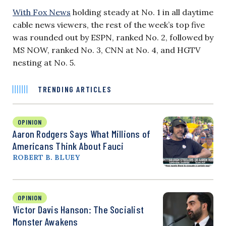
With Fox News
holding steady at No. 1 in all daytime
cable news viewers, the rest of the week’s top five
was rounded out by ESPN, ranked No. 2, followed by
MS NOW, ranked No. 3, CNN at No. 4, and HGTV
nesting at No. 5.
TRENDING ARTICLES
OPINION
Aaron Rodgers Says What Millions of
Americans Think About Fauci
ROBERT B. BLUEY
OPINION
Victor Davis Hanson: The Socialist
Monster Awakens