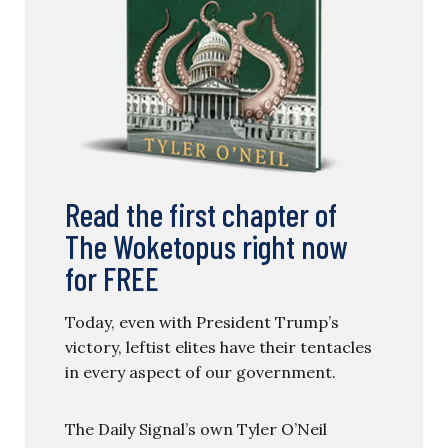
Read the first chapter of
The Woketopus right now
for FREE
Today, even with President Trump’s
victory, leftist elites have their tentacles
in every aspect of our government.
The Daily Signal’s own Tyler O’Neil