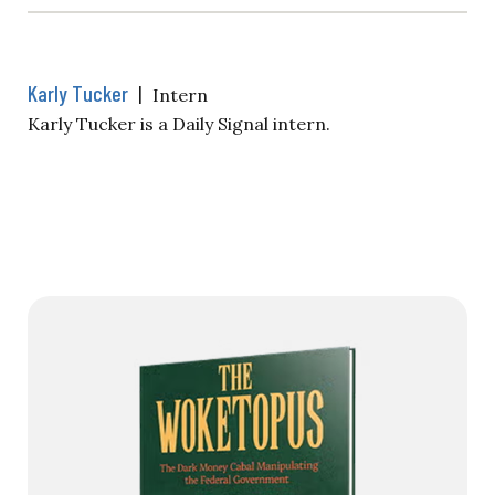
Karly Tucker
|
Intern
Karly Tucker is a Daily Signal intern.