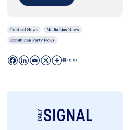
Political News
Media Bias News
Republican Party News
PRINT