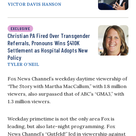
VICTOR DAVIS HANSON
EXCLUSIVE
Christian PA Fired Over Transgender
Referrals, Pronouns Wins $410K
Settlement as Hospital Adopts New
Policy
TYLER O’NEIL
Fox News Channel’s weekday daytime viewership of
“The Story with Martha MacCallum,” with 1.8 million
viewers, also surpassed that of ABC’s “GMA3,” with
1.3 million viewers.
Weekday primetime is not the only area Fox is
leading, but also late-night programming. Fox
News Channel’s “Gutfeld!” led in viewership against