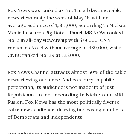
Fox News was ranked as No. 1 in all daytime cable
news viewership the week of May 18, with an
average audience of 1,501,000, according to Nielsen
Media Research Big Data + Panel. MS NOW ranked
No. 3 in all-day viewership with 579,000, CNN
ranked as No. 4 with an average of 439,000, while
CNBC ranked No. 29 at 125,000.
Fox News Channel attracts almost 60% of the cable
news viewing audience. And contrary to public
perception, its audience is not made up of just
Republicans. In fact, according to Nielsen and MRI
Fusion, Fox News has the most politically diverse
cable news audience, drawing increasing numbers
of Democrats and independents.
Not only does Fox News bring in a diverse