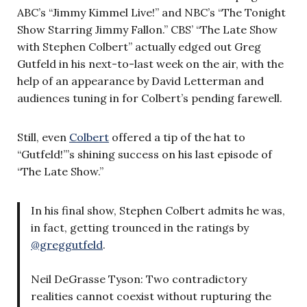
ABC’s “Jimmy Kimmel Live!” and NBC’s “The Tonight
Show Starring Jimmy Fallon.” CBS’ “The Late Show
with Stephen Colbert” actually edged out Greg
Gutfeld in his next-to-last week on the air, with the
help of an appearance by David Letterman and
audiences tuning in for Colbert’s pending farewell.
Still, even
Colbert
offered a tip of the hat to
“Gutfeld!”’s shining success on his last episode of
“The Late Show.”
In his final show, Stephen Colbert admits he was,
in fact, getting trounced in the ratings by
@greggutfeld
.
Neil DeGrasse Tyson: Two contradictory
realities cannot coexist without rupturing the