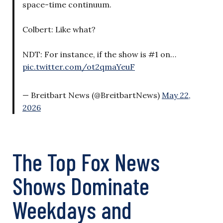
space-time continuum.
Colbert: Like what?
NDT: For instance, if the show is #1 on…
pic.twitter.com/ot2qmaYeuF
— Breitbart News (@BreitbartNews)
May 22,
2026
The Top Fox News
Shows Dominate
Weekdays and