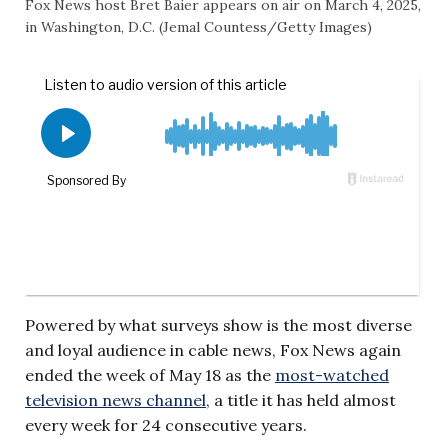
Fox News host Bret Baier appears on air on March 4, 2025,
in Washington, D.C. (Jemal Countess/Getty Images)
Powered by what surveys show is the most diverse
and loyal audience in cable news, Fox News again
ended the week of May 18 as the
most-watched
television news channel
, a title it has held almost
every week for 24 consecutive years.