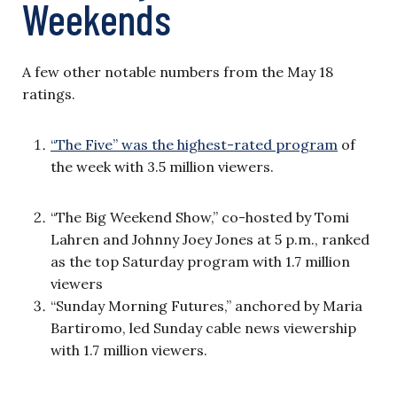
Weekends
A few other notable numbers from the May 18
ratings.
“The Five” was the highest-rated program
of
the week with 3.5 million viewers.
“The Big Weekend Show,” co-hosted by Tomi
Lahren and Johnny Joey Jones at 5 p.m., ranked
as the top Saturday program with 1.7 million
viewers
“Sunday Morning Futures,” anchored by Maria
Bartiromo, led Sunday cable news viewership
with 1.7 million viewers.