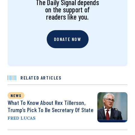
The Daily Signal depends
on the support of
readers like you.
DONATE NOW
RELATED ARTICLES
NEWS
What To Know About Rex Tillerson,
Trump’s Pick To Be Secretary Of State
FRED LUCAS