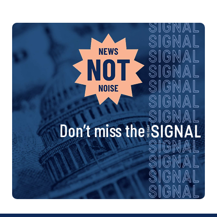
Don’t miss the