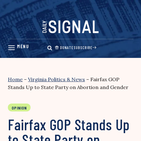
Skip
to
content
DONATE
SUBSCRIBE
Home
–
Virginia Politics & News
–
Fairfax GOP
Stands Up to State Party on Abortion and Gender
OPINION
Fairfax GOP Stands Up
to State Party on