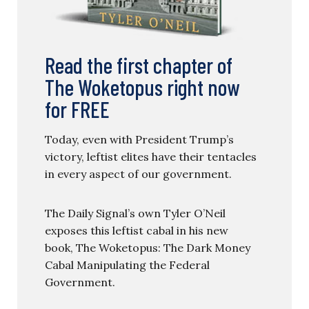
Read the first chapter of
The Woketopus right now
for FREE
Today, even with President Trump’s
victory, leftist elites have their tentacles
in every aspect of our government.
The Daily Signal’s own Tyler O’Neil
exposes this leftist cabal in his new
book, The Woketopus: The Dark Money
Cabal Manipulating the Federal
Government.