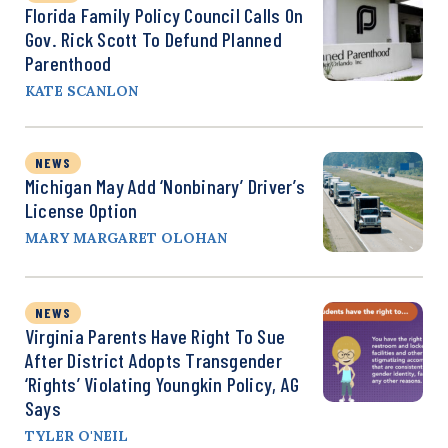
Florida Family Policy Council Calls On
Gov. Rick Scott To Defund Planned
Parenthood
KATE SCANLON
NEWS
Michigan May Add ‘Nonbinary’ Driver’s
License Option
MARY MARGARET OLOHAN
NEWS
Virginia Parents Have Right To Sue
After District Adopts Transgender
‘Rights’ Violating Youngkin Policy, AG
Says
TYLER O'NEIL