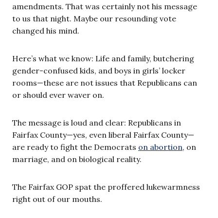
amendments. That was certainly not his message
to us that night. Maybe our resounding vote
changed his mind.
Here’s what we know: Life and family, butchering
gender-confused kids, and boys in girls’ locker
rooms—these are not issues that Republicans can
or should ever waver on.
The message is loud and clear: Republicans in
Fairfax County—yes, even liberal Fairfax County—
are ready to fight the Democrats
on abortion
, on
marriage, and on biological reality.
The Fairfax GOP spat the proffered lukewarmness
right out of our mouths.