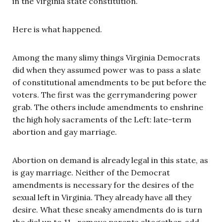
in the Virginia state constitution.
Here is what happened.
Among the many slimy things Virginia Democrats
did when they assumed power was to pass a slate
of constitutional amendments to be put before the
voters. The first was the gerrymandering power
grab. The others include amendments to enshrine
the high holy sacraments of the Left: late-term
abortion and gay marriage.
Abortion on demand is already legal in this state, as
is gay marriage. Neither of the Democrat
amendments is necessary for the desires of the
sexual left in Virginia. They already have all they
desire. What these sneaky amendments do is turn
the dial up to 11—remove parents altogether, add