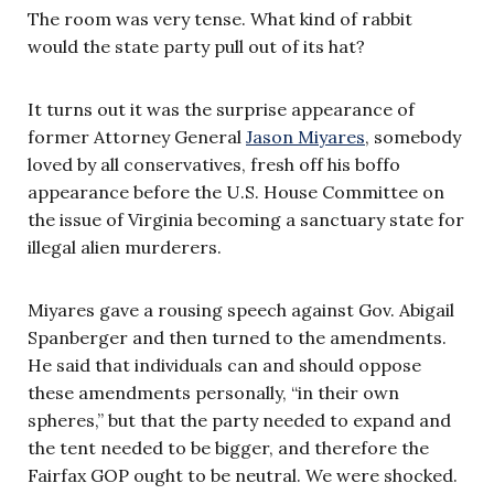
The room was very tense. What kind of rabbit
would the state party pull out of its hat?
It turns out it was the surprise appearance of
former Attorney General
Jason Miyares
, somebody
loved by all conservatives, fresh off his boffo
appearance before the U.S. House Committee on
the issue of Virginia becoming a sanctuary state for
illegal alien murderers.
Miyares gave a rousing speech against Gov. Abigail
Spanberger and then turned to the amendments.
He said that individuals can and should oppose
these amendments personally, “in their own
spheres,” but that the party needed to expand and
the tent needed to be bigger, and therefore the
Fairfax GOP ought to be neutral. We were shocked.