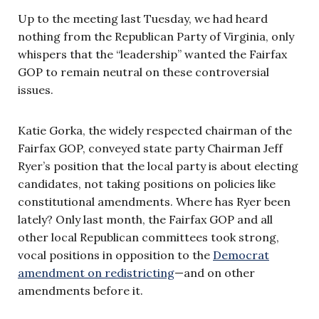
Up to the meeting last Tuesday, we had heard
nothing from the Republican Party of Virginia, only
whispers that the “leadership” wanted the Fairfax
GOP to remain neutral on these controversial
issues.
Katie Gorka, the widely respected chairman of the
Fairfax GOP, conveyed state party Chairman Jeff
Ryer’s position that the local party is about electing
candidates, not taking positions on policies like
constitutional amendments. Where has Ryer been
lately? Only last month, the Fairfax GOP and all
other local Republican committees took strong,
vocal positions in opposition to the
Democrat
amendment on redistricting
—and on other
amendments before it.