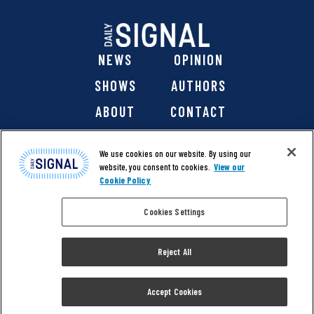
NEWS
OPINION
SHOWS
AUTHORS
ABOUT
CONTACT
DONATE
SHOP
We use cookies on our website. By using our
website, you consent to cookies.
View our
Cookie Policy
Cookies Settings
@ 2026 The Daily Signal Media Group, Inc. All rights
reserved. |
Copyright Notice
|
Privacy Policy
|
Cookie Policy
Reject All
|
Accessibility
| Website design & development by
Americaneagle.com
Accept Cookies