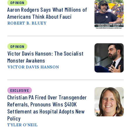
OPINION
Aaron Rodgers Says What Millions of
Americans Think About Fauci
ROBERT B. BLUEY
OPINION
Victor Davis Hanson: The Socialist
Monster Awakens
VICTOR DAVIS HANSON
EXCLUSIVE
Christian PA Fired Over Transgender
Referrals, Pronouns Wins $410K
Settlement as Hospital Adopts New
Policy
TYLER O’NEIL