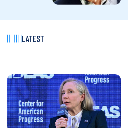
LATEST