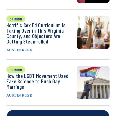
OPINION
Horrific Sex Ed Curriculum Is
Taking Over in This Virginia
County, and Objectors Are
Getting Steamrolled
AUSTIN RUSE
OPINION
How the LGBT Movement Used
Fake Science to Push Gay
Marriage
AUSTIN RUSE