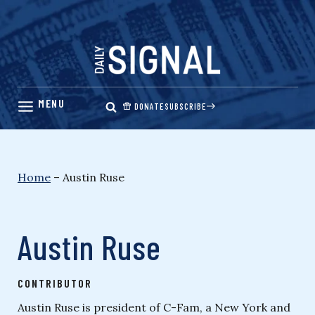
Skip
to
content
DONATE
SUBSCRIBE
Home
–
Austin Ruse
Austin Ruse
CONTRIBUTOR
Austin Ruse is president of C-Fam, a New York and