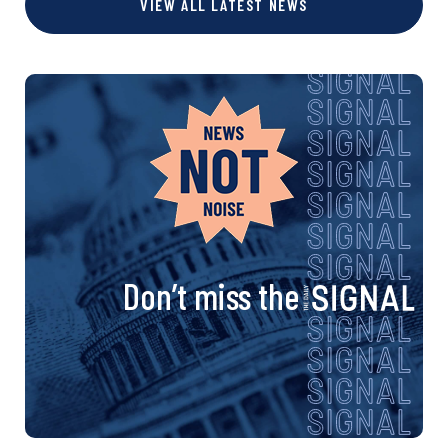
VIEW ALL LATEST NEWS
Don’t miss the