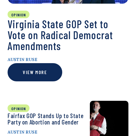
OPINION
Virginia State GOP Set to
Vote on Radical Democrat
Amendments
AUSTIN RUSE
VIEW MORE
OPINION
Fairfax GOP Stands Up to State
Party on Abortion and Gender
AUSTIN RUSE