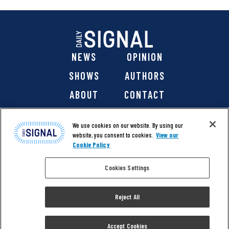
NEWS
OPINION
SHOWS
AUTHORS
ABOUT
CONTACT
DONATE
SHOP
We use cookies on our website. By using our
website, you consent to cookies.
View our
Cookie Policy
Cookies Settings
@ 2026 The Daily Signal Media Group, Inc. All rights
reserved. |
Copyright Notice
|
Privacy Policy
|
Cookie Policy
Reject All
|
Accessibility
| Website design & development by
Americaneagle.com
Accept Cookies