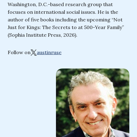
Washington, D.C.-based research group that
focuses on international social issues. He is the
author of five books including the upcoming “Not
Just for Kings: The Secrets to at 500-Year Family”
(Sophia Institute Press, 2026).
Follow on
austinruse