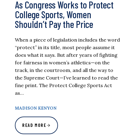
As Congress Works to Protect
College Sports, Women
Shouldn’t Pay the Price
When a piece of legislation includes the word
“protect” in its title, most people assume it
does what it says. But after years of fighting
for fairness in women’s athletics—on the
track, in the courtroom, and all the way to
the Supreme Court—I’ve learned to read the
fine print. The Protect College Sports Act
as…
MADISON KENYON
READ MORE