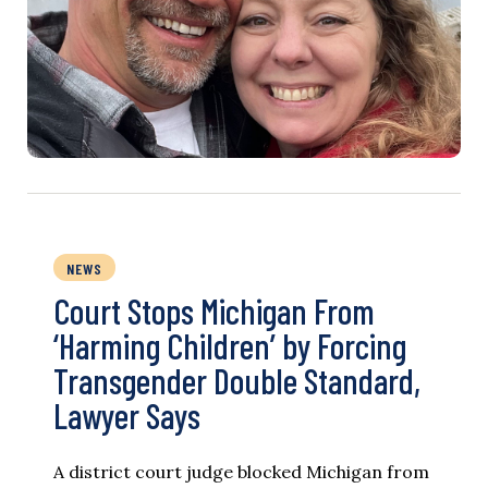
NEWS
Court Stops Michigan From
‘Harming Children’ by Forcing
Transgender Double Standard,
Lawyer Says
A district court judge blocked Michigan from