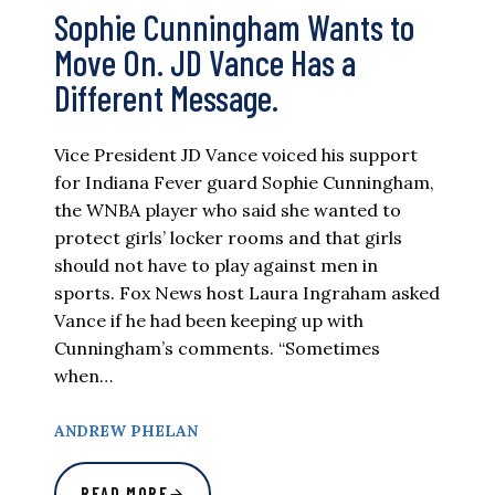
Sophie Cunningham Wants to
Move On. JD Vance Has a
Different Message.
Vice President JD Vance voiced his support
for Indiana Fever guard Sophie Cunningham,
the WNBA player who said she wanted to
protect girls’ locker rooms and that girls
should not have to play against men in
sports. Fox News host Laura Ingraham asked
Vance if he had been keeping up with
Cunningham’s comments. “Sometimes
when…
ANDREW PHELAN
READ MORE