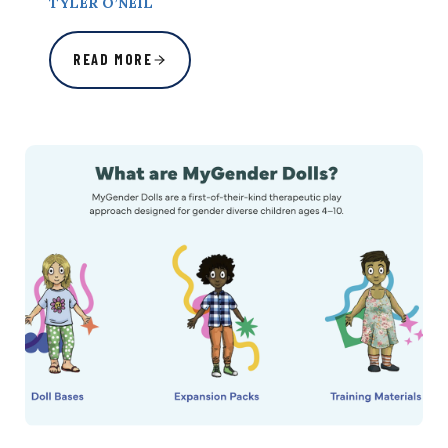
TYLER O’NEIL
READ MORE