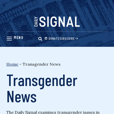
Skip
to
content
DONATE
SUBSCRIBE
Home
–
Transgender News
Transgender
News
The Daily Signal examines transgender issues in