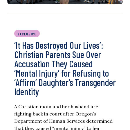
EXCLUSIVE
‘It Has Destroyed Our Lives’:
Christian Parents Sue Over
Accusation They Caused
‘Mental Injury’ for Refusing to
‘Affirm’ Daughter’s Transgender
Identity
A Christian mom and her husband are
fighting back in court after Oregon’s
Department of Human Services determined
that they caused “mental injury” to her