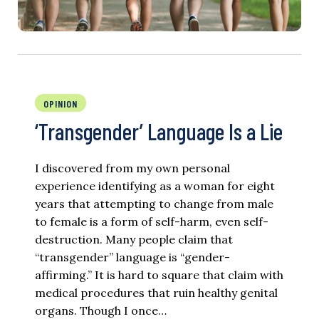
OPINION
‘Transgender’ Language Is a Lie
I discovered from my own personal
experience identifying as a woman for eight
years that attempting to change from male
to female is a form of self-harm, even self-
destruction. Many people claim that
“transgender” language is “gender-
affirming.” It is hard to square that claim with
medical procedures that ruin healthy genital
organs. Though I once…