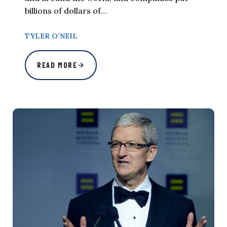
billions of dollars of…
TYLER O’NEIL
READ MORE