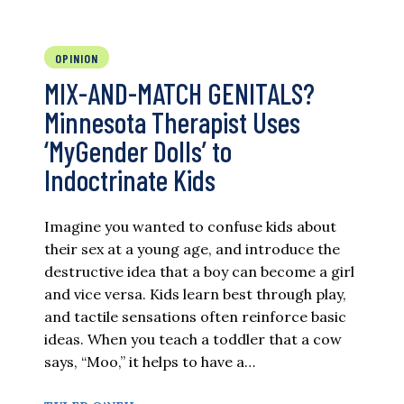
OPINION
MIX-AND-MATCH GENITALS?
Minnesota Therapist Uses
‘MyGender Dolls’ to
Indoctrinate Kids
Imagine you wanted to confuse kids about
their sex at a young age, and introduce the
destructive idea that a boy can become a girl
and vice versa. Kids learn best through play,
and tactile sensations often reinforce basic
ideas. When you teach a toddler that a cow
says, “Moo,” it helps to have a…