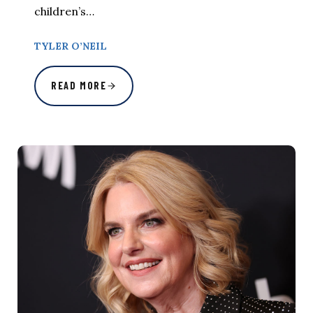
children’s…
TYLER O’NEIL
READ MORE