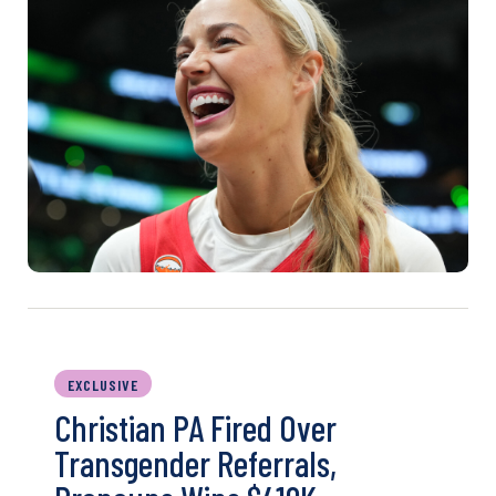
EXCLUSIVE
Christian PA Fired Over
Transgender Referrals,