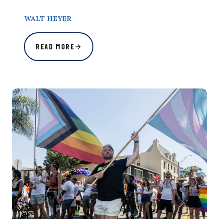
WALT HEYER
READ MORE