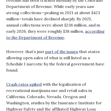
revenue has been tracked monthly by the Colorado
Department of Revenue. While early years saw
strong collections—peaking in 2021 at about $423
million—totals have declined sharply. By 2025,
annual collections were about $236 million, and in
early 2026, they were roughly $38 million,
according
to the Department of Revenue
.
However, that’s just
part of the issues
that states
allowing open sales of what is still listed as a
Schedule I narcotic by the federal government have
found.
Crash rates spiked
with the legalization of
recreational marijuana use and retail sales in
California, Colorado, Nevada, Oregon and
Washington, studies by the Insurance Institute for
Highway Safety and the affiliated Highway Loss