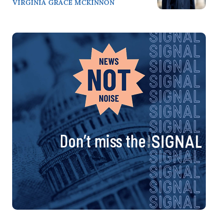
VIRGINIA GRACE MCKINNON
Don’t miss the