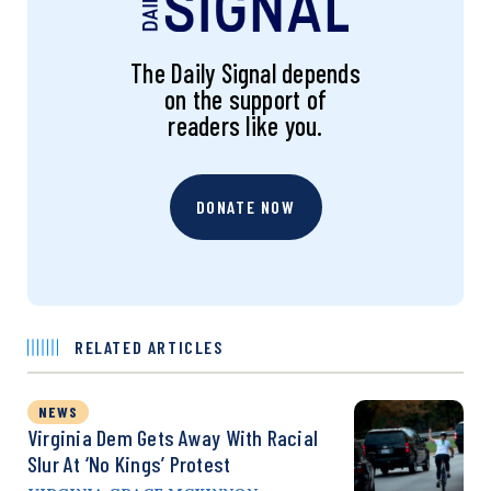
The Daily Signal depends
on the support of
readers like you.
DONATE NOW
RELATED ARTICLES
NEWS
Virginia Dem Gets Away With Racial
Slur At ‘No Kings’ Protest