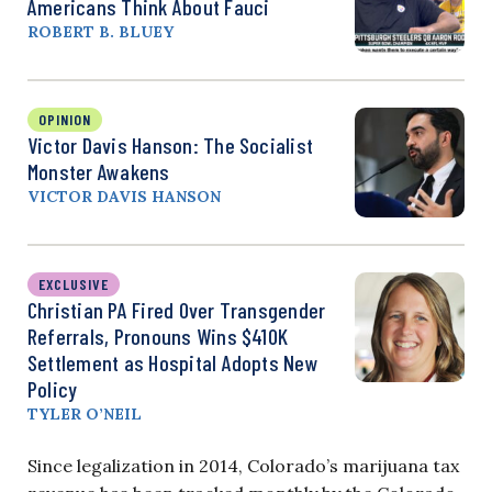
Americans Think About Fauci
ROBERT B. BLUEY
OPINION
Victor Davis Hanson: The Socialist
Monster Awakens
VICTOR DAVIS HANSON
EXCLUSIVE
Christian PA Fired Over Transgender
Referrals, Pronouns Wins $410K
Settlement as Hospital Adopts New
Policy
TYLER O’NEIL
Since legalization in 2014, Colorado’s marijuana tax