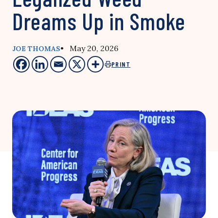
Dreams Up in Smoke
• May 20, 2026
JOE THOMAS
PRINT