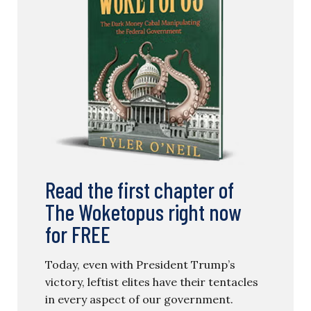
Read the first chapter of
The Woketopus right now
for FREE
Today, even with President Trump’s
victory, leftist elites have their tentacles
in every aspect of our government.