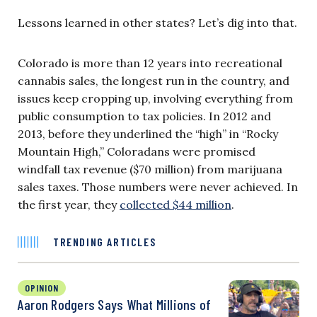
Lessons learned in other states? Let’s dig into that.
Colorado is more than 12 years into recreational
cannabis sales, the longest run in the country, and
issues keep cropping up, involving everything from
public consumption to tax policies. In 2012 and
2013, before they underlined the “high” in “Rocky
Mountain High,” Coloradans were promised
windfall tax revenue ($70 million) from marijuana
sales taxes. Those numbers were never achieved. In
the first year, they
collected $44 million
.
TRENDING ARTICLES
OPINION
Aaron Rodgers Says What Millions of