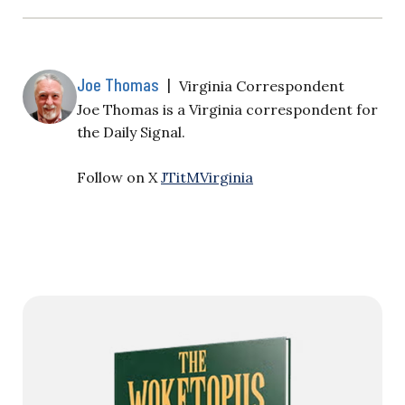
Joe Thomas
|
Virginia Correspondent
Joe Thomas is a Virginia correspondent for
the Daily Signal.
Follow on X
JTitMVirginia