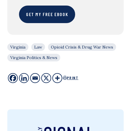
GET MY FREE EBOOK
Virginia
Law
Opioid Crisis & Drug War News
Virginia Politics & News
PRINT