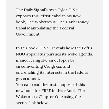
The Daily Signal’s own Tyler O’Neil
exposes this leftist cabal in his new
book, The Woketopus: The Dark Money
Cabal Manipulating the Federal
Government.
In this book, O’Neil reveals how the Left’s
NGO apparatus pursues its woke agenda,
maneuvering like an octopus by
circumventing Congress and
entrenching its interests in the federal
government.
You can read the first chapter of this
new book for FREE in this eBook, The
Woketopus: Chapter One using the
secure link below.