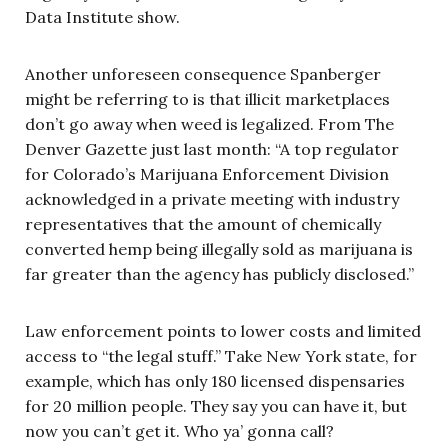
Data Institute show.
Another unforeseen consequence Spanberger
might be referring to is that illicit marketplaces
don’t go away when weed is legalized. From The
Denver Gazette just last month: “A top regulator
for Colorado’s Marijuana Enforcement Division
acknowledged in a private meeting with industry
representatives that the amount of chemically
converted hemp being illegally sold as marijuana is
far greater than the agency has publicly disclosed.”
Law enforcement points to lower costs and limited
access to “the legal stuff.” Take New York state, for
example, which has only 180 licensed dispensaries
for 20 million people. They say you can have it, but
now you can’t get it. Who ya’ gonna call?