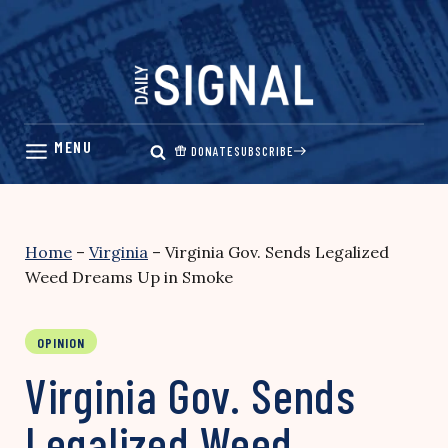
Skip
to
content
DONATE
SUBSCRIBE
Home
–
Virginia
–
Virginia Gov. Sends Legalized
Weed Dreams Up in Smoke
OPINION
Virginia Gov. Sends
Legalized Weed