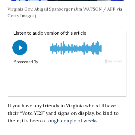
Virginia Gov. Abigail Spanberger (Jim WATSON / AFP via
Getty Images)
If you have any friends in Virginia who still have
their “Vote YES” yard signs on display, be kind to
them; it’s been a
tough couple of weeks
.