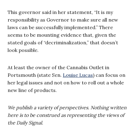
This governor said in her statement, “It is my
responsibility as Governor to make sure all new
laws can be successfully implemented.” There
seems to be mounting evidence that, given the
stated goals of “decriminalization,” that doesn’t
look possible.
At least the owner of the Cannabis Outlet in
Portsmouth (state Sen.
Louise Lucas
) can focus on
her legal issues and not on how to roll out a whole
new line of products.
We publish a variety of perspectives. Nothing written
here is to be construed as representing the views of
the Daily Signal.