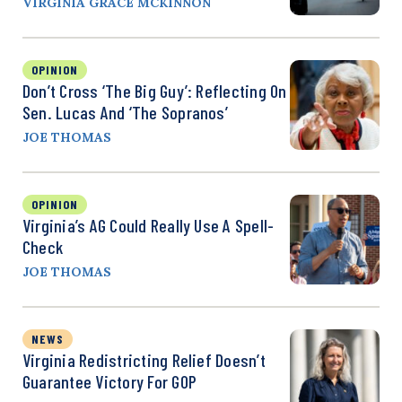
VIRGINIA GRACE MCKINNON
OPINION
Don’t Cross ‘the Big Guy’: Reflecting On
Sen. Lucas And ‘The Sopranos’
JOE THOMAS
OPINION
Virginia’s AG Could Really Use A Spell-
Check
JOE THOMAS
NEWS
Virginia Redistricting Relief Doesn’t
Guarantee Victory For GOP