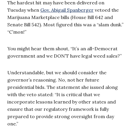
The hardest hit may have been delivered on
Tuesday when
Gov. Abigail Spanberger
vetoed the
Marijuana Marketplace bills (House Bill 642 and
Senate Bill 542). Most figured this was a “slam dunk.”
“C’mon!”
You might hear them shout, “It’s an all-Democrat
government and we DON’T have legal weed sales?”
Understandable, but we should consider the
governor’s reasoning. No, not her future
presidential bids. The statement she issued along
with the veto stated: “It is critical that we
incorporate lessons learned by other states and
ensure that our regulatory framework is fully
prepared to provide strong oversight from day
one.”