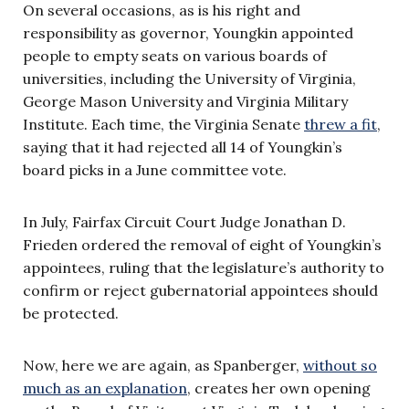
On several occasions, as is his right and
responsibility as governor, Youngkin appointed
people to empty seats on various boards of
universities, including the University of Virginia,
George Mason University and Virginia Military
Institute. Each time, the Virginia Senate
threw a fit
,
saying that it had rejected all 14 of Youngkin’s
board picks in a June committee vote.
In July, Fairfax Circuit Court Judge Jonathan D.
Frieden ordered the removal of eight of Youngkin’s
appointees, ruling that the legislature’s authority to
confirm or reject gubernatorial appointees should
be protected.
Now, here we are again, as Spanberger,
without so
much as an explanation
, creates her own opening