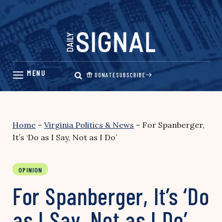
Skip
to
content
DONATE
SUBSCRIBE
Home
–
Virginia Politics & News
–
For Spanberger,
It’s ‘Do as I Say, Not as I Do’
OPINION
For Spanberger, It’s ‘Do
as I Say, Not as I Do’