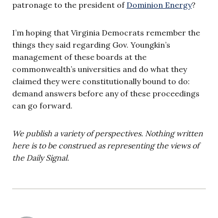
patronage to the president of
Dominion Energy
?
I’m hoping that Virginia Democrats remember the
things they said regarding Gov. Youngkin’s
management of these boards at the
commonwealth’s universities and do what they
claimed they were constitutionally bound to do:
demand answers before any of these proceedings
can go forward.
We publish a variety of perspectives. Nothing written
here is to be construed as representing the views of
the Daily Signal.