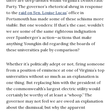
there are deep divides within Virginia’s Democratic
Party. The governor’s rhetorical shrug in response
to the
raid on Sen. Louise Lucas
’ office in
Portsmouth has made some of these schisms more
visible. But one wonders: If that’s the case, wouldn’t
we see some of the same righteous indignation
over Spanberger’s action—actions that make
anything Youngkin did regarding the boards of
these universities pale by comparison?
Whether it’s politically adept or not, firing someone
from a position of eminence at one of Virginia’s top
universities without so much as an explanation is
one thing. But replacing him with the president of
the commonwealth’s largest electric utility would
certainly be worthy of at least a “whoop.” The
governor may not feel we are owed an explanation
about the dismissal, but why the apparent