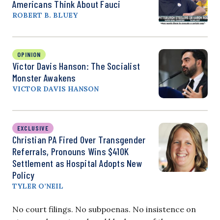
Americans Think About Fauci
ROBERT B. BLUEY
OPINION
Victor Davis Hanson: The Socialist
Monster Awakens
VICTOR DAVIS HANSON
EXCLUSIVE
Christian PA Fired Over Transgender
Referrals, Pronouns Wins $410K
Settlement as Hospital Adopts New
Policy
TYLER O’NEIL
No court filings. No subpoenas. No insistence on