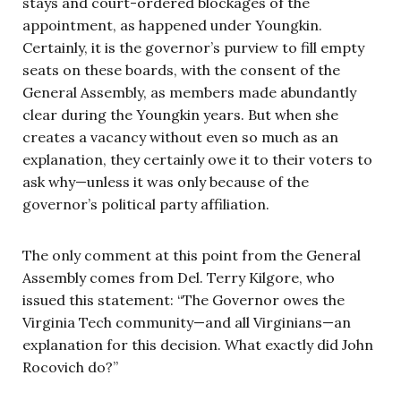
stays and court-ordered blockages of the
appointment, as happened under Youngkin.
Certainly, it is the governor’s purview to fill empty
seats on these boards, with the consent of the
General Assembly, as members made abundantly
clear during the Youngkin years. But when she
creates a vacancy without even so much as an
explanation, they certainly owe it to their voters to
ask why—unless it was only because of the
governor’s political party affiliation.
The only comment at this point from the General
Assembly comes from Del. Terry Kilgore, who
issued this statement: “The Governor owes the
Virginia Tech community—and all Virginians—an
explanation for this decision. What exactly did John
Rocovich do?”