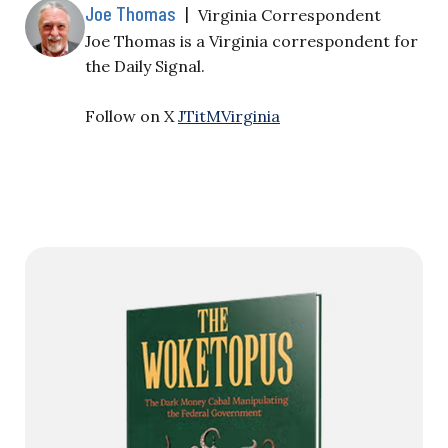
Joe Thomas
|
Virginia Correspondent
Joe Thomas is a Virginia correspondent for
the Daily Signal.
Follow on X
JTitMVirginia