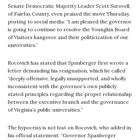
Senate Democratic Majority Leader Scott Surovell,
of Fairfax County, even praised the move Thursday,
posting to social media: “I am pleased the governor
is going to continue to resolve the Youngkin Board
of Visitors hangover and their politicization of our
universities.”
Rocovich has stated that Spanberger first wrote a
letter demanding his resignation, which he called
“deeply offensive, legally unsupported, and wholly
inconsistent with the governor’s own publicly
stated principles regarding the proper relationship
between the executive branch and the governance
of Virginia’s public universities.”
The hypocrisy is not lost on Rocovich, who added in
his official statement: “Governor Spanberger