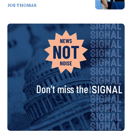
JOE THOMAS
Don’t miss the