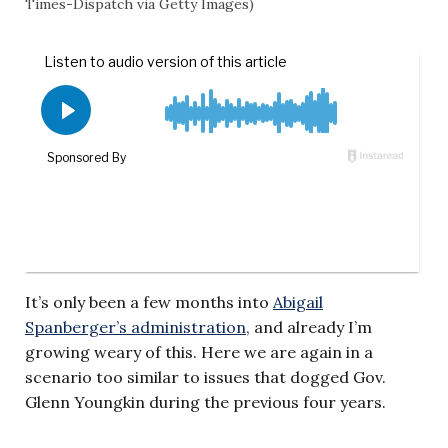
Times-Dispatch via Getty Images)
It’s only been a few months into
Abigail
Spanberger’s administration
, and already I’m
growing weary of this. Here we are again in a
scenario too similar to issues that dogged Gov.
Glenn Youngkin during the previous four years.