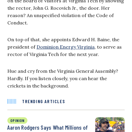
on the Board of Visitors at Virginia Tech by showing
the rector, John G. Rocovich Jr., the door. Her
reason? An unspecified violation of the Code of
Conduct.
On top of that, she appoints Edward H. Baine, the
president of
Dominion Energy Virginia
, to serve as
rector of Virginia Tech for the next year.
Hue and cry from the Virginia General Assembly?
Hardly. If you listen closely, you can hear the
crickets in the background.
TRENDING ARTICLES
OPINION
Aaron Rodgers Says What Millions of