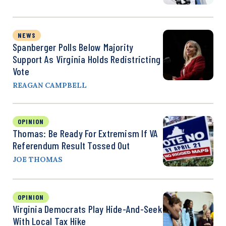
NEWS
Spanberger Polls Below Majority
Support As Virginia Holds Redistricting
Vote
REAGAN CAMPBELL
OPINION
Thomas: Be Ready For Extremism If VA
Referendum Result Tossed Out
JOE THOMAS
OPINION
Virginia Democrats Play Hide-And-Seek
With Local Tax Hike