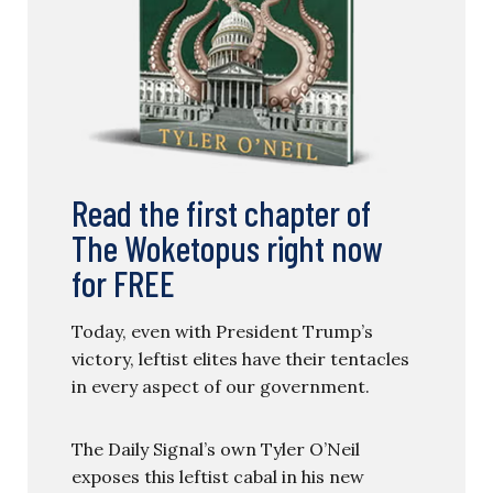
Read the first chapter of
The Woketopus right now
for FREE
Today, even with President Trump’s
victory, leftist elites have their tentacles
in every aspect of our government.
The Daily Signal’s own Tyler O’Neil
exposes this leftist cabal in his new