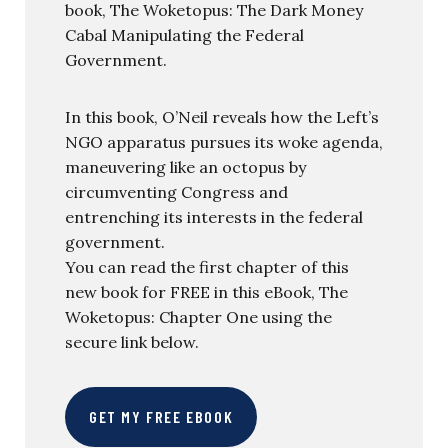
book, The Woketopus: The Dark Money
Cabal Manipulating the Federal
Government.
In this book, O’Neil reveals how the Left’s
NGO apparatus pursues its woke agenda,
maneuvering like an octopus by
circumventing Congress and
entrenching its interests in the federal
government.
You can read the first chapter of this
new book for FREE in this eBook, The
Woketopus: Chapter One using the
secure link below.
GET MY FREE EBOOK