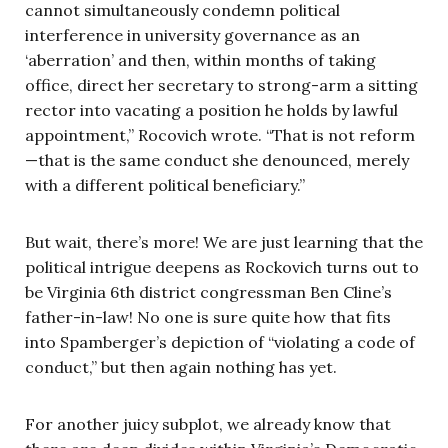
cannot simultaneously condemn political
interference in university governance as an
‘aberration’ and then, within months of taking
office, direct her secretary to strong-arm a sitting
rector into vacating a position he holds by lawful
appointment,” Rocovich wrote. “That is not reform
—that is the same conduct she denounced, merely
with a different political beneficiary.”
But wait, there’s more! We are just learning that the
political intrigue deepens as Rockovich turns out to
be Virginia 6th district congressman Ben Cline’s
father-in-law! No one is sure quite how that fits
into Spamberger’s depiction of “violating a code of
conduct,” but then again nothing has yet.
For another juicy subplot, we already know that