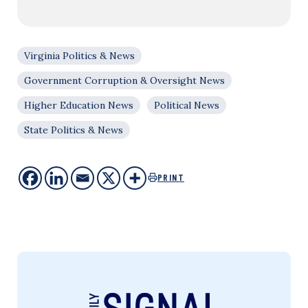
Virginia Politics & News
Government Corruption & Oversight News
Higher Education News
Political News
State Politics & News
PRINT