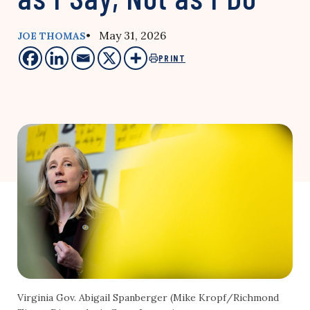
• May 31, 2026
JOE THOMAS
PRINT
Virginia Gov. Abigail Spanberger (Mike Kropf/Richmond