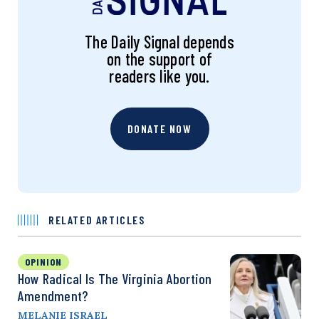
The Daily Signal depends
on the support of
readers like you.
DONATE NOW
RELATED ARTICLES
OPINION
How Radical Is The Virginia Abortion
Amendment?
MELANIE ISRAEL