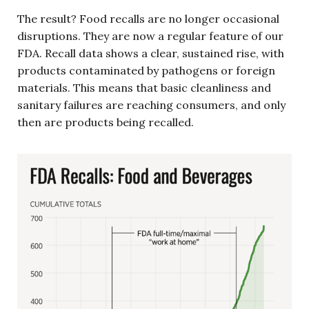
The result? Food recalls are no longer occasional
disruptions. They are now a regular feature of our
FDA. Recall data shows a clear, sustained rise, with
products contaminated by pathogens or foreign
materials. This means that basic cleanliness and
sanitary failures are reaching consumers, and only
then are products being recalled.