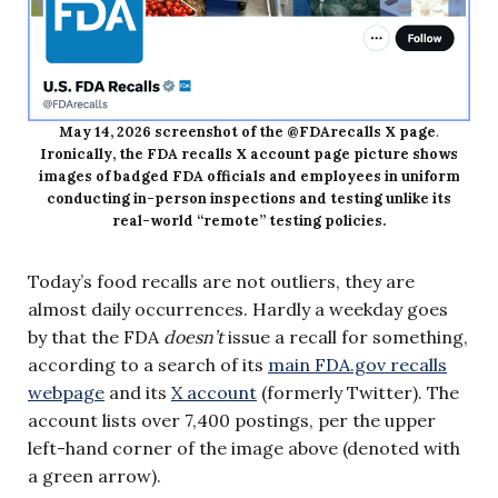
May 14, 2026 screenshot of the @FDArecalls X page
.
Ironically, the FDA recalls X account page picture shows
images of badged FDA officials and employees in uniform
conducting in-person inspections and testing unlike its
real-world “remote” testing policies.
Today’s food recalls are not outliers, they are
almost daily occurrences. Hardly a weekday goes
by that the FDA
doesn’t
issue a recall for something,
according to a search of its
main FDA.gov recalls
webpage
and its
X account
(formerly Twitter). The
account lists over 7,400 postings, per the upper
left-hand corner of the image above (denoted with
a green arrow).