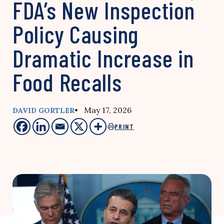
FDA’s New Inspection
Policy Causing
Dramatic Increase in
Food Recalls
• May 17, 2026
DAVID GORTLER
PRINT