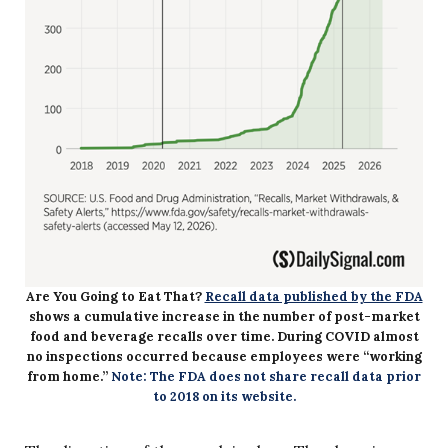
Are You Going to Eat That?
Recall data published by the FDA
shows a cumulative increase in the number of post-market
food and beverage recalls over time. During COVID almost
no inspections occurred because employees were “working
from home.”
Note: The FDA does not share recall data prior
to 2018 on its website.