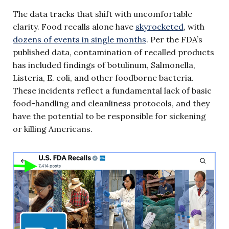
The data tracks that shift with uncomfortable
clarity. Food recalls alone have
skyrocketed
, with
dozens of events in single months
. Per the FDA’s
published data, contamination of recalled products
has included findings of botulinum, Salmonella,
Listeria, E. coli, and other foodborne bacteria.
These incidents reflect a fundamental lack of basic
food-handling and cleanliness protocols, and they
have the potential to be responsible for sickening
or killing Americans.