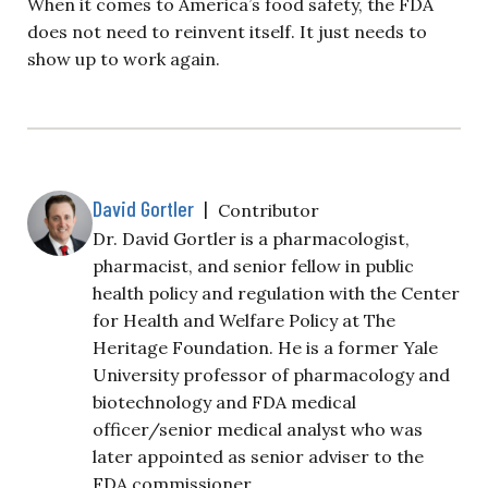
When it comes to America’s food safety, the FDA
does not need to reinvent itself. It just needs to
show up to work again.
David Gortler
|
Contributor
Dr. David Gortler is a pharmacologist,
pharmacist, and senior fellow in public
health policy and regulation with the Center
for Health and Welfare Policy at The
Heritage Foundation. He is a former Yale
University professor of pharmacology and
biotechnology and FDA medical
officer/senior medical analyst who was
later appointed as senior adviser to the
FDA commissioner.