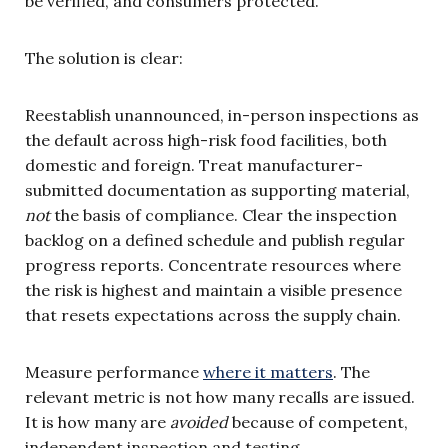
be verified, and consumers protected.
The solution is clear:
Reestablish unannounced, in-person inspections as
the default across high-risk food facilities, both
domestic and foreign. Treat manufacturer-
submitted documentation as supporting material,
not
the basis of compliance. Clear the inspection
backlog on a defined schedule and publish regular
progress reports. Concentrate resources where
the risk is highest and maintain a visible presence
that resets expectations across the supply chain.
Measure performance
where it matters
. The
relevant metric is not how many recalls are issued.
It is how many are
avoided
because of competent,
independent inspection and testing.