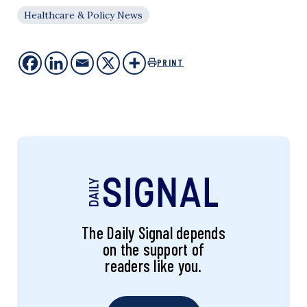
Healthcare & Policy News
PRINT
The Daily Signal depends
on the support of
readers like you.