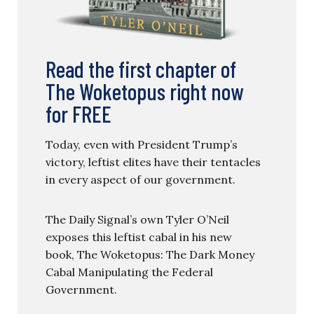
Read the first chapter of
The Woketopus right now
for FREE
Today, even with President Trump’s
victory, leftist elites have their tentacles
in every aspect of our government.
The Daily Signal’s own Tyler O’Neil
exposes this leftist cabal in his new
book, The Woketopus: The Dark Money
Cabal Manipulating the Federal
Government.