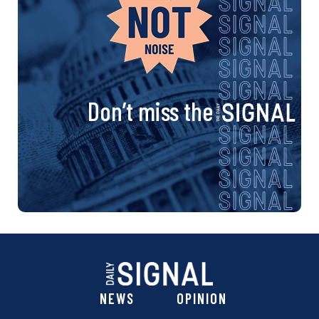
Don’t miss the
NEWS
OPINION