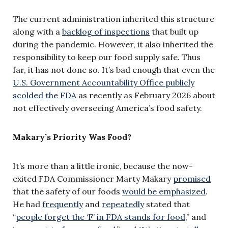
The current administration inherited this structure
along with a
backlog of inspections
that built up
during the pandemic. However, it also inherited the
responsibility to keep our food supply safe. Thus
far, it has not done so. It’s bad enough that even the
U.S. Government Accountability Office publicly
scolded the FDA
as recently as February 2026 about
not effectively overseeing America’s food safety.
Makary’s Priority Was Food?
It’s more than a little ironic, because the now-
exited FDA Commissioner Marty Makary
promised
that the safety of our foods
would be emphasized
.
He had
frequently
and
repeatedly
stated that
“
people forget the ‘F’ in FDA stands for food
,” and