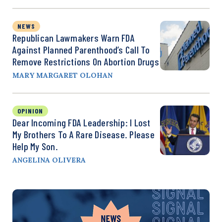
NEWS
Republican Lawmakers Warn FDA
Against Planned Parenthood’s Call To
Remove Restrictions On Abortion Drugs
MARY MARGARET OLOHAN
OPINION
Dear Incoming FDA Leadership: I Lost
My Brothers To A Rare Disease. Please
Help My Son.
ANGELINA OLIVERA