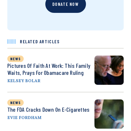
DONATE NOW
RELATED ARTICLES
NEWS
Pictures Of Faith At Work: This Family
Waits, Prays For Obamacare Ruling
KELSEY BOLAR
NEWS
The FDA Cracks Down On E-Cigarettes
EVIE FORDHAM