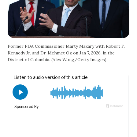
Former FDA Commissioner Marty Makary with Robert F.
Kennedy Jr. and Dr. Mehmet Oz on Jan 7, 2026, in the
District of Columbia. (Alex Wong/Getty Images)