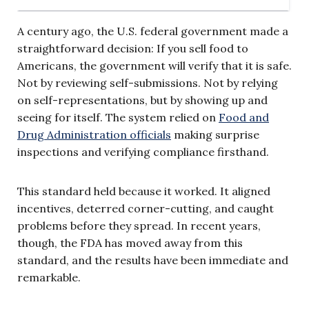
A century ago, the U.S. federal government made a
straightforward decision: If you sell food to
Americans, the government will verify that it is safe.
Not by reviewing self-submissions. Not by relying
on self-representations, but by showing up and
seeing for itself. The system relied on
Food and
Drug Administration officials
making surprise
inspections and verifying compliance firsthand.
This standard held because it worked. It aligned
incentives, deterred corner-cutting, and caught
problems before they spread. In recent years,
though, the FDA has moved away from this
standard, and the results have been immediate and
remarkable.