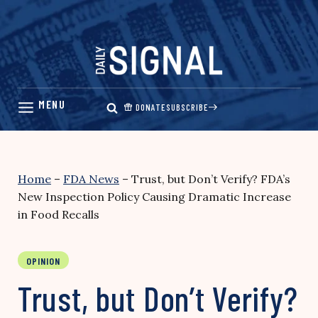
Skip
to
content
DONATE
SUBSCRIBE
Home
–
FDA News
–
Trust, but Don’t Verify? FDA’s
New Inspection Policy Causing Dramatic Increase
in Food Recalls
OPINION
Trust, but Don’t Verify?