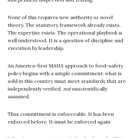
None of this requires new authority or novel
theory. The statutory framework already exists.
The expertise exists. The operational playbook is
well understood. It is a question of discipline and
execution by leadership.
An America-first MAHA approach to food-safety
policy begins with a simple commitment: what is
sold in this country must meet standards that are
independently verified,
not
unscientifically
assumed.
That commitment is enforceable. It has been
enforced before. It must be enforced again.