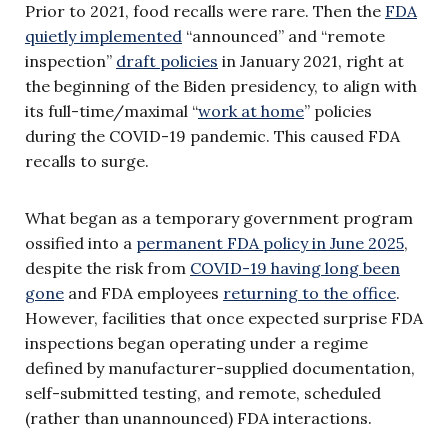
Prior to 2021, food recalls were rare. Then the
FDA
quietly implemented
“announced” and “remote
inspection”
draft policies
in January 2021, right at
the beginning of the Biden presidency, to align with
its full-time/maximal “
work at home
” policies
during the COVID-19 pandemic. This caused FDA
recalls to surge.
What began as a temporary government program
ossified into a
permanent FDA policy in June 2025
,
despite the risk from
COVID-19 having long been
gone
and FDA employees
returning to the office
.
However, facilities that once expected surprise FDA
inspections began operating under a regime
defined by manufacturer-supplied documentation,
self-submitted testing, and remote, scheduled
(rather than unannounced) FDA interactions.