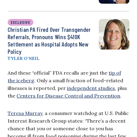
EXCLUSIVE
Christian PA Fired Over Transgender
Referrals, Pronouns Wins $410K
Settlement as Hospital Adopts New
Policy
TYLER O’NEIL
And these “official” FDA recalls are just the
tip of
the iceberg
. Only a small fraction of food-related
illnesses is reported, per
independent studies
, plus
the
Centers for Disease Control and Prevention
.
Teresa Murray
, a consumer watchdog at U.S. Public
Interest Research Group states: “There’s a decent
chance that you or someone close to you has
become ill from food poisoning during the last few