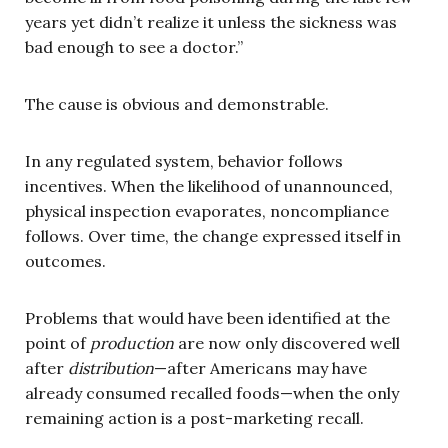
years yet didn’t realize it unless the sickness was
bad enough to see a doctor.”
The cause is obvious and demonstrable.
In any regulated system, behavior follows
incentives. When the likelihood of unannounced,
physical inspection evaporates, noncompliance
follows. Over time, the change expressed itself in
outcomes.
Problems that would have been identified at the
point of
production
are now only discovered well
after
distribution
—after Americans may have
already consumed recalled foods—when the only
remaining action is a post-marketing recall.