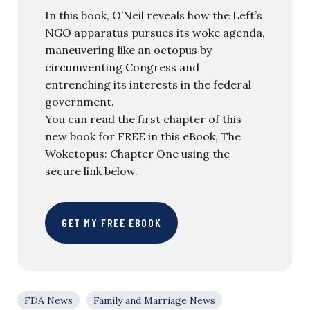
In this book, O’Neil reveals how the Left’s
NGO apparatus pursues its woke agenda,
maneuvering like an octopus by
circumventing Congress and
entrenching its interests in the federal
government.
You can read the first chapter of this
new book for FREE in this eBook, The
Woketopus: Chapter One using the
secure link below.
GET MY FREE EBOOK
FDA News
Family and Marriage News