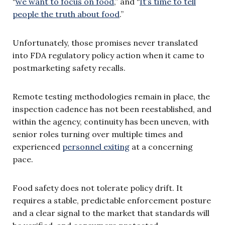
“
we want to focus on food
,” and “
It’s time to tell
people the truth about food
.”
Unfortunately, those promises never translated
into FDA regulatory policy action when it came to
postmarketing safety recalls.
Remote testing methodologies remain in place, the
inspection cadence has not been reestablished, and
within the agency, continuity has been uneven, with
senior roles turning over multiple times and
experienced
personnel exiting
at a concerning
pace.
Food safety does not tolerate policy drift. It
requires a stable, predictable enforcement posture
and a clear signal to the market that standards will