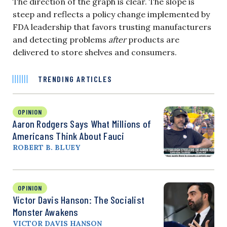
The direction of the graph is clear. The slope is
steep and reflects a policy change implemented by
FDA leadership that favors trusting manufacturers
and detecting problems
after
products are
delivered to store shelves and consumers.
TRENDING ARTICLES
OPINION
Aaron Rodgers Says What Millions of
Americans Think About Fauci
ROBERT B. BLUEY
OPINION
Victor Davis Hanson: The Socialist
Monster Awakens
VICTOR DAVIS HANSON