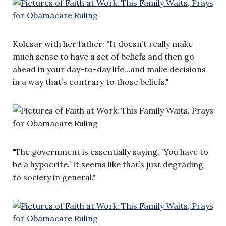
Kolesar with her father: "It doesn’t really make
much sense to have a set of beliefs and then go
ahead in your day-to-day life…and make decisions
in a way that’s contrary to those beliefs."
"
The government is essentially saying, ‘You have to
be a hypocrite.’ It seems like that’s just degrading
to society in general."