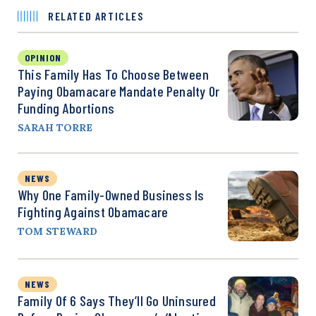
RELATED ARTICLES
OPINION
This Family Has To Choose Between
Paying Obamacare Mandate Penalty Or
Funding Abortions
SARAH TORRE
NEWS
Why One Family-Owned Business Is
Fighting Against Obamacare
TOM STEWARD
NEWS
Family Of 6 Says They’ll Go Uninsured