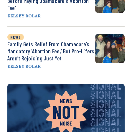
Before Paying Obamacare’s ‘Abortion
Fee’
KELSEY BOLAR
NEWS
Family Gets Relief From Obamacare’s
Mandatory ‘Abortion Fee,’ But Pro-Lifers
Aren’t Rejoicing Just Yet
KELSEY BOLAR