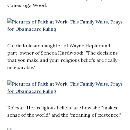
Conestoga Wood.
Carrie Kolesar, daughter of Wayne Hepler and
part-owner of Seneca Hardwood: "The decisions
that you make and your religious beliefs are really
inseparable."
Kolesar: Her religious beliefs are how she "makes
sense of the world" and the "meaning of existence."