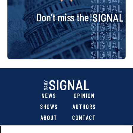
Don’t miss the
NEWS
OPINION
SHOWS
AUTHORS
ABOUT
CONTACT
DONATE
SHOP