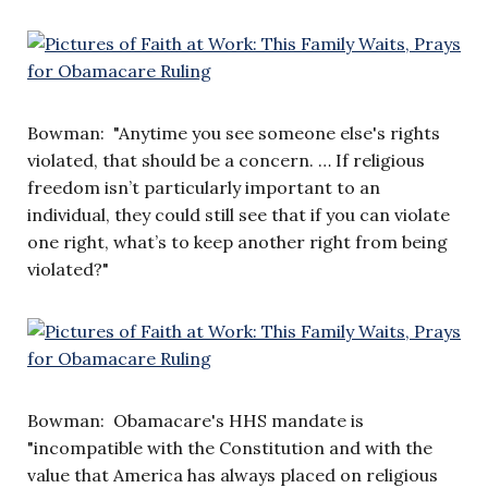
Bowman: "Anytime you see someone else's rights
violated, that should be a concern. … If religious
freedom isn’t particularly important to an
individual, they could still see that if you can violate
one right, what’s to keep another right from being
violated?"
Bowman: Obamacare's HHS mandate is
"incompatible with the Constitution and with the
value that America has always placed on religious