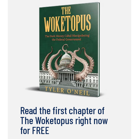
Read the first chapter of
The Woketopus right now
for FREE