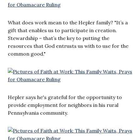
What does work mean to the Hepler family? "It’s a
gift that enables us to participate in creation.
Stewardship – that’s the key to putting the
resources that God entrusts us with to use for the
common good."
Hepler says he's grateful for the opportunity to
provide employment for neighbors in his rural
Pennsylvania community.