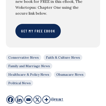
new book for FREE in this eBook, The
Woketopus: Chapter One using the
secure link below.
GET MY FREE EBOOK
Conservative News
Faith & Culture News
Family and Marriage News
Healthcare & Policy News
Obamacare News
Political News
PRINT