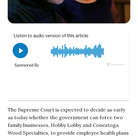
The Supreme Court is expected to decide as early
as today whether the government can force two
family businesses, Hobby Lobby and Conestoga
Wood Specialties, to provide employee health plans