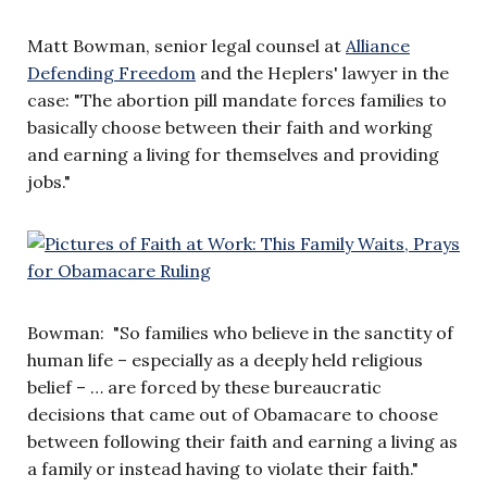
Matt Bowman, senior legal counsel at
Alliance
Defending Freedom
and the Heplers' lawyer in the
case: "The abortion pill mandate forces families to
basically choose between their faith and working
and earning a living for themselves and providing
jobs."
Bowman: "So families who believe in the sanctity of
human life – especially as a deeply held religious
belief – … are forced by these bureaucratic
decisions that came out of Obamacare to choose
between following their faith and earning a living as
a family or instead having to violate their faith."