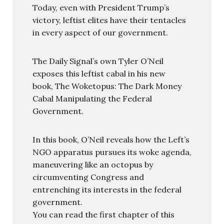
Today, even with President Trump’s
victory, leftist elites have their tentacles
in every aspect of our government.
The Daily Signal’s own Tyler O’Neil
exposes this leftist cabal in his new
book, The Woketopus: The Dark Money
Cabal Manipulating the Federal
Government.
In this book, O’Neil reveals how the Left’s
NGO apparatus pursues its woke agenda,
maneuvering like an octopus by
circumventing Congress and
entrenching its interests in the federal
government.
You can read the first chapter of this