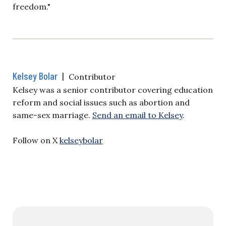
freedom."
Kelsey Bolar
|
Contributor
Kelsey was a senior contributor covering education
reform and social issues such as abortion and
same-sex marriage.
Send an email to Kelsey
.
Follow on X
kelseybolar