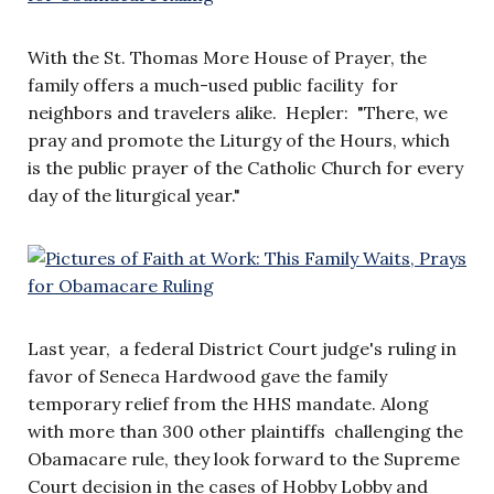
With the St. Thomas More House of Prayer, the
family offers a much-used public facility for
neighbors and travelers alike. Hepler: "There, we
pray and promote the Liturgy of the Hours, which
is the public prayer of the Catholic Church for every
day of the liturgical year."
Last year, a federal District Court judge's ruling in
favor of Seneca Hardwood gave the family
temporary relief from the HHS mandate. Along
with more than 300 other plaintiffs challenging the
Obamacare rule, they look forward to the Supreme
Court decision in the cases of Hobby Lobby and