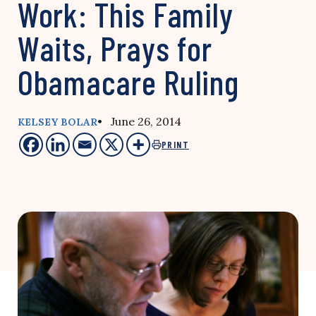
Work: This Family
Waits, Prays for
Obamacare Ruling
• June 26, 2014
KELSEY BOLAR
PRINT