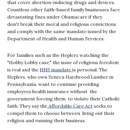
that cover abortion-inducing drugs and devices.
Countless other faith-based family businesses face
devastating fines under Obamacare if they
don't break their moral and religious convictions
and comply with the same mandate issued by the
Department of Health and Human Services.
For families such as the Heplers watching the
"Hobby Lobby case," the issue of religious freedom
is real and the
HHS mandate
is personal. The
Heplers, who own Seneca Hardwood Lumber in
Pennsylvania, want to continue providing
employees health insurance without the
government forcing them to violate their Catholic
faith. They say the
Affordable Care Act
seeks to
compel them to choose between living out their
religion and running their business.