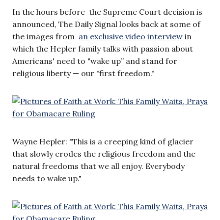
In the hours before the Supreme Court decision is
announced, The Daily Signal looks back at some of
the images from
an exclusive video interview
in
which the Hepler family talks with passion about
Americans' need to "wake up” and stand for
religious liberty — our "first freedom."
Wayne Hepler: "This is a creeping kind of glacier
that slowly erodes the religious freedom and the
natural freedoms that we all enjoy. Everybody
needs to wake up."