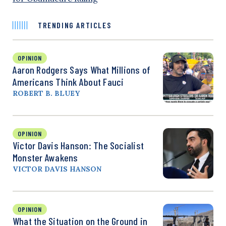
TRENDING ARTICLES
OPINION
Aaron Rodgers Says What Millions of
Americans Think About Fauci
ROBERT B. BLUEY
OPINION
Victor Davis Hanson: The Socialist
Monster Awakens
VICTOR DAVIS HANSON
OPINION
What the Situation on the Ground in