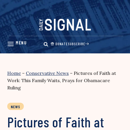
Skip
to
content
DONATE
SUBSCRIBE
Home
–
Conservative News
–
Pictures of Faith at
Work: This Family Waits, Prays for Obamacare
Ruling
NEWS
Pictures of Faith at