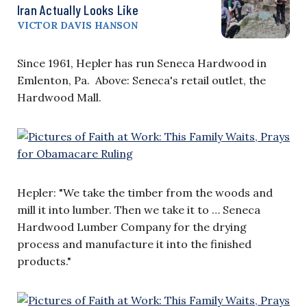
Iran Actually Looks Like
VICTOR DAVIS HANSON
Since 1961, Hepler has run Seneca Hardwood in
Emlenton, Pa. Above: Seneca's retail outlet, the
Hardwood Mall.
Hepler: "We take the timber from the woods and
mill it into lumber. Then we take it to … Seneca
Hardwood Lumber Company for the drying
process and manufacture it into the finished
products."