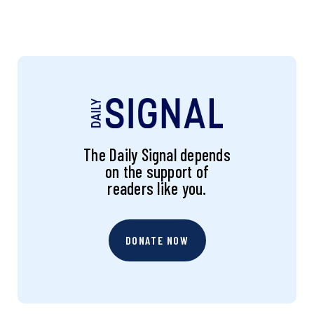
The Daily Signal depends
on the support of
readers like you.
DONATE NOW