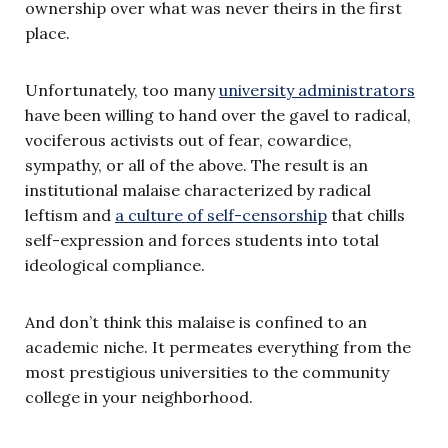
ownership over what was never theirs in the first
place.
Unfortunately, too many
university administrators
have been willing to hand over the gavel to radical,
vociferous activists out of fear, cowardice,
sympathy, or all of the above. The result is an
institutional malaise characterized by radical
leftism and
a culture of self-censorship
that chills
self-expression and forces students into total
ideological compliance.
And don’t think this malaise is confined to an
academic niche. It permeates everything from the
most prestigious universities to the community
college in your neighborhood.