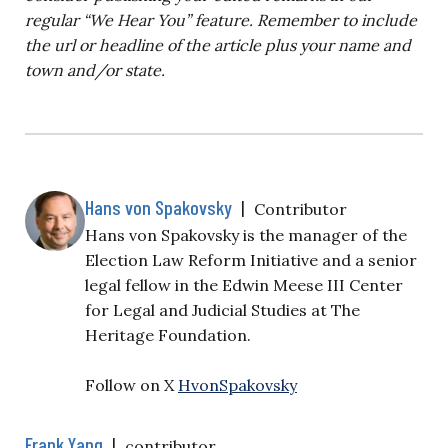
regular “We Hear You” feature. Remember to include
the url or headline of the article plus your name and
town and/or state.
Hans von Spakovsky
|
Contributor
Hans von Spakovsky is the manager of the
Election Law Reform Initiative and a senior
legal fellow in the Edwin Meese III Center
for Legal and Judicial Studies at The
Heritage Foundation.
Follow on X
HvonSpakovsky
Frank Yang
|
contributor