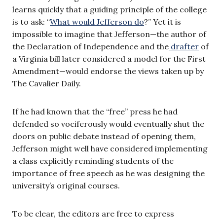
learns quickly that a guiding principle of the college
is to ask: “
What would Jefferson do
?” Yet it is
impossible to imagine that Jefferson—the author of
the Declaration of Independence and the
drafter
of
a Virginia bill later considered a model for the First
Amendment—would endorse the views taken up by
The Cavalier Daily.
If he had known that the “free” press he had
defended so vociferously would eventually shut the
doors on public debate instead of opening them,
Jefferson might well have considered implementing
a class explicitly reminding students of the
importance of free speech as he was designing the
university’s original courses.
To be clear, the editors are free to express