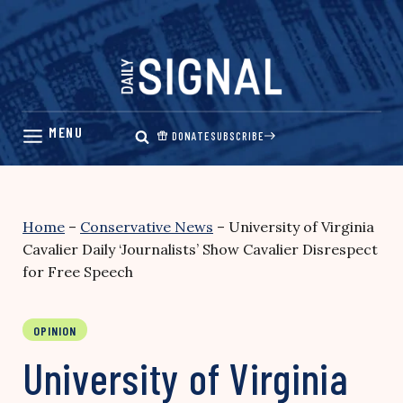
Skip
to
content
DONATE
SUBSCRIBE
Home
–
Conservative News
–
University of Virginia
Cavalier Daily ‘Journalists’ Show Cavalier Disrespect
for Free Speech
OPINION
University of Virginia