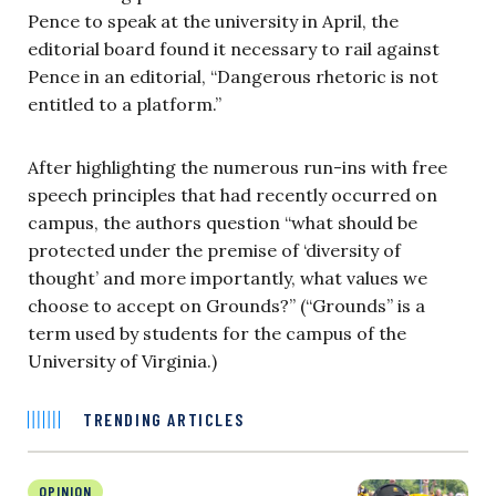
Pence to speak at the university in April, the
editorial board found it necessary to rail against
Pence in an editorial, “Dangerous rhetoric is not
entitled to a platform.”
After highlighting the numerous run-ins with free
speech principles that had recently occurred on
campus, the authors question “what should be
protected under the premise of ‘diversity of
thought’ and more importantly, what values we
choose to accept on Grounds?” (“Grounds” is a
term used by students for the campus of the
University of Virginia.)
TRENDING ARTICLES
OPINION