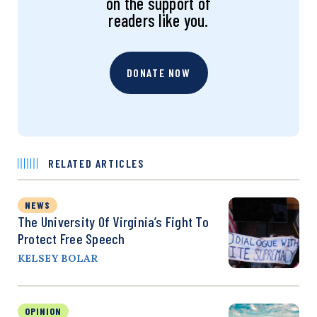
on the support of
readers like you.
DONATE NOW
RELATED ARTICLES
NEWS
The University Of Virginia’s Fight To
Protect Free Speech
KELSEY BOLAR
OPINION