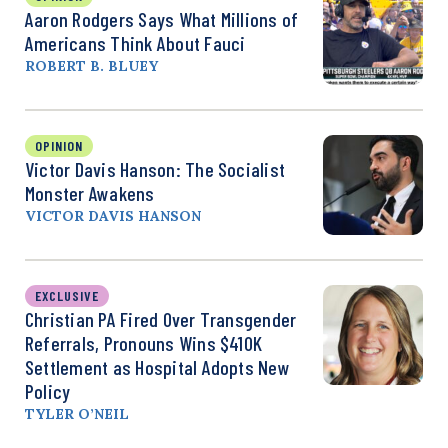
Aaron Rodgers Says What Millions of
Americans Think About Fauci
ROBERT B. BLUEY
OPINION
Victor Davis Hanson: The Socialist
Monster Awakens
VICTOR DAVIS HANSON
EXCLUSIVE
Christian PA Fired Over Transgender
Referrals, Pronouns Wins $410K
Settlement as Hospital Adopts New
Policy
TYLER O’NEIL