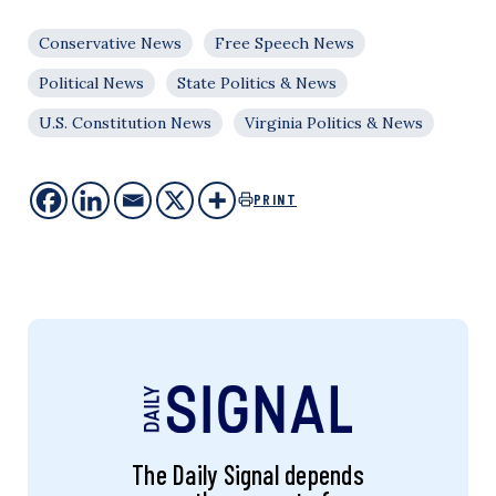
Conservative News
Free Speech News
Political News
State Politics & News
U.S. Constitution News
Virginia Politics & News
PRINT
The Daily Signal depends