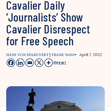
Cavalier Daily
‘Journalists’ Show
Cavalier Disrespect
for Free Speech
|
• April 7, 2022
HANS VON SPAKOVSKY
FRANK YANG
PRINT