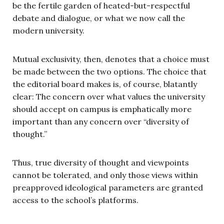
be the fertile garden of heated-but-respectful
debate and dialogue, or what we now call the
modern university.
Mutual exclusivity, then, denotes that a choice must
be made between the two options. The choice that
the editorial board makes is, of course, blatantly
clear: The concern over what values the university
should accept on campus is emphatically more
important than any concern over “diversity of
thought.”
Thus, true diversity of thought and viewpoints
cannot be tolerated, and only those views within
preapproved ideological parameters are granted
access to the school’s platforms.