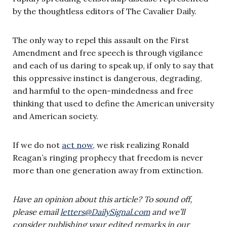
by the thoughtless editors of The Cavalier Daily.
The only way to repel this assault on the First
Amendment and free speech is through vigilance
and each of us daring to speak up, if only to say that
this oppressive instinct is dangerous, degrading,
and harmful to the open-mindedness and free
thinking that used to define the American university
and American society.
If we do not
act now
, we risk realizing Ronald
Reagan’s ringing prophecy that freedom is never
more than one generation away from extinction.
Have an opinion about this article? To sound off,
please email
letters@DailySignal.com
and we’ll
consider publishing your edited remarks in our