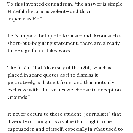
To this invented conundrum, “the answer is simple.
Hateful rhetoric is violent—and this is
impermissible.”
Let’s unpack that quote for a second. From such a
short-but-beguiling statement, there are already
three significant takeaways.
The first is that “diversity of thought,” which is
placed in scare quotes as if to dismiss it
pejoratively, is distinct from, and thus mutually
exclusive with, the “values we choose to accept on
Grounds.”
It never occurs to these student “journalists” that
diversity of thought is a value that ought to be
espoused in and of itself, especially in what used to