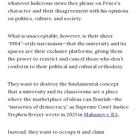
whatever ludicrous views they please on Pence’s
character and their disagreement with his opinions
on politics, culture, and society.
What is unacceptable, however, is their sheer
“1984”-style narcissism—that the university and its
spaces are their exclusive platforms, giving them
the power to restrict and cancel those who don’t
conform to their political and cultural orthodoxy.
They want to destroy the fundamental concept
that a university and its classrooms are a place
where the marketplace of ideas can flourish—the
“nurseries of democracy,” as Supreme Court Justice
Stephen Breyer wrote in 2021 in
Mahanoy v. B.L
.
Instead, they want to occupy it and claim