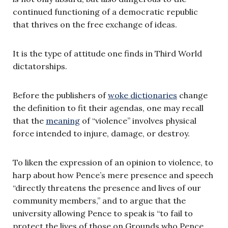
continued functioning of a democratic republic
that thrives on the free exchange of ideas.
It is the type of attitude one finds in Third World
dictatorships.
Before the publishers of
woke dictionaries
change
the definition to fit their agendas, one may recall
that the
meaning
of “violence” involves physical
force intended to injure, damage, or destroy.
To liken the expression of an opinion to violence, to
harp about how Pence’s mere presence and speech
“directly threatens the presence and lives of our
community members,” and to argue that the
university allowing Pence to speak is “to fail to
protect the lives of those on Grounds who Pence