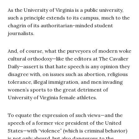
As the University of Virginia is a public university,
such a principle extends to its campus, much to the
chagrin of its authoritarian-minded student
journalists.
And, of course, what the purveyors of modern woke
cultural orthodoxy—like the editors at The Cavalier
Daily—assert is that hate speech is any opinion they
disagree with, on issues such as abortion, religious
tolerance, illegal immigration, and men invading
women’s sports to the great detriment of
University of Virginia female athletes.
To equate the expression of such views—and the
speech of a former vice president of the United
States—with “violence” (which is criminal behavior)
is not only absurd, but also dangerous to the