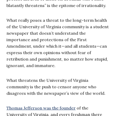
blatantly threatens” is the epitome of irrationality.
What really poses a threat to the long-term health
of the University of Virginia community is a student
newspaper that doesn’t understand the
importance and protections of the First
Amendment, under which it—and all students—can
express their own opinions without fear of
retribution and punishment, no matter how stupid,
ignorant, and immature.
What threatens the University of Virginia
community is the push to censor anyone who
disagrees with the newspaper’s view of the world.
Thomas Jefferson was the founder
of the
University of Virginia, and every freshman there