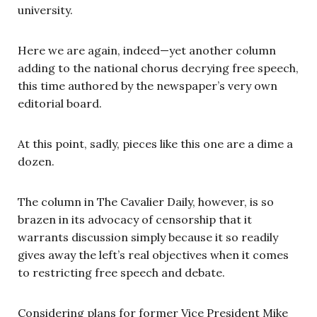
university.
Here we are again, indeed—yet another column
adding to the national chorus decrying free speech,
this time authored by the newspaper’s very own
editorial board.
At this point, sadly, pieces like this one are a dime a
dozen.
The column in The Cavalier Daily, however, is so
brazen in its advocacy of censorship that it
warrants discussion simply because it so readily
gives away the left’s real objectives when it comes
to restricting free speech and debate.
Considering plans for former Vice President Mike