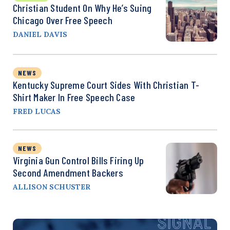
Christian Student On Why He’s Suing
Chicago Over Free Speech
DANIEL DAVIS
NEWS
Kentucky Supreme Court Sides With Christian T-
Shirt Maker In Free Speech Case
FRED LUCAS
NEWS
Virginia Gun Control Bills Firing Up
Second Amendment Backers
ALLISON SCHUSTER