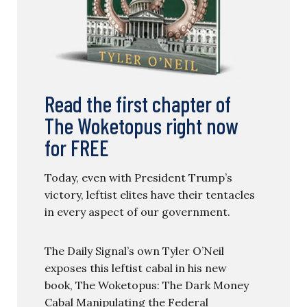
Read the first chapter of
The Woketopus right now
for FREE
Today, even with President Trump’s
victory, leftist elites have their tentacles
in every aspect of our government.
The Daily Signal’s own Tyler O’Neil
exposes this leftist cabal in his new
book, The Woketopus: The Dark Money
Cabal Manipulating the Federal