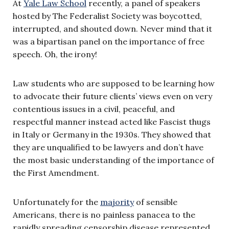
At
Yale Law School
recently, a panel of speakers
hosted by The Federalist Society was boycotted,
interrupted, and shouted down. Never mind that it
was a bipartisan panel on the importance of free
speech. Oh, the irony!
Law students who are supposed to be learning how
to advocate their future clients’ views even on very
contentious issues in a civil, peaceful, and
respectful manner instead acted like Fascist thugs
in Italy or Germany in the 1930s. They showed that
they are unqualified to be lawyers and don’t have
the most basic understanding of the importance of
the First Amendment.
Unfortunately for the
majority
of sensible
Americans, there is no painless panacea to the
rapidly spreading censorship disease represented