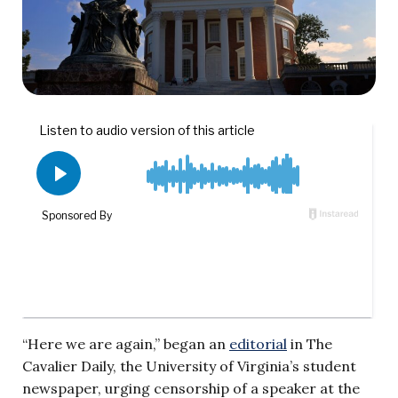
“Here we are again,” began an
editorial
in The
Cavalier Daily, the University of Virginia’s student
newspaper, urging censorship of a speaker at the