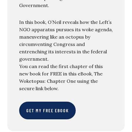
Government.
In this book, O’Neil reveals how the Left’s
NGO apparatus pursues its woke agenda,
maneuvering like an octopus by
circumventing Congress and
entrenching its interests in the federal
government.
You can read the first chapter of this
new book for FREE in this eBook, The
Woketopus: Chapter One using the
secure link below.
GET MY FREE EBOOK