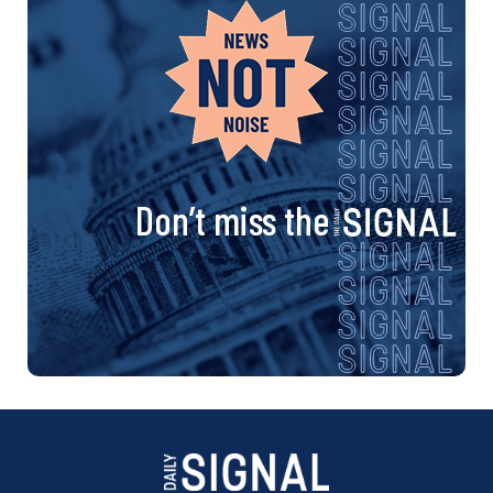
Don’t miss the