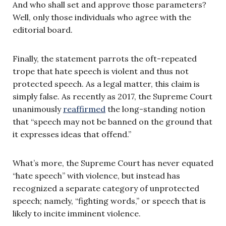
And who shall set and approve those parameters?
Well, only those individuals who agree with the
editorial board.
Finally, the statement parrots the oft-repeated
trope that hate speech is violent and thus not
protected speech. As a legal matter, this claim is
simply false. As recently as 2017, the Supreme Court
unanimously
reaffirmed
the long-standing notion
that “speech may not be banned on the ground that
it expresses ideas that offend.”
What’s more, the Supreme Court has never equated
“hate speech” with violence, but instead has
recognized a separate category of unprotected
speech; namely, “fighting words,” or speech that is
likely to incite imminent violence.