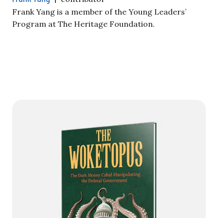
Frank Yang is a member of the Young Leaders’
Program at The Heritage Foundation.