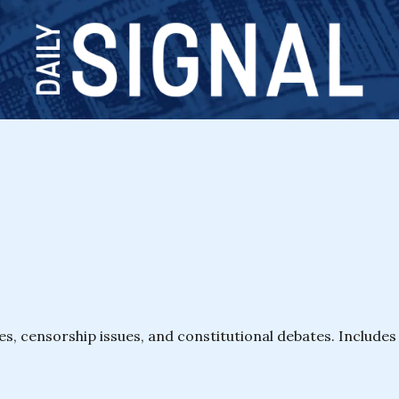
les, censorship issues, and constitutional debates. Includ