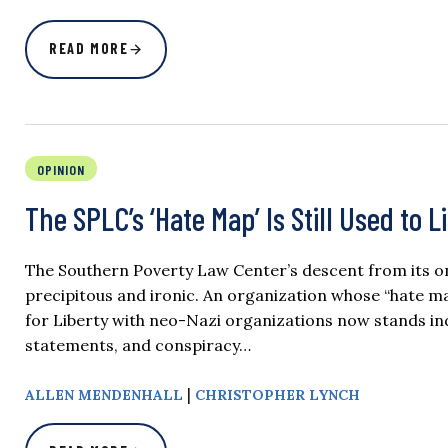
READ MORE
OPINION
The SPLC’s ‘Hate Map’ Is Still Used to 
The Southern Poverty Law Center’s descent from its o
precipitous and ironic. An organization whose “hate 
for Liberty with neo-Nazi organizations now stands ind
statements, and conspiracy…
|
ALLEN MENDENHALL
CHRISTOPHER LYNCH