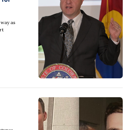
 way as
rt