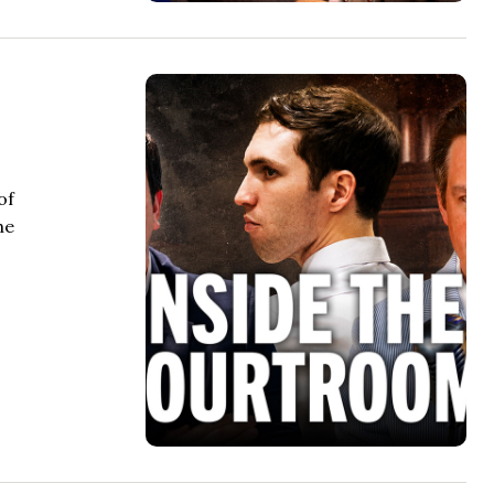
of
he