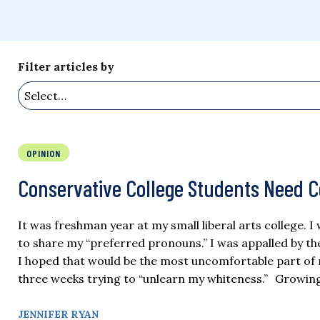
Filter articles by
OPINION
Conservative College Students Need 
It was freshman year at my small liberal arts college. 
to share my “preferred pronouns.” I was appalled by the 
I hoped that would be the most uncomfortable part of m
three weeks trying to “unlearn my whiteness.” Growing 
JENNIFER RYAN