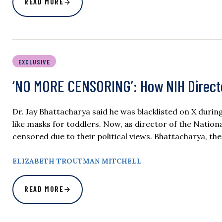
READ MORE
EXCLUSIVE
‘NO MORE CENSORING’: How NIH Directo
Dr. Jay Bhattacharya said he was blacklisted on X du
like masks for toddlers. Now, as director of the National
censored due to their political views. Bhattacharya, th
ELIZABETH TROUTMAN MITCHELL
READ MORE