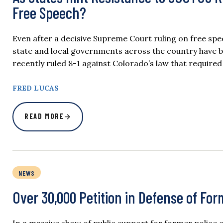
Free Speech?
Even after a decisive Supreme Court ruling on free spe
state and local governments across the country have 
recently ruled 8-1 against Colorado’s law that requir
FRED LUCAS
READ MORE
NEWS
Over 30,000 Petition in Defense of For