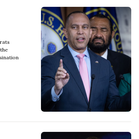
rats
 the
sination