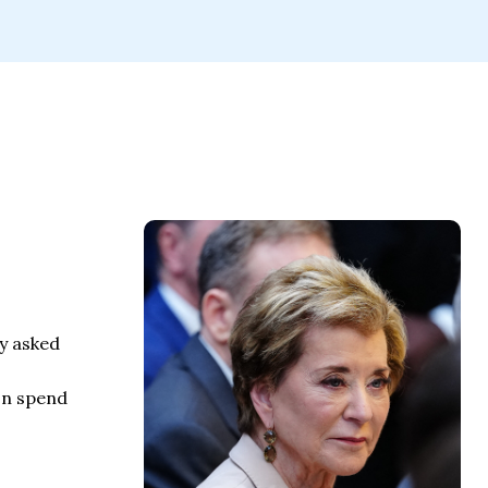
ly asked
on spend