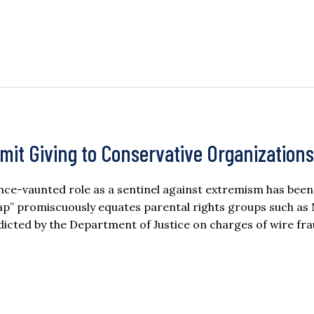
Limit Giving to Conservative Organizations
nce-vaunted role as a sentinel against extremism has been
map” promiscuously equates parental rights groups such a
icted by the Department of Justice on charges of wire frau