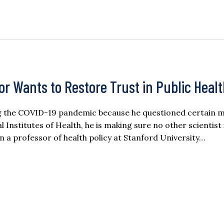
r Wants to Restore Trust in Public Heal
ring the COVID-19 pandemic because he questioned certain
 Institutes of Health, he is making sure no other scientist 
en a professor of health policy at Stanford University…