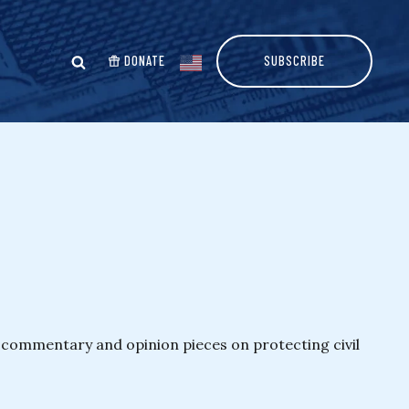
DONATE
SUBSCRIBE
es commentary and opinion pieces on protecting civil