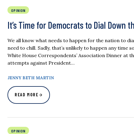
OPINION
It’s Time for Democrats to Dial Down t
We all know what needs to happen for the nation to d
need to chill. Sadly, that’s unlikely to happen any time 
White House Correspondents’ Association Dinner at th
attempts against President…
JENNY BETH MARTIN
READ MORE
OPINION