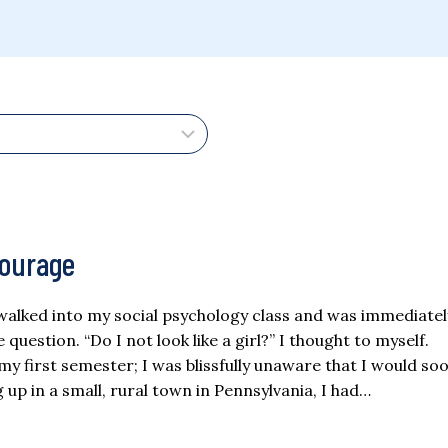
Courage
I walked into my social psychology class and was immediate
question. “Do I not look like a girl?” I thought to myself.
y first semester; I was blissfully unaware that I would so
up in a small, rural town in Pennsylvania, I had…