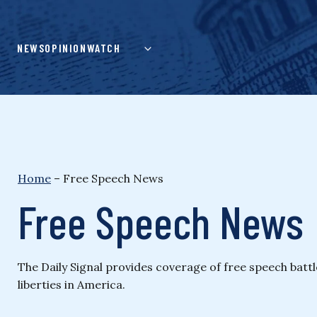
Skip
to
content
NEWS
OPINION
WATCH
Home
–
Free Speech News
Free Speech News
The Daily Signal provides coverage of free speech batt
liberties in America.