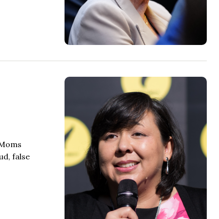
s Moms
d, false