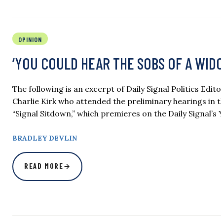
OPINION
‘YOU COULD HEAR THE SOBS OF A WIDOW’
The following is an excerpt of Daily Signal Politics Edit
Charlie Kirk who attended the preliminary hearings in t
“Signal Sitdown,” which premieres on the Daily Signal’s
BRADLEY DEVLIN
READ MORE