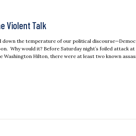
he Violent Talk
ial down the temperature of our political discourse—Democ
soon. Why would it? Before Saturday night’s foiled attack at
e Washington Hilton, there were at least two known assas