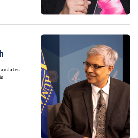
th
 mandates
is