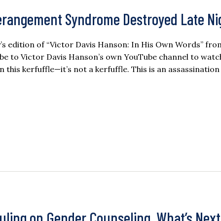
erangement Syndrome Destroyed Late Ni
day’s edition of “Victor Davis Hanson: In His Own Words” fro
ibe to Victor Davis Hanson’s own YouTube channel to watc
 this kerfuffle—it’s not a kerfuffle. This is an assassinatio
uling on Gender Counseling, What’s Next