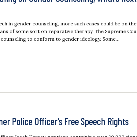
ech in gender counseling, more such cases could be on the
bans of some sort on reparative therapy. The Supreme Cou
ed counseling to conform to gender ideology. Some…
mer Police Officer’s Free Speech Rights