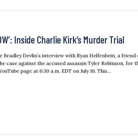
: Inside Charlie Kirk’s Murder Trial
or Bradley Devlin’s interview with Ryan Helfenbein, a friend 
he case against the accused assassin Tyler Robinson, for t
 YouTube page at 6:30 a.m. EDT on July 16. This…