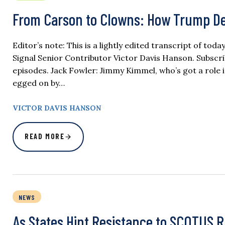
From Carson to Clowns: How Trump D
Editor’s note: This is a lightly edited transcript of to
Signal Senior Contributor Victor Davis Hanson. Subscr
episodes. Jack Fowler: Jimmy Kimmel, who’s got a role in
egged on by…
VICTOR DAVIS HANSON
READ MORE
NEWS
As States Hint Resistance to SCOTUS R