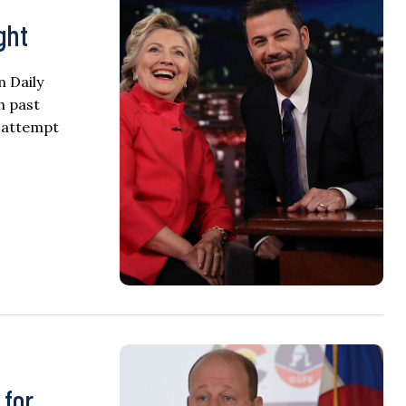
ght
m Daily
h past
n attempt
 for