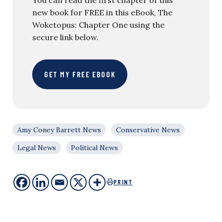
new book for FREE in this eBook, The
Woketopus: Chapter One using the
secure link below.
GET MY FREE EBOOK
Amy Coney Barrett News
Conservative News
Legal News
Political News
PRINT