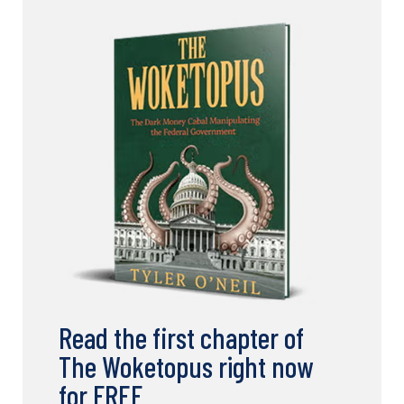
Read the first chapter of
The Woketopus right now
for FREE