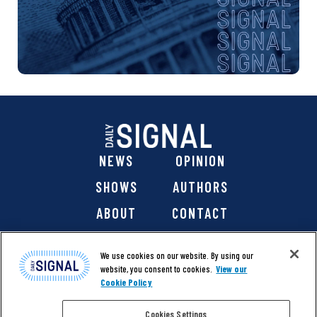
NEWS
OPINION
SHOWS
AUTHORS
ABOUT
CONTACT
DONATE
SHOP
We use cookies on our website. By using our
website, you consent to cookies.
View our
Cookie Policy
Cookies Settings