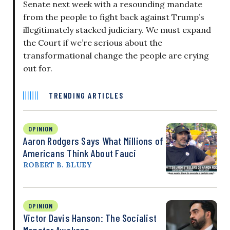
Senate next week with a resounding mandate
from the people to fight back against Trump’s
illegitimately stacked judiciary. We must expand
the Court if we’re serious about the
transformational change the people are crying
out for.
TRENDING ARTICLES
OPINION
Aaron Rodgers Says What Millions of
Americans Think About Fauci
ROBERT B. BLUEY
OPINION
Victor Davis Hanson: The Socialist
Monster Awakens