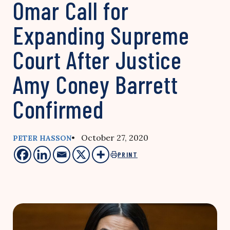
Omar Call for
Expanding Supreme
Court After Justice
Amy Coney Barrett
Confirmed
• October 27, 2020
PETER HASSON
PRINT