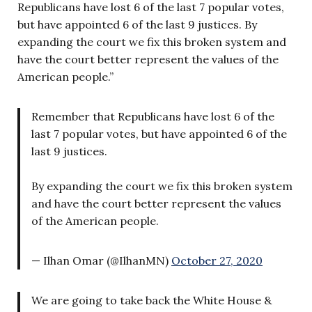
Republicans have lost 6 of the last 7 popular votes,
but have appointed 6 of the last 9 justices. By
expanding the court we fix this broken system and
have the court better represent the values of the
American people.”
Remember that Republicans have lost 6 of the
last 7 popular votes, but have appointed 6 of the
last 9 justices.
By expanding the court we fix this broken system
and have the court better represent the values
of the American people.
— Ilhan Omar (@IlhanMN)
October 27, 2020
We are going to take back the White House &