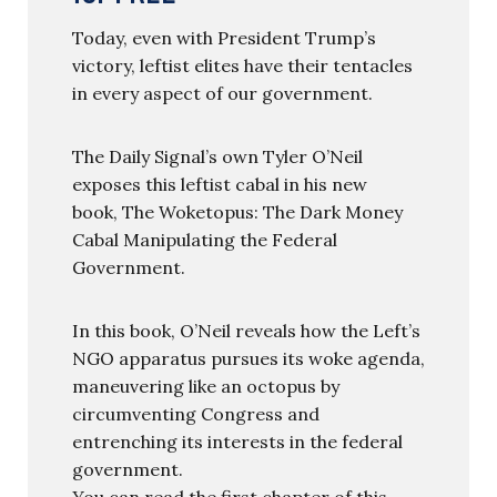
Today, even with President Trump’s
victory, leftist elites have their tentacles
in every aspect of our government.
The Daily Signal’s own Tyler O’Neil
exposes this leftist cabal in his new
book, The Woketopus: The Dark Money
Cabal Manipulating the Federal
Government.
In this book, O’Neil reveals how the Left’s
NGO apparatus pursues its woke agenda,
maneuvering like an octopus by
circumventing Congress and
entrenching its interests in the federal
government.
You can read the first chapter of this