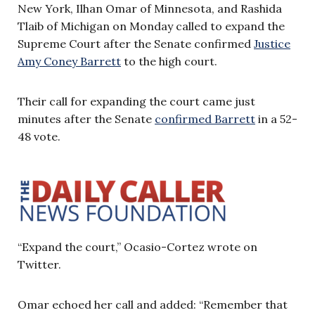
New York, Ilhan Omar of Minnesota, and Rashida
Tlaib of Michigan on Monday called to expand the
Supreme Court after the Senate confirmed
Justice
Amy Coney Barrett
to the high court.
Their call for expanding the court came just
minutes after the Senate
confirmed Barrett
in a 52-
48 vote.
“Expand the court,” Ocasio-Cortez wrote on
Twitter.
Omar echoed her call and added: “Remember that