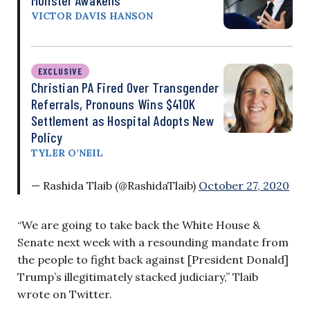
VICTOR DAVIS HANSON
EXCLUSIVE
Christian PA Fired Over Transgender
Referrals, Pronouns Wins $410K
Settlement as Hospital Adopts New
Policy
TYLER O’NEIL
— Rashida Tlaib (@RashidaTlaib)
October 27, 2020
“We are going to take back the White House &
Senate next week with a resounding mandate from
the people to fight back against [President Donald]
Trump’s illegitimately stacked judiciary,” Tlaib
wrote on Twitter.