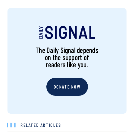
The Daily Signal depends
on the support of
readers like you.
DONATE NOW
RELATED ARTICLES