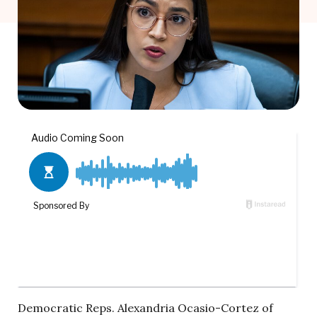
Democratic Reps. Alexandria Ocasio-Cortez of