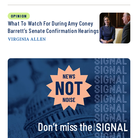
OPINION
What To Watch For During Amy Coney
Barrett’s Senate Confirmation Hearings
VIRGINIA ALLEN
Don’t miss the