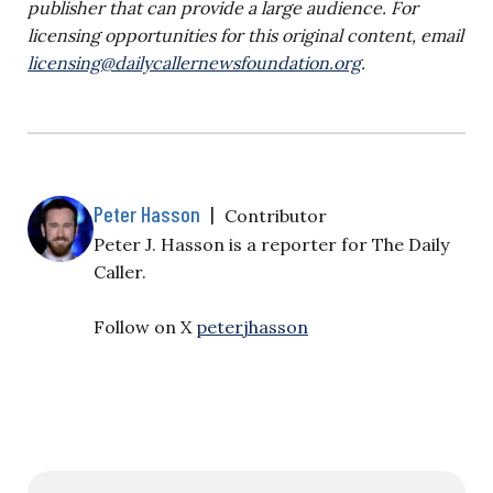
publisher that can provide a large audience. For
licensing opportunities for this original content, email
licensing@dailycallernewsfoundation.org
.
Peter Hasson
|
Contributor
Peter J. Hasson is a reporter for The Daily
Caller.
Follow on X
peterjhasson