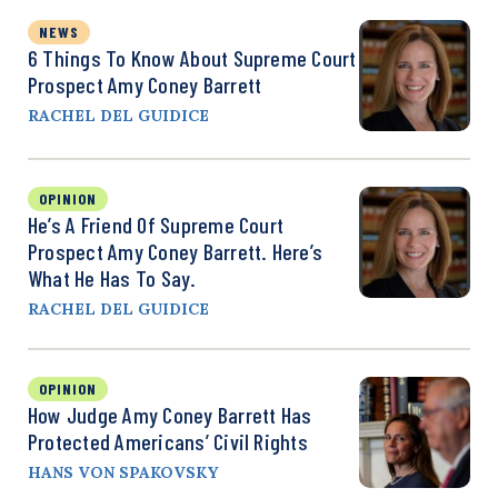
NEWS
6 Things To Know About Supreme Court
Prospect Amy Coney Barrett
RACHEL DEL GUIDICE
OPINION
He’s A Friend Of Supreme Court
Prospect Amy Coney Barrett. Here’s
What He Has To Say.
RACHEL DEL GUIDICE
OPINION
How Judge Amy Coney Barrett Has
Protected Americans’ Civil Rights
HANS VON SPAKOVSKY