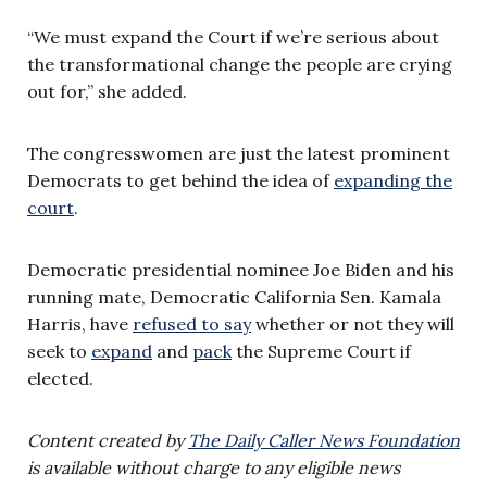
“We must expand the Court if we’re serious about
the transformational change the people are crying
out for,” she added.
The congresswomen are just the latest prominent
Democrats to get behind the idea of
expanding the
court
.
Democratic presidential nominee Joe Biden and his
running mate, Democratic California Sen. Kamala
Harris, have
refused to say
whether or not they will
seek to
expand
and
pack
the Supreme Court if
elected.
Content created by
The Daily Caller News Foundation
is available without charge to any eligible news