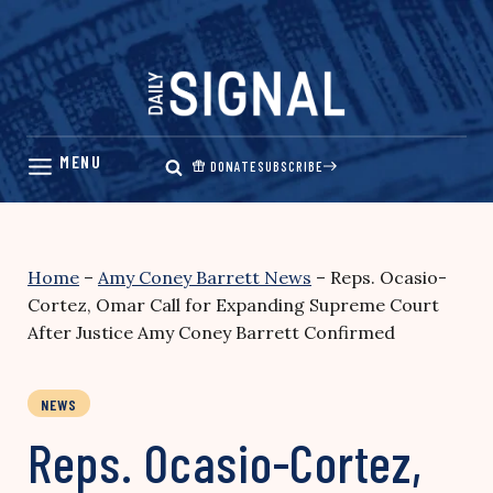
Skip
to
content
DONATE
SUBSCRIBE
Home
–
Amy Coney Barrett News
–
Reps. Ocasio-
Cortez, Omar Call for Expanding Supreme Court
After Justice Amy Coney Barrett Confirmed
NEWS
Reps. Ocasio-Cortez,