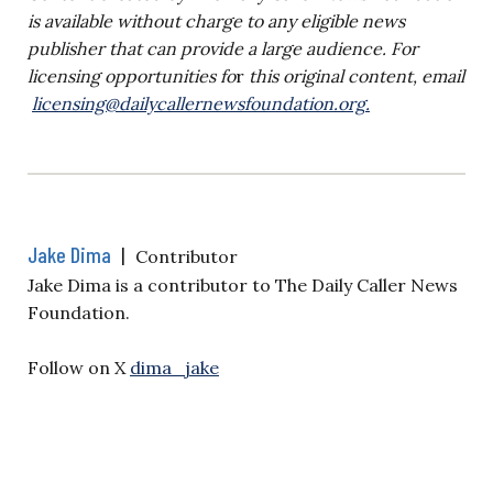
is available without charge to any eligible news
publisher that can provide a large audience. For
licensing opportunities f
o
r
this original content, email
licensing@dailycallernewsfoundation.org
.
Jake Dima
|
Contributor
Jake Dima is a contributor to The Daily Caller News
Foundation.
Follow on X
dima_jake