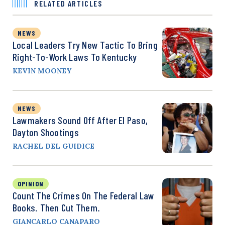
RELATED ARTICLES
NEWS
Local Leaders Try New Tactic To Bring
Right-To-Work Laws To Kentucky
KEVIN MOONEY
NEWS
Lawmakers Sound Off After El Paso,
Dayton Shootings
RACHEL DEL GUIDICE
OPINION
Count The Crimes On The Federal Law
Books. Then Cut Them.
GIANCARLO CANAPARO