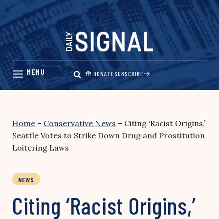
Skip
to
content
DONATE
SUBSCRIBE
Home
–
Conservative News
–
Citing ‘Racist Origins,’
Seattle Votes to Strike Down Drug and Prostitution
Loitering Laws
NEWS
Citing ‘Racist Origins,’