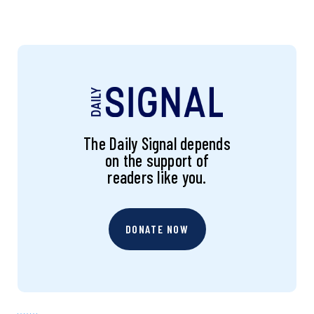
The Daily Signal depends
on the support of
readers like you.
DONATE NOW