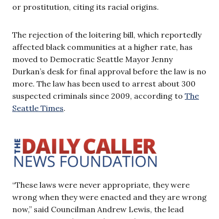
or prostitution, citing its racial origins.
The rejection of the loitering bill, which reportedly
affected black communities at a higher rate, has
moved to Democratic Seattle Mayor Jenny
Durkan’s desk for final approval before the law is no
more. The law has been used to arrest about 300
suspected criminals since 2009, according to
The
Seattle Times
.
“These laws were never appropriate, they were
wrong when they were enacted and they are wrong
now,” said Councilman Andrew Lewis, the lead