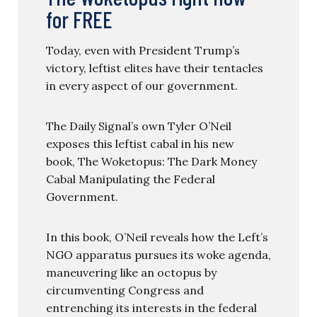
for FREE
Today, even with President Trump’s
victory, leftist elites have their tentacles
in every aspect of our government.
The Daily Signal’s own Tyler O’Neil
exposes this leftist cabal in his new
book, The Woketopus: The Dark Money
Cabal Manipulating the Federal
Government.
In this book, O’Neil reveals how the Left’s
NGO apparatus pursues its woke agenda,
maneuvering like an octopus by
circumventing Congress and
entrenching its interests in the federal