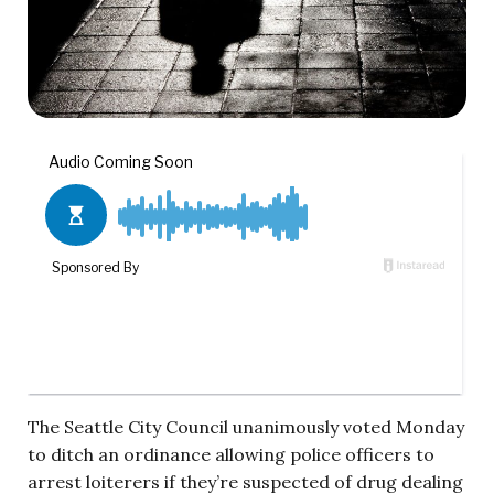
The Seattle City Council unanimously voted Monday
to ditch an ordinance allowing police officers to
arrest loiterers if they’re suspected of drug dealing