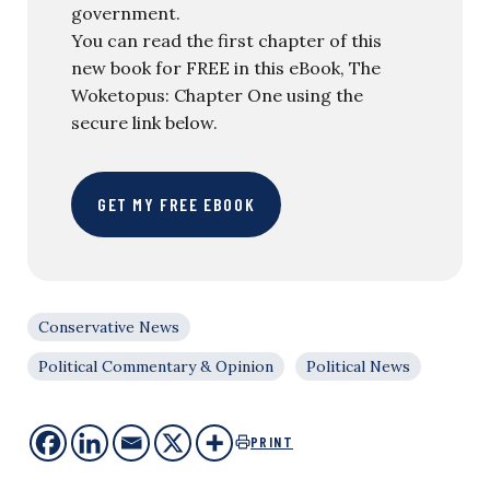
government.
You can read the first chapter of this
new book for FREE in this eBook, The
Woketopus: Chapter One using the
secure link below.
GET MY FREE EBOOK
Conservative News
Political Commentary & Opinion
Political News
PRINT