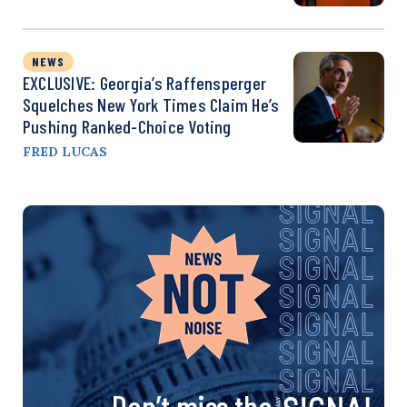
NEWS
EXCLUSIVE: Georgia’s Raffensperger
Squelches New York Times Claim He’s
Pushing Ranked-Choice Voting
FRED LUCAS
Don’t miss the