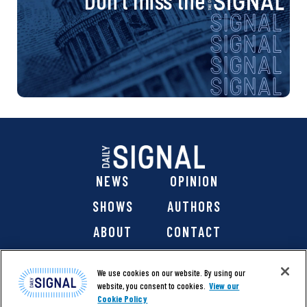
NEWS
OPINION
SHOWS
AUTHORS
ABOUT
CONTACT
DONATE
SHOP
We use cookies on our website. By using our
website, you consent to cookies.
View our
Cookie Policy