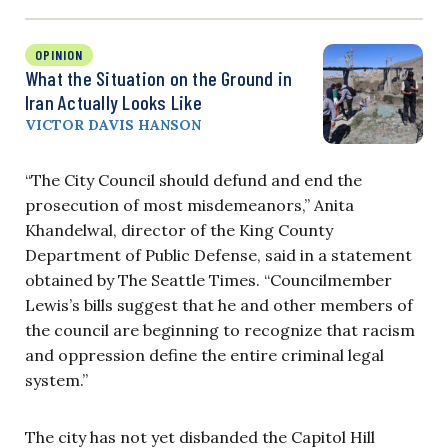
OPINION
What the Situation on the Ground in
Iran Actually Looks Like
VICTOR DAVIS HANSON
“The City Council should defund and end the
prosecution of most misdemeanors,” Anita
Khandelwal, director of the King County
Department of Public Defense, said in a statement
obtained by The Seattle Times. “Councilmember
Lewis’s bills suggest that he and other members of
the council are beginning to recognize that racism
and oppression define the entire criminal legal
system.”
The city has not yet disbanded the Capitol Hill