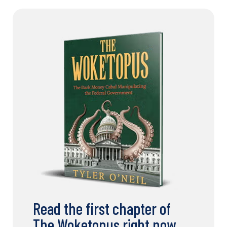
Read the first chapter of
The Woketopus right now