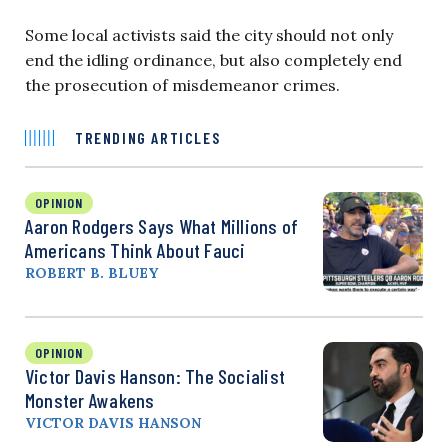
Some local activists said the city should not only
end the idling ordinance, but also completely end
the prosecution of misdemeanor crimes.
TRENDING ARTICLES
OPINION
Aaron Rodgers Says What Millions of
Americans Think About Fauci
ROBERT B. BLUEY
OPINION
Victor Davis Hanson: The Socialist
Monster Awakens
VICTOR DAVIS HANSON