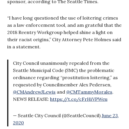
sponsor, according to The Seattle Times.
“I have long questioned the use of loitering crimes
as a law enforcement tool, and am grateful that the
2018 Reentry Workgroup helped shine a light on
their racist origins,” City Attorney Pete Holmes said
in a statement.
City Council unanimously repealed from the
Seattle Municipal Code (SMC) the problematic
ordinance regarding “prostitution loitering,” as
requested by Councilmember Alex Pedersen,
@CMAndrewJLewis
and
@CMTammyMorales
.
NEWS RELEASE:
https://t.co/cFrHiVPWeu
— Seattle City Council (@SeattleCouncil)
June 23,
2020