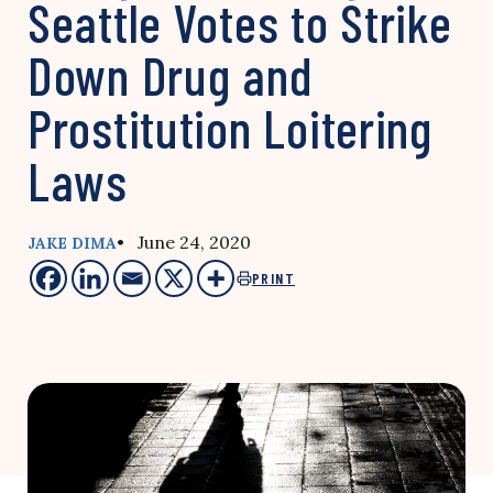
Seattle Votes to Strike
Down Drug and
Prostitution Loitering
Laws
• June 24, 2020
JAKE DIMA
PRINT