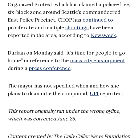
Organized Protest, which has claimed a police-free,
six-block zone around Seattle’s commandeered
East Police Precinct. CHOP has
continued to
proliferate and multiple
shootings
have been
reported in the area, according to
Newsweek
.
Durkan on Monday said “it’s time for people to go
home” in reference to the
mass city encampment
during a
press conference
.
The mayor has not specified when and how she
plans to dismantle the compound,
UPI
reported.
This report originally ran under the wrong byline,
which was corrected June 25.
Content created by The Daily Caller News Foundation