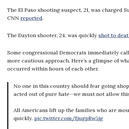
The El Paso shooting suspect, 21, was charged S
CNN
reported
.
The Dayton shooter, 24, was quickly
shot to dea
Some congressional Democrats immediately call
more cautious approach. Here’s a glimpse of wha
occurred within hours of each other.
No one in this country should fear going sho
acted out of pure hate—we must not allow this
All Americans lift up the families who are mo
quickly.
pic.twitter.com/fjugpRw5jg