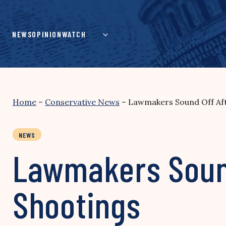
Skip
to
content
NEWS
OPINION
WATCH
Home
–
Conservative News
–
Lawmakers Sound Off Aft
NEWS
Lawmakers Sound
Shootings