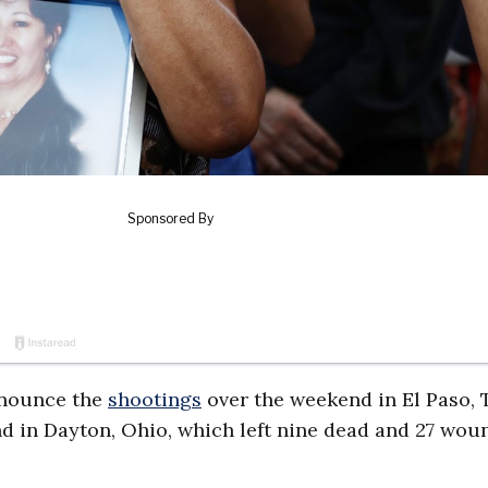
enounce the
shootings
over the weekend in El Paso, 
nd in Dayton, Ohio, which left nine dead and 27 wo