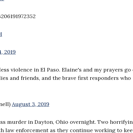
3206191972352
H
, 2019
less violence in El Paso. Elaine's and my prayers go
ilies and friends, and the brave first responders who
nell)
August 3, 2019
ss murder in Dayton, Ohio overnight. Two horrifyin
ith law enforcement as they continue working to ke