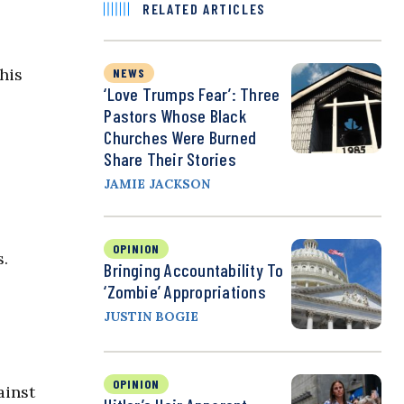
RELATED ARTICLES
his
NEWS
‘Love Trumps Fear’: Three
Pastors Whose Black
Churches Were Burned
Share Their Stories
JAMIE JACKSON
OPINION
s.
Bringing Accountability To
‘Zombie’ Appropriations
JUSTIN BOGIE
OPINION
ainst