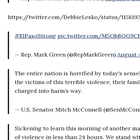
https://twitter.com/DebbieLesko/status/115819
#ElPasoStrong
pic.twitter.com/M5QbBOG9C
— Rep. Mark Green (@RepMarkGreen)
August 4
The entire nation is horrified by today's sense
the victims of this terrible violence, their fam
charged into harm’s way.
— U.S. Senator Mitch McConnell (@SenMcCon
Sickening to learn this morning of another ma
of violence in less than 24 hours. We stand w