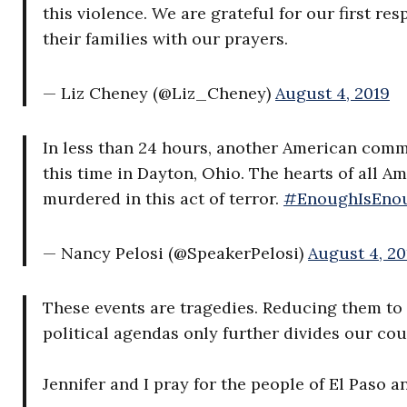
this violence. We are grateful for our first r
their families with our prayers.
— Liz Cheney (@Liz_Cheney)
August 4, 2019
In less than 24 hours, another American comm
this time in Dayton, Ohio. The hearts of all Am
murdered in this act of terror.
#EnoughIsEno
— Nancy Pelosi (@SpeakerPelosi)
August 4, 20
These events are tragedies. Reducing them to 
political agendas only further divides our cou
Jennifer and I pray for the people of El Paso 