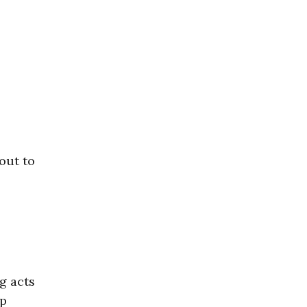
 out to
g acts
ep