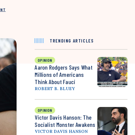
INT
TRENDING ARTICLES
OPINION
Aaron Rodgers Says What
Millions of Americans
Think About Fauci
ROBERT B. BLUEY
OPINION
Victor Davis Hanson: The
Socialist Monster Awakens
VICTOR DAVIS HANSON