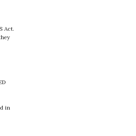
S Act.
they
TED
d in