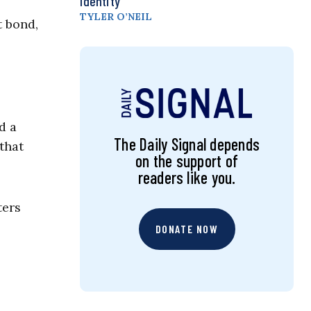
Identity
TYLER O’NEIL
t bond,
d a
The Daily Signal depends
that
on the support of
readers like you.
ters
DONATE NOW