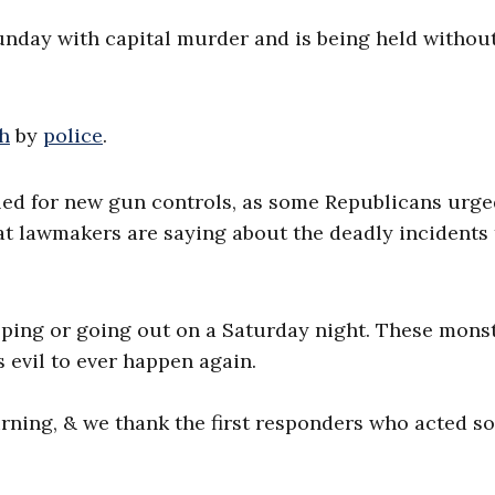
unday with capital murder and is being held withou
th
by
police
.
ed for new gun controls, as some Republicans urge
t lawmakers are saying about the deadly incidents 
pping or going out on a Saturday night. These mons
 evil to ever happen again.
urning, & we thank the first responders who acted so