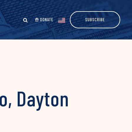
DONATE
SUBSCRIBE
o, Dayton