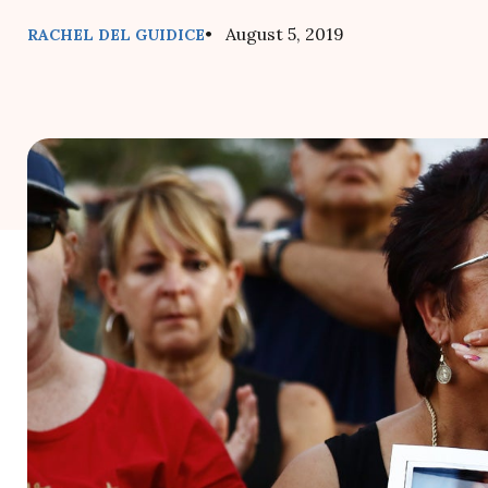
• August 5, 2019
RACHEL DEL GUIDICE