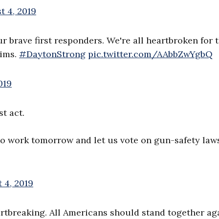
t 4, 2019
r brave first responders. We're all heartbroken for t
tims.
#DaytonStrong
pic.twitter.com/AAbbZwYgbQ
019
t act.
to work tomorrow and let us vote on gun-safety law
 4, 2019
artbreaking. All Americans should stand together ag