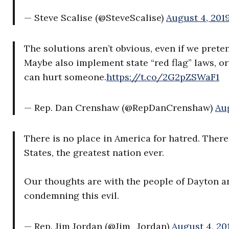
— Steve Scalise (@SteveScalise)
August 4, 201
The solutions aren’t obvious, even if we preten
Maybe also implement state “red flag” laws, o
can hurt someone.
https://t.co/2G2pZSWaF1
— Rep. Dan Crenshaw (@RepDanCrenshaw)
Aug
There is no place in America for hatred. Ther
States, the greatest nation ever.
Our thoughts are with the people of Dayton an
condemning this evil.
— Rep. Jim Jordan (@Jim_Jordan)
August 4, 20