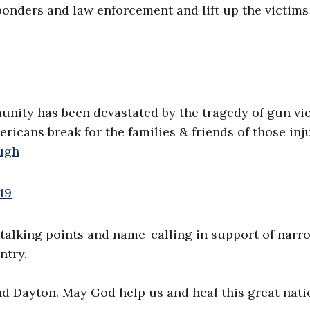
esponders and law enforcement and lift up the victim
unity has been devastated by the tragedy of gun vi
ericans break for the families & friends of those in
ugh
19
talking points and name-calling in support of narr
ntry.
and Dayton. May God help us and heal this great nati