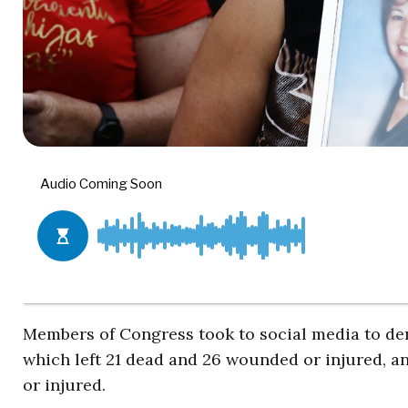
Members of Congress took to social media to d
which left 21 dead and 26 wounded or injured, a
or injured.