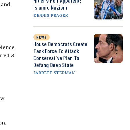
Hitler’s Heir Apparent:
s and
Islamic Nazism
DENNIS PRAGER
NEWS
House Democrats Create
olence,
Task Force To Attack
jured &
Conservative Plan To
Defang Deep State
JARRETT STEPMAN
ow
on.