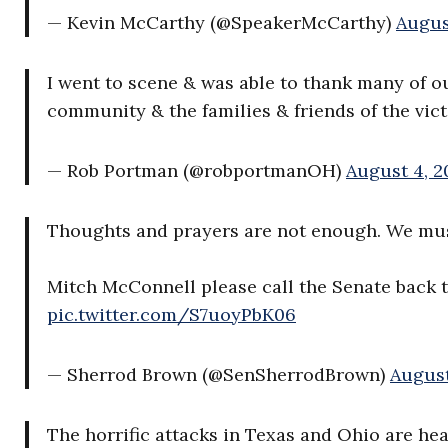
— Kevin McCarthy (@SpeakerMcCarthy)
Augus
I went to scene & was able to thank many of ou
community & the families & friends of the vic
— Rob Portman (@robportmanOH)
August 4, 2
Thoughts and prayers are not enough. We mus
Mitch McConnell please call the Senate back 
pic.twitter.com/S7uoyPbK06
— Sherrod Brown (@SenSherrodBrown)
August
The horrific attacks in Texas and Ohio are he