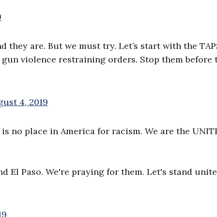
9
d they are. But we must try. Let’s start with the TAP
r gun violence restraining orders. Stop them before 
ust 4, 2019
e is no place in America for racism. We are the UNI
d El Paso. We're praying for them. Let's stand unite
19