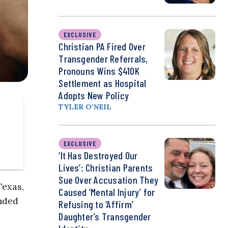
EXCLUSIVE
Christian PA Fired Over
Transgender Referrals,
Pronouns Wins $410K
Settlement as Hospital
Adopts New Policy
TYLER O’NEIL
EXCLUSIVE
‘It Has Destroyed Our
Lives’: Christian Parents
Sue Over Accusation They
Texas,
Caused ‘Mental Injury’ for
unded
Refusing to ‘Affirm’
Daughter’s Transgender