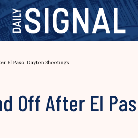
er El Paso, Dayton Shootings
 Off After El Pas