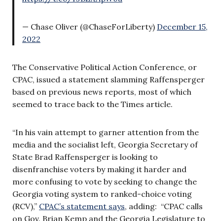
— Chase Oliver (@ChaseForLiberty)
December 15,
2022
The Conservative Political Action Conference, or
CPAC, issued a statement slamming Raffensperger
based on previous news reports, most of which
seemed to trace back to the Times article.
“In his vain attempt to garner attention from the
media and the socialist left, Georgia Secretary of
State Brad Raffensperger is looking to
disenfranchise voters by making it harder and
more confusing to vote by seeking to change the
Georgia voting system to ranked-choice voting
(RCV),”
CPAC’s statement says
, adding: “CPAC calls
on Gov. Brian Kemp and the Georgia Legislature to