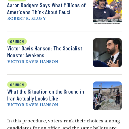
Aaron Rodgers Says What Millions of
Americans Think About Fauci
ROBERT B. BLUEY
OPINION
Victor Davis Hanson: The Socialist
Monster Awakens
VICTOR DAVIS HANSON
OPINION
What the Situation on the Ground in
Iran Actually Looks Like
VICTOR DAVIS HANSON
In this procedure, voters rank their choices among
candidates for an office, and the same ballots are