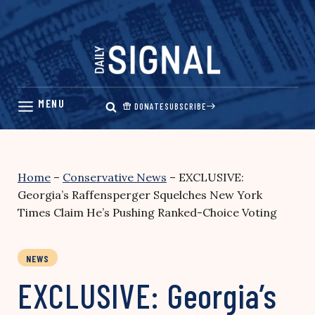
Skip
to
content
DONATE
SUBSCRIBE
Home
–
Conservative News
–
EXCLUSIVE:
Georgia’s Raffensperger Squelches New York
Times Claim He’s Pushing Ranked-Choice Voting
NEWS
EXCLUSIVE: Georgia’s