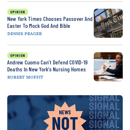
OPINION
New York Times Chooses Passover And
Easter To Mock God And Bible
DENNIS PRAGER
OPINION
Andrew Cuomo Can’t Defend COVID-19
Deaths In New York’s Nursing Homes
ROBERT MOFFIT