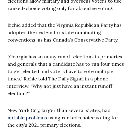
elections allow military and overseas voters to use
ranked-choice voting only for absentee voting.
Richie added that the Virginia Republican Party has
adopted the system for state nominating
conventions, as has Canada’s Conservative Party.
“Georgia has so many runoff elections in primaries
and generals that a candidate has to run four times
to get elected and voters have to vote multiple
times,” Richie told The Daily Signal in a phone
interview. “Why not just have an instant runoff
election?”
New York City, larger than several states, had
notable problems
using ranked-choice voting for
the city’s 2021 primary elections.