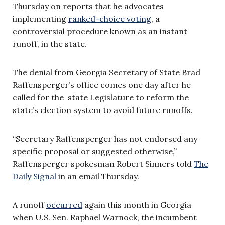
Thursday on reports that he advocates
implementing
ranked-choice voting
, a
controversial procedure known as an instant
runoff, in the state.
The denial from Georgia Secretary of State Brad
Raffensperger’s office comes one day after he
called for the state Legislature to reform the
state’s election system to avoid future runoffs.
“Secretary Raffensperger has not endorsed any
specific proposal or suggested otherwise,”
Raffensperger spokesman Robert Sinners told
The
Daily Signal
in an email Thursday.
A runoff
occurred
again this month in Georgia
when U.S. Sen. Raphael Warnock, the incumbent