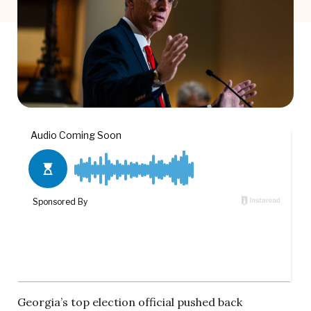
Georgia’s top election official pushed back