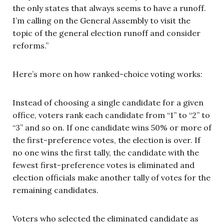
the only states that always seems to have a runoff.
I’m calling on the General Assembly to visit the
topic of the general election runoff and consider
reforms.”
Here’s more on how ranked-choice voting works:
Instead of choosing a single candidate for a given
office, voters rank each candidate from “1” to “2” to
“3” and so on. If one candidate wins 50% or more of
the first-preference votes, the election is over. If
no one wins the first tally, the candidate with the
fewest first-preference votes is eliminated and
election officials make another tally of votes for the
remaining candidates.
Voters who selected the eliminated candidate as