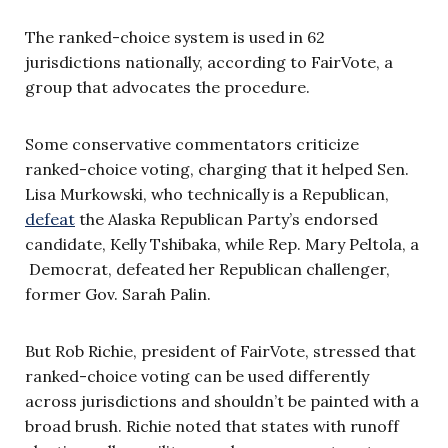
The ranked-choice system is used in 62
jurisdictions nationally, according to FairVote, a
group that advocates the procedure.
Some conservative commentators criticize
ranked-choice voting, charging that it helped Sen.
Lisa Murkowski, who technically is a Republican,
defeat
the Alaska Republican Party’s endorsed
candidate, Kelly Tshibaka, while Rep. Mary Peltola, a
Democrat, defeated her Republican challenger,
former Gov. Sarah Palin.
But Rob Richie, president of FairVote, stressed that
ranked-choice voting can be used differently
across jurisdictions and shouldn’t be painted with a
broad brush. Richie noted that states with runoff