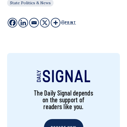
State Politics & News
PRINT
The Daily Signal depends
on the support of
readers like you.