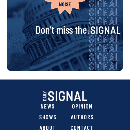
Don’t miss the
NEWS
OPINION
SHOWS
AUTHORS
ABOUT
CONTACT