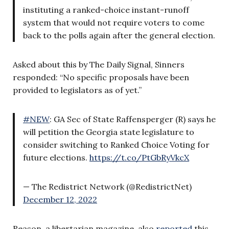
instituting a ranked-choice instant-runoff
system that would not require voters to come
back to the polls again after the general election.
Asked about this by The Daily Signal, Sinners
responded: “No specific proposals have been
provided to legislators as of yet.”
#NEW
: GA Sec of State Raffensperger (R) says he
will petition the Georgia state legislature to
consider switching to Ranked Choice Voting for
future elections.
https://t.co/PtGbRyVkcX
— The Redistrict Network (@RedistrictNet)
December 12, 2022
Reason, a libertarian magazine, also
reported
this