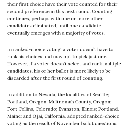
their first choice have their vote counted for their
second preference in this next round. Counting
continues, perhaps with one or more other
candidates eliminated, until one candidate
eventually emerges with a majority of votes.
In ranked-choice voting, a voter doesn’t have to
rank his choices and may opt to pick just one.
However, if a voter doesn’t select and rank multiple
candidates, his or her ballot is more likely to be
discarded after the first round of counting.
In addition to Nevada, the localities of Seattle;
Portland, Oregon; Multnomah County, Oregon;
Fort Collins, Colorado; Evanston, Illinois; Portland,
Maine; and Ojai, Calfornia, adopted ranked-choice
voting as the result of November ballot questions.