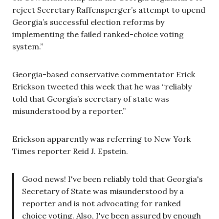
reject Secretary Raffensperger’s attempt to upend
Georgia’s successful election reforms by
implementing the failed ranked-choice voting
system.”
Georgia-based conservative commentator Erick
Erickson tweeted this week that he was “reliably
told that Georgia’s secretary of state was
misunderstood by a reporter.”
Erickson apparently was referring to New York
Times reporter Reid J. Epstein.
Good news! I've been reliably told that Georgia's
Secretary of State was misunderstood by a
reporter and is not advocating for ranked
choice voting. Also, I've been assured by enough