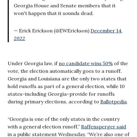
Georgia House and Senate members that it
won't happen that it sounds dead.
— Erick Erickson (@EWErickson)
December 14,
2022
Under Georgia law, if
no candidate wins 50%
of the
vote, the election automatically goes to a runoff.
Georgia and Louisiana are the only two states that
hold runoffs as part of a general election, while 10
states–including Georgia–provide for runoffs
during primary elections, according to
Ballotpedia
.
“Georgia is one of the only states in the country
with a general election runoff,”
Raffensperger said
in a public statement Wednesday. “We’re also one of