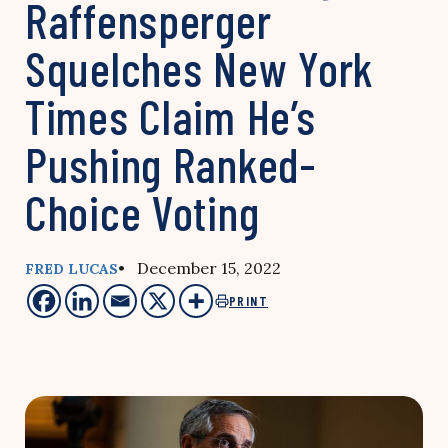
Raffensperger
Squelches New York
Times Claim He’s
Pushing Ranked-
Choice Voting
• December 15, 2022
FRED LUCAS
PRINT