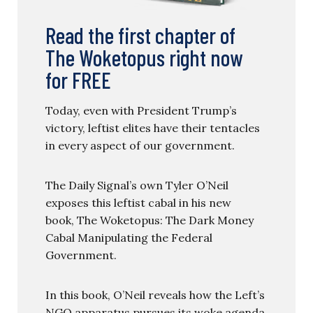
Read the first chapter of
The Woketopus right now
for FREE
Today, even with President Trump’s
victory, leftist elites have their tentacles
in every aspect of our government.
The Daily Signal’s own Tyler O’Neil
exposes this leftist cabal in his new
book, The Woketopus: The Dark Money
Cabal Manipulating the Federal
Government.
In this book, O’Neil reveals how the Left’s
NGO apparatus pursues its woke agenda,