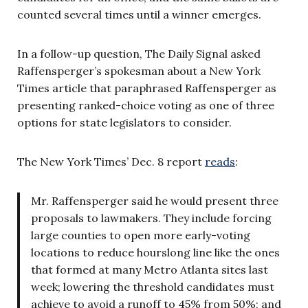
counted several times until a winner emerges.
In a follow-up question, The Daily Signal asked
Raffensperger’s spokesman about a New York
Times article that paraphrased Raffensperger as
presenting ranked-choice voting as one of three
options for state legislators to consider.
The New York Times’ Dec. 8 report
reads
:
Mr. Raffensperger said he would present three
proposals to lawmakers. They include forcing
large counties to open more early-voting
locations to reduce hourslong line like the ones
that formed at many Metro Atlanta sites last
week; lowering the threshold candidates must
achieve to avoid a runoff to 45% from 50%; and