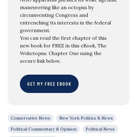
maneuvering like an octopus by
circumventing Congress and
entrenching its interests in the federal
government.
You can read the first chapter of this
new book for FREE in this eBook, The
Woketopus: Chapter One using the
secure link below.
GET MY FREE EBOOK
Conservative News
New York Politics & News
Political Commentary & Opinion
Political News