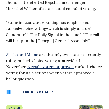
Democrat, defeated Republican challenger
Herschel Walker after a second round of voting.
“Some inaccurate reporting has emphasized
ranked-choice voting–which is simply untrue,”
Sinners told The Daily Signal in the email. “The call
will be up to the [Georgia] General Assembly.”
Alaska and Maine
are the only two states currently
using ranked-choice voting statewide. In
November,
Nevada voters approved
ranked-choice
voting for its elections when voters approved a
ballot question.
TRENDING ARTICLES
OPINION