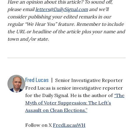
Have an opinion about this article? To sound off,
please email
letters@DailySignal.com
and we’ll
consider publishing your edited remarks in our
regular “We Hear You” feature. Remember to include
the URL or headline of the article plus your name and
town and/or state.
Fred Lucas
|
Senior Investigative Reporter
Fred Lucas is senior investigative reporter
for the Daily Signal. He is the author of
“The
Myth of Voter Suppression: The Left’s
Assault on Clean Elections.”
Follow on X
FredLucasWH