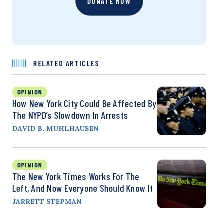
DONATE NOW
RELATED ARTICLES
OPINION
How New York City Could Be Affected By
The NYPD’s Slowdown In Arrests
DAVID B. MUHLHAUSEN
OPINION
The New York Times Works For The
Left, And Now Everyone Should Know It
JARRETT STEPMAN