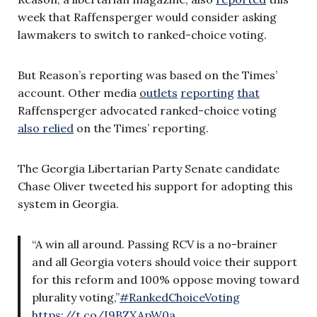
week that Raffensperger would consider asking
lawmakers to switch to ranked-choice voting.
But Reason’s reporting was based on the Times’
account. Other media
outlets
reporting
that
Raffensperger advocated ranked-choice voting
also relied
on the Times’ reporting.
The Georgia Libertarian Party Senate candidate
Chase Oliver tweeted his support for adopting this
system in Georgia.
“A win all around. Passing RCV is a no-brainer
and all Georgia voters should voice their support
for this reform and 100% oppose moving toward
plurality voting,”
#RankedChoiceVoting
https://t.co/I9BZXApW0a