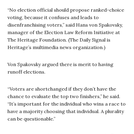
“No election official should propose ranked-choice
voting, because it confuses and leads to
disenfranchising voters,” said Hans von Spakovsky,
manager of the Election Law Reform Initiative at
The Heritage Foundation. (The Daily Signal is
Heritage’s multimedia news organization.)
Von Spakovsky argued there is merit to having
runoff elections.
“Voters are shortchanged if they don’t have the
chance to evaluate the top two finishers,” he said.
“It’s important for the individual who wins a race to
have a majority choosing that individual. A plurality
can be questionable.”