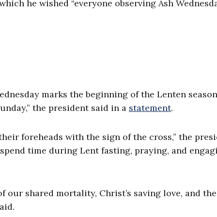
 which he wished “everyone observing Ash Wednesd
Wednesday marks the beginning of the Lenten season
unday,” the president said in a
statement
.
heir foreheads with the sign of the cross,” the pres
o spend time during Lent fasting, praying, and engag
f our shared mortality, Christ’s saving love, and th
aid.