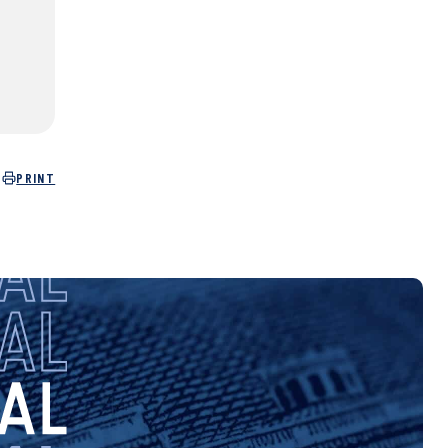
PRINT