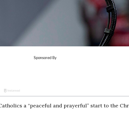
atholics a “peaceful and prayerful” start to the Chr