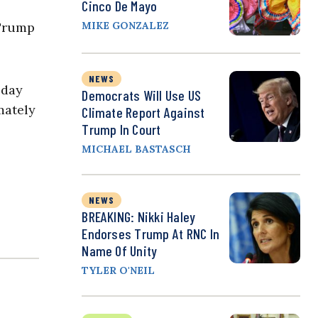
Cinco De Mayo
 Trump
MIKE GONZALEZ
NEWS
 day
Democrats Will Use US
mately
Climate Report Against
Trump In Court
MICHAEL BASTASCH
NEWS
BREAKING: Nikki Haley
Endorses Trump At RNC In
Name Of Unity
TYLER O'NEIL