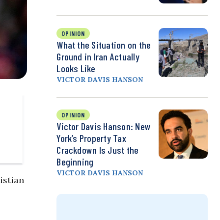
OPINION
What the Situation on the
Ground in Iran Actually
Looks Like
VICTOR DAVIS HANSON
OPINION
Victor Davis Hanson: New
York’s Property Tax
Crackdown Is Just the
Beginning
VICTOR DAVIS HANSON
istian