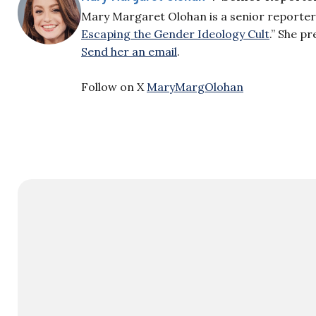
Mary Margaret Olohan is a senior reporter f
Escaping the Gender Ideology Cult
.” She p
Send her an email
.
Follow on X
MaryMargOlohan