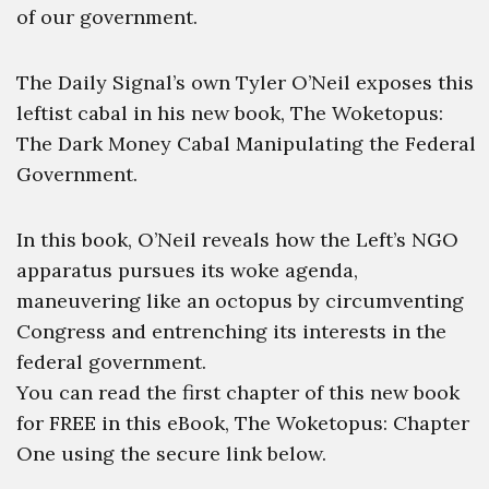
of our government.
The Daily Signal’s own Tyler O’Neil exposes this
leftist cabal in his new book, The Woketopus:
The Dark Money Cabal Manipulating the Federal
Government.
In this book, O’Neil reveals how the Left’s NGO
apparatus pursues its woke agenda,
maneuvering like an octopus by circumventing
Congress and entrenching its interests in the
federal government.
You can read the first chapter of this new book
for FREE in this eBook, The Woketopus: Chapter
One using the secure link below.