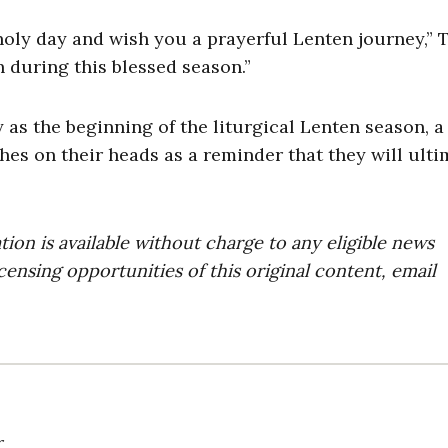
 holy day and wish you a prayerful Lenten journey,”
 during this blessed season.”
s the beginning of the liturgical Lenten season, a
hes on their heads as a reminder that they will ulti
on is available without charge to any eligible news
censing opportunities of this original content, email
r