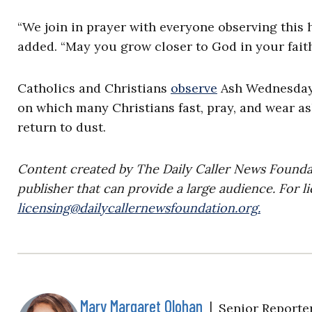
“We join in prayer with everyone observing this
added. “May you grow closer to God in your faith
Catholics and Christians
observe
Ash Wednesday a
on which many Christians fast, pray, and wear as
return to dust.
Content created by The Daily Caller News Foundati
publisher that can provide a large audience. For li
licensing@dailycallernewsfoundation.org
.
Mary Margaret Olohan
|
Senior Reporte