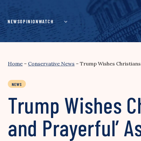
Skip
to
content
NEWS
OPINION
WATCH
Home
–
Conservative News
–
Trump Wishes Christians 
NEWS
Trump Wishes Chr
and Prayerful’ 