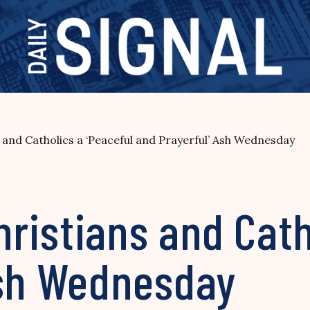
and Catholics a ‘Peaceful and Prayerful’ Ash Wednesday
istians and Catho
Ash Wednesday