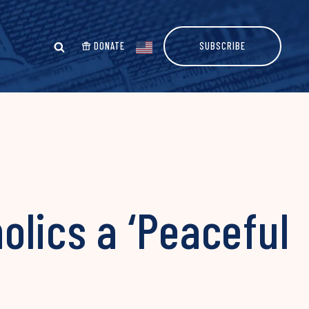
DONATE
SUBSCRIBE
lics a ‘Peaceful