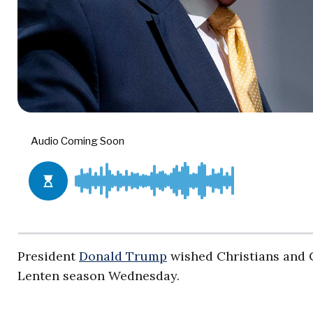
President
Donald Trump
wished Christians and C
Lenten season Wednesday.