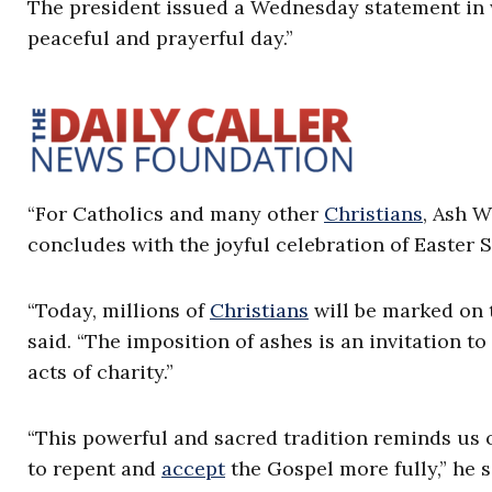
The president issued a Wednesday statement in
peaceful and prayerful day.”
“For Catholics and many other
Christians
, Ash 
concludes with the joyful celebration of Easter S
“Today, millions of
Christians
will be marked on t
said. “The imposition of ashes is an invitation t
acts of charity.”
“This powerful and sacred tradition reminds us o
to repent and
accept
the Gospel more fully,” he s