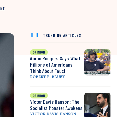
INT
TRENDING ARTICLES
OPINION
Aaron Rodgers Says What
Millions of Americans
Think About Fauci
ROBERT B. BLUEY
OPINION
Victor Davis Hanson: The
Socialist Monster Awakens
VICTOR DAVIS HANSON