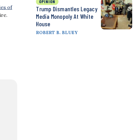
OPINION
ies of
Trump Dismantles Legacy
ire.
Media Monopoly At White
House
ROBERT B. BLUEY