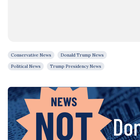
Conservative News
Donald Trump News
Political News
Trump Presidency News
Don