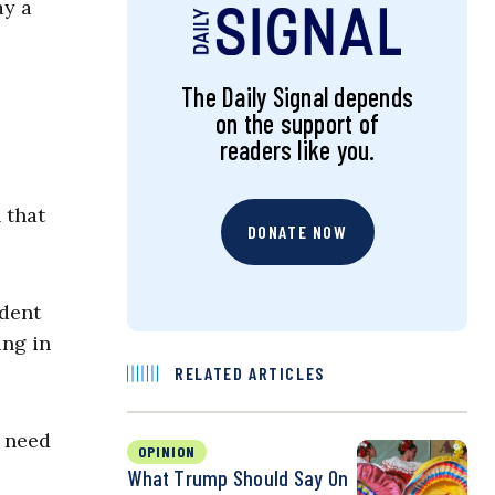
ay a
The Daily Signal depends
on the support of
readers like you.
 that
DONATE NOW
ident
ing in
RELATED ARTICLES
e need
OPINION
What Trump Should Say On