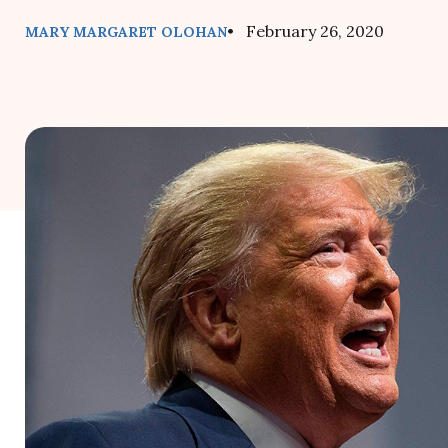
• February 26, 2020
MARY MARGARET OLOHAN