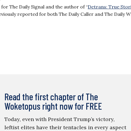
or The Daily Signal and the author of “
Detrans: True Stor
reviously reported for both The Daily Caller and The Daily W
Read the first chapter of The
Woketopus right now for FREE
Today, even with President Trump’s victory,
leftist elites have their tentacles in every aspect