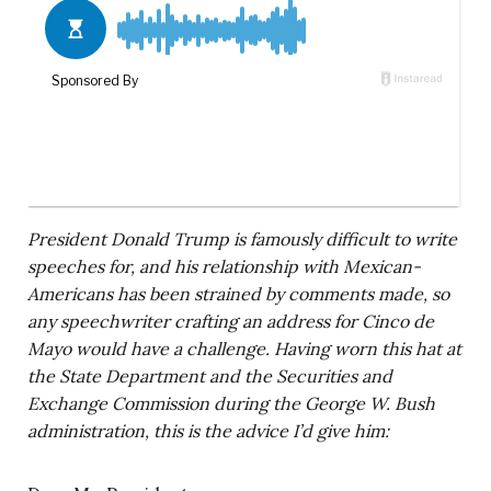
President Donald Trump is famously difficult to write
speeches for, and his relationship with Mexican-
Americans has been strained by comments made, so
any speechwriter crafting an address for Cinco de
Mayo would have a challenge. Having worn this hat at
the State Department and the Securities and
Exchange Commission during the George W. Bush
administration, this is the advice I’d give him: