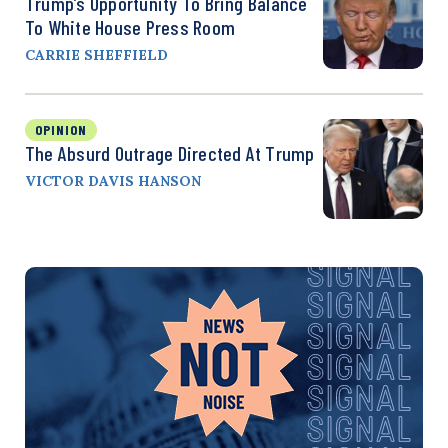
Trump’s Opportunity To Bring Balance
To White House Press Room
CARRIE SHEFFIELD
OPINION
The Absurd Outrage Directed At Trump
VICTOR DAVIS HANSON