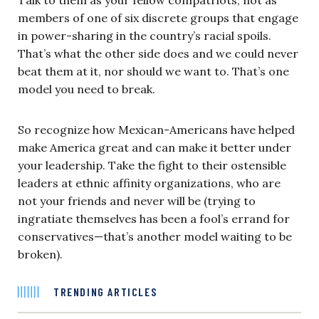
members of one of six discrete groups that engage
in power-sharing in the country’s racial spoils.
That’s what the other side does and we could never
beat them at it, nor should we want to. That’s one
model you need to break.
So recognize how Mexican-Americans have helped
make America great and can make it better under
your leadership. Take the fight to their ostensible
leaders at ethnic affinity organizations, who are
not your friends and never will be (trying to
ingratiate themselves has been a fool’s errand for
conservatives—that’s another model waiting to be
broken).
TRENDING ARTICLES