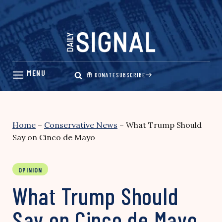
Skip
to
content
DONATE
SUBSCRIBE
Home
–
Conservative News
–
What Trump Should
Say on Cinco de Mayo
OPINION
What Trump Should
Say on Cinco de Mayo