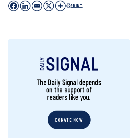
PRINT
The Daily Signal depends
on the support of
readers like you.
DONATE NOW