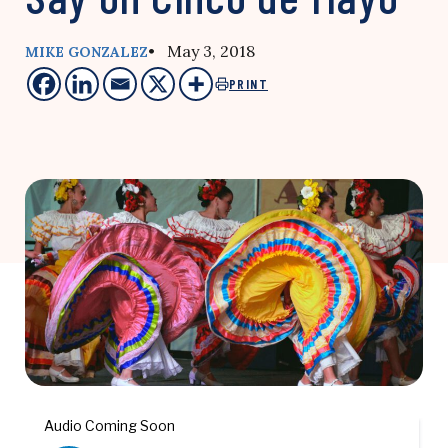
• May 3, 2018
MIKE GONZALEZ
PRINT