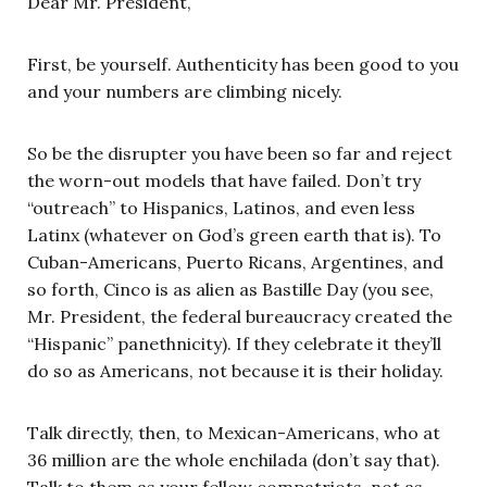
Dear Mr. President,
First, be yourself. Authenticity has been good to you
and your numbers are climbing nicely.
So be the disrupter you have been so far and reject
the worn-out models that have failed. Don’t try
“outreach” to Hispanics, Latinos, and even less
Latinx (whatever on God’s green earth that is). To
Cuban-Americans, Puerto Ricans, Argentines, and
so forth, Cinco is as alien as Bastille Day (you see,
Mr. President, the federal bureaucracy created the
“Hispanic” panethnicity). If they celebrate it they’ll
do so as Americans, not because it is their holiday.
Talk directly, then, to Mexican-Americans, who at
36 million are the whole enchilada (don’t say that).
Talk to them as your fellow compatriots, not as