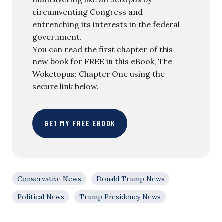
circumventing Congress and
entrenching its interests in the federal
government.
You can read the first chapter of this
new book for FREE in this eBook, The
Woketopus: Chapter One using the
secure link below.
GET MY FREE EBOOK
Conservative News
Donald Trump News
Political News
Trump Presidency News