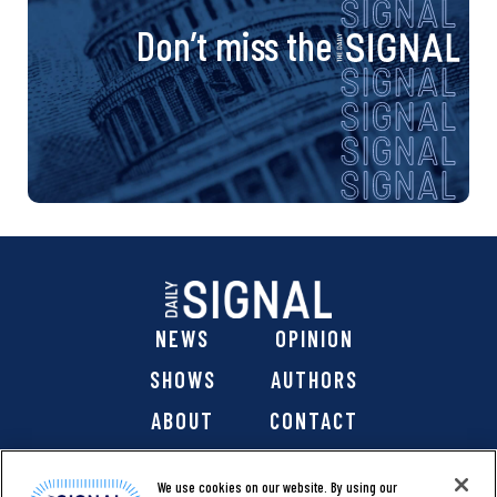
Don’t miss the
NEWS
OPINION
SHOWS
AUTHORS
ABOUT
CONTACT
DONATE
SHOP
We use cookies on our website. By using our