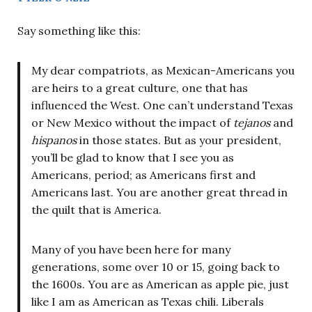
Say something like this:
My dear compatriots, as Mexican-Americans you
are heirs to a great culture, one that has
influenced the West. One can’t understand Texas
or New Mexico without the impact of
tejanos
and
hispanos
in those states. But as your president,
you’ll be glad to know that I see you as
Americans, period; as Americans first and
Americans last. You are another great thread in
the quilt that is America.
Many of you have been here for many
generations, some over 10 or 15, going back to
the 1600s. You are as American as apple pie, just
like I am as American as Texas chili. Liberals