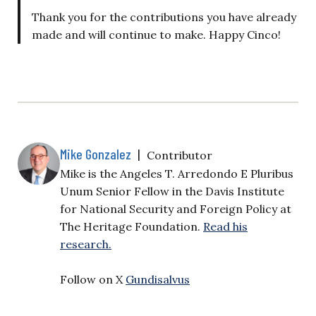
Thank you for the contributions you have already
made and will continue to make. Happy Cinco!
Mike Gonzalez
|
Contributor
Mike is the Angeles T. Arredondo E Pluribus
Unum Senior Fellow in the Davis Institute
for National Security and Foreign Policy at
The Heritage Foundation.
Read his
research.
Follow on X
Gundisalvus