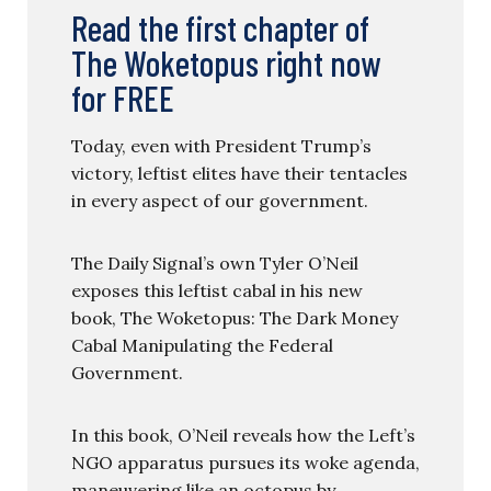
Read the first chapter of
The Woketopus right now
for FREE
Today, even with President Trump’s
victory, leftist elites have their tentacles
in every aspect of our government.
The Daily Signal’s own Tyler O’Neil
exposes this leftist cabal in his new
book, The Woketopus: The Dark Money
Cabal Manipulating the Federal
Government.
In this book, O’Neil reveals how the Left’s
NGO apparatus pursues its woke agenda,
maneuvering like an octopus by