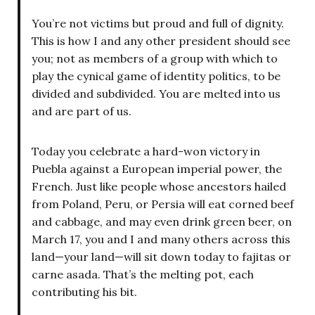
You’re not victims but proud and full of dignity.
This is how I and any other president should see
you; not as members of a group with which to
play the cynical game of identity politics, to be
divided and subdivided. You are melted into us
and are part of us.
Today you celebrate a hard-won victory in
Puebla against a European imperial power, the
French. Just like people whose ancestors hailed
from Poland, Peru, or Persia will eat corned beef
and cabbage, and may even drink green beer, on
March 17, you and I and many others across this
land—your land—will sit down today to fajitas or
carne asada. That’s the melting pot, each
contributing his bit.