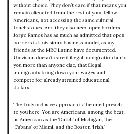
without choice. They don’t care if that means you
remain alienated from the rest of your fellow
Americans, not accessing the same cultural
touchstones. And they also need open borders.
Jorge Ramos has as much as admitted that open
borders is Univision’s business model, as my
friends at the MRC Latino have documented.
Univision doesn’t care if illegal immigration hurts
you more than anyone else, that illegal
immigrants bring down your wages and
compete for already strained educational
dollars.
The truly inclusive approach is the one I preach
to you here: You are Americans, among the best,
as American as the ‘Dutch’ of Michigan, the
‘Cubans’ of Miami, and the Boston ‘Irish.’