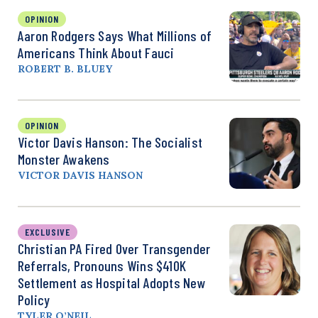
OPINION
Aaron Rodgers Says What Millions of
Americans Think About Fauci
ROBERT B. BLUEY
OPINION
Victor Davis Hanson: The Socialist
Monster Awakens
VICTOR DAVIS HANSON
EXCLUSIVE
Christian PA Fired Over Transgender
Referrals, Pronouns Wins $410K
Settlement as Hospital Adopts New
Policy
TYLER O’NEIL