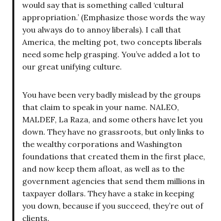
would say that is something called ‘cultural
appropriation.’ (Emphasize those words the way
you always do to annoy liberals). I call that
America, the melting pot, two concepts liberals
need some help grasping. You’ve added a lot to
our great unifying culture.
You have been very badly mislead by the groups
that claim to speak in your name. NALEO,
MALDEF, La Raza, and some others have let you
down. They have no grassroots, but only links to
the wealthy corporations and Washington
foundations that created them in the first place,
and now keep them afloat, as well as to the
government agencies that send them millions in
taxpayer dollars. They have a stake in keeping
you down, because if you succeed, they’re out of
clients.