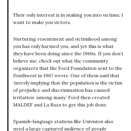
Their only interest is in making you into victims; I
want to make you victors.
Nurturing resentment and victimhood among
you has only harmed you, and yet this is what
they have been doing since the 1960s. If you don’t
believe me, check out what the community
organizers that the Ford Foundation sent to the
Southwest in 1967 wrote. One of them said that
‘merely implying that the population is the victim
of prejudice and discrimination has caused
irritation among many.’ Ford then created
MALDEF and La Raza to get this job done.
Spanish-language stations like Univision also
need a large captured audience of people