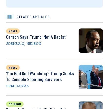
RELATED ARTICLES
NEWS
Carson Says Trump ‘Not A Racist’
JOSHUA Q. NELSON
NEWS
‘You Had God Watching’: Trump Seeks
To Console Shooting Survivors
FRED LUCAS
OPINION