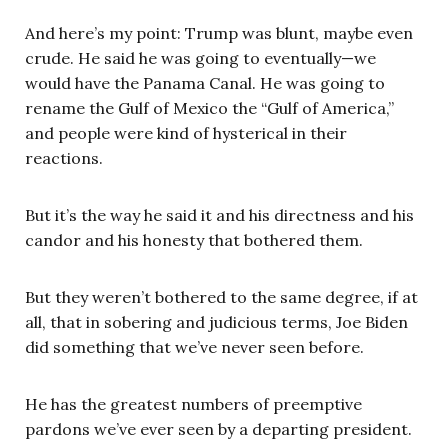
And here’s my point: Trump was blunt, maybe even
crude. He said he was going to eventually—we
would have the Panama Canal. He was going to
rename the Gulf of Mexico the “Gulf of America,”
and people were kind of hysterical in their
reactions.
But it’s the way he said it and his directness and his
candor and his honesty that bothered them.
But they weren’t bothered to the same degree, if at
all, that in sobering and judicious terms, Joe Biden
did something that we’ve never seen before.
He has the greatest numbers of preemptive
pardons we’ve ever seen by a departing president.