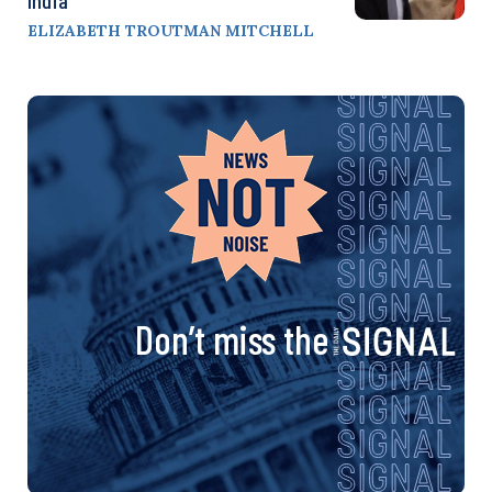
ELIZABETH TROUTMAN MITCHELL
Don’t miss the