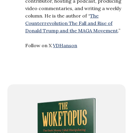
contributor, hosting a podcast, producing
video commentaries, and writing a weekly
column. He is the author of “
The
Counterrevolution The Fall and Rise of
Donald Trump and the MAGA Movement
.”
Follow on X
VDHanson