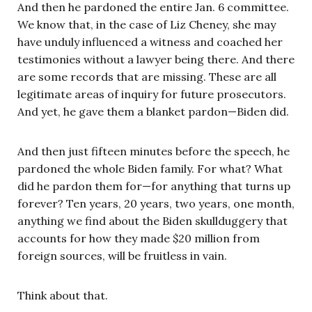
And then he pardoned the entire Jan. 6 committee.
We know that, in the case of Liz Cheney, she may
have unduly influenced a witness and coached her
testimonies without a lawyer being there. And there
are some records that are missing. These are all
legitimate areas of inquiry for future prosecutors.
And yet, he gave them a blanket pardon—Biden did.
And then just fifteen minutes before the speech, he
pardoned the whole Biden family. For what? What
did he pardon them for—for anything that turns up
forever? Ten years, 20 years, two years, one month,
anything we find about the Biden skullduggery that
accounts for how they made $20 million from
foreign sources, will be fruitless in vain.
Think about that.