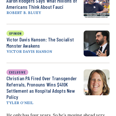
Aaron Rodgers Says What Millions of
Americans Think About Fauci
ROBERT B. BLUEY
OPINION
Victor Davis Hanson: The Socialist
Monster Awakens
VICTOR DAVIS HANSON
EXCLUSIVE
Christian PA Fired Over Transgender
Referrals, Pronouns Wins $410K
Settlement as Hospital Adopts New
Policy
TYLER O’NEIL
He only has four years. So he’s moving ahead very