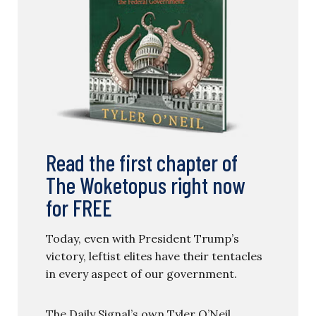
Read the first chapter of
The Woketopus right now
for FREE
Today, even with President Trump’s
victory, leftist elites have their tentacles
in every aspect of our government.
The Daily Signal’s own Tyler O’Neil