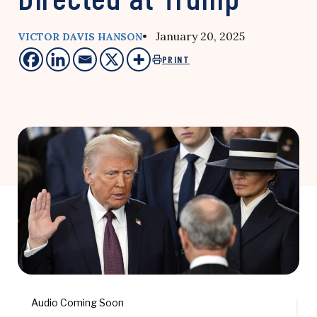
• January 20, 2025
VICTOR DAVIS HANSON
PRINT