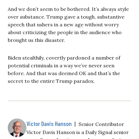
And we don’t seem to be bothered. It’s always style
over substance. Trump gave a tough, substantive
speech that ushers in a new age without worry
about criticizing the people in the audience who
brought us this disaster.
Biden stealthily, covertly pardoned a number of
potential criminals in a way we’ve never seen
before. And that was deemed OK and that’s the
secret to the entire Trump paradox.
Victor Davis Hanson
|
Senior Contributor
Victor Davis Hanson is a Daily Signal senior