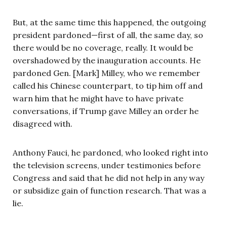
But, at the same time this happened, the outgoing
president pardoned—first of all, the same day, so
there would be no coverage, really. It would be
overshadowed by the inauguration accounts. He
pardoned Gen. [Mark] Milley, who we remember
called his Chinese counterpart, to tip him off and
warn him that he might have to have private
conversations, if Trump gave Milley an order he
disagreed with.
Anthony Fauci, he pardoned, who looked right into
the television screens, under testimonies before
Congress and said that he did not help in any way
or subsidize gain of function research. That was a
lie.