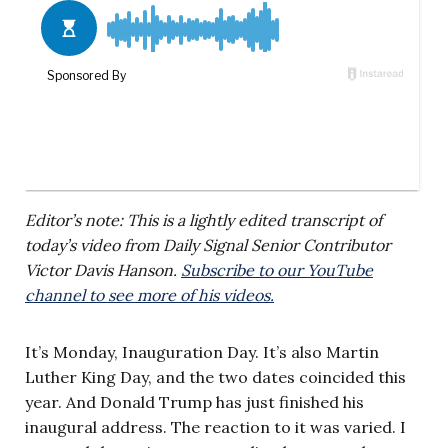
Editor’s note: This is a lightly edited transcript of
today’s video from Daily Signal Senior Contributor
Victor Davis Hanson.
Subscribe to our YouTube
channel to see more of his videos.
It’s Monday, Inauguration Day. It’s also Martin
Luther King Day, and the two dates coincided this
year. And Donald Trump has just finished his
inaugural address. The reaction to it was varied. I