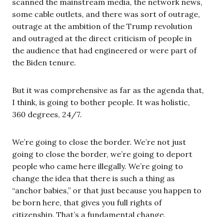
scanned the mainstream media, the network news,
some cable outlets, and there was sort of outrage,
outrage at the ambition of the Trump revolution
and outraged at the direct criticism of people in
the audience that had engineered or were part of
the Biden tenure.
But it was comprehensive as far as the agenda that,
I think, is going to bother people. It was holistic,
360 degrees, 24/7.
We’re going to close the border. We’re not just
going to close the border, we’re going to deport
people who came here illegally. We’re going to
change the idea that there is such a thing as
“anchor babies,” or that just because you happen to
be born here, that gives you full rights of
citizenship. That’s a fundamental change.