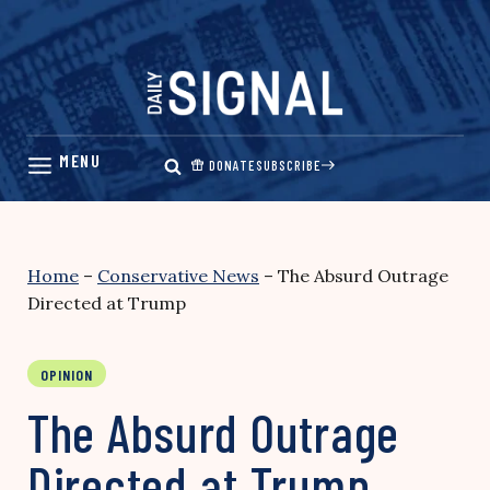
Skip
to
content
DONATE
SUBSCRIBE
Home
–
Conservative News
–
The Absurd Outrage
Directed at Trump
OPINION
The Absurd Outrage
Directed at Trump