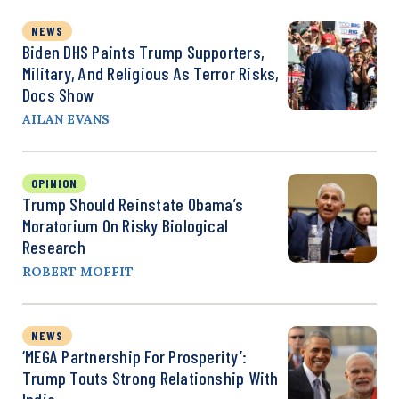
NEWS
Biden DHS Paints Trump Supporters,
Military, And Religious As Terror Risks,
Docs Show
AILAN EVANS
OPINION
Trump Should Reinstate Obama’s
Moratorium On Risky Biological
Research
ROBERT MOFFIT
NEWS
‘MEGA Partnership For Prosperity’:
Trump Touts Strong Relationship With
India