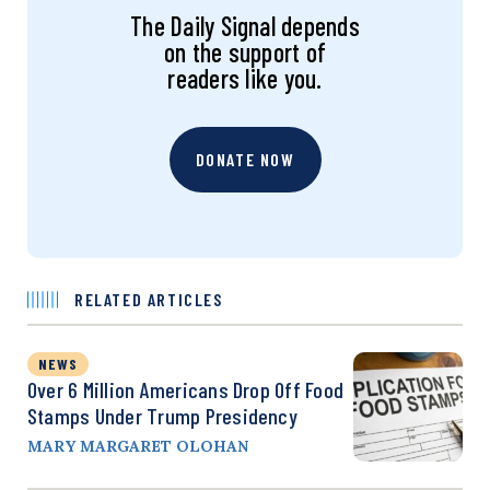
The Daily Signal depends
on the support of
readers like you.
DONATE NOW
RELATED ARTICLES
NEWS
Over 6 Million Americans Drop Off Food
Stamps Under Trump Presidency
MARY MARGARET OLOHAN