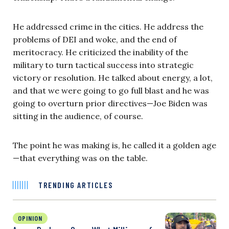
He addressed crime in the cities. He address the
problems of DEI and woke, and the end of
meritocracy. He criticized the inability of the
military to turn tactical success into strategic
victory or resolution. He talked about energy, a lot,
and that we were going to go full blast and he was
going to overturn prior directives—Joe Biden was
sitting in the audience, of course.
The point he was making is, he called it a golden age
—that everything was on the table.
TRENDING ARTICLES
OPINION