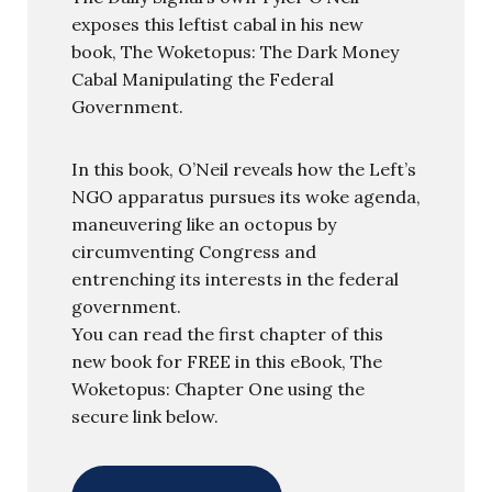
exposes this leftist cabal in his new
book, The Woketopus: The Dark Money
Cabal Manipulating the Federal
Government.
In this book, O’Neil reveals how the Left’s
NGO apparatus pursues its woke agenda,
maneuvering like an octopus by
circumventing Congress and
entrenching its interests in the federal
government.
You can read the first chapter of this
new book for FREE in this eBook, The
Woketopus: Chapter One using the
secure link below.