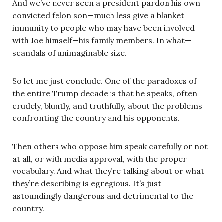
And we’ve never seen a president pardon his own
convicted felon son—much less give a blanket
immunity to people who may have been involved
with Joe himself—his family members. In what—
scandals of unimaginable size.
So let me just conclude. One of the paradoxes of
the entire Trump decade is that he speaks, often
crudely, bluntly, and truthfully, about the problems
confronting the country and his opponents.
Then others who oppose him speak carefully or not
at all, or with media approval, with the proper
vocabulary. And what they’re talking about or what
they’re describing is egregious. It’s just
astoundingly dangerous and detrimental to the
country.