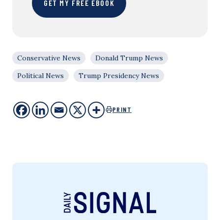
GET MY FREE EBOOK
Conservative News
Donald Trump News
Political News
Trump Presidency News
PRINT