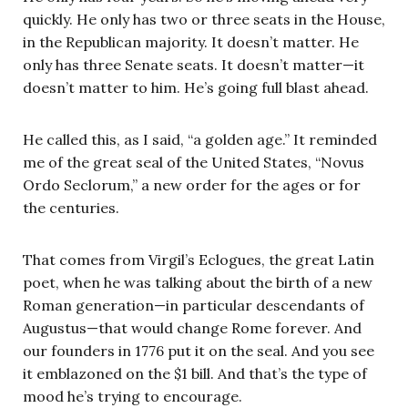
quickly. He only has two or three seats in the House,
in the Republican majority. It doesn’t matter. He
only has three Senate seats. It doesn’t matter—it
doesn’t matter to him. He’s going full blast ahead.
He called this, as I said, “a golden age.” It reminded
me of the great seal of the United States, “Novus
Ordo Seclorum,” a new order for the ages or for
the centuries.
That comes from Virgil’s Eclogues, the great Latin
poet, when he was talking about the birth of a new
Roman generation—in particular descendants of
Augustus—that would change Rome forever. And
our founders in 1776 put it on the seal. And you see
it emblazoned on the $1 bill. And that’s the type of
mood he’s trying to encourage.