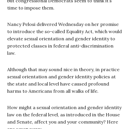
but congressional Democrats seem to think it’s
time to impose them.
Nancy Pelosi delivered Wednesday on her promise
to introduce the so-called Equality Act, which would
elevate sexual orientation and gender identity to
protected classes in federal anti-discrimination
law.
Although that may sound nice in theory, in practice
sexual orientation and gender identity policies at
the state and local level have caused profound
harms to Americans from all walks of life.
How might a sexual orientation and gender identity
law on the federal level, as introduced in the House
and Senate, affect you and your community? Here