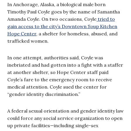
In Anchorage, Alaska, a biological male born
Timothy Paul Coyle goes by the name of Samantha
Amanda Coyle. On two occasions, Coyle
tried to
gain access to the city’s Downtown Soup Kitchen
Hope Center
, a shelter for homeless, abused, and
trafficked women.
In one attempt, authorities said, Coyle was
inebriated and had gotten into a fight with a staffer
at another shelter, so Hope Center staff paid
Coyle’s fare to the emergency room to receive
medical attention. Coyle sued the center for
“gender identity discrimination.”
A federal sexual orientation and gender identity law
could force any social service organization to open
up private facilities—including single-sex