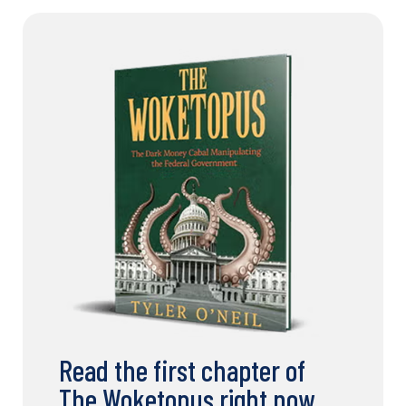
Read the first chapter of
The Woketopus right now