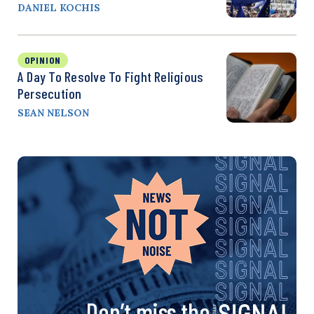
DANIEL KOCHIS
OPINION
A Day To Resolve To Fight Religious
Persecution
SEAN NELSON
Don’t miss the