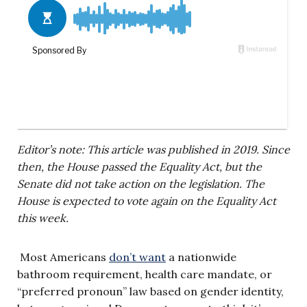
Editor’s note: This article was published in 2019. Since
then, the House passed the Equality Act, but the
Senate did not take action on the legislation. The
House is expected to vote again on the Equality Act
this week.
Most Americans
don’t want
a nationwide
bathroom requirement, health care mandate, or
“preferred pronoun” law based on gender identity,