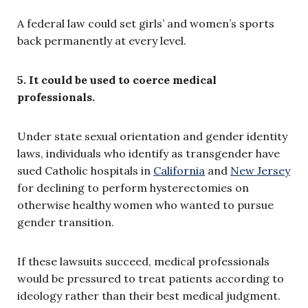
A federal law could set girls’ and women’s sports
back permanently at every level.
5. It could be used to coerce medical
professionals.
Under state sexual orientation and gender identity
laws, individuals who identify as transgender have
sued Catholic hospitals in
California
and
New Jersey
for declining to perform hysterectomies on
otherwise healthy women who wanted to pursue
gender transition.
If these lawsuits succeed, medical professionals
would be pressured to treat patients according to
ideology rather than their best medical judgment.