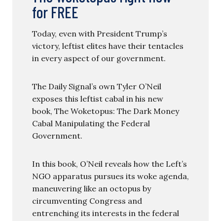
for FREE
Today, even with President Trump’s
victory, leftist elites have their tentacles
in every aspect of our government.
The Daily Signal’s own Tyler O’Neil
exposes this leftist cabal in his new
book, The Woketopus: The Dark Money
Cabal Manipulating the Federal
Government.
In this book, O’Neil reveals how the Left’s
NGO apparatus pursues its woke agenda,
maneuvering like an octopus by
circumventing Congress and
entrenching its interests in the federal