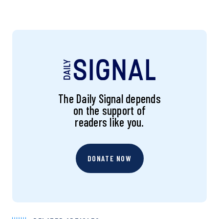
The Daily Signal depends
on the support of
readers like you.
DONATE NOW