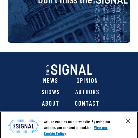
NEWS
OPINION
SHOWS
AUTHORS
ABOUT
CONTACT
DONATE
SHOP
We use cookies on our website. By using our
website, you consent to cookies.
View our
Cookie Policy