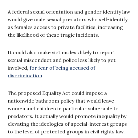
A federal sexual orientation and gender identity law
would give male sexual predators who self-identify
as females access to private facilities, increasing
the likelihood of these tragic incidents.
It could also make victims less likely to report
sexual misconduct and police less likely to get
involved,
for fear of being accused of
discrimination
.
The proposed Equality Act could impose a
nationwide bathroom policy that would leave
women and children in particular vulnerable to
predators. It actually would promote inequality by
elevating the ideologies of special-interest groups
to the level of protected groups in civil rights law.