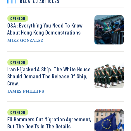
RELATED ARTICLES
OPINION
Q&A: Everything You Need To Know
About Hong Kong Demonstrations
MIKE GONZALEZ
OPINION
Iran Hijacked A Ship. The White House
Should Demand The Release Of Ship,
Crew.
JAMES PHILLIPS
OPINION
EU Hammers Out Migration Agreement,
But The Devil’s In The Details