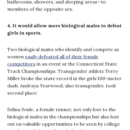
bathrooms, showers, and sleeping areas—to
members of the opposite sex.
4. It would allow more biological males to defeat
girls in sports.
Two biological males who identify and compete as
women
easily defeated all of their female
competitors
in an event at the Connecticut State
Track Championships. Transgender athlete Terry
Miller broke the state record in the girls’100-meter
dash. Andraya Yearwood, also transgender, took
second place.
Selina Soule, a female runner, not only lost to the
biological males in the championships but also lost
out on valuable opportunities to be seen by college