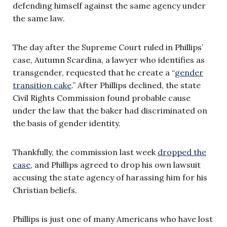
defending himself against the same agency under
the same law.
The day after the Supreme Court ruled in Phillips’
case, Autumn Scardina, a lawyer who identifies as
transgender, requested that he create a “
gender
transition cake
.” After Phillips declined, the state
Civil Rights Commission found probable cause
under the law that the baker had discriminated on
the basis of gender identity.
Thankfully, the commission last week
dropped the
case
, and Phillips agreed to drop his own lawsuit
accusing the state agency of harassing him for his
Christian beliefs.
Phillips is just one of many Americans who have lost