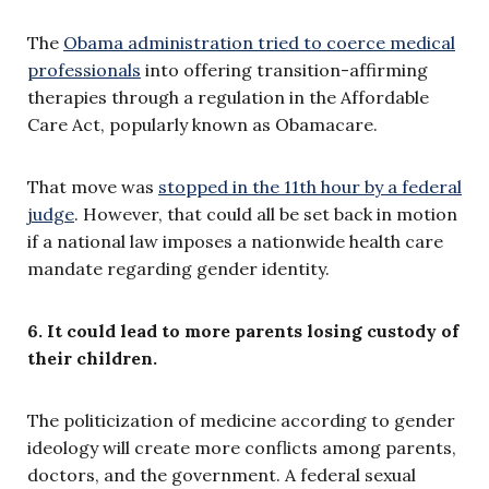
The
Obama administration tried to coerce medical
professionals
into offering transition-affirming
therapies through a regulation in the Affordable
Care Act, popularly known as Obamacare.
That move was
stopped in the 11th hour by a federal
judge
. However, that could all be set back in motion
if a national law imposes a nationwide health care
mandate regarding gender identity.
6. It could lead to more parents losing custody of
their children.
The politicization of medicine according to gender
ideology will create more conflicts among parents,
doctors, and the government. A federal sexual