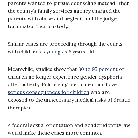
parents wanted to pursue counseling instead. Then
the county’s family services agency charged the
parents with abuse and neglect, and the judge
terminated their custody.
Similar cases are proceeding through the courts
with children
as young as
6 years old.
Meanwhile, studies show that
80 to 95 percent
of
children no longer experience gender dysphoria
after puberty. Politicizing medicine could have
serious consequences for children
who are
exposed to the unnecessary medical risks of drastic
therapies.
A federal sexual orientation and gender identity law
would make these cases more common.