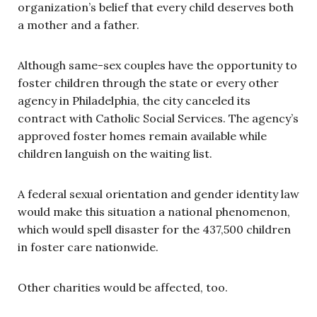
organization’s belief that every child deserves both
a mother and a father.
Although same-sex couples have the opportunity to
foster children through the state or every other
agency in Philadelphia, the city canceled its
contract with Catholic Social Services. The agency’s
approved foster homes remain available while
children languish on the waiting list.
A federal sexual orientation and gender identity law
would make this situation a national phenomenon,
which would spell disaster for the 437,500 children
in foster care nationwide.
Other charities would be affected, too.