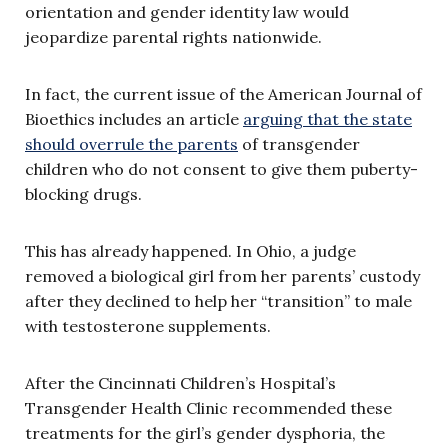
orientation and gender identity law would
jeopardize parental rights nationwide.
In fact, the current issue of the American Journal of
Bioethics includes an article
arguing that the state
should overrule the parents
of transgender
children who do not consent to give them puberty-
blocking drugs.
This has already happened. In Ohio, a judge
removed a biological girl from her parents’ custody
after they declined to help her “transition” to male
with testosterone supplements.
After the Cincinnati Children’s Hospital’s
Transgender Health Clinic recommended these
treatments for the girl’s gender dysphoria, the