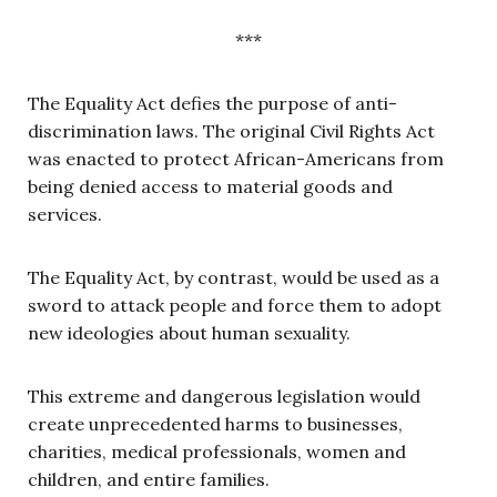
***
The Equality Act defies the purpose of anti-
discrimination laws. The original Civil Rights Act
was enacted to protect African-Americans from
being denied access to material goods and
services.
The Equality Act, by contrast, would be used as a
sword to attack people and force them to adopt
new ideologies about human sexuality.
This extreme and dangerous legislation would
create unprecedented harms to businesses,
charities, medical professionals, women and
children, and entire families.