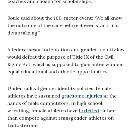
coaches and chosen for scholarships.
Soule said about the 100-meter event: “We all know
the outcome of the race before it even starts; it’s
demoralizing.”
A federal sexual orientation and gender identity law
would defeat the purpose of Title IX of the Civil
Rights Act, which is supposed to guarantee women
equal educational and athletic opportunities.
Under radical gender identity policies, female
athletes have sustained
gruesome injuries
at the
hands of male competitors. In high school
wrestling, female athletes have
forfeited
rather
than compete against transgender athletes on
testosterone.