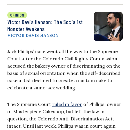
OPINION
Victor Davis Hanson: The Socialist
Monster Awakens
VICTOR DAVIS HANSON
Jack Phillips’ case went all the way to the Supreme
Court after the Colorado Civil Rights Commission
accused the bakery owner of discriminating on the
basis of sexual orientation when the self-described
cake artist declined to create a custom cake to
celebrate a same-sex wedding.
The Supreme Court
ruled in favor
of Phillips, owner
of Masterpiece Cakeshop, but left the law in
question, the Colorado Anti-Discrimination Act,
intact. Until last week, Phillips was in court again