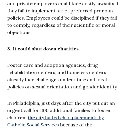
and private employers could face costly lawsuits if
they fail to implement strict preferred pronoun
policies. Employees could be disciplined if they fail
to comply, regardless of their scientific or moral
objections.
3. It could shut down charities.
Foster care and adoption agencies, drug
rehabilitation centers, and homeless centers
already face challenges under state and local
policies on sexual orientation and gender identity.
In Philadelphia, just days after the city put out an
urgent call for 300 additional families to foster
children,
the city halted child placements by
Catholic Social Services
because of the