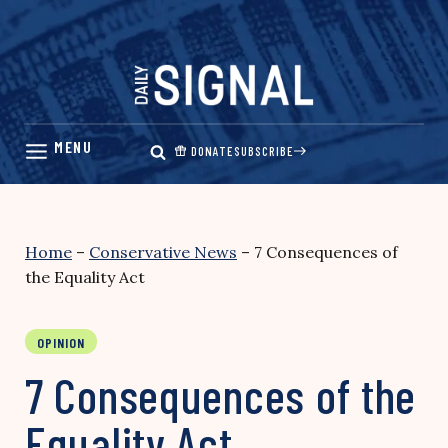
Skip
to
content
DONATE
SUBSCRIBE
Home
–
Conservative News
–
7 Consequences of
the Equality Act
OPINION
7 Consequences of the
Equality Act