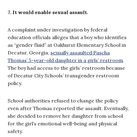
7. It would enable sexual assault.
A complaint under investigation by federal
education officials alleges that a boy who identifies
as “gender fluid” at Oakhurst Elementary School in
Decatur, Georgia,
sexually assaulted Pascha
Thomas’ 5-year-old daughter in a girls’ restroom
.
The boy had access to the girls’ restroom because
of Decatur City Schools’ transgender restroom
policy.
School authorities refused to change the policy
even after Thomas reported the assault. Eventually,
she decided to remove her daughter from school
for the girl’s emotional well-being and physical
safety.