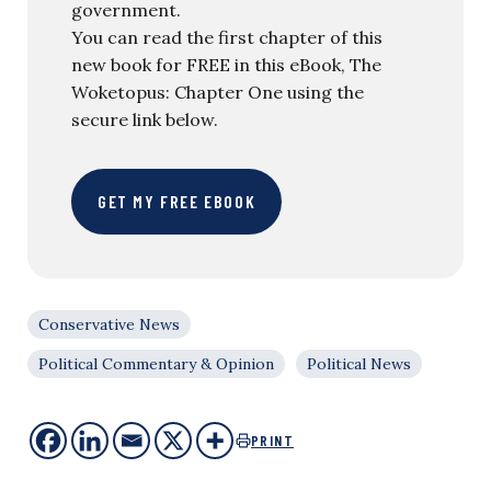
government.
You can read the first chapter of this
new book for FREE in this eBook, The
Woketopus: Chapter One using the
secure link below.
GET MY FREE EBOOK
Conservative News
Political Commentary & Opinion
Political News
PRINT