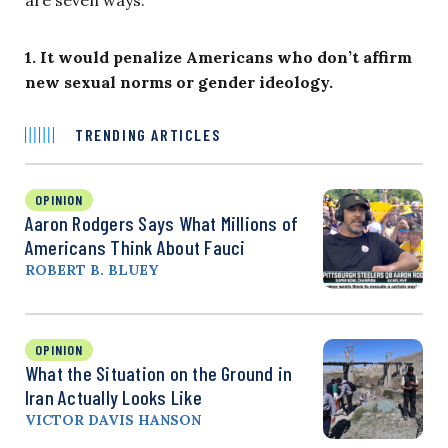
are seven ways:
1. It would penalize Americans who don’t affirm
new sexual norms or gender ideology.
TRENDING ARTICLES
OPINION
Aaron Rodgers Says What Millions of
Americans Think About Fauci
ROBERT B. BLUEY
OPINION
What the Situation on the Ground in
Iran Actually Looks Like
VICTOR DAVIS HANSON