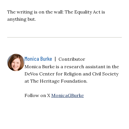
The writing is on the wall: The Equality Act is
anything but.
Monica Burke
|
Contributor
Monica Burke is a research assistant in the
DeVos Center for Religion and Civil Society
at The Heritage Foundation.
Follow on X
MonicaGBurke