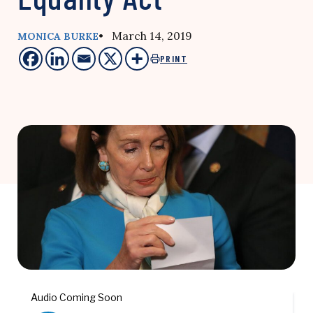
• March 14, 2019
MONICA BURKE
PRINT