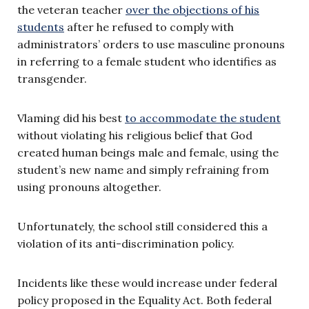
the veteran teacher
over the objections of his
students
after he refused to comply with
administrators’ orders to use masculine pronouns
in referring to a female student who identifies as
transgender.
Vlaming did his best
to accommodate the student
without violating his religious belief that God
created human beings male and female, using the
student’s new name and simply refraining from
using pronouns altogether.
Unfortunately, the school still considered this a
violation of its anti-discrimination policy.
Incidents like these would increase under federal
policy proposed in the Equality Act. Both federal