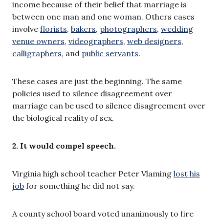
income because of their belief that marriage is
between one man and one woman. Others cases
involve
florists
,
bakers
,
photographers
,
wedding
venue owners
,
videographers
,
web designers
,
calligraphers
, and
public servants
.
These cases are just the beginning. The same
policies used to silence disagreement over
marriage can be used to silence disagreement over
the biological reality of sex.
2. It would compel speech.
Virginia high school teacher Peter Vlaming
lost his
job
for something he did not say.
A county school board voted unanimously to fire