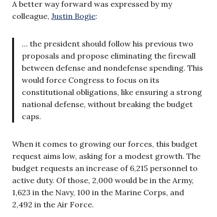
A better way forward was expressed by my
colleague,
Justin Bogie
:
… the president should follow his previous two
proposals and propose eliminating the firewall
between defense and nondefense spending. This
would force Congress to focus on its
constitutional obligations, like ensuring a strong
national defense, without breaking the budget
caps.
When it comes to growing our forces, this budget
request aims low, asking for a modest growth. The
budget requests an increase of 6,215 personnel to
active duty. Of those, 2,000 would be in the Army,
1,623 in the Navy, 100 in the Marine Corps, and
2,492 in the Air Force.