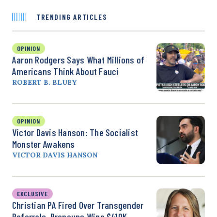
TRENDING ARTICLES
OPINION
Aaron Rodgers Says What Millions of
Americans Think About Fauci
ROBERT B. BLUEY
OPINION
Victor Davis Hanson: The Socialist
Monster Awakens
VICTOR DAVIS HANSON
EXCLUSIVE
Christian PA Fired Over Transgender
Referrals, Pronouns Wins $410K