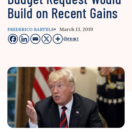
Build on Recent Gains
• March 13, 2019
FREDERICO BARTELS
PRINT