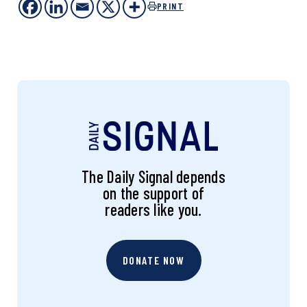
PRINT
The Daily Signal depends
on the support of
readers like you.
DONATE NOW