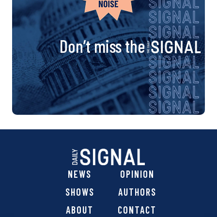
Don’t miss the
NEWS
OPINION
SHOWS
AUTHORS
ABOUT
CONTACT