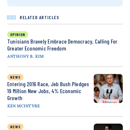
RELATED ARTICLES
OPINION
Tunisians Bravely Embrace Democracy, Calling For
Greater Economic Freedom
ANTHONY B. KIM
NEWS
Entering 2016 Race, Jeb Bush Pledges
19 Million New Jobs, 4% Economic
Growth
KEN MCINTYRE
NEWS