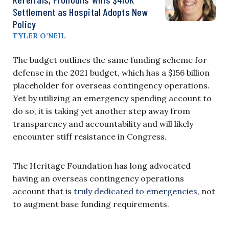
Settlement as Hospital Adopts New
Policy
TYLER O’NEIL
The budget outlines the same funding scheme for
defense in the 2021 budget, which has a $156 billion
placeholder for overseas contingency operations.
Yet by utilizing an emergency spending account to
do so, it is taking yet another step away from
transparency and accountability and will likely
encounter stiff resistance in Congress.
The Heritage Foundation has long advocated
having an overseas contingency operations
account that is
truly dedicated to emergencies
, not
to augment base funding requirements.