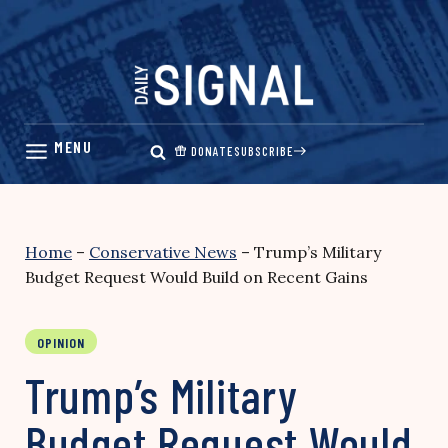
Skip
to
content
DONATE
SUBSCRIBE
Home
–
Conservative News
–
Trump’s Military
Budget Request Would Build on Recent Gains
OPINION
Trump’s Military
Budget Request Would