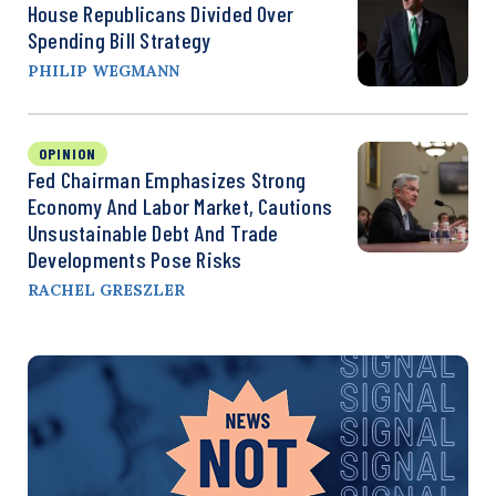
House Republicans Divided Over
Spending Bill Strategy
PHILIP WEGMANN
OPINION
Fed Chairman Emphasizes Strong
Economy And Labor Market, Cautions
Unsustainable Debt And Trade
Developments Pose Risks
RACHEL GRESZLER