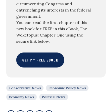
circumventing Congress and
entrenching its interests in the federal
government.
You can read the first chapter of this
new book for FREE in this eBook, The
Woketopus: Chapter One using the
secure link below.
GET MY FREE EBOOK
Conservative News
Economic Policy News
Economy News
Political News