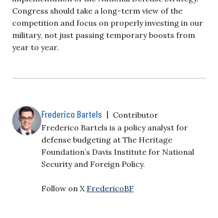
Congress should take a long-term view of the
competition and focus on properly investing in our
military, not just passing temporary boosts from
year to year.
Frederico Bartels
|
Contributor
Frederico Bartels is a policy analyst for
defense budgeting at The Heritage
Foundation’s Davis Institute for National
Security and Foreign Policy.
Follow on X
FredericoBF