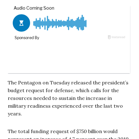
The Pentagon on Tuesday released the president’s
budget request for defense, which calls for the
resources needed to sustain the increase in
military readiness experienced over the last two
years.
The total funding request of $750 billion would
represent an increase of 4.7 percent over the 2019