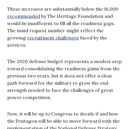
These increases are substantially below the 16,000
recommended
by The Heritage Foundation and
would be insufficient to fill all the readiness gaps.
The timid request number might reflect the
growing
recruitment challenges
faced by the
services.
The 2020 defense budget represents a modest step
toward consolidating the readiness gains from the
previous two years, but it does not offer a clear
path forward for the military to grow the end
strength needed to face the challenges of great
power competition.
Now, it will be up to Congress to decide if and how
the Pentagon will be able to move forward with the
implementation of the National Defense Strategy.