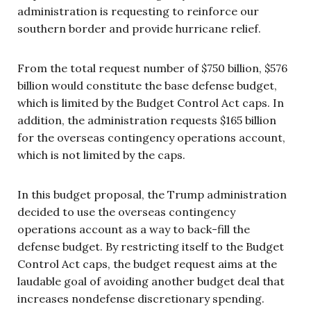
administration is requesting to reinforce our
southern border and provide hurricane relief.
From the total request number of $750 billion, $576
billion would constitute the base defense budget,
which is limited by the Budget Control Act caps. In
addition, the administration requests $165 billion
for the overseas contingency operations account,
which is not limited by the caps.
In this budget proposal, the Trump administration
decided to use the overseas contingency
operations account as a way to back-fill the
defense budget. By restricting itself to the Budget
Control Act caps, the budget request aims at the
laudable goal of avoiding another budget deal that
increases nondefense discretionary spending.