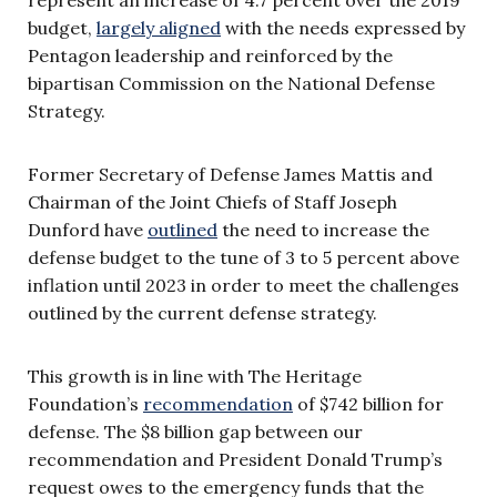
budget,
largely aligned
with the needs expressed by
Pentagon leadership and reinforced by the
bipartisan Commission on the National Defense
Strategy.
Former Secretary of Defense James Mattis and
Chairman of the Joint Chiefs of Staff Joseph
Dunford have
outlined
the need to increase the
defense budget to the tune of 3 to 5 percent above
inflation until 2023 in order to meet the challenges
outlined by the current defense strategy.
This growth is in line with The Heritage
Foundation’s
recommendation
of $742 billion for
defense. The $8 billion gap between our
recommendation and President Donald Trump’s
request owes to the emergency funds that the