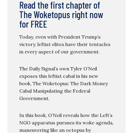
Read the first chapter of
The Woketopus right now
for FREE
Today, even with President Trump’s
victory, leftist elites have their tentacles
in every aspect of our government.
The Daily Signal’s own Tyler O’Neil
exposes this leftist cabal in his new
book, The Woketopus: The Dark Money
Cabal Manipulating the Federal
Government.
In this book, O’Neil reveals how the Left’s
NGO apparatus pursues its woke agenda,
maneuvering like an octopus by