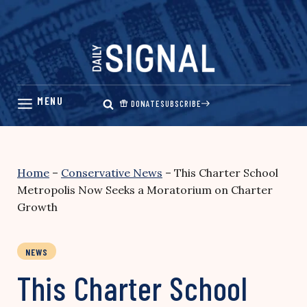
Skip
to
content
DONATE
SUBSCRIBE
Home
–
Conservative News
–
This Charter School
Metropolis Now Seeks a Moratorium on Charter
Growth
NEWS
This Charter School