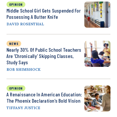
OPINION
Middle School Girl Gets Suspended For
Possessing A Butter Knife
DAVID ROSENTHAL
NEWS
Nearly 30% Of Public School Teachers
Are ‘Chronically’ Skipping Classes,
Study Says
ROB SHIMSHOCK
OPINION
A Renaissance In American Education:
The Phoenix Declaration’s Bold Vision
TIFFANY JUSTICE