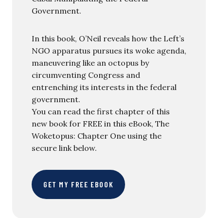
Government.
In this book, O’Neil reveals how the Left’s
NGO apparatus pursues its woke agenda,
maneuvering like an octopus by
circumventing Congress and
entrenching its interests in the federal
government.
You can read the first chapter of this
new book for FREE in this eBook, The
Woketopus: Chapter One using the
secure link below.
GET MY FREE EBOOK