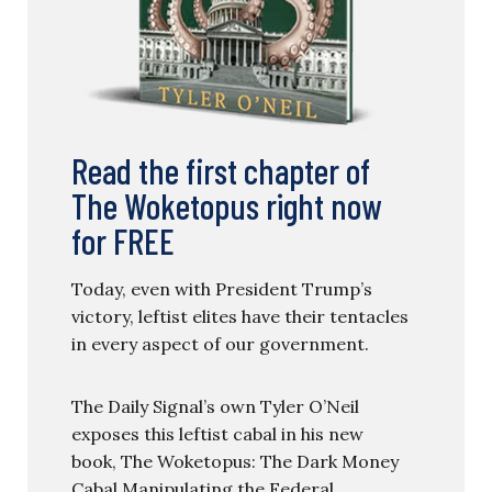
Read the first chapter of
The Woketopus right now
for FREE
Today, even with President Trump’s
victory, leftist elites have their tentacles
in every aspect of our government.
The Daily Signal’s own Tyler O’Neil
exposes this leftist cabal in his new
book, The Woketopus: The Dark Money
Cabal Manipulating the Federal