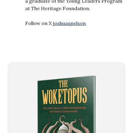
a graduate of the Young Leaders Program
at The Heritage Foundation.
Follow on X
joshuaqnelson