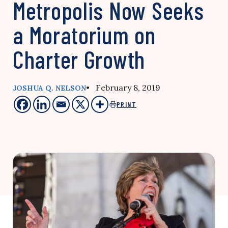
Metropolis Now Seeks
a Moratorium on
Charter Growth
• February 8, 2019
JOSHUA Q. NELSON
PRINT