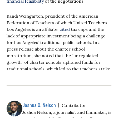
financial feasibility
of the negotiations.
Randi Weingarten, president of the American
Federation of Teachers of which United Teachers
Los Angeles is an affiliate,
cited
tax caps and the
lack of appropriate investment being a challenge
for Los Angeles’ traditional public schools. In a
press release about the charter school
moratorium, she noted that the “unregulated
growth” of charter schools siphoned funds for
traditional schools, which led to the teachers strike.
Joshua Q. Nelson
|
Contributor
Joshua Nelson, a journalist and filmmaker, is