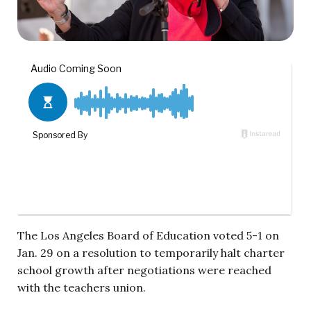
The Los Angeles Board of Education voted 5-1 on
Jan. 29 on a resolution to temporarily halt charter
school growth after negotiations were reached
with the teachers union.