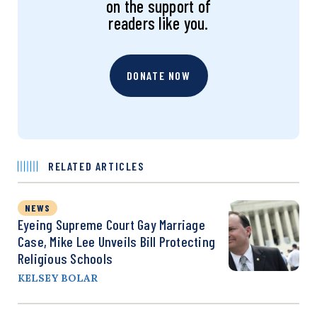
on the support of
readers like you.
DONATE NOW
RELATED ARTICLES
NEWS
Eyeing Supreme Court Gay Marriage
Case, Mike Lee Unveils Bill Protecting
Religious Schools
KELSEY BOLAR