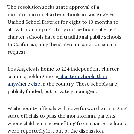
The resolution seeks state approval of a
moratorium on charter schools in Los Angeles
Unified School District for eight to 10 months to
allow for an impact study on the financial effects
charter schools have on traditional public schools.
In California, only the state can sanction such a
request.
Los Angeles is home to 224 independent charter
schools, holding more
charter schools than
anywhere else
in the country. These schools are
publicly funded, but privately managed.
While county officials will move forward with urging
state officials to pass the moratorium, parents
whose children are benefiting from charter schools
were reportedly left out of the discussion.