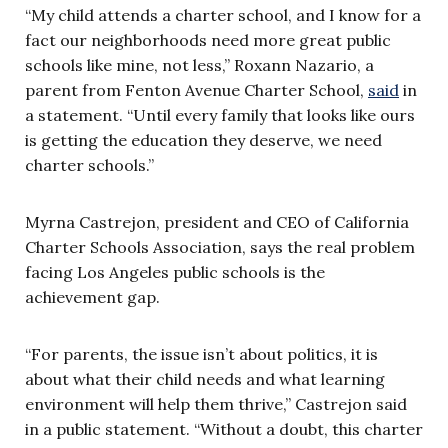
“My child attends a charter school, and I know for a
fact our neighborhoods need more great public
schools like mine, not less,” Roxann Nazario, a
parent from Fenton Avenue Charter School,
said
in
a statement. “Until every family that looks like ours
is getting the education they deserve, we need
charter schools.”
Myrna Castrejon, president and CEO of California
Charter Schools Association, says the real problem
facing Los Angeles public schools is the
achievement gap.
“For parents, the issue isn’t about politics, it is
about what their child needs and what learning
environment will help them thrive,” Castrejon said
in a public statement. “Without a doubt, this charter