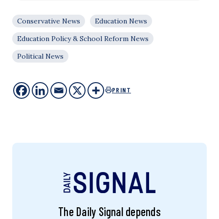
Conservative News
Education News
Education Policy & School Reform News
Political News
PRINT
The Daily Signal depends