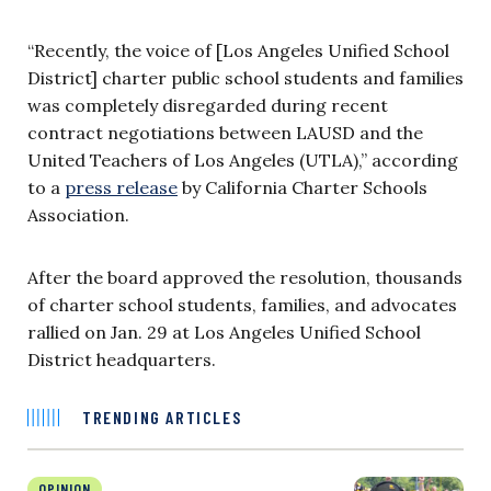
“Recently, the voice of [Los Angeles Unified School
District] charter public school students and families
was completely disregarded during recent
contract negotiations between LAUSD and the
United Teachers of Los Angeles (UTLA),” according
to a
press release
by California Charter Schools
Association.
After the board approved the resolution, thousands
of charter school students, families, and advocates
rallied on Jan. 29 at Los Angeles Unified School
District headquarters.
TRENDING ARTICLES
OPINION