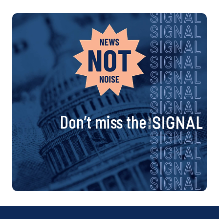
Don’t miss the