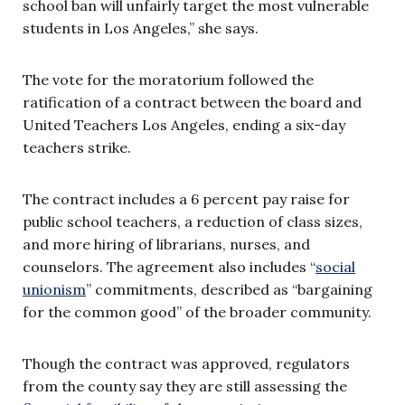
school ban will unfairly target the most vulnerable
students in Los Angeles,” she says.
The vote for the moratorium followed the
ratification of a contract between the board and
United Teachers Los Angeles, ending a six-day
teachers strike.
The contract includes a 6 percent pay raise for
public school teachers, a reduction of class sizes,
and more hiring of librarians, nurses, and
counselors. The agreement also includes “
social
unionism
” commitments, described as “bargaining
for the common good” of the broader community.
Though the contract was approved, regulators
from the county say they are still assessing the