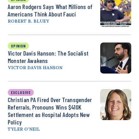
Aaron Rodgers Says What Millions of
Americans Think About Fauci
ROBERT B. BLUEY
OPINION
Victor Davis Hanson: The Socialist
Monster Awakens
VICTOR DAVIS HANSON
EXCLUSIVE
Christian PA Fired Over Transgender
Referrals, Pronouns Wins $410K
Settlement as Hospital Adopts New
Policy
TYLER O’NEIL