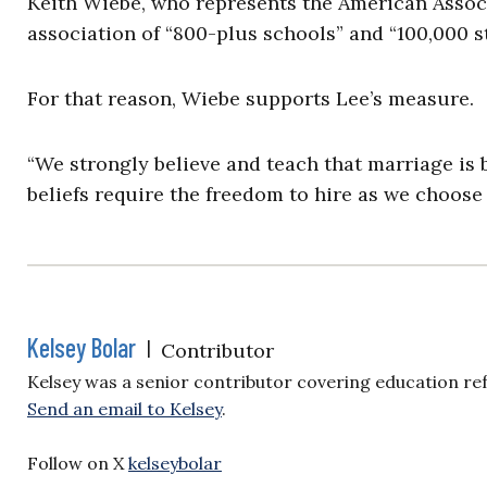
Keith Wiebe, who represents the American Associ
association of “800-plus schools” and “100,000 s
For that reason, Wiebe supports Lee’s measure.
“We strongly believe and teach that marriage i
beliefs require the freedom to hire as we choose 
Kelsey Bolar
|
Contributor
Kelsey was a senior contributor covering education re
Send an email to Kelsey
.
Follow on X
kelseybolar