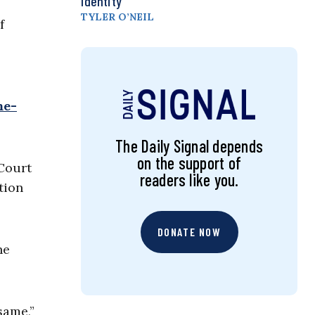
Identity
TYLER O’NEIL
f
me-
The Daily Signal depends
on the support of
 Court
readers like you.
tion
DONATE NOW
he
same,”