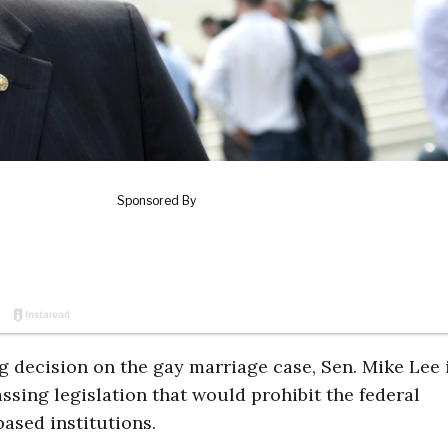
g decision on the gay marriage case, Sen. Mike Lee 
ssing legislation that would prohibit the federal
ased institutions.