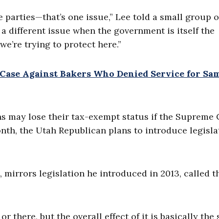
e parties—that’s one issue,” Lee told a small group o
a different issue when the government is itself the
we’re trying to protect here.”
n Case Against Bakers Who Denied Service for Sa
ns may lose their tax-exempt status if the Supreme
onth, the Utah Republican plans to introduce legisla
, mirrors legislation he introduced in 2013, called t
there, but the overall effect of it is basically the 