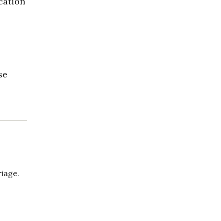
cation
se
iage.