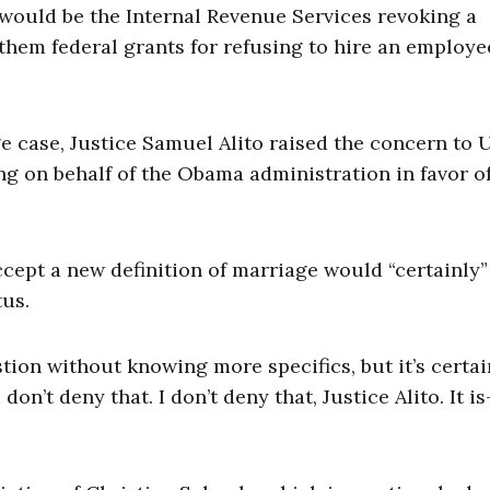
 would be the Internal Revenue Services revoking a
 them federal grants for refusing to hire an employ
 case, Justice Samuel Alito raised the concern to U
ng on behalf of the Obama administration in favor o
ccept a new definition of marriage would “certainly”
tus.
tion without knowing more specifics, but it’s certai
 don’t deny that. I don’t deny that, Justice Alito. It is