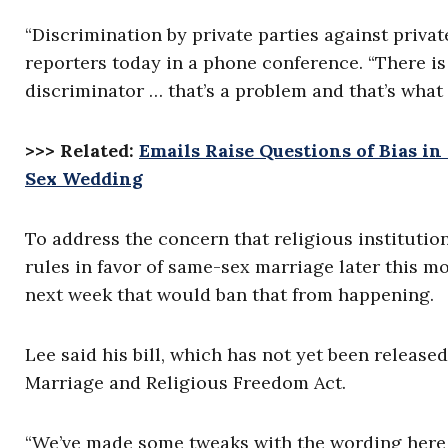
“Discrimination by private parties against privat
reporters today in a phone conference. “There is 
discriminator … that’s a problem and that’s what 
>>> Related:
Emails Raise Questions of Bias i
Sex Wedding
To address the concern that religious institutio
rules in favor of same-sex marriage later this m
next week that would ban that from happening.
Lee said his bill, which has not yet been released
Marriage and Religious Freedom Act.
“We’ve made some tweaks with the wording here or 