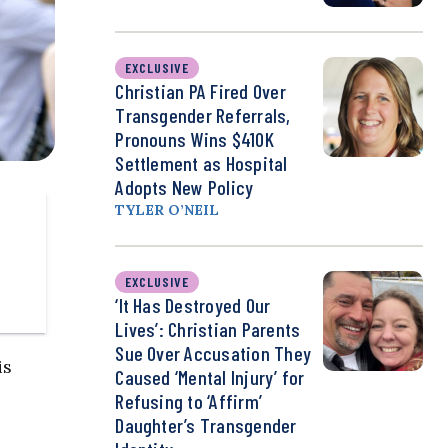
EXCLUSIVE
Christian PA Fired Over
Transgender Referrals,
Pronouns Wins $410K
Settlement as Hospital
Adopts New Policy
TYLER O’NEIL
EXCLUSIVE
‘It Has Destroyed Our
Lives’: Christian Parents
Sue Over Accusation They
is
Caused ‘Mental Injury’ for
Refusing to ‘Affirm’
Daughter’s Transgender