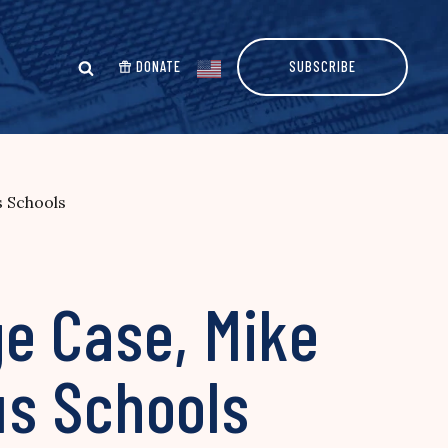
DONATE
SUBSCRIBE
s Schools
e Case, Mike
ous Schools