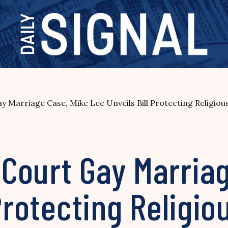
 Marriage Case, Mike Lee Unveils Bill Protecting Religiou
Court Gay Marriag
 Protecting Religi