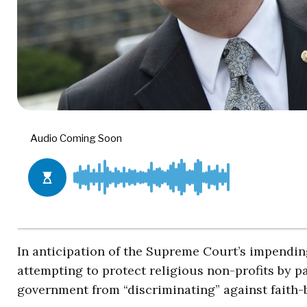
In anticipation of the Supreme Court’s impendin
attempting to protect religious non-profits by pa
government from “discriminating” against faith-b