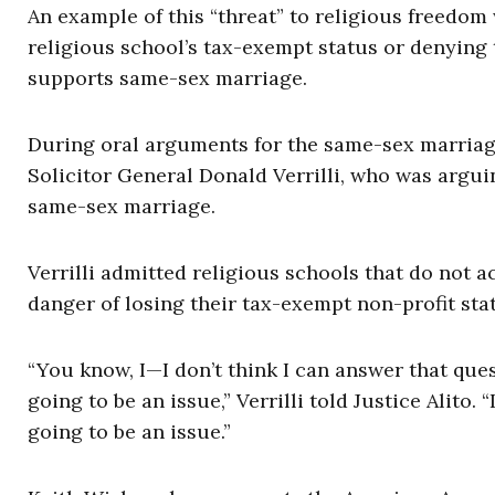
An example of this “threat” to religious freedom
religious school’s tax-exempt status or denying
supports same-sex marriage.
During oral arguments for the same-sex marriage
Solicitor General Donald Verrilli, who was argui
same-sex marriage.
Verrilli admitted religious schools that do not a
danger of losing their tax-exempt non-profit sta
“You know, I—I don’t think I can answer that ques
going to be an issue,” Verrilli told Justice Alito. “I
going to be an issue.”