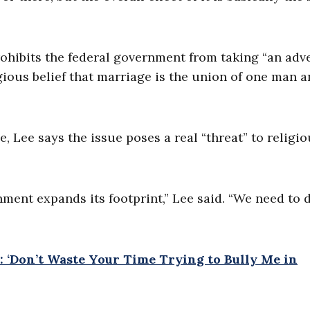
ohibits the federal government from taking “an adv
igious belief that marriage is the union of one man 
, Lee says the issue poses a real “threat” to religio
ent expands its footprint,” Lee said. “We need to 
: ‘Don’t Waste Your Time Trying to Bully Me in