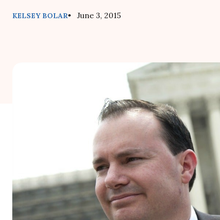
• June 3, 2015
KELSEY BOLAR