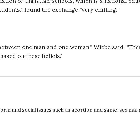
ation of Christian Schools, which is a national edu
tudents,” found the exchange “very chilling.”
s between one man and one woman,” Wiebe said. “The
based on these beliefs.”
form and social issues such as abortion and same-sex marr