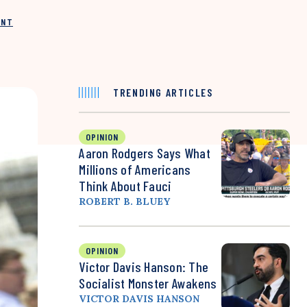
INT
TRENDING ARTICLES
OPINION
Aaron Rodgers Says What
Millions of Americans
Think About Fauci
ROBERT B. BLUEY
OPINION
Victor Davis Hanson: The
Socialist Monster Awakens
VICTOR DAVIS HANSON