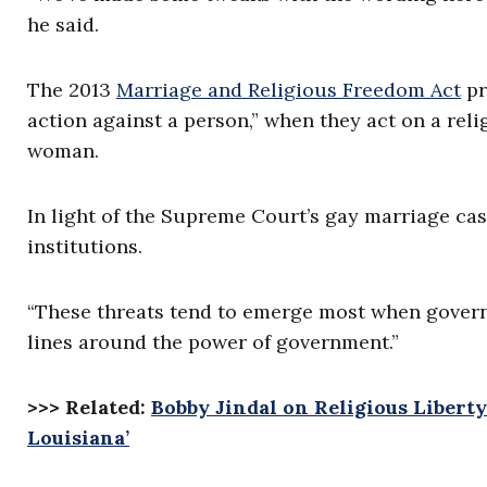
he said.
The 2013
Marriage and Religious Freedom Act
pr
action against a person,” when they act on a rel
woman.
In light of the Supreme Court’s gay marriage case
institutions.
“These threats tend to emerge most when governm
lines around the power of government.”
>>> Related:
Bobby Jindal on Religious Liberty
Louisiana’