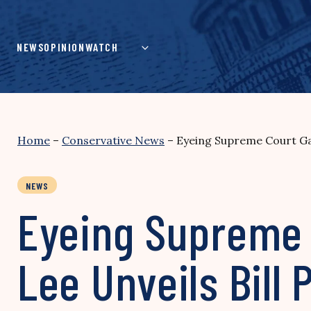
Skip
to
content
NEWS
OPINION
WATCH
Home
–
Conservative News
–
Eyeing Supreme Court Gay
NEWS
Eyeing Supreme 
Lee Unveils Bill