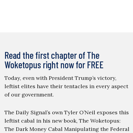
Read the first chapter of The
Woketopus right now for FREE
Today, even with President Trump’s victory,
leftist elites have their tentacles in every aspect
of our government.
The Daily Signal’s own Tyler O’Neil exposes this
leftist cabal in his new book, The Woketopus:
The Dark Money Cabal Manipulating the Federal