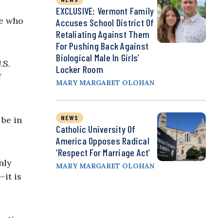
EXCLUSIVE: Vermont Family
ee who
Accuses School District Of
Retaliating Against Them
For Pushing Back Against
Biological Male In Girls’
.S.
Locker Room
f
MARY MARGARET OLOHAN
NEWS
 be in
Catholic University Of
America Opposes Radical
‘Respect For Marriage Act’
nly
MARY MARGARET OLOHAN
—it is