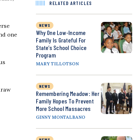
RELATED ARTICLES
erse
NEWS
Why One Low-Income
and one
Family Is Grateful For
State’s School Choice
Program
us
MARY TILLOTSON
NEWS
draw
Remembering Meadow: Her
Family Hopes To Prevent
More School Massacres
GINNY MONTALBANO
NEWS