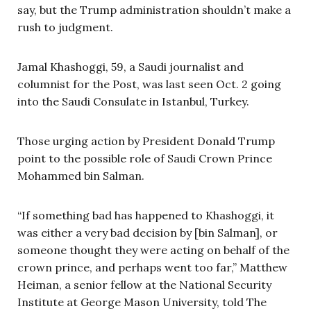
say, but the Trump administration shouldn’t make a
rush to judgment.
Jamal Khashoggi, 59, a Saudi journalist and
columnist for the Post, was last seen Oct. 2 going
into the Saudi Consulate in Istanbul, Turkey.
Those urging action by President Donald Trump
point to the possible role of Saudi Crown Prince
Mohammed bin Salman.
“If something bad has happened to Khashoggi, it
was either a very bad decision by [bin Salman], or
someone thought they were acting on behalf of the
crown prince, and perhaps went too far,” Matthew
Heiman, a senior fellow at the National Security
Institute at George Mason University, told The