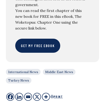
government.
You can read the first chapter of this
new book for FREE in this eBook, The
Woketopus: Chapter One using the
secure link below.
GET MY FREE EBOOK
International News
Middle East News
Turkey News
PRINT