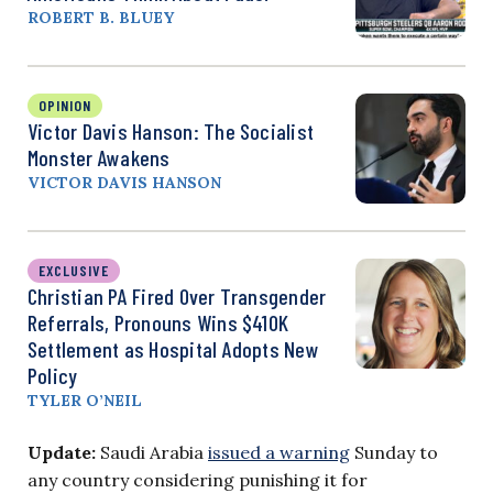
ROBERT B. BLUEY
OPINION
Victor Davis Hanson: The Socialist
Monster Awakens
VICTOR DAVIS HANSON
EXCLUSIVE
Christian PA Fired Over Transgender
Referrals, Pronouns Wins $410K
Settlement as Hospital Adopts New
Policy
TYLER O’NEIL
Update:
Saudi Arabia
issued a warning
Sunday to
any country considering punishing it for