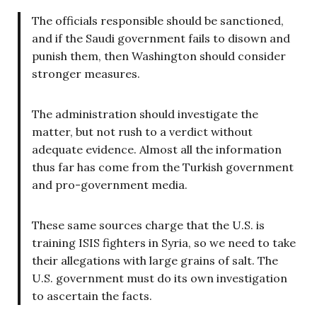
The officials responsible should be sanctioned,
and if the Saudi government fails to disown and
punish them, then Washington should consider
stronger measures.
The administration should investigate the
matter, but not rush to a verdict without
adequate evidence. Almost all the information
thus far has come from the Turkish government
and pro-government media.
These same sources charge that the U.S. is
training ISIS fighters in Syria, so we need to take
their allegations with large grains of salt. The
U.S. government must do its own investigation
to ascertain the facts.