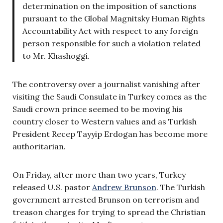
determination on the imposition of sanctions
pursuant to the Global Magnitsky Human Rights
Accountability Act with respect to any foreign
person responsible for such a violation related
to Mr. Khashoggi.
The controversy over a journalist vanishing after
visiting the Saudi Consulate in Turkey comes as the
Saudi crown prince seemed to be moving his
country closer to Western values and as Turkish
President Recep Tayyip Erdogan has become more
authoritarian.
On Friday, after more than two years, Turkey
released U.S. pastor
Andrew Brunson
. The Turkish
government arrested Brunson on terrorism and
treason charges for trying to spread the Christian