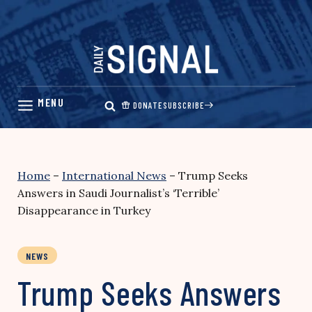
Skip
to
content
DONATE
SUBSCRIBE
Home
–
International News
–
Trump Seeks
Answers in Saudi Journalist’s ‘Terrible’
Disappearance in Turkey
NEWS
Trump Seeks Answers