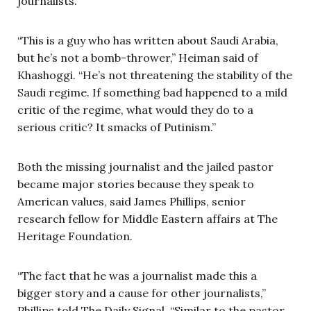
journalists.
“This is a guy who has written about Saudi Arabia,
but he’s not a bomb-thrower,” Heiman said of
Khashoggi. “He’s not threatening the stability of the
Saudi regime. If something bad happened to a mild
critic of the regime, what would they do to a
serious critic? It smacks of Putinism.”
Both the missing journalist and the jailed pastor
became major stories because they speak to
American values, said James Phillips, senior
research fellow for Middle Eastern affairs at The
Heritage Foundation.
“The fact that he was a journalist made this a
bigger story and a cause for other journalists,”
Phillips told The Daily Signal. “Similar to the pastor