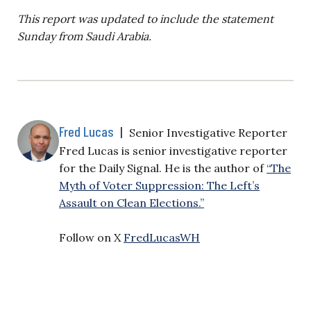
This report was updated to include the statement
Sunday from Saudi Arabia.
Fred Lucas
|
Senior Investigative Reporter
Fred Lucas is senior investigative reporter
for the Daily Signal. He is the author of
“The
Myth of Voter Suppression: The Left’s
Assault on Clean Elections.”
Follow on X
FredLucasWH