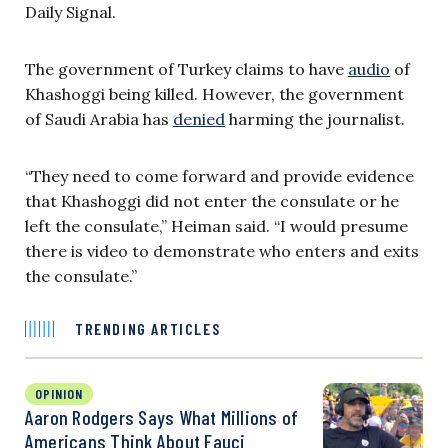
Daily Signal.
The government of Turkey claims to have
audio
of
Khashoggi being killed. However, the government
of Saudi Arabia has
denied
harming the journalist.
“They need to come forward and provide evidence
that Khashoggi did not enter the consulate or he
left the consulate,” Heiman said. “I would presume
there is video to demonstrate who enters and exits
the consulate.”
TRENDING ARTICLES
OPINION
Aaron Rodgers Says What Millions of
Americans Think About Fauci