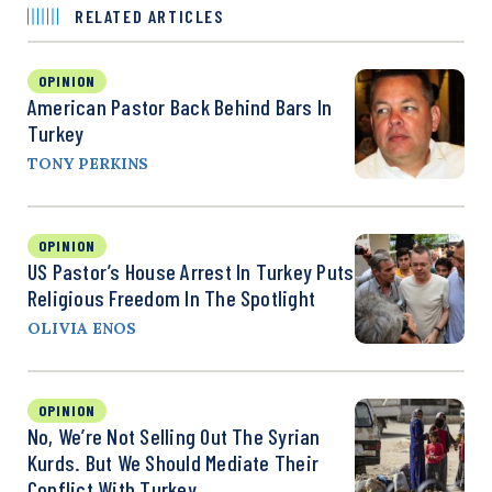
RELATED ARTICLES
OPINION
American Pastor Back Behind Bars In
Turkey
TONY PERKINS
OPINION
US Pastor’s House Arrest In Turkey Puts
Religious Freedom In The Spotlight
OLIVIA ENOS
OPINION
No, We’re Not Selling Out The Syrian
Kurds. But We Should Mediate Their
Conflict With Turkey.