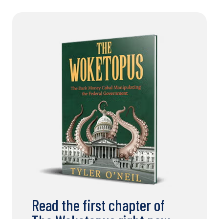
Read the first chapter of