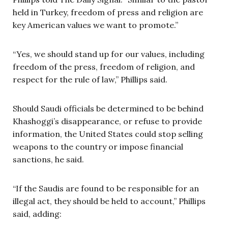
held in Turkey, freedom of press and religion are
key American values we want to promote.”
“Yes, we should stand up for our values, including
freedom of the press, freedom of religion, and
respect for the rule of law,” Phillips said.
Should Saudi officials be determined to be behind
Khashoggi’s disappearance, or refuse to provide
information, the United States could stop selling
weapons to the country or impose financial
sanctions, he said.
“If the Saudis are found to be responsible for an
illegal act, they should be held to account,” Phillips
said, adding: