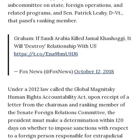
subcommittee on state, foreign operations, and
related programs, and Sen. Patrick Leahy, D-Vt.,
that panel’s ranking member.
Graham: If Saudi Arabia Killed Jamal Khashoggi, It
Will 'Destroy' Relationship With US
https://t.co/Ena9bmUHJ6
— Fox News (@FoxNews)
October 12, 2018
Under a 2012 law called the Global Magnitsky
Human Rights Accountability Act, upon receipt of a
letter from the chairman and ranking member of
the Senate Foreign Relations Committee, the
president must make a determination within 120
days on whether to impose sanctions with respect
to a foreign person responsible for extrajudicial