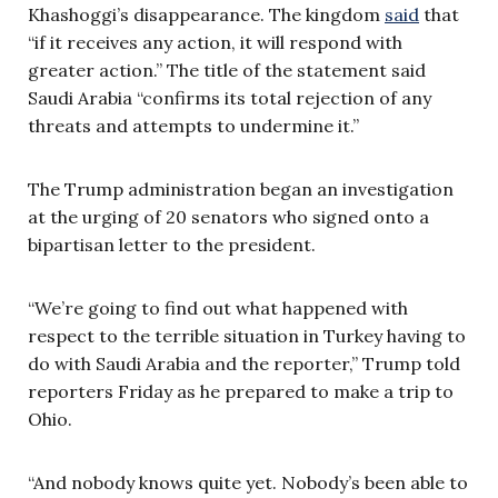
Khashoggi’s disappearance. The kingdom
said
that
“if it receives any action, it will respond with
greater action.” The title of the statement said
Saudi Arabia “confirms its total rejection of any
threats and attempts to undermine it.”
The Trump administration began an investigation
at the urging of 20 senators who signed onto a
bipartisan letter to the president.
“We’re going to find out what happened with
respect to the terrible situation in Turkey having to
do with Saudi Arabia and the reporter,” Trump told
reporters Friday as he prepared to make a trip to
Ohio.
“And nobody knows quite yet. Nobody’s been able to