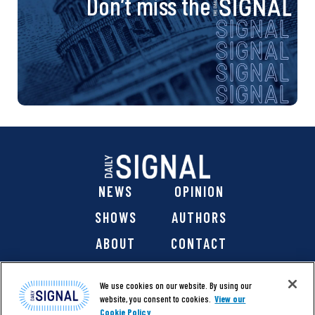
Don’t miss the
NEWS
OPINION
SHOWS
AUTHORS
ABOUT
CONTACT
DONATE
SHOP
We use cookies on our website. By using our
website, you consent to cookies.
View our
Cookie Policy