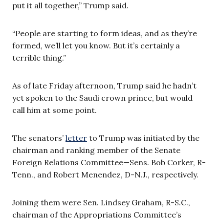
put it all together,” Trump said.
“People are starting to form ideas, and as they’re
formed, we’ll let you know. But it’s certainly a
terrible thing.”
As of late Friday afternoon, Trump said he hadn’t
yet spoken to the Saudi crown prince, but would
call him at some point.
The senators’
letter
to Trump was initiated by the
chairman and ranking member of the Senate
Foreign Relations Committee—Sens. Bob Corker, R-
Tenn., and Robert Menendez, D-N.J., respectively.
Joining them were Sen. Lindsey Graham, R-S.C.,
chairman of the Appropriations Committee’s