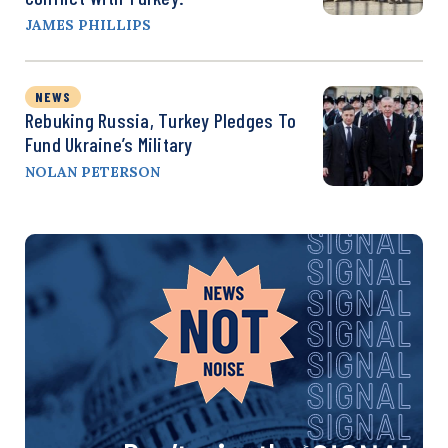
JAMES PHILLIPS
NEWS
Rebuking Russia, Turkey Pledges To
Fund Ukraine’s Military
NOLAN PETERSON