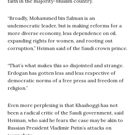
faith in the majority-Muslim country.
“Broadly, Mohammed bin Salman is an
undemocratic leader, but is making reforms for a
more diverse economy, less dependence on oil,
expanding rights for women, and rooting out
corruption,” Heiman said of the Saudi crown prince.
“That’s what makes this so disjointed and strange.
Erdogan has gotten less and less respective of
democratic norms of a free press and freedom of
religion.”
Even more perplexing is that Khashoggi has not
been a radical critic of the Saudi government, said
Heiman, who said he fears the case may be akin to
Russian President Vladimir Putin’s attacks on