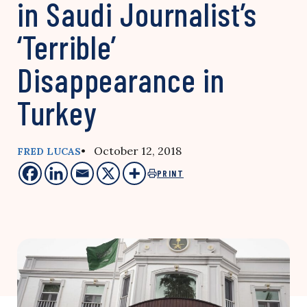
in Saudi Journalist’s
‘Terrible’
Disappearance in
Turkey
• October 12, 2018
FRED LUCAS
PRINT