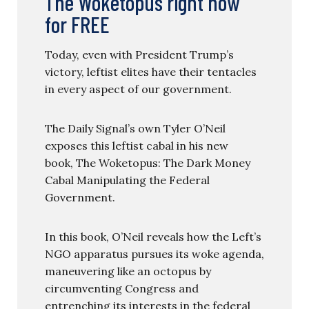
The Woketopus right now
for FREE
Today, even with President Trump’s
victory, leftist elites have their tentacles
in every aspect of our government.
The Daily Signal’s own Tyler O’Neil
exposes this leftist cabal in his new
book, The Woketopus: The Dark Money
Cabal Manipulating the Federal
Government.
In this book, O’Neil reveals how the Left’s
NGO apparatus pursues its woke agenda,
maneuvering like an octopus by
circumventing Congress and
entrenching its interests in the federal