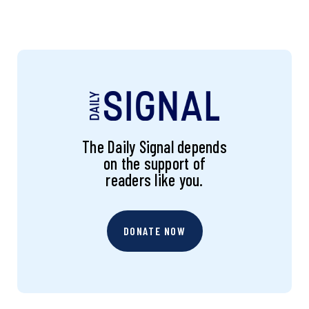
The Daily Signal depends
on the support of
readers like you.
DONATE NOW