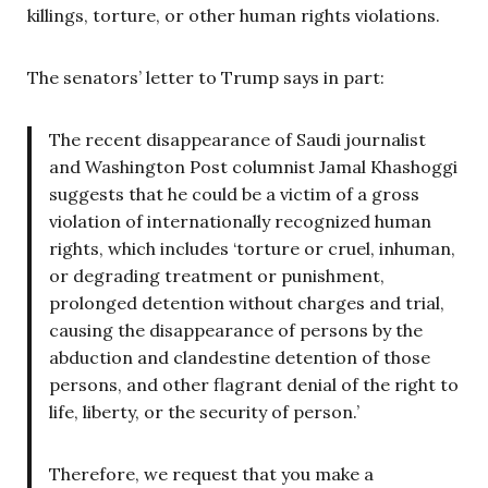
killings, torture, or other human rights violations.
The senators’ letter to Trump says in part:
The recent disappearance of Saudi journalist
and Washington Post columnist Jamal Khashoggi
suggests that he could be a victim of a gross
violation of internationally recognized human
rights, which includes ‘torture or cruel, inhuman,
or degrading treatment or punishment,
prolonged detention without charges and trial,
causing the disappearance of persons by the
abduction and clandestine detention of those
persons, and other flagrant denial of the right to
life, liberty, or the security of person.’
Therefore, we request that you make a