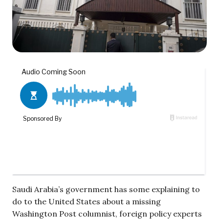
Saudi Arabia’s government has some explaining to
do to the United States about a missing
Washington Post columnist, foreign policy experts