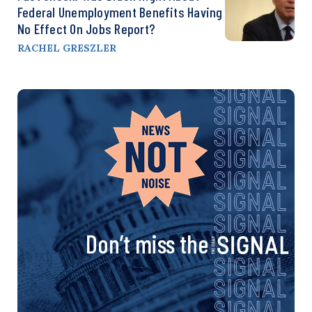
Federal Unemployment Benefits Having
No Effect On Jobs Report?
RACHEL GRESZLER
Don’t miss the