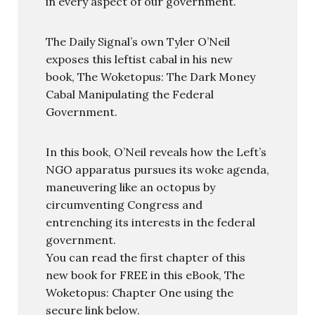
in every aspect of our government.
The Daily Signal’s own Tyler O’Neil
exposes this leftist cabal in his new
book, The Woketopus: The Dark Money
Cabal Manipulating the Federal
Government.
In this book, O’Neil reveals how the Left’s
NGO apparatus pursues its woke agenda,
maneuvering like an octopus by
circumventing Congress and
entrenching its interests in the federal
government.
You can read the first chapter of this
new book for FREE in this eBook, The
Woketopus: Chapter One using the
secure link below.