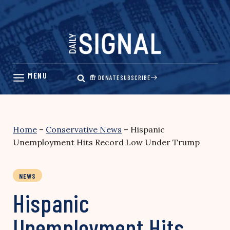
Skip
to
content
DONATE
SUBSCRIBE
Home
–
Conservative News
–
Hispanic
Unemployment Hits Record Low Under Trump
NEWS
Hispanic
Unemployment Hits