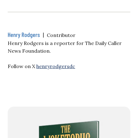
Henry Rodgers
|
Contributor
Henry Rodgers is a reporter for The Daily Caller
News Foundation.
Follow on X
henryrodgersdc