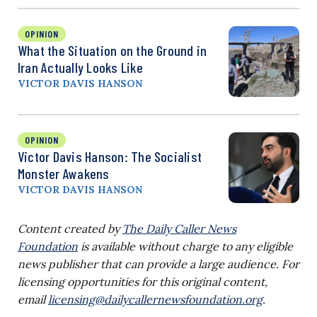
OPINION
What the Situation on the Ground in
Iran Actually Looks Like
VICTOR DAVIS HANSON
OPINION
Victor Davis Hanson: The Socialist
Monster Awakens
VICTOR DAVIS HANSON
Content created by
The Daily Caller News
Foundation
is available without charge to any eligible
news publisher that can provide a large audience. For
licensing opportunities for this original content,
email
licensing@dailycallernewsfoundation.org
.