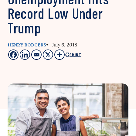
Record Low Under
Trump
• July 6, 2018
HENRY RODGERS
PRINT