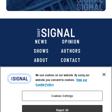
NEWS
OPINION
SHOWS
AUTHORS
ABOUT
CONTACT
DONATE
SHOP
We use cookies on our website. By using our
website, you consent to cookies.
View our
Cookie Policy
Cookies Settings
@ 2026 The Daily Signal Media Group, Inc. All rights
reserved. |
Copyright Notice
|
Privacy Policy
|
Cookie Policy
Reject All
|
Accessibility
| Website design & development by