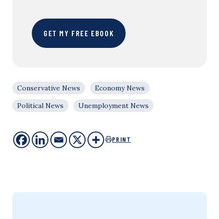
GET MY FREE EBOOK
Conservative News
Economy News
Political News
Unemployment News
PRINT