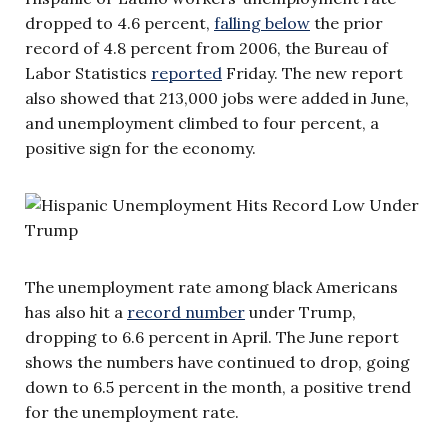
dropped to 4.6 percent,
falling below
the prior
record of 4.8 percent from 2006, the Bureau of
Labor Statistics
reported
Friday. The new report
also showed that 213,000 jobs were added in June,
and unemployment climbed to four percent, a
positive sign for the economy.
The unemployment rate among black Americans
has also hit a
record number
under Trump,
dropping to 6.6 percent in April. The June report
shows the numbers have continued to drop, going
down to 6.5 percent in the month, a positive trend
for the unemployment rate.