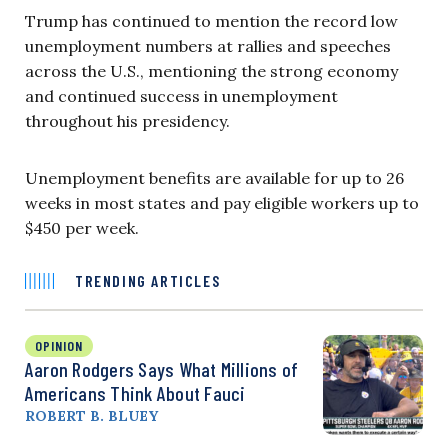
Trump has continued to mention the record low
unemployment numbers at rallies and speeches
across the U.S., mentioning the strong economy
and continued success in unemployment
throughout his presidency.
Unemployment benefits are available for up to 26
weeks in most states and pay eligible workers up to
$450 per week.
TRENDING ARTICLES
OPINION
Aaron Rodgers Says What Millions of
Americans Think About Fauci
ROBERT B. BLUEY