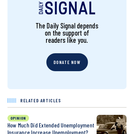
The Daily Signal depends
on the support of
readers like you.
DONATE NOW
RELATED ARTICLES
OPINION
How Much Did Extended Unemployment
Insurance Increase Unemployment?