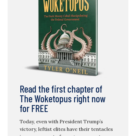
Read the first chapter of
The Woketopus right now
for FREE
Today, even with President Trump’s
victory, leftist elites have their tentacles