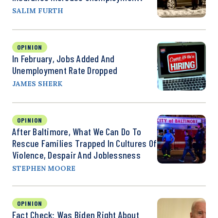
SALIM FURTH
OPINION
In February, Jobs Added And
Unemployment Rate Dropped
JAMES SHERK
OPINION
After Baltimore, What We Can Do To
Rescue Families Trapped In Cultures Of
Violence, Despair And Joblessness
STEPHEN MOORE
OPINION
Fact Check: Was Biden Right About