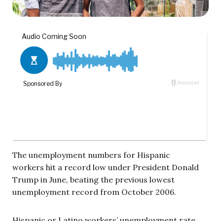
The unemployment numbers for Hispanic
workers hit a record low under President Donald
Trump in June, beating the previous lowest
unemployment record from October 2006.
Hispanic or Latino workers’ unemployment rate