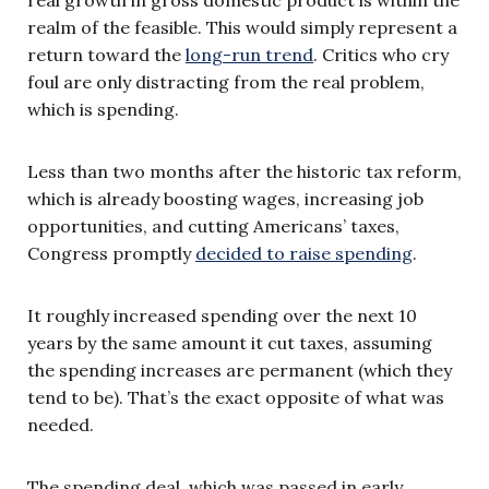
realm of the feasible. This would simply represent a
return toward the
long-run trend
. Critics who cry
foul are only distracting from the real problem,
which is spending.
Less than two months after the historic tax reform,
which is already boosting wages, increasing job
opportunities, and cutting Americans’ taxes,
Congress promptly
decided to raise spending
.
It roughly increased spending over the next 10
years by the same amount it cut taxes, assuming
the spending increases are permanent (which they
tend to be). That’s the exact opposite of what was
needed.
The spending deal, which was passed in early