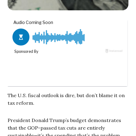
The U.S. fiscal outlook is dire, but don’t blame it on
tax reform.
President Donald Trump’s budget demonstrates
that the GOP-passed tax cuts are entirely
sustainable—it’s the spending that’s the problem.