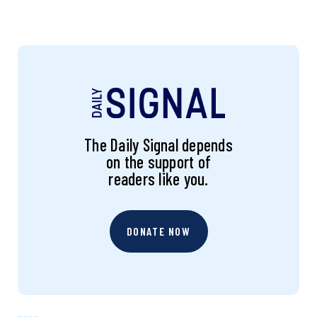
The Daily Signal depends
on the support of
readers like you.
DONATE NOW