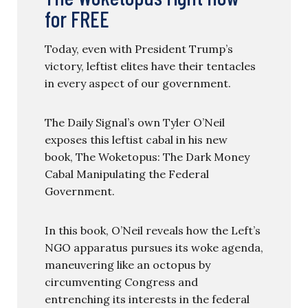
for FREE
Today, even with President Trump’s
victory, leftist elites have their tentacles
in every aspect of our government.
The Daily Signal’s own Tyler O’Neil
exposes this leftist cabal in his new
book, The Woketopus: The Dark Money
Cabal Manipulating the Federal
Government.
In this book, O’Neil reveals how the Left’s
NGO apparatus pursues its woke agenda,
maneuvering like an octopus by
circumventing Congress and
entrenching its interests in the federal