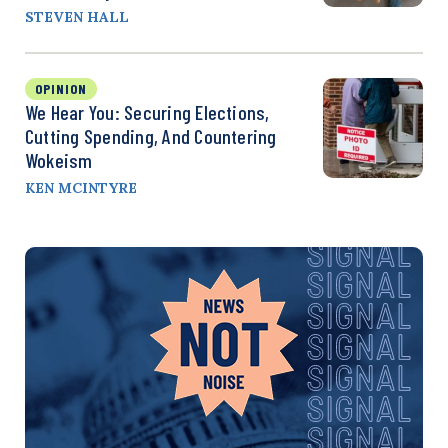
STEVEN HALL
OPINION
We Hear You: Securing Elections,
Cutting Spending, And Countering
Wokeism
KEN MCINTYRE