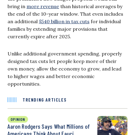
bring in
more revenue
than historical averages by
the end of the 10-year window. That even includes
an additional
$540 billion in tax cuts
for individual
families by extending major provisions that
currently expire after 2025.
Unlike additional government spending, properly
designed tax cuts let people keep more of their
own money, allow the economy to grow, and lead
to higher wages and better economic
opportunities.
TRENDING ARTICLES
OPINION
Aaron Rodgers Says What Millions of
Americans Think About Fauci