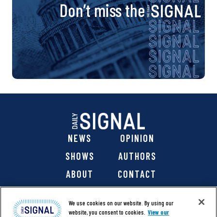
Don’t miss the
NEWS
OPINION
SHOWS
AUTHORS
ABOUT
CONTACT
DONATE
SHOP
We use cookies on our website. By using our
website, you consent to cookies.
View our