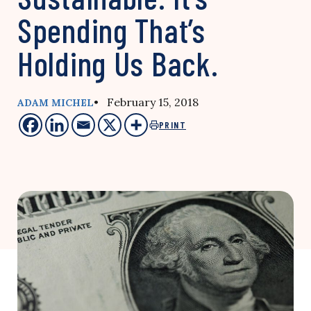
Spending That’s
Holding Us Back.
• February 15, 2018
ADAM MICHEL
PRINT