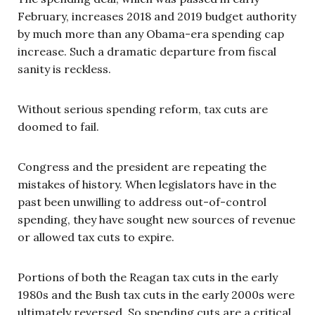
February, increases 2018 and 2019 budget authority
by much more than any Obama-era spending cap
increase. Such a dramatic departure from fiscal
sanity is reckless.
Without serious spending reform, tax cuts are
doomed to fail.
Congress and the president are repeating the
mistakes of history. When legislators have in the
past been unwilling to address out-of-control
spending, they have sought new sources of revenue
or allowed tax cuts to expire.
Portions of both the Reagan tax cuts in the early
1980s and the Bush tax cuts in the early 2000s were
ultimately reversed. So spending cuts are a critical