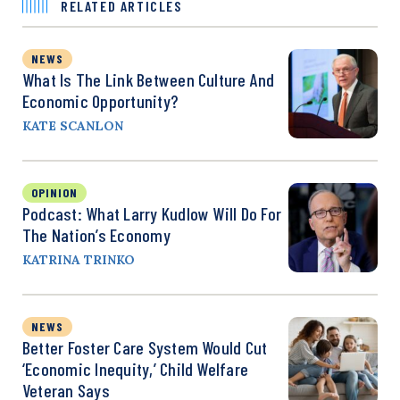
RELATED ARTICLES
NEWS
What Is The Link Between Culture And
Economic Opportunity?
KATE SCANLON
OPINION
Podcast: What Larry Kudlow Will Do For
The Nation’s Economy
KATRINA TRINKO
NEWS
Better Foster Care System Would Cut
‘Economic Inequity,’ Child Welfare
Veteran Says