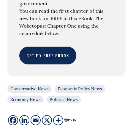
government.
You can read the first chapter of this
new book for FREE in this eBook, The
Woketopus: Chapter One using the
secure link below.
GET MY FREE EBOOK
Conservative News
Economic Policy News
Economy News
Political News
PRINT