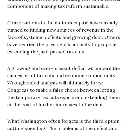
component of making tax reform sustainable.
Conversations in the nation’s capital have already
turned to finding new sources of revenue in the
face of systemic deficits and growing debt. Others
have decried the president’s audacity to propose
extending the just-passed tax cuts.
A growing and ever-present deficit will imperil the
successes of tax cuts and economic opportunity.
Wrongheaded analysis will ultimately force
Congress to make a false choice between letting
the temporary tax cuts expire and extending them
at the cost of further increases to the debt.
What Washington often forgets is the third option:
cutting spending. The problems of the deficit and