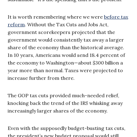
It is worth remembering where we were
before tax
reform
. Without the Tax Cuts and Jobs Act,
government scorekeepers projected that the
government would consistently tax away a larger
share of the economy than the historical average.
In 10 years, Americans would send 18.4 percent of
the economy to Washington—about $300 billion a
year more than normal. Taxes were projected to
increase further from there.
The GOP tax cuts provided much-needed relief,
knocking back the trend of the IRS whisking away
increasingly larger shares of the economy.
Even with the supposedly budget-busting tax cuts,
the president’s new budget proposal would still