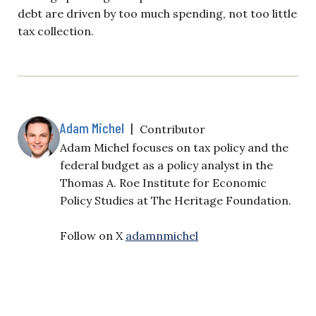
debt are driven by too much spending, not too little
tax collection.
Adam Michel
|
Contributor
Adam Michel focuses on tax policy and the
federal budget as a policy analyst in the
Thomas A. Roe Institute for Economic
Policy Studies at The Heritage Foundation.
Follow on X
adamnmichel