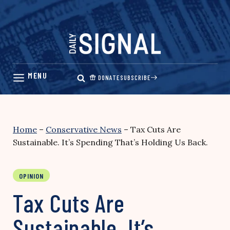
Skip
to
content
DONATE
SUBSCRIBE
Home
–
Conservative News
–
Tax Cuts Are
Sustainable. It’s Spending That’s Holding Us Back.
OPINION
Tax Cuts Are
Sustainable. It’s