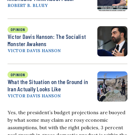
ROBERT B. BLUEY
OPINION
Victor Davis Hanson: The Socialist
Monster Awakens
VICTOR DAVIS HANSON
OPINION
What the Situation on the Ground in
Iran Actually Looks Like
VICTOR DAVIS HANSON
Yes, the president’s budget projections are buoyed
by what some may claim are rosy economic
assumptions, but with the right policies, 3 percent
real growth in gross domestic product is within the