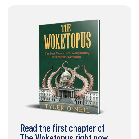
Read the first chapter of
The Woketopus right now