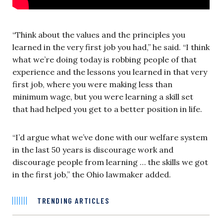
“Think about the values and the principles you
learned in the very first job you had,” he said. “I think
what we’re doing today is robbing people of that
experience and the lessons you learned in that very
first job, where you were making less than
minimum wage, but you were learning a skill set
that had helped you get to a better position in life.
“I’d argue what we’ve done with our welfare system
in the last 50 years is discourage work and
discourage people from learning … the skills we got
in the first job,” the Ohio lawmaker added.
TRENDING ARTICLES