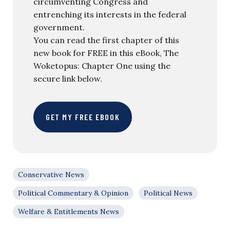
circumventing Congress and
entrenching its interests in the federal
government.
You can read the first chapter of this
new book for FREE in this eBook, The
Woketopus: Chapter One using the
secure link below.
GET MY FREE EBOOK
Conservative News
Political Commentary & Opinion
Political News
Welfare & Entitlements News