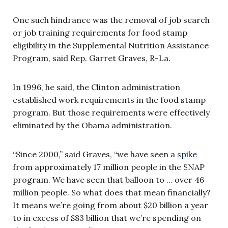
One such hindrance was the removal of job search
or job training requirements for food stamp
eligibility in the Supplemental Nutrition Assistance
Program, said Rep. Garret Graves, R-La.
In 1996, he said, the Clinton administration
established work requirements in the food stamp
program. But those requirements were effectively
eliminated by the Obama administration.
“Since 2000,” said Graves, “we have seen a
spike
from approximately 17 million people in the SNAP
program. We have seen that balloon to … over 46
million people. So what does that mean financially?
It means we’re going from about $20 billion a year
to in excess of $83 billion that we’re spending on