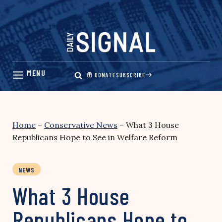
Skip
to
content
DONATE
SUBSCRIBE
Home
–
Conservative News
–
What 3 House
Republicans Hope to See in Welfare Reform
NEWS
What 3 House
Republicans Hope to