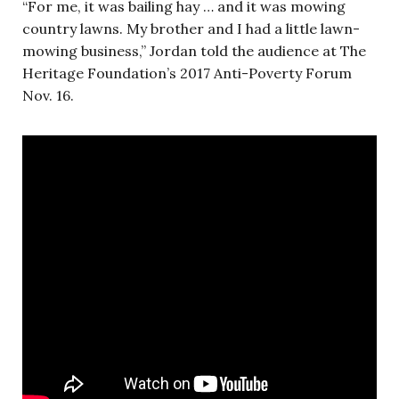
“For me, it was bailing hay … and it was mowing
country lawns. My brother and I had a little lawn-
mowing business,” Jordan told the audience at The
Heritage Foundation’s 2017 Anti-Poverty Forum
Nov. 16.