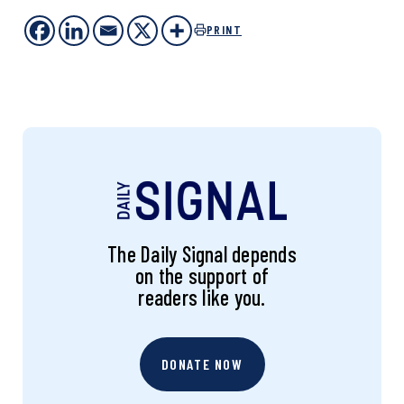
PRINT
The Daily Signal depends
on the support of
readers like you.
DONATE NOW