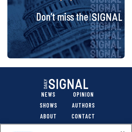
Don’t miss the
NEWS
OPINION
SHOWS
AUTHORS
ABOUT
CONTACT
DONATE
SHOP