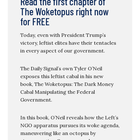
Read the first chapter of
The Woketopus right now
for FREE
Today, even with President Trump’s
victory, leftist elites have their tentacles
in every aspect of our government.
The Daily Signal’s own Tyler O’Neil
exposes this leftist cabal in his new
book, The Woketopus: The Dark Money
Cabal Manipulating the Federal
Government.
In this book, O’Neil reveals how the Left’s
NGO apparatus pursues its woke agenda,
maneuvering like an octopus by