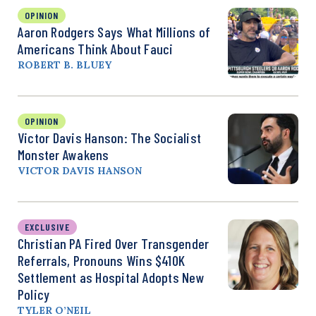
OPINION
Aaron Rodgers Says What Millions of
Americans Think About Fauci
ROBERT B. BLUEY
OPINION
Victor Davis Hanson: The Socialist
Monster Awakens
VICTOR DAVIS HANSON
EXCLUSIVE
Christian PA Fired Over Transgender
Referrals, Pronouns Wins $410K
Settlement as Hospital Adopts New
Policy
TYLER O’NEIL