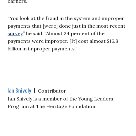
earners.
“You look at the fraud in the system and improper
payments that [were] done just in the most recent
survey
,” he said. “Almost 24 percent of the
payments were improper. [It] cost almost $16.8
billion in improper payments.”
Ian Snively
|
Contributor
Ian Snively is a member of the Young Leaders
Program at The Heritage Foundation.