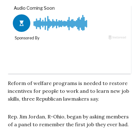
Reform of welfare programs is needed to restore
incentives for people to work and to learn new job
skills, three Republican lawmakers say.
Rep. Jim Jordan, R-
Ohio
, began by asking members
of a panel to remember the first job they ever had.