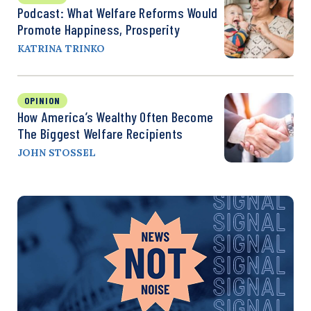
Podcast: What Welfare Reforms Would
Promote Happiness, Prosperity
KATRINA TRINKO
OPINION
How America’s Wealthy Often Become
The Biggest Welfare Recipients
JOHN STOSSEL