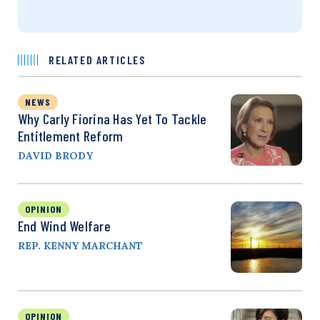
RELATED ARTICLES
NEWS
Why Carly Fiorina Has Yet To Tackle
Entitlement Reform
DAVID BRODY
OPINION
End Wind Welfare
REP. KENNY MARCHANT
OPINION