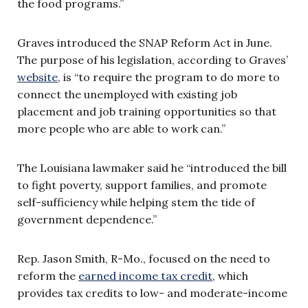
the food programs.”
Graves introduced the SNAP Reform Act in June.
The purpose of his legislation, according to Graves’
website
, is “to require the program to do more to
connect the unemployed with existing job
placement and job training opportunities so that
more people who are able to work can.”
The Louisiana lawmaker said he “introduced the bill
to fight poverty, support families, and promote
self-sufficiency while helping stem the tide of
government dependence.”
Rep. Jason Smith, R-
Mo
., focused on the need to
reform the
earned income tax credit
, which
provides tax credits to low- and moderate-income