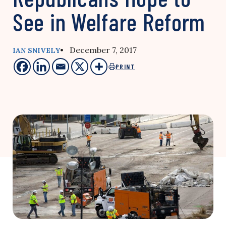
See in Welfare Reform
• December 7, 2017
IAN SNIVELY
PRINT