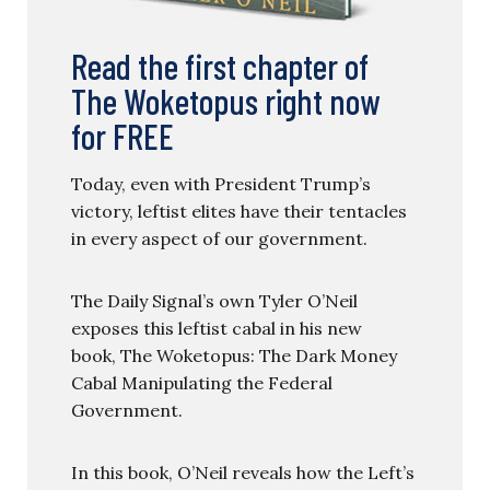
Read the first chapter of
The Woketopus right now
for FREE
Today, even with President Trump’s
victory, leftist elites have their tentacles
in every aspect of our government.
The Daily Signal’s own Tyler O’Neil
exposes this leftist cabal in his new
book, The Woketopus: The Dark Money
Cabal Manipulating the Federal
Government.
In this book, O’Neil reveals how the Left’s