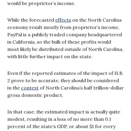
would be proprietor’s income.
While the forecasted
effects
on the North Carolina
economy result mostly from proprietor’s income,
PayPal is a publicly traded company headquartered
in California, so the bulk of these profits would
most likely be distributed outside of North Carolina,
with little further impact on the state.
Even if the reported estimates of the impact of H.B.
2 prove to be accurate, they should be considered
in the
context
of North Carolina’s half trillion-dollar
gross domestic product.
In that case, the estimated impact is actually quite
modest, resulting in a loss of no more than 0.1
percent of the state’s GDP, or about $1 for every