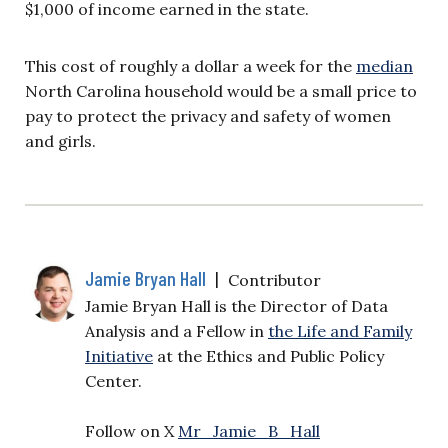
$1,000 of income earned in the state.
This cost of roughly a dollar a week for the
median
North Carolina household would be a small price to
pay to protect the privacy and safety of women
and girls.
Jamie Bryan Hall
|
Contributor
Jamie Bryan Hall is the Director of Data
Analysis and a Fellow in
the Life and Family
Initiative
at the Ethics and Public Policy
Center.
Follow on X
Mr_Jamie_B_Hall