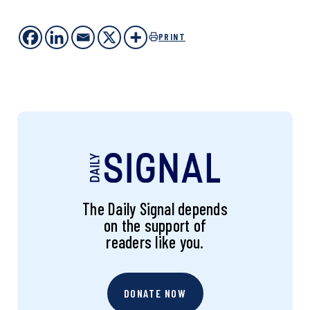
PRINT
The Daily Signal depends
on the support of
readers like you.
DONATE NOW