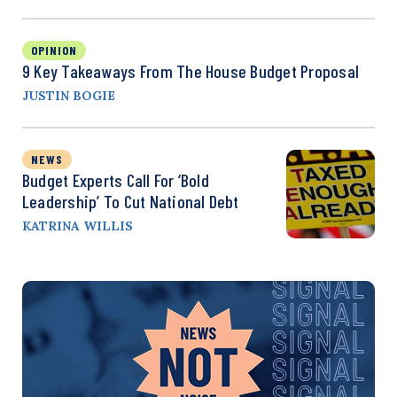
OPINION
9 Key Takeaways From The House Budget Proposal
JUSTIN BOGIE
NEWS
Budget Experts Call For ‘Bold
Leadership’ To Cut National Debt
KATRINA WILLIS