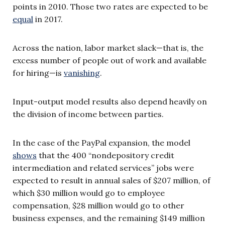
points in 2010. Those two rates are expected to be
equal
in 2017.
Across the nation, labor market slack—that is, the
excess number of people out of work and available
for hiring—is
vanishing
.
Input-output model results also depend heavily on
the division of income between parties.
In the case of the PayPal expansion, the model
shows
that the 400 “nondepository credit
intermediation and related services” jobs were
expected to result in annual sales of $207 million, of
which $30 million would go to employee
compensation, $28 million would go to other
business expenses, and the remaining $149 million