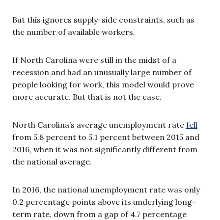
But this ignores supply-side constraints, such as
the number of available workers.
If North Carolina were still in the midst of a
recession and had an unusually large number of
people looking for work, this model would prove
more accurate. But that is not the case.
North Carolina’s average unemployment rate
fell
from 5.8 percent to 5.1 percent between 2015 and
2016, when it was not significantly different from
the national average.
In 2016, the national unemployment rate was only
0.2 percentage points above its underlying long-
term rate, down from a gap of 4.7 percentage