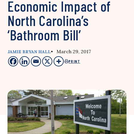
Economic Impact of
North Carolina’s
‘Bathroom Bill’
• March 29, 2017
JAMIE BRYAN HALL
PRINT