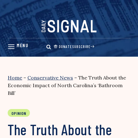
Skip
to
content
DONATE
SUBSCRIBE
Home
–
Conservative News
–
The Truth About the
Economic Impact of North Carolina’s ‘Bathroom
Bill’
OPINION
The Truth About the