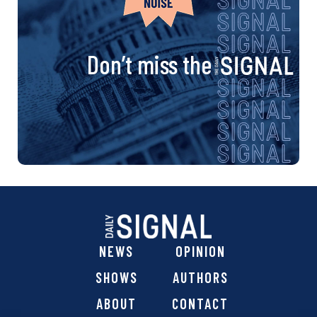
Don’t miss the
NEWS
OPINION
SHOWS
AUTHORS
ABOUT
CONTACT