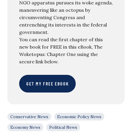
NGO apparatus pursues its woke agenda,
maneuvering like an octopus by
circumventing Congress and
entrenching its interests in the federal
government.
You can read the first chapter of this
new book for FREE in this eBook, The
Woketopus: Chapter One using the
secure link below.
GET MY FREE EBOOK
Conservative News
Economic Policy News
Economy News
Political News