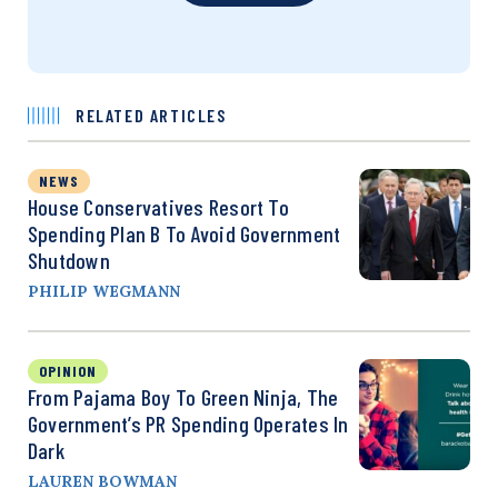
RELATED ARTICLES
NEWS
House Conservatives Resort To
Spending Plan B To Avoid Government
Shutdown
PHILIP WEGMANN
OPINION
From Pajama Boy To Green Ninja, The
Government’s PR Spending Operates In
Dark
LAUREN BOWMAN