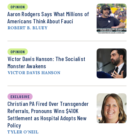
OPINION
Aaron Rodgers Says What Millions of
Americans Think About Fauci
ROBERT B. BLUEY
OPINION
Victor Davis Hanson: The Socialist
Monster Awakens
VICTOR DAVIS HANSON
EXCLUSIVE
Christian PA Fired Over Transgender
Referrals, Pronouns Wins $410K
Settlement as Hospital Adopts New
Policy
TYLER O’NEIL