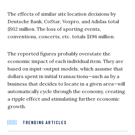
The effects of similar site location decisions by
Deutsche Bank, CoStar, Voxpro, and Adidas total
$912 million. The loss of sporting events,
conventions, concerts, etc. totals $196 million.
The reported figures probably overstate the
economic impact of each individual item. They are
based on input-output models, which assume that
dollars spent in initial transactions—such as by a
business that decides to locate in a given area—will
automatically cycle through the economy, creating
a ripple effect and stimulating further economic
growth.
TRENDING ARTICLES