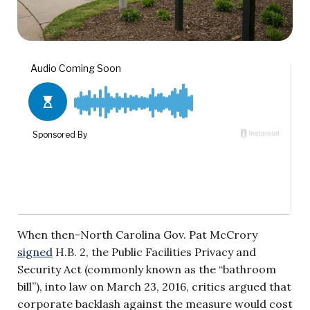
When then-North Carolina Gov. Pat McCrory
signed
H.B. 2, the Public Facilities Privacy and
Security Act (commonly known as the “bathroom
bill”), into law on March 23, 2016, critics argued that
corporate backlash against the measure would cost