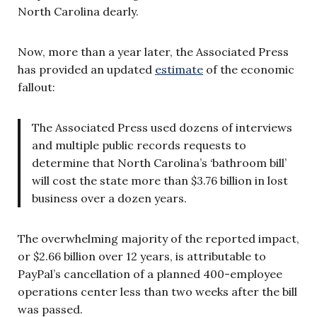
North Carolina dearly.
Now, more than a year later, the Associated Press
has provided an updated
estimate
of the economic
fallout:
The Associated Press used dozens of interviews
and multiple public records requests to
determine that North Carolina’s ‘bathroom bill’
will cost the state more than $3.76 billion in lost
business over a dozen years.
The overwhelming majority of the reported impact,
or $2.66 billion over 12 years, is attributable to
PayPal’s cancellation of a planned 400-employee
operations center less than two weeks after the bill
was passed.