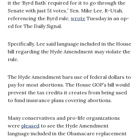
it the ‘Byrd Bath’ required for it to go through the
Senate with just 51 votes,” Sen. Mike Lee, R-Utah,
referencing the Byrd rule,
wrote
Tuesday in an op-
ed for The Daily Signal.
Specifically, Lee said language included in the House
bill regarding the Hyde Amendment may violate the
rule.
The Hyde Amendment bars use of federal dollars to
pay for most abortions. The House GOP’s bill would
prevent the tax credits it creates from being used
to fund insurance plans covering abortions.
Many conservatives and pro-life organizations
were
pleased
to see the Hyde Amendment
language included in the Obamacare replacement