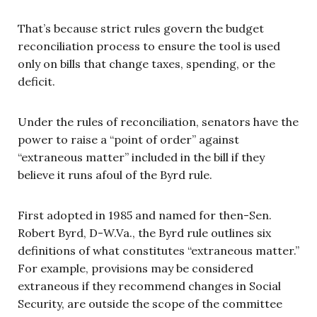
That’s because strict rules govern the budget
reconciliation process to ensure the tool is used
only on bills that change taxes, spending, or the
deficit.
Under the rules of reconciliation, senators have the
power to raise a “point of order” against
“extraneous matter” included in the bill if they
believe it runs afoul of the Byrd rule.
First adopted in 1985 and named for then-Sen.
Robert Byrd, D-W.Va., the Byrd rule outlines six
definitions of what constitutes “extraneous matter.”
For example, provisions may be considered
extraneous if they recommend changes in Social
Security, are outside the scope of the committee