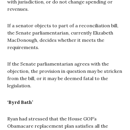
with jurisdiction, or do not change spending or
revenues.
If a senator objects to part of a reconciliation bill,
the Senate parliamentarian, currently Elizabeth
MacDonough, decides whether it meets the
requirements.
If the Senate parliamentarian agrees with the
objection, the provision in question may be stricken
from the bill, or it may be deemed fatal to the
legislation.
‘Byrd Bath’
Ryan had stressed that the House GOP’s
Obamacare replacement plan satisfies all the