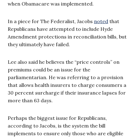
when Obamacare was implemented.
In a piece for The Federalist, Jacobs
noted
that
Republicans have attempted to include Hyde
Amendment protections in reconciliation bills, but
they ultimately have failed.
Lee also said he believes the “price controls” on
premiums could be an issue for the
parliamentarian. He was referring to a provision
that allows health insurers to charge consumers a
30 percent surcharge if their insurance lapses for
more than 63 days.
Perhaps the biggest issue for Republicans,
according to Jacobs, is the system the bill
implements to ensure only those who are eligible