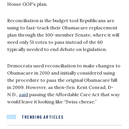
House GOP’s plan.
Reconciliation is the budget tool Republicans are
using to fast-track their Obamacare replacement
plan through the 100-member Senate, where it will
need only 51 votes to pass instead of the 60
typically needed to end debate on legislation.
Democrats used reconciliation to make changes to
Obamacare in 2010 and initially considered using
the procedure to pass the original Obamacare bill
in 2009. However, as then-Sen. Kent Conrad, D-
N.D.,
said
passing the Affordable Care Act that way
would leave it looking like “Swiss cheese.”
TRENDING ARTICLES