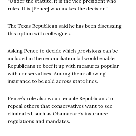
“Under the statute, it is the vice president who
rules. It is [Pence] who makes the decision.”
The Texas Republican said he has been discussing
this option with colleagues.
Asking Pence to decide which provisions can be
included in the reconciliation bill would enable
Republicans to beef it up with measures popular
with conservatives. Among them: allowing
insurance to be sold across state lines.
Pence’s role also would enable Republicans to
repeal others that conservatives want to see
eliminated, such as Obamacare’s insurance
regulations and mandates.