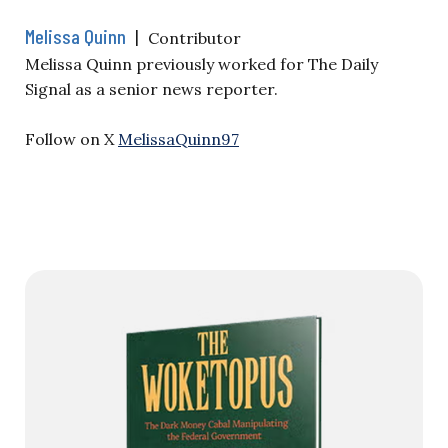
Melissa Quinn
|
Contributor
Melissa Quinn previously worked for The Daily
Signal as a senior news reporter.
Follow on X
MelissaQuinn97