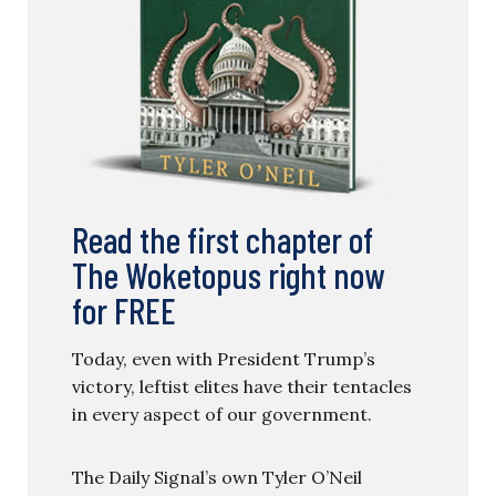
Read the first chapter of
The Woketopus right now
for FREE
Today, even with President Trump’s
victory, leftist elites have their tentacles
in every aspect of our government.
The Daily Signal’s own Tyler O’Neil