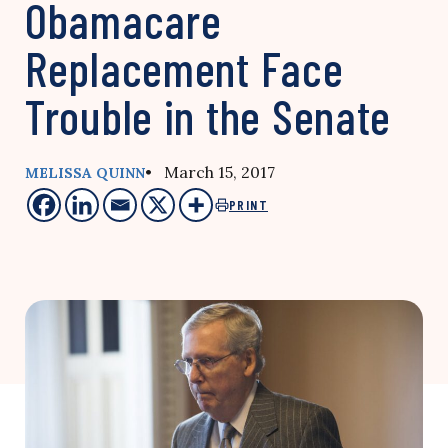
Obamacare
Replacement Face
Trouble in the Senate
• March 15, 2017
MELISSA QUINN
PRINT