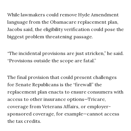
While lawmakers could remove Hyde Amendment
language from the Obamacare replacement plan,
Jacobs said, the eligibility verification could pose the
biggest problem threatening passage.
“The incidental provisions are just stricken,” he said.
“Provisions outside the scope are fatal.”
The final provision that could present challenges
for Senate Republicans is the “firewall” the
replacement plan enacts to ensure consumers with
access to other insurance options—Tricare,
coverage from Veterans Affairs, or employer-
sponsored coverage, for example—cannot access
the tax credits.