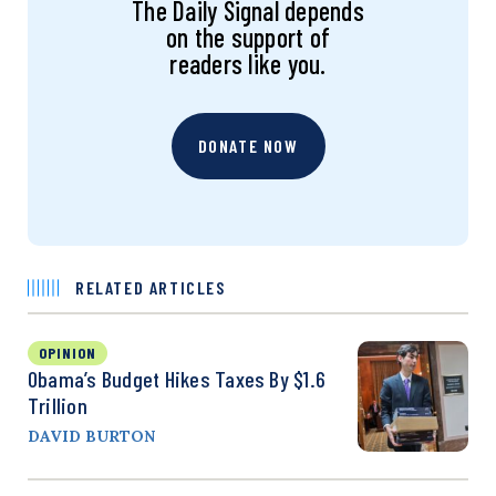
The Daily Signal depends
on the support of
readers like you.
DONATE NOW
RELATED ARTICLES
OPINION
Obama’s Budget Hikes Taxes By $1.6
Trillion
DAVID BURTON