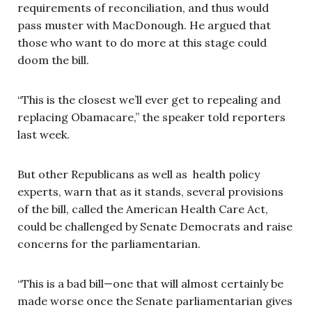
requirements of reconciliation, and thus would
pass muster with MacDonough. He argued that
those who want to do more at this stage could
doom the bill.
“This is the closest we’ll ever get to repealing and
replacing Obamacare,” the speaker told reporters
last week.
But other Republicans as well as health policy
experts, warn that as it stands, several provisions
of the bill, called the American Health Care Act,
could be challenged by Senate Democrats and raise
concerns for the parliamentarian.
“This is a bad bill—one that will almost certainly be
made worse once the Senate parliamentarian gives