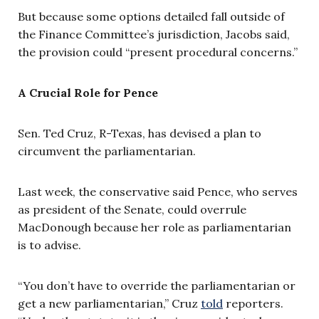
But because some options detailed fall outside of
the Finance Committee’s jurisdiction, Jacobs said,
the provision could “present procedural concerns.”
A Crucial Role for Pence
Sen. Ted Cruz, R-Texas, has devised a plan to
circumvent the parliamentarian.
Last week, the conservative said Pence, who serves
as president of the Senate, could overrule
MacDonough because her role as parliamentarian
is to advise.
“You don’t have to override the parliamentarian or
get a new parliamentarian,” Cruz
told
reporters.