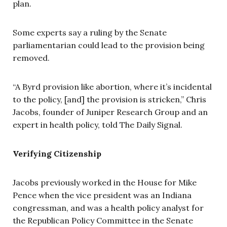
plan.
Some experts say a ruling by the Senate
parliamentarian could lead to the provision being
removed.
“A Byrd provision like abortion, where it’s incidental
to the policy, [and] the provision is stricken,” Chris
Jacobs, founder of Juniper Research Group and an
expert in health policy, told The Daily Signal.
Verifying Citizenship
Jacobs previously worked in the House for Mike
Pence when the vice president was an Indiana
congressman, and was a health policy analyst for
the Republican Policy Committee in the Senate