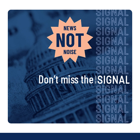
Don’t miss the