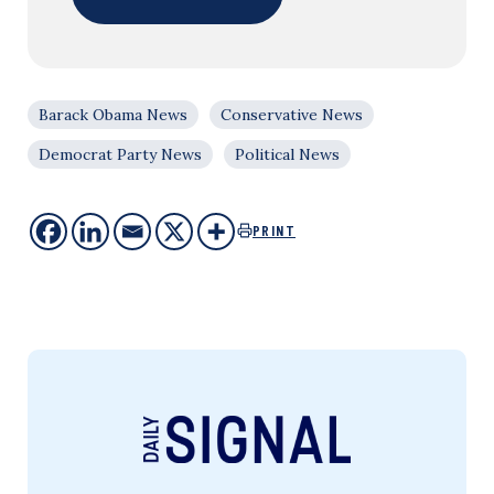
Barack Obama News
Conservative News
Democrat Party News
Political News
PRINT