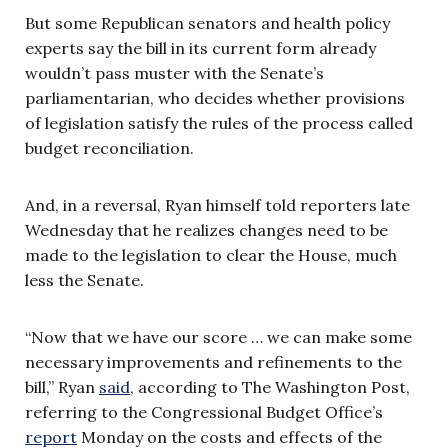
But some Republican senators and health policy
experts say the bill in its current form already
wouldn’t pass muster with the Senate’s
parliamentarian, who decides whether provisions
of legislation satisfy the rules of the process called
budget reconciliation.
And, in a reversal, Ryan himself told reporters late
Wednesday that he realizes changes need to be
made to the legislation to clear the House, much
less the Senate.
“Now that we have our score … we can make some
necessary improvements and refinements to the
bill,” Ryan
said
, according to The Washington Post,
referring to the Congressional Budget Office’s
report
Monday on the costs and effects of the