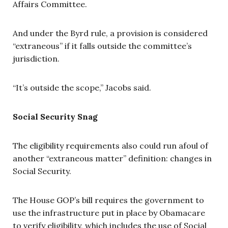
Affairs Committee.
And under the Byrd rule, a provision is considered
“extraneous” if it falls outside the committee’s
jurisdiction.
“It’s outside the scope,” Jacobs said.
Social Security Snag
The eligibility requirements also could run afoul of
another “extraneous matter” definition: changes in
Social Security.
The House GOP’s bill requires the government to
use the infrastructure put in place by Obamacare
to verify eligibility, which includes the use of Social