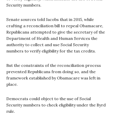
Security numbers.
Senate sources told Jacobs that in 2015, while
crafting a reconciliation bill to repeal Obamacare,
Republicans attempted to give the secretary of the
Department of Health and Human Services the
authority to collect and use Social Security
numbers to verify eligibility for the tax credits.
But the constraints of the reconciliation process
prevented Republicans from doing so, and the
framework established by Obamacare was left in
place.
Democrats could object to the use of Social
Security numbers to check eligibility under the Byrd
rule.