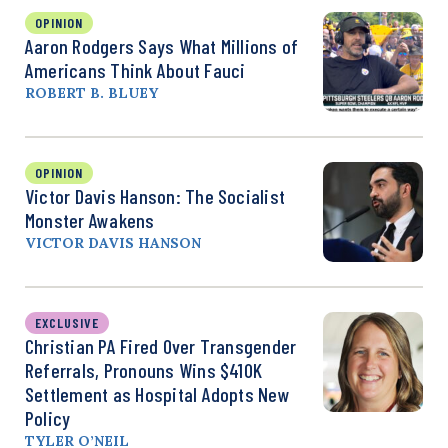
OPINION
Aaron Rodgers Says What Millions of
Americans Think About Fauci
ROBERT B. BLUEY
OPINION
Victor Davis Hanson: The Socialist
Monster Awakens
VICTOR DAVIS HANSON
EXCLUSIVE
Christian PA Fired Over Transgender
Referrals, Pronouns Wins $410K
Settlement as Hospital Adopts New
Policy
TYLER O’NEIL