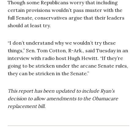
Though some Republicans worry that including
certain provisions wouldn’t pass muster with the
full Senate, conservatives argue that their leaders
should at least try.
“I don’t understand why we wouldn’t try these
things,” Sen. Tom Cotton, R-Ark., said Tuesday in an
interview with radio host Hugh Hewitt. “If they’re
going to be stricken under the arcane Senate rules,
they can be stricken in the Senate.”
This report has been updated to include Ryan’s
decision to allow amendments to the Obamacare
replacement bill.