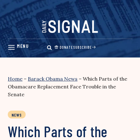
Skip
to
content
DONATE
SUBSCRIBE
Home
–
Barack Obama News
–
Which Parts of the
Obamacare Replacement Face Trouble in the
Senate
NEWS
Which Parts of the