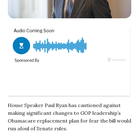
House Speaker Paul Ryan has cautioned against
making significant changes to GOP leadership’s
Obamacare replacement plan for fear the bill would
run afoul of Senate rules.