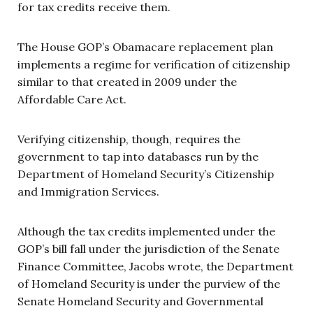
for tax credits receive them.
The House GOP’s Obamacare replacement plan
implements a regime for verification of citizenship
similar to that created in 2009 under the
Affordable Care Act.
Verifying citizenship, though, requires the
government to tap into databases run by the
Department of Homeland Security’s Citizenship
and Immigration Services.
Although the tax credits implemented under the
GOP’s bill fall under the jurisdiction of the Senate
Finance Committee, Jacobs wrote, the Department
of Homeland Security is under the purview of the
Senate Homeland Security and Governmental