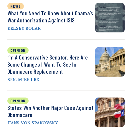
NEWS
What You Need To Know About Obama’s
War Authorization Against ISIS
KELSEY BOLAR
OPINION
I’m A Conservative Senator. Here Are
Some Changes I Want To See In
Obamacare Replacement
SEN. MIKE LEE
OPINION
States Win Another Major Case Against
Obamacare
HANS VON SPAKOVSKY