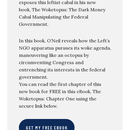
exposes this leftist cabal in his new
book, The Woketopus: The Dark Money
Cabal Manipulating the Federal
Government.
In this book, O’Neil reveals how the Left’s
NGO apparatus pursues its woke agenda,
maneuvering like an octopus by
circumventing Congress and
entrenching its interests in the federal
government.
You can read the first chapter of this
new book for FREE in this eBook, The
Woketopus: Chapter One using the
secure link below.
GET MY FREE EBOOK