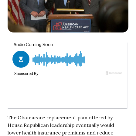
The Obamacare replacement plan offered by
House Republican leadership eventually would
lower health insurance premiums and reduce