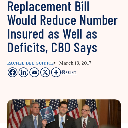
Replacement Bill
Would Reduce Number
Insured as Well as
Deficits, CBO Says
• March 13, 2017
RACHEL DEL GUIDICE
PRINT