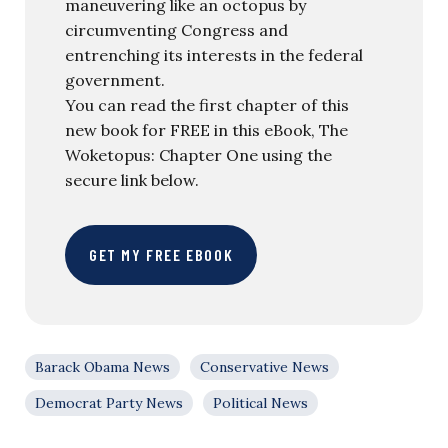
maneuvering like an octopus by
circumventing Congress and
entrenching its interests in the federal
government.
You can read the first chapter of this
new book for FREE in this eBook, The
Woketopus: Chapter One using the
secure link below.
GET MY FREE EBOOK
Barack Obama News
Conservative News
Democrat Party News
Political News