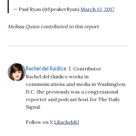
— Paul Ryan (@SpeakerRyan)
March 13, 2017
Melissa Quinn contributed to this report.
Rachel del Guidice
|
Contributor
Rachel del Guidice works in
communications and media in Washington,
D.C. She previously was a congressional
reporter and podcast host for The Daily
Signal.
Follow on X
LRacheldG