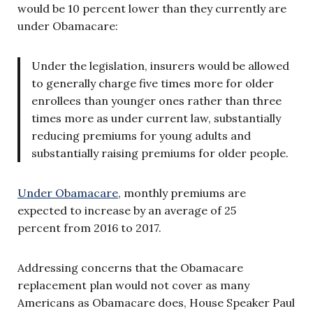
would be 10 percent lower than they currently are
under Obamacare:
Under the legislation, insurers would be allowed
to generally charge five times more for older
enrollees than younger ones rather than three
times more as under current law, substantially
reducing premiums for young adults and
substantially raising premiums for older people.
Under Obamacare
, monthly premiums are
expected to increase by an average of 25
percent from 2016 to 2017.
Addressing concerns that the Obamacare
replacement plan would not cover as many
Americans as Obamacare does, House Speaker Paul