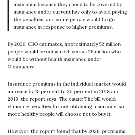
insurance because they chose to be covered by
insurance under current law only to avoid paying
the penalties, and some people would forgo
insurance in response to higher premiums.
By 2026, CBO estimates, approximately 52 million
people would be uninsured, versus 28 million who
would be without health insurance under
Obamacare.
Insurance premiums in the individual market would
increase by 15 percent to 20 percent in 2018 and
2019, the report says. The cause: The bill would
eliminate penalties for not obtaining insurance, so
more healthy people will choose not to buy it.
However, the report found that by 2026, premiums