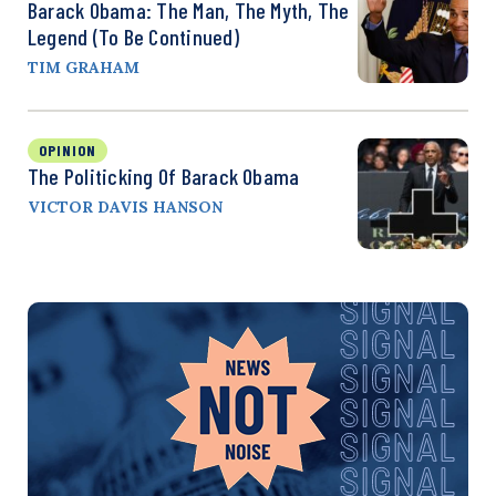
Barack Obama: The Man, The Myth, The
Legend (to Be Continued)
TIM GRAHAM
OPINION
The Politicking Of Barack Obama
VICTOR DAVIS HANSON