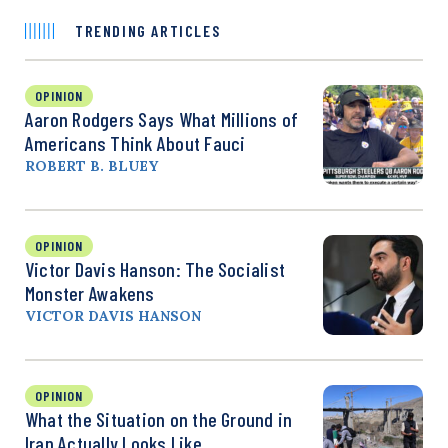
TRENDING ARTICLES
OPINION
Aaron Rodgers Says What Millions of
Americans Think About Fauci
ROBERT B. BLUEY
OPINION
Victor Davis Hanson: The Socialist
Monster Awakens
VICTOR DAVIS HANSON
OPINION
What the Situation on the Ground in
Iran Actually Looks Like