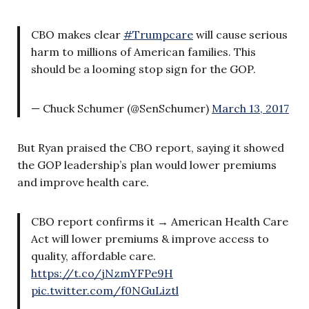
CBO makes clear
#Trumpcare
will cause serious
harm to millions of American families. This
should be a looming stop sign for the GOP.
— Chuck Schumer (@SenSchumer)
March 13, 2017
But Ryan praised the CBO report, saying it showed
the GOP leadership’s plan would lower premiums
and improve health care.
CBO report confirms it → American Health Care
Act will lower premiums & improve access to
quality, affordable care.
https://t.co/jNzmYFPe9H
pic.twitter.com/f0NGuLiztl