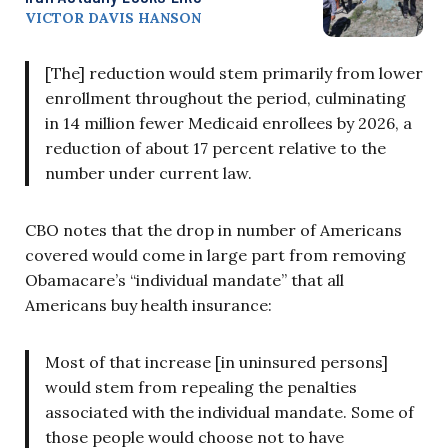
VICTOR DAVIS HANSON
[The] reduction would stem primarily from lower
enrollment throughout the period, culminating
in 14 million fewer Medicaid enrollees by 2026, a
reduction of about 17 percent relative to the
number under current law.
CBO notes that the drop in number of Americans
covered would come in large part from removing
Obamacare’s “individual mandate” that all
Americans buy health insurance:
Most of that increase [in uninsured persons]
would stem from repealing the penalties
associated with the individual mandate. Some of
those people would choose not to have