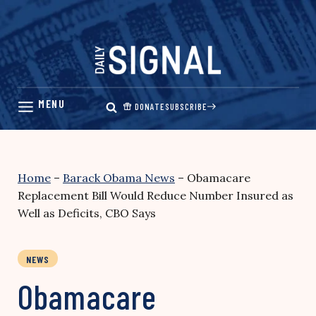
Skip
to
content
DONATE
SUBSCRIBE
Home
–
Barack Obama News
–
Obamacare
Replacement Bill Would Reduce Number Insured as
Well as Deficits, CBO Says
NEWS
Obamacare