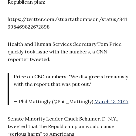
Republican plan:
https://twitter.com/stuartathompson/status/841
398469822672898
Health and Human Services Secretary Tom Price
quickly took issue with the numbers, a CNN
reporter tweeted.
Price on CBO numbers: "We disagree strenuously
with the report that was put out."
— Phil Mattingly (@Phil_Mattingly)
March 13, 2017
Senate Minority Leader Chuck Schumer, D-N.Y.,
tweeted that the Republican plan would cause
“serious harm” to Americans.