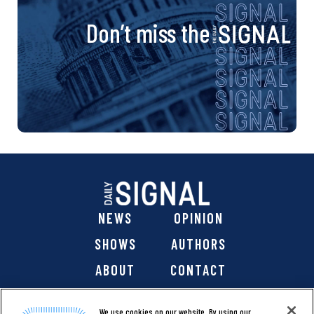
Don’t miss the
NEWS
OPINION
SHOWS
AUTHORS
ABOUT
CONTACT
DONATE
SHOP
We use cookies on our website. By using our