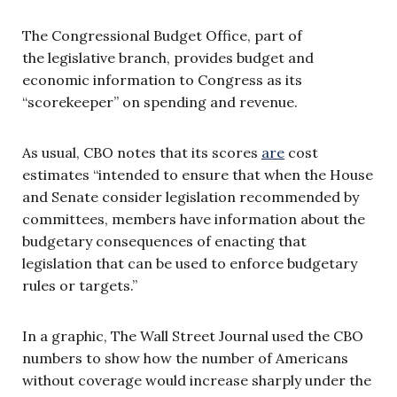
The Congressional Budget Office, part of
the legislative branch, provides budget and
economic information to Congress as its
“scorekeeper” on spending and revenue.
As usual, CBO notes that its scores
are
cost
estimates “intended to ensure that when the House
and Senate consider legislation recommended by
committees, members have information about the
budgetary consequences of enacting that
legislation that can be used to enforce budgetary
rules or targets.”
In a graphic, The Wall Street Journal used the CBO
numbers to show how the number of Americans
without coverage would increase sharply under the