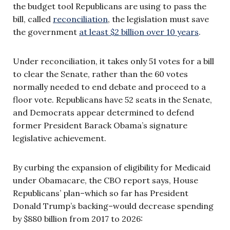
the budget tool Republicans are using to pass the
bill, called
reconciliation
, the legislation must save
the government
at least $2 billion over 10 years
.
Under reconciliation, it takes only 51 votes for a bill
to clear the Senate, rather than the 60 votes
normally needed to end debate and proceed to a
floor vote. Republicans have 52 seats in the Senate,
and Democrats appear determined to defend
former President Barack Obama’s signature
legislative achievement.
By curbing the expansion of eligibility for Medicaid
under Obamacare, the CBO report says, House
Republicans’ plan–which so far has President
Donald Trump’s backing–would decrease spending
by $880 billion from 2017 to 2026: