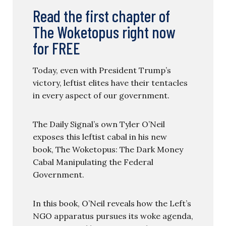
Read the first chapter of
The Woketopus right now
for FREE
Today, even with President Trump’s
victory, leftist elites have their tentacles
in every aspect of our government.
The Daily Signal’s own Tyler O’Neil
exposes this leftist cabal in his new
book, The Woketopus: The Dark Money
Cabal Manipulating the Federal
Government.
In this book, O’Neil reveals how the Left’s
NGO apparatus pursues its woke agenda,