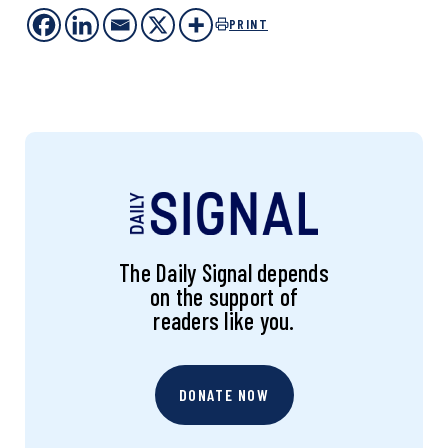
PRINT
The Daily Signal depends
on the support of
readers like you.
DONATE NOW