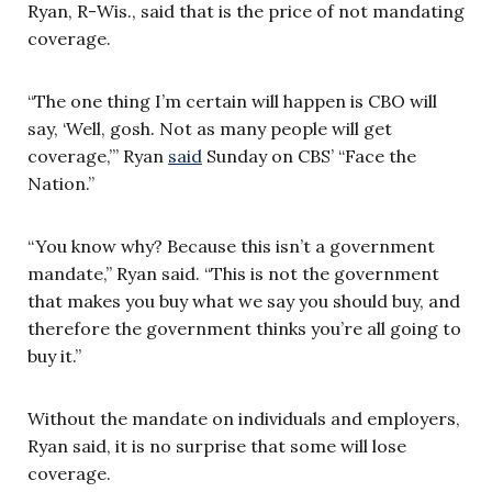
Ryan, R-Wis., said that is the price of not mandating
coverage.
“The one thing I’m certain will happen is CBO will
say, ‘Well, gosh. Not as many people will get
coverage,’” Ryan
said
Sunday on CBS’ “Face the
Nation.”
“You know why? Because this isn’t a government
mandate,” Ryan said. “This is not the government
that makes you buy what we say you should buy, and
therefore the government thinks you’re all going to
buy it.”
Without the mandate on individuals and employers,
Ryan said, it is no surprise that some will lose
coverage.