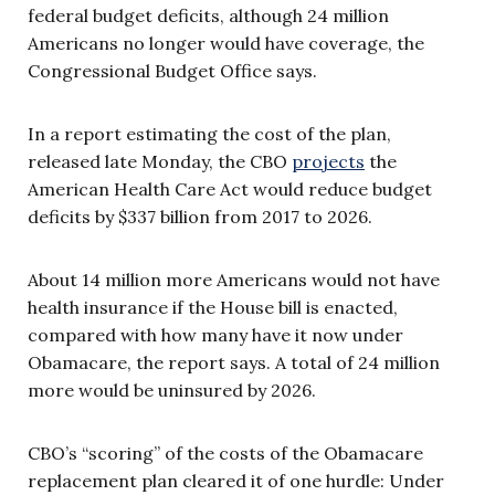
federal budget deficits, although 24 million
Americans no longer would have coverage, the
Congressional Budget Office says.
In a report estimating the cost of the plan,
released late Monday, the CBO
projects
the
American Health Care Act would reduce budget
deficits by $337 billion from 2017 to 2026.
About 14 million more Americans would not have
health insurance if the House bill is enacted,
compared with how many have it now under
Obamacare, the report says. A total of 24 million
more would be uninsured by 2026.
CBO’s “scoring” of the costs of the Obamacare
replacement plan cleared it of one hurdle: Under