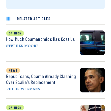
RELATED ARTICLES
OPINION
How Much Obamanomics Has Cost Us
STEPHEN MOORE
NEWS
Republicans, Obama Already Clashing
Over Scalia’s Replacement
PHILIP WEGMANN
OPINION