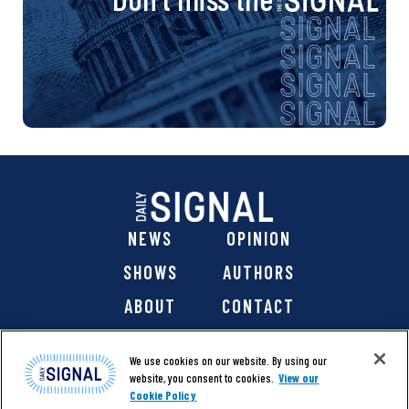
NEWS
OPINION
SHOWS
AUTHORS
ABOUT
CONTACT
DONATE
SHOP
We use cookies on our website. By using our
website, you consent to cookies.
View our
Cookie Policy