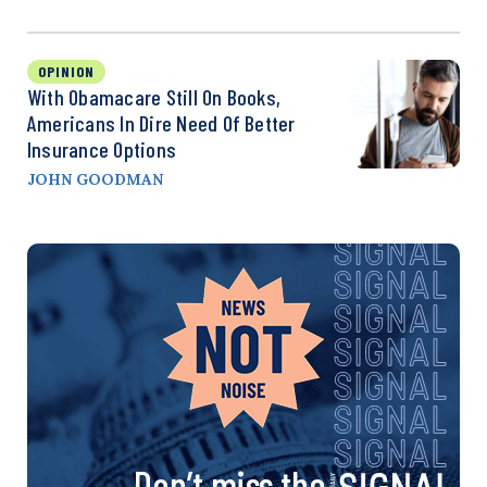
OPINION
With Obamacare Still On Books,
Americans In Dire Need Of Better
Insurance Options
JOHN GOODMAN
Don’t miss the