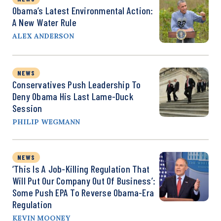
Obama’s Latest Environmental Action:
A New Water Rule
ALEX ANDERSON
NEWS
Conservatives Push Leadership To
Deny Obama His Last Lame-Duck
Session
PHILIP WEGMANN
NEWS
‘This Is A Job-Killing Regulation That
Will Put Our Company Out Of Business’:
Some Push EPA To Reverse Obama-Era
Regulation
KEVIN MOONEY