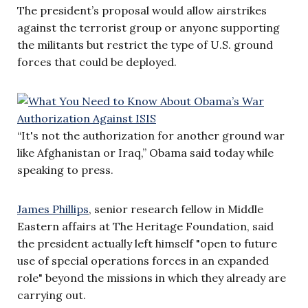
The president’s proposal would allow airstrikes
against the terrorist group or anyone supporting
the militants but restrict the type of U.S. ground
forces that could be deployed.
“It's not the authorization for another ground war
like Afghanistan or Iraq,” Obama said today while
speaking to press.
James Phillips
, senior research fellow in Middle
Eastern affairs at The Heritage Foundation, said
the president actually left himself "open to future
use of special operations forces in an expanded
role" beyond the missions in which they already are
carrying out.