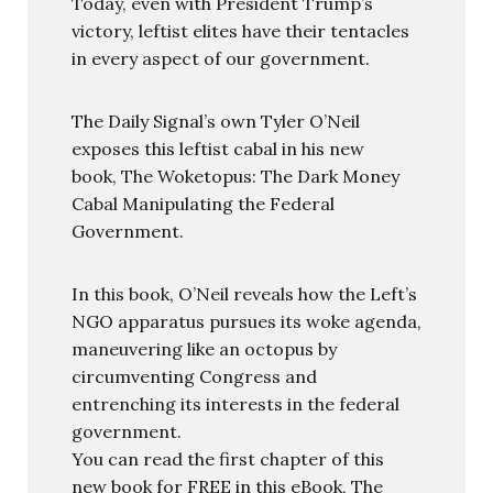
Today, even with President Trump’s
victory, leftist elites have their tentacles
in every aspect of our government.
The Daily Signal’s own Tyler O’Neil
exposes this leftist cabal in his new
book, The Woketopus: The Dark Money
Cabal Manipulating the Federal
Government.
In this book, O’Neil reveals how the Left’s
NGO apparatus pursues its woke agenda,
maneuvering like an octopus by
circumventing Congress and
entrenching its interests in the federal
government.
You can read the first chapter of this
new book for FREE in this eBook, The