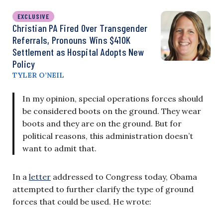
EXCLUSIVE
Christian PA Fired Over Transgender
Referrals, Pronouns Wins $410K
Settlement as Hospital Adopts New
Policy
TYLER O’NEIL
In my opinion, special operations forces should
be considered boots on the ground. They wear
boots and they are on the ground. But for
political reasons, this administration doesn’t
want to admit that.
In a
letter
addressed to Congress today, Obama
attempted to further clarify the type of ground
forces that could be used. He wrote: