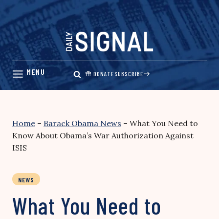
Skip
to
content
DONATE
SUBSCRIBE
Home
–
Barack Obama News
–
What You Need to
Know About Obama’s War Authorization Against
ISIS
NEWS
What You Need to