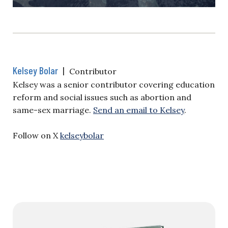
Kelsey Bolar
|
Contributor
Kelsey was a senior contributor covering education
reform and social issues such as abortion and
same-sex marriage.
Send an email to Kelsey
.
Follow on X
kelseybolar