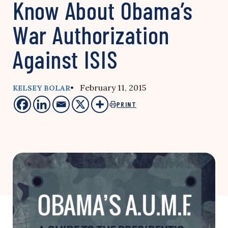
Know About Obama’s
War Authorization
Against ISIS
• February 11, 2015
KELSEY BOLAR
PRINT