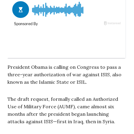
President Obama is calling on Congress to pass a
three-year authorization of war against ISIS, also
known as the Islamic State or ISIL.
The draft request, formally called an Authorized
Use of Military Force (AUMF), came almost six
months after the president began launching
attacks against ISIS—first in Iraq, then in Syria.