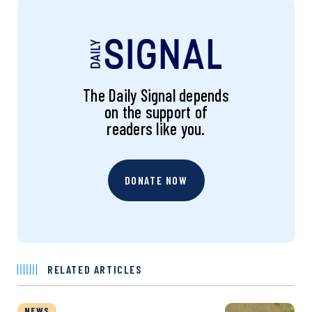
The Daily Signal depends
on the support of
readers like you.
DONATE NOW
RELATED ARTICLES
NEWS