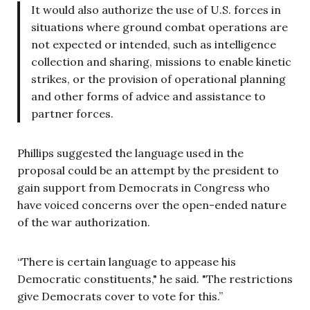
It would also authorize the use of U.S. forces in
situations where ground combat operations are
not expected or intended, such as intelligence
collection and sharing, missions to enable kinetic
strikes, or the provision of operational planning
and other forms of advice and assistance to
partner forces.
Phillips suggested the language used in the
proposal could be an attempt by the president to
gain support from Democrats in Congress who
have voiced concerns over the open-ended nature
of the war authorization.
“There is certain language to appease his
Democratic constituents," he said. "The restrictions
give Democrats cover to vote for this.”