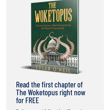
Read the first chapter of
The Woketopus right now
for FREE