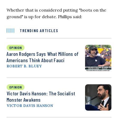
Whether that is considered putting "boots on the
ground" is up for debate. Phillips said:
TRENDING ARTICLES
OPINION
Aaron Rodgers Says What Millions of
Americans Think About Fauci
ROBERT B. BLUEY
OPINION
Victor Davis Hanson: The Socialist
Monster Awakens
VICTOR DAVIS HANSON