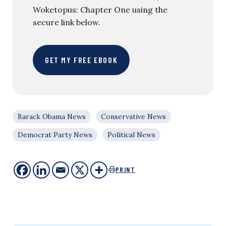
Woketopus: Chapter One using the
secure link below.
GET MY FREE EBOOK
Barack Obama News
Conservative News
Democrat Party News
Political News
PRINT