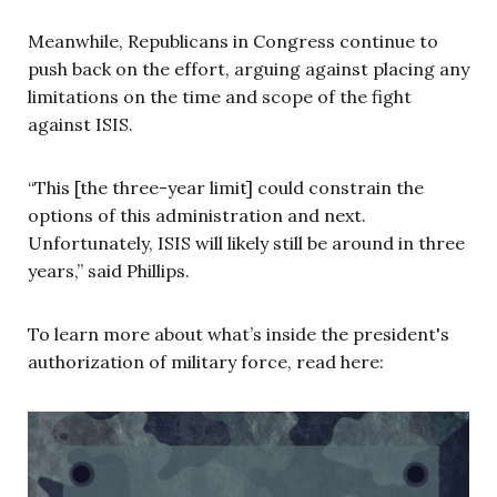
Meanwhile, Republicans in Congress continue to
push back on the effort, arguing against placing any
limitations on the time and scope of the fight
against ISIS.
“This [the three-year limit] could constrain the
options of this administration and next.
Unfortunately, ISIS will likely still be around in three
years,” said Phillips.
To learn more about what’s inside the president's
authorization of military force, read here: