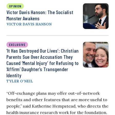
OPINION
Victor Davis Hanson: The Socialist
Monster Awakens
VICTOR DAVIS HANSON
EXCLUSIVE
‘It Has Destroyed Our Lives’: Christian
Parents Sue Over Accusation They
Caused ‘Mental Injury’ for Refusing to
‘Affirm’ Daughter’s Transgender
Identity
TYLER O’NEIL
“Off-exchange plans may offer out-of-network
benefits and other features that are more useful to
people,” said Katherine Hempstead, who directs the
health insurance research work for the foundation.