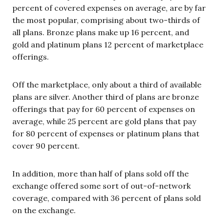
percent of covered expenses on average, are by far
the most popular, comprising about two-thirds of
all plans. Bronze plans make up 16 percent, and
gold and platinum plans 12 percent of marketplace
offerings.
Off the marketplace, only about a third of available
plans are silver. Another third of plans are bronze
offerings that pay for 60 percent of expenses on
average, while 25 percent are gold plans that pay
for 80 percent of expenses or platinum plans that
cover 90 percent.
In addition, more than half of plans sold off the
exchange offered some sort of out-of-network
coverage, compared with 36 percent of plans sold
on the exchange.