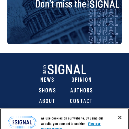
Don’t miss the
NEWS
OPINION
SHOWS
AUTHORS
ABOUT
CONTACT
DONATE
SHOP
We use cookies on our website. By using our
website, you consent to cookies.
View our