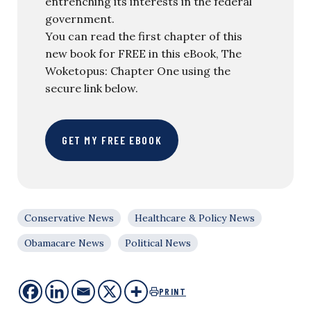
entrenching its interests in the federal
government.
You can read the first chapter of this
new book for FREE in this eBook, The
Woketopus: Chapter One using the
secure link below.
GET MY FREE EBOOK
Conservative News
Healthcare & Policy News
Obamacare News
Political News
PRINT