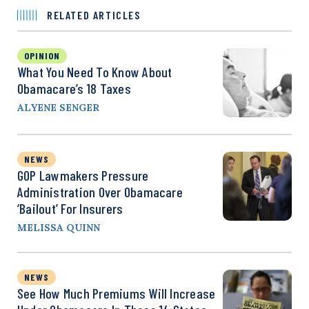
RELATED ARTICLES
OPINION
What You Need To Know About
Obamacare’s 18 Taxes
ALYENE SENGER
NEWS
GOP Lawmakers Pressure
Administration Over Obamacare
‘Bailout’ For Insurers
MELISSA QUINN
NEWS
See How Much Premiums Will Increase