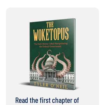
Read the first chapter of