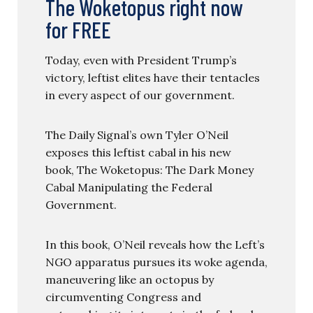
The Woketopus right now
for FREE
Today, even with President Trump’s
victory, leftist elites have their tentacles
in every aspect of our government.
The Daily Signal’s own Tyler O’Neil
exposes this leftist cabal in his new
book, The Woketopus: The Dark Money
Cabal Manipulating the Federal
Government.
In this book, O’Neil reveals how the Left’s
NGO apparatus pursues its woke agenda,
maneuvering like an octopus by
circumventing Congress and