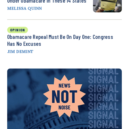
Under Obamacare In These 14 States
MELISSA QUINN
OPINION
Obamacare Repeal Must Be On Day One: Congress
Has No Excuses
JIM DEMINT