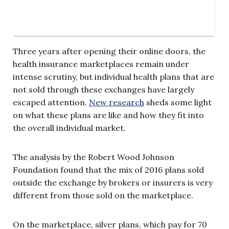
Three years after opening their online doors, the
health insurance marketplaces remain under
intense scrutiny, but individual health plans that are
not sold through these exchanges have largely
escaped attention.
New research
sheds some light
on what these plans are like and how they fit into
the overall individual market.
The analysis by the Robert Wood Johnson
Foundation found that the mix of 2016 plans sold
outside the exchange by brokers or insurers is very
different from those sold on the marketplace.
On the marketplace, silver plans, which pay for 70