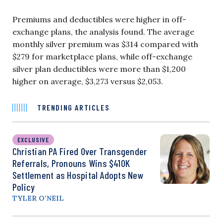
Premiums and deductibles were higher in off-
exchange plans, the analysis found. The average
monthly silver premium was $314 compared with
$279 for marketplace plans, while off-exchange
silver plan deductibles were more than $1,200
higher on average, $3,273 versus $2,053.
TRENDING ARTICLES
EXCLUSIVE
Christian PA Fired Over Transgender
Referrals, Pronouns Wins $410K
Settlement as Hospital Adopts New
Policy
TYLER O’NEIL