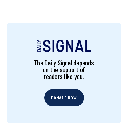
The Daily Signal depends
on the support of
readers like you.
DONATE NOW