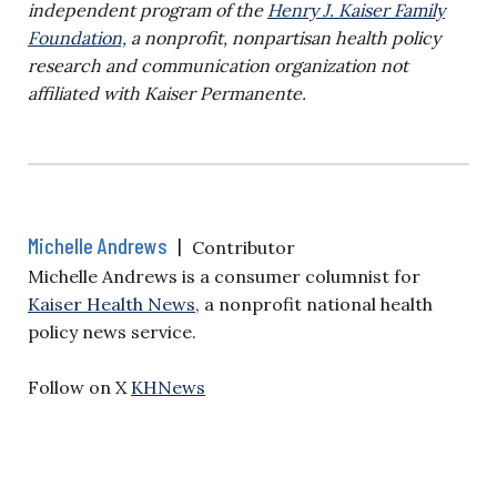
independent program of the
Henry J. Kaiser Family
Foundation,
a nonprofit, nonpartisan health policy
research and communication organization not
affiliated with Kaiser Permanente.
Michelle Andrews
|
Contributor
Michelle Andrews is a consumer columnist for
Kaiser Health News
, a nonprofit national health
policy news service.
Follow on X
KHNews