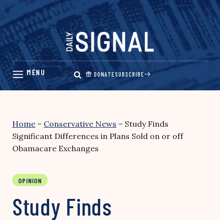
Skip
to
content
DONATE
SUBSCRIBE
Home
–
Conservative News
–
Study Finds
Significant Differences in Plans Sold on or off
Obamacare Exchanges
OPINION
Study Finds