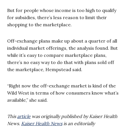
But for people whose income is too high to qualify
for subsidies, there’s less reason to limit their
shopping to the marketplace.
Off-exchange plans make up about a quarter of all
individual market offerings, the analysis found. But
while it’s easy to compare marketplace plans,
there’s no easy way to do that with plans sold off
the marketplace, Hempstead said.
“Right now the off-exchange market is kind of the
Wild West in terms of how consumers know what’s
available,” she said.
This
article
was originally published by Kaiser Health
News.
Kaiser Health News
is an editorially