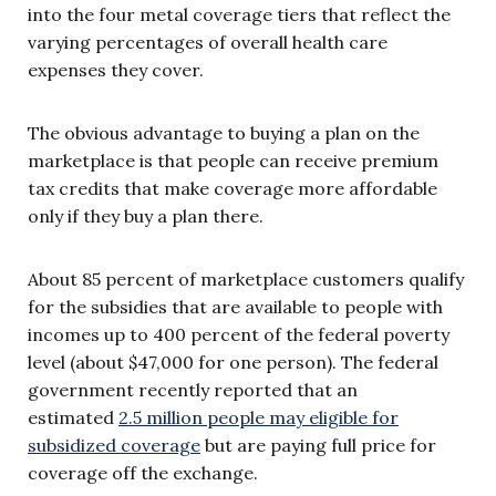
into the four metal coverage tiers that reflect the
varying percentages of overall health care
expenses they cover.
The obvious advantage to buying a plan on the
marketplace is that people can receive premium
tax credits that make coverage more affordable
only if they buy a plan there.
About 85 percent of marketplace customers qualify
for the subsidies that are available to people with
incomes up to 400 percent of the federal poverty
level (about $47,000 for one person). The federal
government recently reported that an
estimated
2.5 million people may eligible for
subsidized coverage
but are paying full price for
coverage off the exchange.