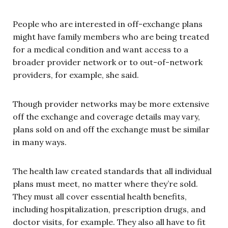
People who are interested in off-exchange plans
might have family members who are being treated
for a medical condition and want access to a
broader provider network or to out-of-network
providers, for example, she said.
Though provider networks may be more extensive
off the exchange and coverage details may vary,
plans sold on and off the exchange must be similar
in many ways.
The health law created standards that all individual
plans must meet, no matter where they’re sold.
They must all cover essential health benefits,
including hospitalization, prescription drugs, and
doctor visits, for example. They also all have to fit