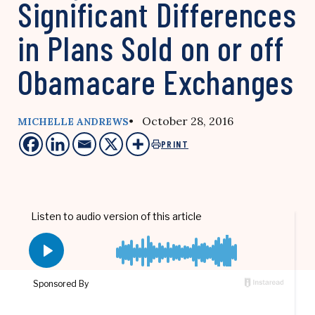
Significant Differences
in Plans Sold on or off
Obamacare Exchanges
• October 28, 2016
MICHELLE ANDREWS
PRINT