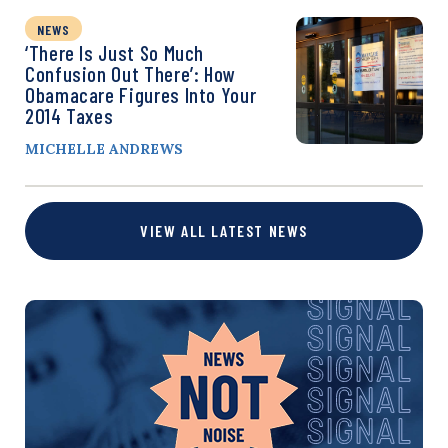
NEWS
‘There Is Just So Much
Confusion Out There’: How
Obamacare Figures Into Your
2014 Taxes
MICHELLE ANDREWS
VIEW ALL LATEST NEWS