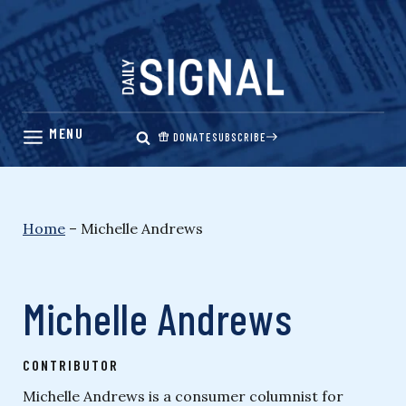
Skip
to
content
DONATE
SUBSCRIBE
Home
–
Michelle Andrews
Michelle Andrews
CONTRIBUTOR
Michelle Andrews is a consumer columnist for