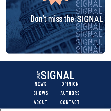
Don’t miss the
NEWS
OPINION
SHOWS
AUTHORS
ABOUT
CONTACT