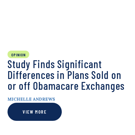
OPINION
Study Finds Significant
Differences in Plans Sold on
or off Obamacare Exchanges
MICHELLE ANDREWS
VIEW MORE