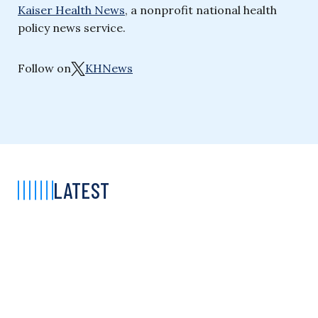
Kaiser Health News
, a nonprofit national health
policy news service.
Follow on
KHNews
LATEST