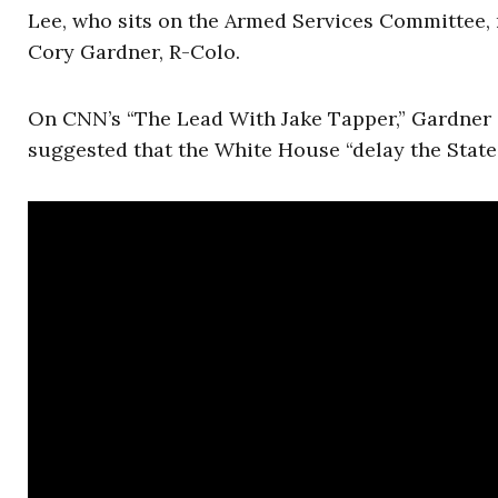
Lee, who sits on the Armed Services Committee, r
Cory Gardner, R-Colo.
On CNN’s “The Lead With Jake Tapper,” Gardner c
suggested that the White House “delay the State