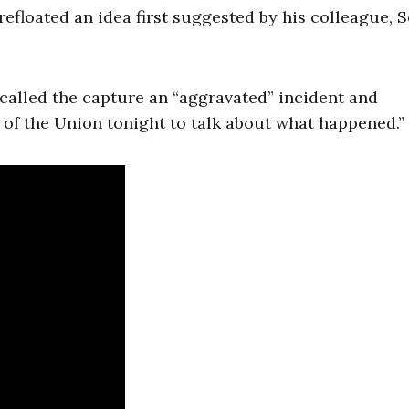
efloated an idea first suggested by his colleague, S
alled the capture an “aggravated” incident and
 of the Union tonight to talk about what happened.”