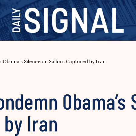
Obama’s Silence on Sailors Captured by Iran
ondemn Obama’s S
 by Iran