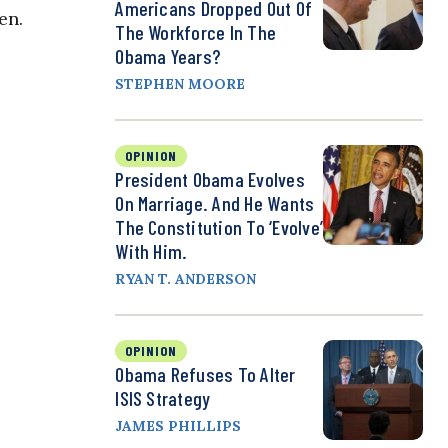
Americans Dropped Out Of
en.
The Workforce In The
Obama Years?
STEPHEN MOORE
OPINION
President Obama Evolves
On Marriage. And He Wants
The Constitution To ‘Evolve’
With Him.
RYAN T. ANDERSON
OPINION
Obama Refuses To Alter
ISIS Strategy
JAMES PHILLIPS