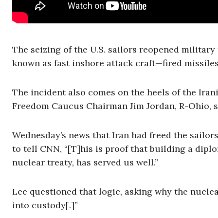
The seizing of the U.S. sailors reopened militar
known as fast inshore attack craft—fired missiles
The incident also comes on the heels of the Iran
Freedom Caucus Chairman Jim Jordan, R-Ohio, 
Wednesday’s news that Iran had freed the sailor
to tell CNN, “[T]his is proof that building a diplo
nuclear treaty, has served us well.”
Lee questioned that logic, asking why the nuclea
into custody[.]”