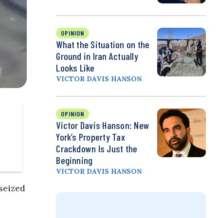
OPINION
What the Situation on the
Ground in Iran Actually
Looks Like
VICTOR DAVIS HANSON
OPINION
Victor Davis Hanson: New
York’s Property Tax
Crackdown Is Just the
Beginning
VICTOR DAVIS HANSON
seized