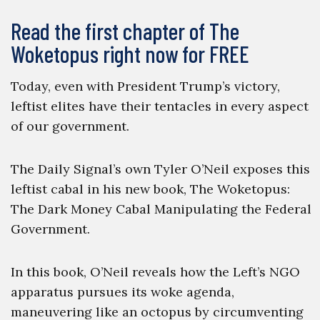
Read the first chapter of The
Woketopus right now for FREE
Today, even with President Trump’s victory,
leftist elites have their tentacles in every aspect
of our government.
The Daily Signal’s own Tyler O’Neil exposes this
leftist cabal in his new book, The Woketopus:
The Dark Money Cabal Manipulating the Federal
Government.
In this book, O’Neil reveals how the Left’s NGO
apparatus pursues its woke agenda,
maneuvering like an octopus by circumventing