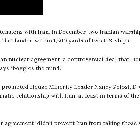
y tensions with Iran. In December, two Iranian warsh
 that landed within 1,500 yards of two U.S. ships.
ian nuclear agreement, a controversial deal that H
says “boggles the mind.”
s prompted House Minority Leader Nancy Pelosi, D-C
matic relationship with Iran, at least in terms of the
r agreement “didn’t prevent Iran from taking those 