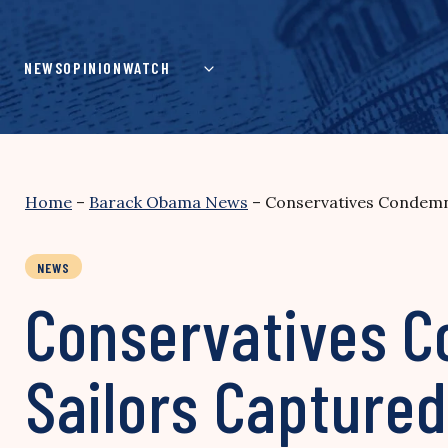
Skip
to
content
NEWS
OPINION
WATCH
Home
–
Barack Obama News
–
Conservatives Condemn 
NEWS
Conservatives C
Sailors Captured