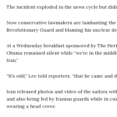
The incident exploded in the news cycle but didn
Now conservative lawmakers are lambasting the p
Revolutionary Guard and blaming his nuclear dea
At a Wednesday breakfast sponsored by The Heri
Obama remained silent while “we’re in the middle 
Iran.”
“It’s odd,” Lee told reporters, “that he came and di
Iran released photos and video of the sailors wit
and also being fed by Iranian guards while in cu
wearing a head cover.