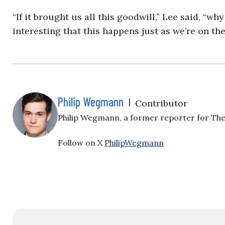
“If it brought us all this goodwill,” Lee said, “wh
interesting that this happens just as we’re on the
Philip Wegmann
|
Contributor
Philip Wegmann, a former reporter for The 
Follow on X
PhilipWegmann