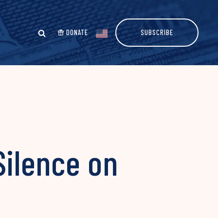
DONATE
SUBSCRIBE
ilence on