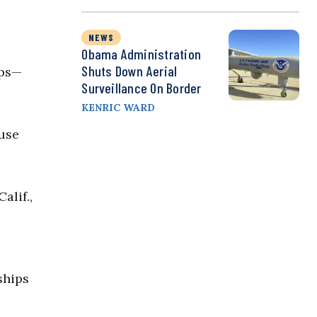
NEWS
Obama Administration
Shuts Down Aerial
ips—
Surveillance On Border
KENRIC WARD
ouse
alif.,
ships