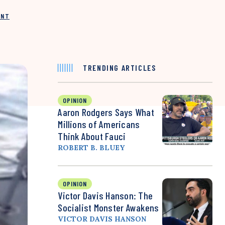
INT
TRENDING ARTICLES
OPINION
Aaron Rodgers Says What
Millions of Americans
Think About Fauci
ROBERT B. BLUEY
OPINION
Victor Davis Hanson: The
Socialist Monster Awakens
VICTOR DAVIS HANSON