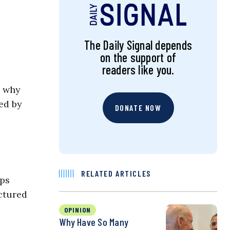
The Daily Signal depends
on the support of
readers like you.
d why
ed by
DONATE NOW
RELATED ARTICLES
ips
ictured
OPINION
Why Have So Many