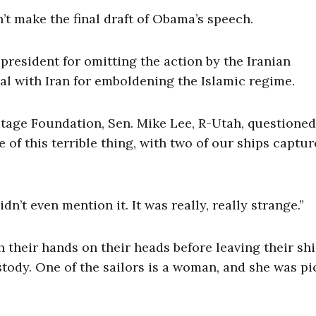
’t make the final draft of Obama’s speech.
resident for omitting the action by the Iranian
l with Iran for emboldening the Islamic regime.
tage Foundation, Sen. Mike Lee, R-Utah, questione
of this terrible thing, with two of our ships captur
dn’t even mention it. It was really, really strange.”
h their hands on their heads before leaving their sh
stody. One of the sailors is a woman, and she was p