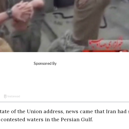
tate of the Union address, news came that Iran had 
 contested waters in the Persian Gulf.