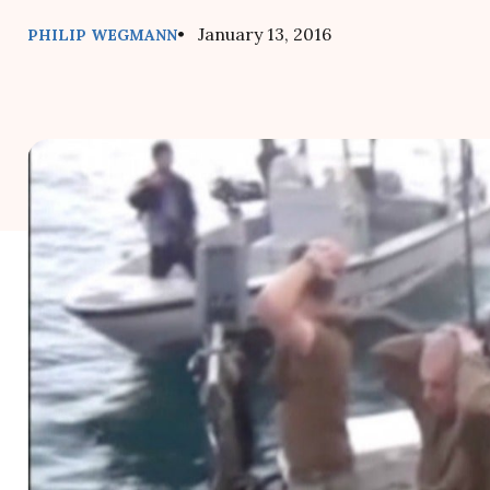
• January 13, 2016
PHILIP WEGMANN