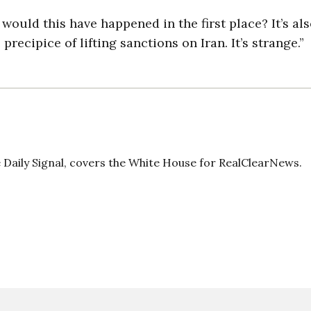
y would this have happened in the first place? It’s al
 precipice of lifting sanctions on Iran. It’s strange.”
Daily Signal, covers the White House for RealClearNews.