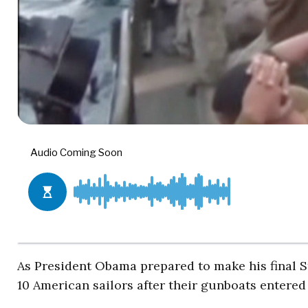
As President Obama prepared to make his final S
10 American sailors after their gunboats entered