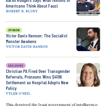
Americans Think About Fauci
ROBERT B. BLUEY
OPINION
Victor Davis Hanson: The Socialist
Monster Awakens
VICTOR DAVIS HANSON
EXCLUSIVE
Christian PA Fired Over Transgender
Referrals, Pronouns Wins $410K
Settlement as Hospital Adopts New
Policy
TYLER O’NEIL
This deprived the Iraqi government of intelligence,