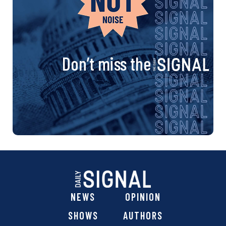
Don’t miss the
NEWS
OPINION
SHOWS
AUTHORS