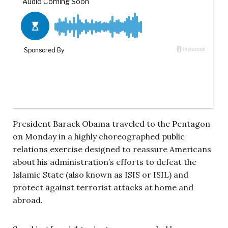
President Barack Obama traveled to the Pentagon
on Monday in a highly choreographed public
relations exercise designed to reassure Americans
about his administration’s efforts to defeat the
Islamic State (also known as ISIS or ISIL) and
protect against terrorist attacks at home and
abroad.