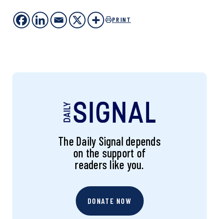
PRINT
The Daily Signal depends
on the support of
readers like you.
DONATE NOW