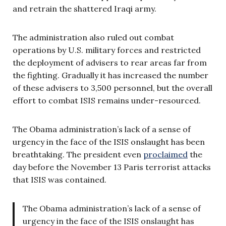
and retrain the shattered Iraqi army.
The administration also ruled out combat
operations by U.S. military forces and restricted
the deployment of advisers to rear areas far from
the fighting. Gradually it has increased the number
of these advisers to 3,500 personnel, but the overall
effort to combat ISIS remains under-resourced.
The Obama administration’s lack of a sense of
urgency in the face of the ISIS onslaught has been
breathtaking. The president even
proclaimed
the
day before the November 13 Paris terrorist attacks
that ISIS was contained.
The Obama administration’s lack of a sense of
urgency in the face of the ISIS onslaught has