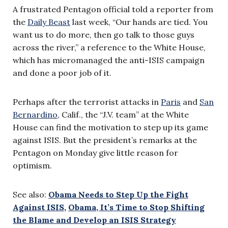
A frustrated Pentagon official told a reporter from
the
Daily Beast
last week, “Our hands are tied. You
want us to do more, then go talk to those guys
across the river,” a reference to the White House,
which has micromanaged the anti-ISIS campaign
and done a poor job of it.
Perhaps after the terrorist attacks in
Paris
and
San
Bernardino
, Calif., the “J.V. team” at the White
House can find the motivation to step up its game
against ISIS. But the president’s remarks at the
Pentagon on Monday give little reason for
optimism.
See also:
Obama Needs to Step Up the Fight
Against ISIS
,
Obama, It’s Time to Stop Shifting
the Blame and Develop an ISIS Strategy