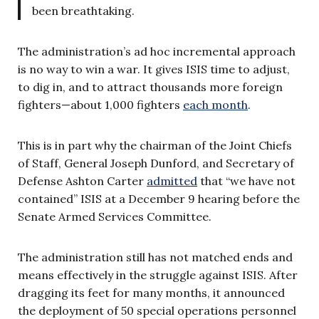
been breathtaking.
The administration’s ad hoc incremental approach
is no way to win a war. It gives ISIS time to adjust,
to dig in, and to attract thousands more foreign
fighters—about 1,000 fighters
each month
.
This is in part why the chairman of the Joint Chiefs
of Staff, General Joseph Dunford, and Secretary of
Defense Ashton Carter
admitted
that “we have not
contained” ISIS at a December 9 hearing before the
Senate Armed Services Committee.
The administration still has not matched ends and
means effectively in the struggle against ISIS. After
dragging its feet for many months, it announced
the deployment of 50 special operations personnel