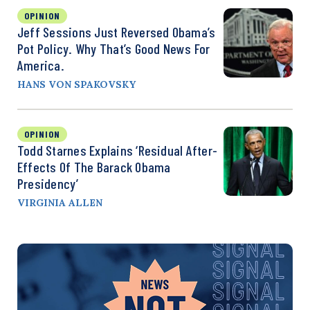
OPINION
Jeff Sessions Just Reversed Obama’s
Pot Policy. Why That’s Good News For
America.
HANS VON SPAKOVSKY
OPINION
Todd Starnes Explains ‘Residual After-
Effects Of The Barack Obama
Presidency’
VIRGINIA ALLEN