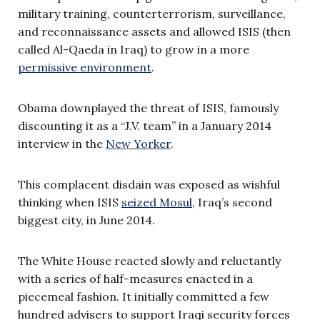
military training, counterterrorism, surveillance,
and reconnaissance assets and allowed ISIS (then
called Al-Qaeda in Iraq) to grow in a more
permissive environment
.
Obama downplayed the threat of ISIS, famously
discounting it as a “J.V. team” in a January 2014
interview in the
New Yorker
.
This complacent disdain was exposed as wishful
thinking when ISIS
seized Mosul
, Iraq’s second
biggest city, in June 2014.
The White House reacted slowly and reluctantly
with a series of half-measures enacted in a
piecemeal fashion. It initially committed a few
hundred advisers to support Iraqi security forces