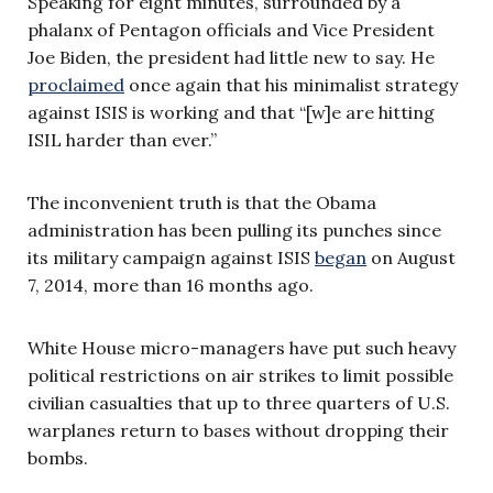
Speaking for eight minutes, surrounded by a
phalanx of Pentagon officials and Vice President
Joe Biden, the president had little new to say. He
proclaimed
once again that his minimalist strategy
against ISIS is working and that “[w]e are hitting
ISIL harder than ever.”
The inconvenient truth is that the Obama
administration has been pulling its punches since
its military campaign against ISIS
began
on August
7, 2014, more than 16 months ago.
White House micro-managers have put such heavy
political restrictions on air strikes to limit possible
civilian casualties that up to three quarters of U.S.
warplanes return to bases without dropping their
bombs.