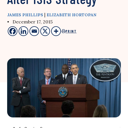
|
JAMES PHILLIPS
ELIZABETH HORTOPAN
• December 17, 2015
PRINT