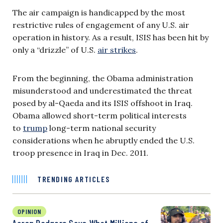
The air campaign is handicapped by the most
restrictive rules of engagement of any U.S. air
operation in history. As a result, ISIS has been hit by
only a “drizzle” of U.S.
air strikes
.
From the beginning, the Obama administration
misunderstood and underestimated the threat
posed by al-Qaeda and its ISIS offshoot in Iraq.
Obama allowed short-term political interests
to
trump
long-term national security
considerations when he abruptly ended the U.S.
troop presence in Iraq in Dec. 2011.
TRENDING ARTICLES
OPINION
Aaron Rodgers Says What Millions of