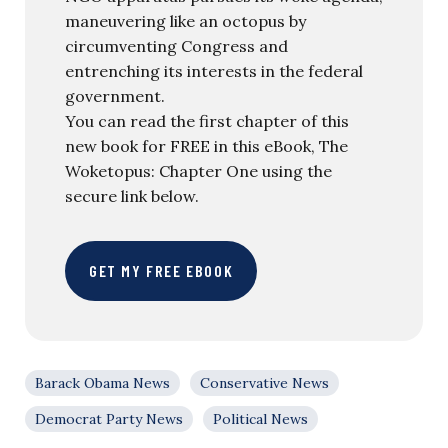
maneuvering like an octopus by
circumventing Congress and
entrenching its interests in the federal
government.
You can read the first chapter of this
new book for FREE in this eBook, The
Woketopus: Chapter One using the
secure link below.
GET MY FREE EBOOK
Barack Obama News
Conservative News
Democrat Party News
Political News