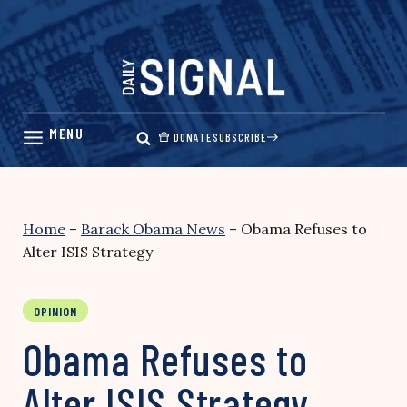
Skip
to
content
DONATE
SUBSCRIBE
Home
–
Barack Obama News
–
Obama Refuses to
Alter ISIS Strategy
OPINION
Obama Refuses to
Alter ISIS Strategy