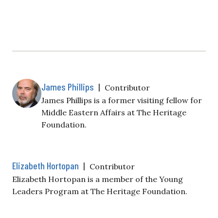
James Phillips
|
Contributor
James Phillips is a former visiting fellow for
Middle Eastern Affairs at The Heritage
Foundation.
Elizabeth Hortopan
|
Contributor
Elizabeth Hortopan is a member of the Young
Leaders Program at The Heritage Foundation.