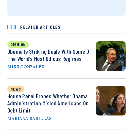
RELATED ARTICLES
OPINION
Obama Is Striking Deals With Some Of
The World’s Most Odious Regimes
MIKE GONZALEZ
NEWS
House Panel Probes Whether Obama
Administration Misled Americans On
Debt Limit
MARIANA BARILLAS