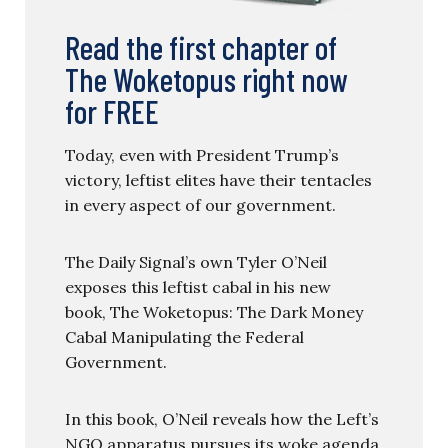
Read the first chapter of
The Woketopus right now
for FREE
Today, even with President Trump’s
victory, leftist elites have their tentacles
in every aspect of our government.
The Daily Signal’s own Tyler O’Neil
exposes this leftist cabal in his new
book, The Woketopus: The Dark Money
Cabal Manipulating the Federal
Government.
In this book, O’Neil reveals how the Left’s
NGO apparatus pursues its woke agenda,