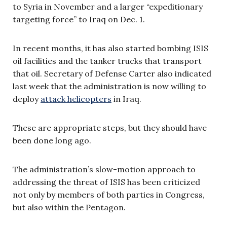
to Syria in November and a larger “expeditionary
targeting force” to Iraq on Dec. 1.
In recent months, it has also started bombing ISIS
oil facilities and the tanker trucks that transport
that oil. Secretary of Defense Carter also indicated
last week that the administration is now willing to
deploy
attack helicopters
in Iraq.
These are appropriate steps, but they should have
been done long ago.
The administration’s slow-motion approach to
addressing the threat of ISIS has been criticized
not only by members of both parties in Congress,
but also within the Pentagon.