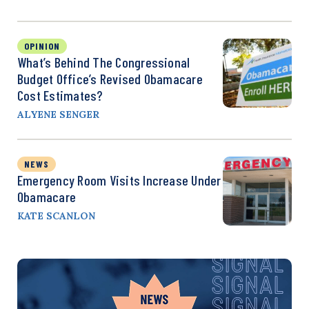
OPINION
What’s Behind The Congressional
Budget Office’s Revised Obamacare
Cost Estimates?
ALYENE SENGER
NEWS
Emergency Room Visits Increase Under
Obamacare
KATE SCANLON