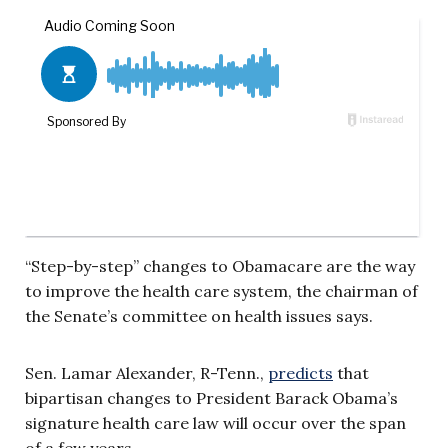
“Step-by-step” changes to Obamacare are the way
to improve the health care system, the chairman of
the Senate’s committee on health issues says.
Sen. Lamar Alexander, R-Tenn.,
predicts
that
bipartisan changes to President Barack Obama’s
signature health care law will occur over the span
of a few years.