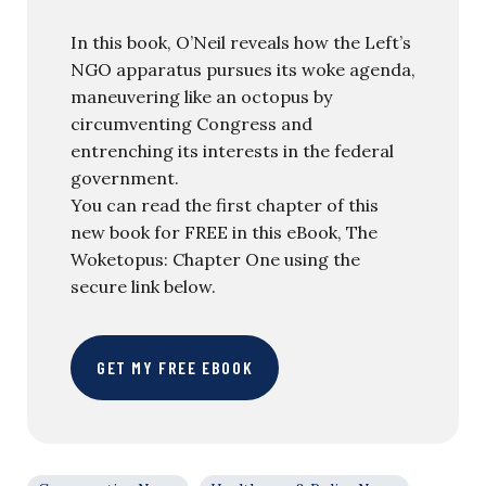
In this book, O’Neil reveals how the Left’s
NGO apparatus pursues its woke agenda,
maneuvering like an octopus by
circumventing Congress and
entrenching its interests in the federal
government.
You can read the first chapter of this
new book for FREE in this eBook, The
Woketopus: Chapter One using the
secure link below.
GET MY FREE EBOOK