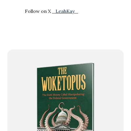
Follow on X
_LeahKay_