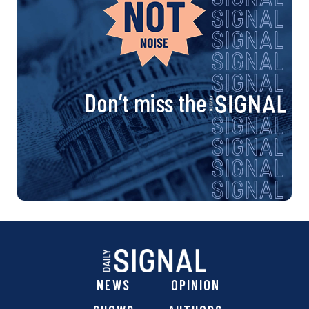
Don’t miss the
NEWS
OPINION