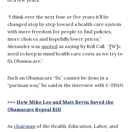
“I think over the next four or five years it’ll be
changed step by step toward a health care system
with more freedom for people to find policies,
more choices and hopefully lower prices,”
Alexander was
quoted
as saying by
Roll Call
. “[W]e
need to keep in mind health care costs as we try to
fix Obamacare.”
Such an Obamacare “fix” cannot be done in a
“partisan way,” he said in the interview with C-SPAN.
>>>
How Mike Lee and Matt Bevin Saved the
Obamacare Repeal Bill
As
chairman
of the Health, Education, Labor, and