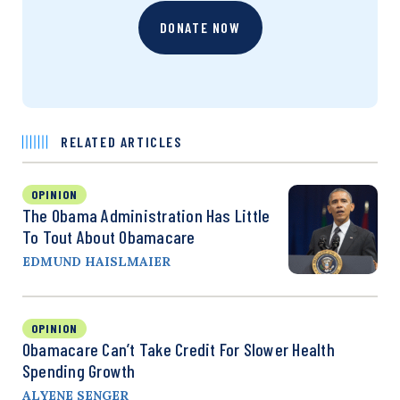
DONATE NOW
RELATED ARTICLES
OPINION
The Obama Administration Has Little
To Tout About Obamacare
EDMUND HAISLMAIER
OPINION
Obamacare Can’t Take Credit For Slower Health
Spending Growth
ALYENE SENGER