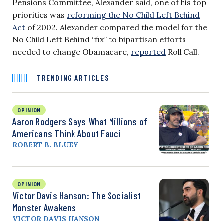
Pensions Committee, Alexander said, one of his top
priorities was
reforming the No Child Left Behind
Act
of 2002.
Alexander compared the model for the
No Child Left Behind “fix” to bipartisan efforts
needed to change Obamacare,
reported
Roll Call.
TRENDING ARTICLES
OPINION
Aaron Rodgers Says What Millions of
Americans Think About Fauci
ROBERT B. BLUEY
OPINION
Victor Davis Hanson: The Socialist
Monster Awakens
VICTOR DAVIS HANSON