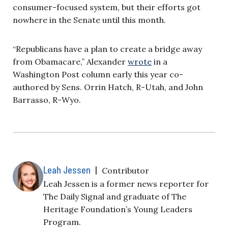
consumer-focused system, but their efforts got
nowhere in the Senate until this month.
“Republicans have a plan to create a bridge away
from Obamacare,” Alexander
wrote
in a
Washington Post column early this year co-
authored by Sens. Orrin Hatch, R-Utah, and John
Barrasso, R-Wyo.
Leah Jessen
|
Contributor
Leah Jessen is a former news reporter for
The Daily Signal and graduate of The
Heritage Foundation’s Young Leaders
Program.