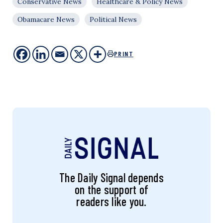
Conservative News
Healthcare & Policy News
Obamacare News
Political News
PRINT
The Daily Signal depends
on the support of
readers like you.