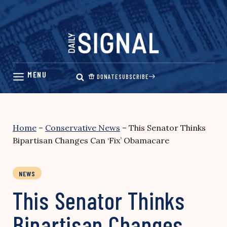
Skip
to
content
DONATE
SUBSCRIBE
Home
–
Conservative News
–
This Senator Thinks
Bipartisan Changes Can ‘Fix’ Obamacare
NEWS
This Senator Thinks
Bipartisan Changes