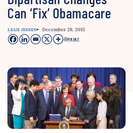
Can ‘Fix’ Obamacare
• December 28, 2015
LEAH JESSEN
PRINT