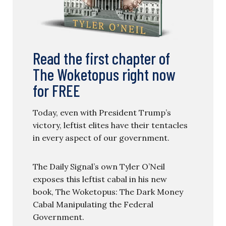
Read the first chapter of
The Woketopus right now
for FREE
Today, even with President Trump’s
victory, leftist elites have their tentacles
in every aspect of our government.
The Daily Signal’s own Tyler O’Neil
exposes this leftist cabal in his new
book, The Woketopus: The Dark Money
Cabal Manipulating the Federal
Government.