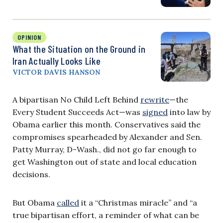
OPINION
What the Situation on the Ground in
Iran Actually Looks Like
VICTOR DAVIS HANSON
A bipartisan No Child Left Behind
rewrite
—the
Every Student Succeeds Act—was
signed
into law by
Obama earlier this month. Conservatives said the
compromises spearheaded by Alexander and Sen.
Patty Murray, D-Wash., did not go far enough to
get Washington out of state and local education
decisions.
But Obama
called
it a “Christmas miracle” and “a
true bipartisan effort, a reminder of what can be