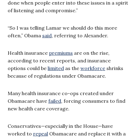
done when people enter into these issues in a spirit
of listening and compromise.”
“So I was telling Lamar we should do this more
often,” Obama
said
, referring to Alexander
.
Health insurance
premiums
are on the rise,
according to recent reports, and insurance
options could be
limited
as the
workforce
shrinks
because of regulations under Obamacare.
Many health insurance co-ops created under
Obamacare have
failed
, forcing consumers to find
new health care coverage.
Conservatives—especially in the House—have
worked to
repeal
Obamacare and replace it with a