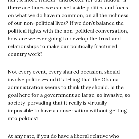
there are times we can set aside politics and focus
on what we do have in common, on all the richness
of our non-political lives? If we don’t balance the
political fights with the non-political conversation,
how are we ever going to develop the trust and
relationships to make our politically fractured
country work?
Not every event, every shared occasion, should
involve politics—and it’s telling that the Obama
administration seems to think they should. Is the
goal here for a government so large, so invasive, so
society-pervading that it really is virtually
impossible to have a conversation without getting
into politics?
At any rate, if you do have a liberal relative who