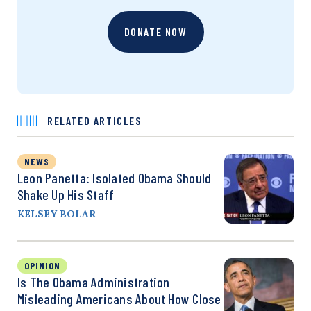
DONATE NOW
RELATED ARTICLES
NEWS
Leon Panetta: Isolated Obama Should
Shake Up His Staff
KELSEY BOLAR
OPINION
Is The Obama Administration
Misleading Americans About How Close