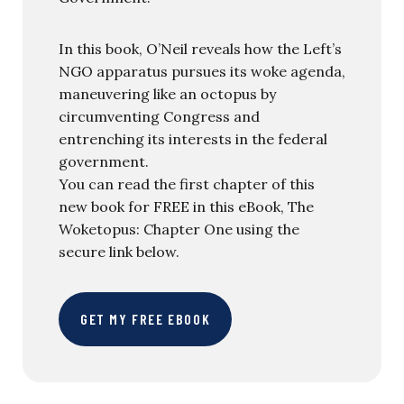
In this book, O’Neil reveals how the Left’s
NGO apparatus pursues its woke agenda,
maneuvering like an octopus by
circumventing Congress and
entrenching its interests in the federal
government.
You can read the first chapter of this
new book for FREE in this eBook, The
Woketopus: Chapter One using the
secure link below.
GET MY FREE EBOOK