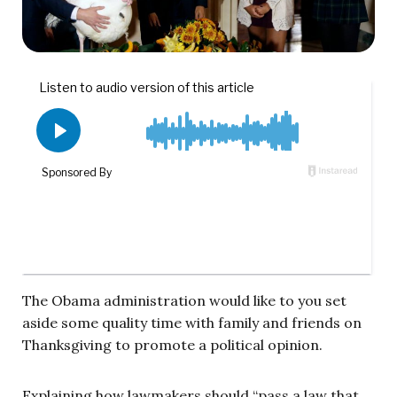
The Obama administration would like to you set
aside some quality time with family and friends on
Thanksgiving to promote a political opinion.
Explaining how lawmakers should “pass a law that