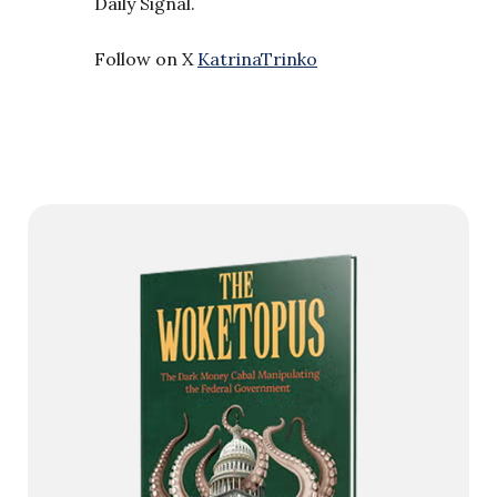
Daily Signal.
Follow on X
KatrinaTrinko