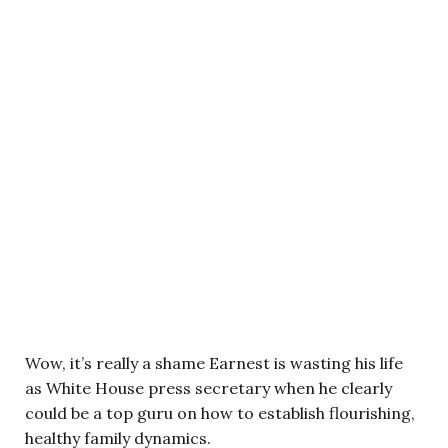
Wow, it’s really a shame Earnest is wasting his life
as White House press secretary when he clearly
could be a top guru on how to establish flourishing,
healthy family dynamics.