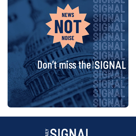
Don’t miss the