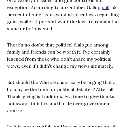
on a variety of issues, and gun control is no
exception. According to an October Gallup
poll
, 55
percent of Americans want stricter laws regarding
guns, while 44 percent want the laws to remain the
same or be loosened.
There’s no doubt that political dialogue among
family and friends can be worth it. I’ve certainly
learned from those who don’t share my political
views, even if I didn’t change my views ultimately.
But should the White House really be urging that a
holiday be the time for political debates? After all,
Thanksgiving is traditionally a time to give thanks,
not swap statistics and battle over government
control.
Isn’t it more fruitful—and better for our nation—if