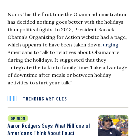
Nor is this the first time the Obama administration
has decided nothing goes better with the holidays
than political fights. In 2013, President Barack
Obama’s Organizing for Action website had a page,
which appears to have been taken down,
urging
Americans to talk to relatives about Obamacare
during the holidays. It suggested that they
“integrate the talk into family time: Take advantage
of downtime after meals or between holiday
activities to start your talk.”
TRENDING ARTICLES
OPINION
Aaron Rodgers Says What Millions of
Americans Think About Fauci