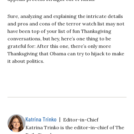
Sure, analyzing and explaining the intricate details
and pros and cons of the terror watch list may not
have been top of your list of fun Thanksgiving
conversations, but hey, here’s one thing to be
grateful for: After this one, there’s only more
Thanksgiving that Obama can try to hijack to make
it about politics.
Katrina Trinko
|
Editor-in-Chief
Katrina Trinko is the editor-in-chief of The