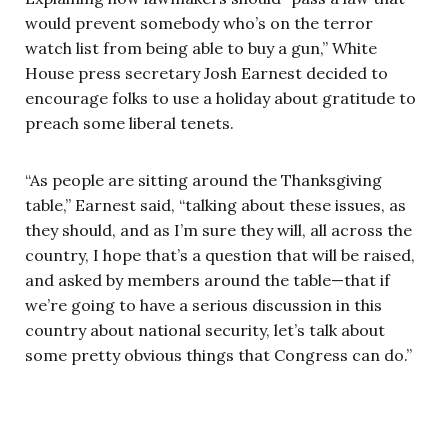
would prevent somebody who’s on the terror
watch list from being able to buy a gun,” White
House press secretary Josh Earnest decided to
encourage folks to use a holiday about gratitude to
preach some liberal tenets.
“As people are sitting around the Thanksgiving
table,” Earnest said, “talking about these issues, as
they should, and as I’m sure they will, all across the
country, I hope that’s a question that will be raised,
and asked by members around the table—that if
we’re going to have a serious discussion in this
country about national security, let’s talk about
some pretty obvious things that Congress can do.”