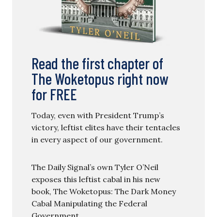
Read the first chapter of
The Woketopus right now
for FREE
Today, even with President Trump’s
victory, leftist elites have their tentacles
in every aspect of our government.
The Daily Signal’s own Tyler O’Neil
exposes this leftist cabal in his new
book, The Woketopus: The Dark Money
Cabal Manipulating the Federal
Government.