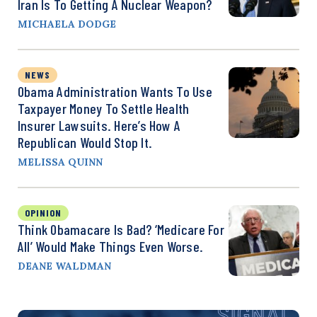
Iran Is To Getting A Nuclear Weapon?
MICHAELA DODGE
NEWS
Obama Administration Wants To Use
Taxpayer Money To Settle Health
Insurer Lawsuits. Here’s How A
Republican Would Stop It.
MELISSA QUINN
OPINION
Think Obamacare Is Bad? ‘Medicare For
All’ Would Make Things Even Worse.
DEANE WALDMAN