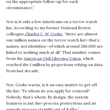
on the appropriate follow-up for each
circumstance.”
Nor is it only a few Americans on a terror watch
list. According to my former National Review
colleague
Charles C. W. Cooke
, “there are almost
one million names on the terror watch list—that’s
names, not identities—of which around 280,000 are
linked to nothing much at all.” That number comes
from the
American Civil Liberties Union
, which
reached the 1 million by projections relying on data
from last decade.
Nor, Cooke warns, is it an easy matter to get off
the list: “To whom do you apply for removal?
Nobody, that’s whom. By design, the system
features scant due-process protections and an
appeals process straight out of Kafka.”