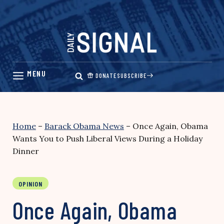
Skip
to
content
DONATE
SUBSCRIBE
Home
–
Barack Obama News
–
Once Again, Obama
Wants You to Push Liberal Views During a Holiday
Dinner
OPINION
Once Again, Obama