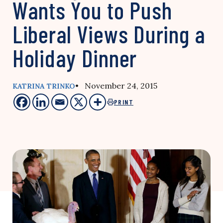
Wants You to Push
Liberal Views During a
Holiday Dinner
• November 24, 2015
KATRINA TRINKO
PRINT