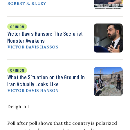
ROBERT B. BLUEY
OPINION
Victor Davis Hanson: The Socialist
Monster Awakens
VICTOR DAVIS HANSON
OPINION
What the Situation on the Ground in
Iran Actually Looks Like
VICTOR DAVIS HANSON
Delightful.
Poll after poll shows that the country is polarized