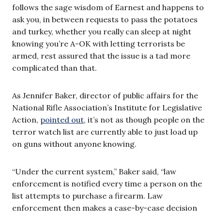
follows the sage wisdom of Earnest and happens to
ask you, in between requests to pass the potatoes
and turkey, whether you really can sleep at night
knowing you’re A-OK with letting terrorists be
armed, rest assured that the issue is a tad more
complicated than that.
As Jennifer Baker, director of public affairs for the
National Rifle Association’s Institute for Legislative
Action,
pointed out
, it’s not as though people on the
terror watch list are currently able to just load up
on guns without anyone knowing.
“Under the current system,” Baker said, “law
enforcement is notified every time a person on the
list attempts to purchase a firearm. Law
enforcement then makes a case-by-case decision