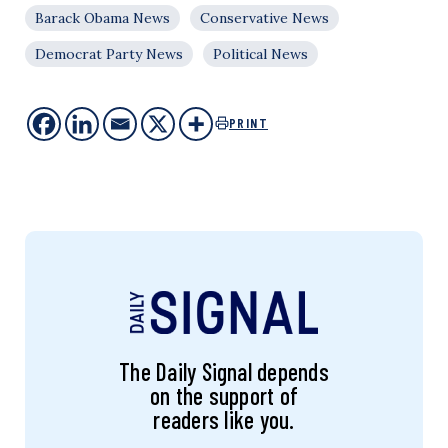
Barack Obama News
Conservative News
Democrat Party News
Political News
PRINT
The Daily Signal depends
on the support of
readers like you.