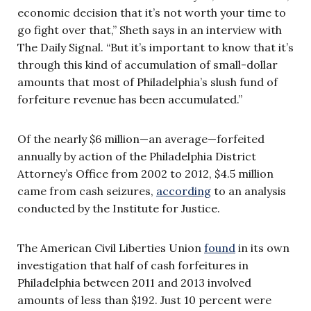
economic decision that it’s not worth your time to
go fight over that,” Sheth says in an interview with
The Daily Signal. “But it’s important to know that it’s
through this kind of accumulation of small-dollar
amounts that most of Philadelphia’s slush fund of
forfeiture revenue has been accumulated.”
Of the nearly $6 million—an average—forfeited
annually by action of the Philadelphia District
Attorney’s Office from 2002 to 2012, $4.5 million
came from cash seizures,
according
to an analysis
conducted by the Institute for Justice.
The American Civil Liberties Union
found
in its own
investigation that half of cash forfeitures in
Philadelphia between 2011 and 2013 involved
amounts of less than $192. Just 10 percent were