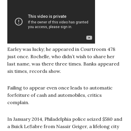
Earley was lucky; he appeared in Courtroom 478
just once. Rochelle, who didn’t wish to share her
last name, was there three times. Banks appeared
six times, records show.
Failing to appear even once leads to automatic
forfeiture of cash and automobiles, critics
complain.
In January 2014, Philadelphia police seized $580 and
a Buick LeSabre from Nassir Geiger, a lifelong city