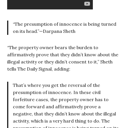
“The presumption of innocence is being turned
on its head.”—Darpana Sheth
“The property owner bears the burden to
affirmatively prove that they didn’t know about the
illegal activity or they didn’t consent to it,” Sheth
tells The Daily Signal, adding:
That’s where you get the reversal of the
presumption of innocence. In these civil
forfeiture cases, the property owner has to
come forward and affirmatively prove a
negative, that they didn’t know about the illegal
activity, which is a very hard thing to do. The