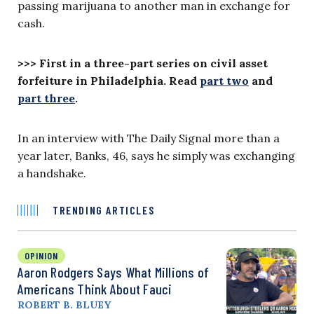
passing marijuana to another man in exchange for
cash.
>>>
First in a three-part series on civil asset
forfeiture in Philadelphia. Read
part two
and
part three
.
In an interview with The Daily Signal more than a
year later, Banks, 46, says he simply was exchanging
a handshake.
TRENDING ARTICLES
OPINION
Aaron Rodgers Says What Millions of
Americans Think About Fauci
ROBERT B. BLUEY