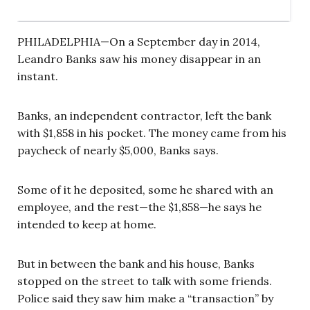
PHILADELPHIA—On a September day in 2014,
Leandro Banks saw his money disappear in an
instant.
Banks, an independent contractor, left the bank
with $1,858 in his pocket. The money came from his
paycheck of nearly $5,000, Banks says.
Some of it he deposited, some he shared with an
employee, and the rest—the $1,858—he says he
intended to keep at home.
But in between the bank and his house, Banks
stopped on the street to talk with some friends.
Police said they saw him make a “transaction” by