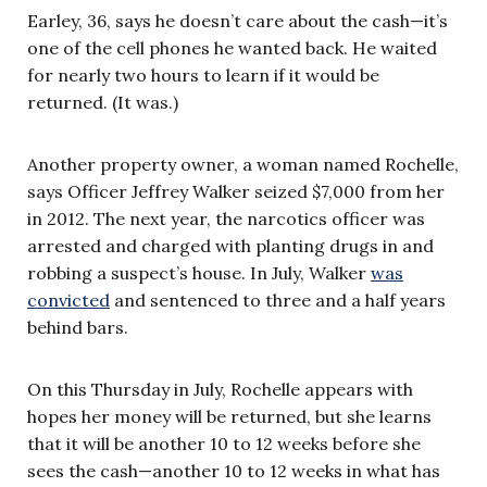
Earley, 36, says he doesn’t care about the cash—it’s
one of the cell phones he wanted back. He waited
for nearly two hours to learn if it would be
returned. (It was.)
Another property owner, a woman named Rochelle,
says Officer Jeffrey Walker seized $7,000 from her
in 2012. The next year, the narcotics officer was
arrested and charged with planting drugs in and
robbing a suspect’s house. In July, Walker
was
convicted
and sentenced to three and a half years
behind bars.
On this Thursday in July, Rochelle appears with
hopes her money will be returned, but she learns
that it will be another 10 to 12 weeks before she
sees the cash—another 10 to 12 weeks in what has