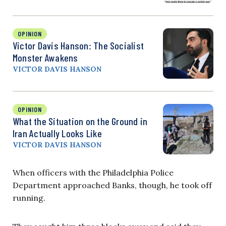
OPINION
Victor Davis Hanson: The Socialist
Monster Awakens
VICTOR DAVIS HANSON
OPINION
What the Situation on the Ground in
Iran Actually Looks Like
VICTOR DAVIS HANSON
When officers with the Philadelphia Police
Department approached Banks, though, he took off
running.