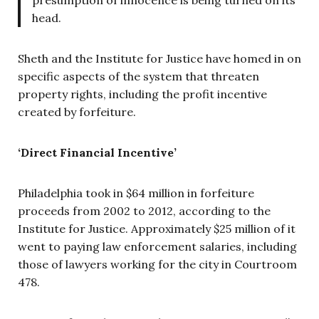
presumption of innocence is being turned on its
head.
Sheth and the Institute for Justice have homed in on
specific aspects of the system that threaten
property rights, including the profit incentive
created by forfeiture.
‘Direct Financial Incentive’
Philadelphia took in $64 million in forfeiture
proceeds from 2002 to 2012, according to the
Institute for Justice. Approximately $25 million of it
went to paying law enforcement salaries, including
those of lawyers working for the city in Courtroom
478.