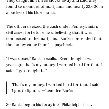
They caught him three blocks away and said they
found two ounces of marijuana and nearly $2,000 in
a pocket of his blue shorts.
The officers seized the cash under Pennsylvania’s
civil asset forfeiture laws, believing that it was
connected to the marijuana. Banks contended that
the money came from his paycheck.
“I was upset,” Banks recalls. “Even though it was a
year ago, that’s my money. I worked hard for that. I
said, ‘I got to fight it.’”
“That’s my money. I worked hard for that. I said,
‘I got to fight it.'”—Leandro Banks
So Banks began his foray into Philadelphia’s civil