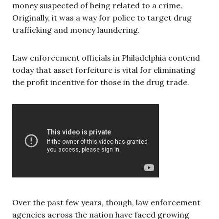
money suspected of being related to a crime.
Originally, it was a way for police to target drug
trafficking and money laundering.
Law enforcement officials in Philadelphia contend
today that asset forfeiture is vital for eliminating
the profit incentive for those in the drug trade.
Over the past few years, though, law enforcement
agencies across the nation have faced growing