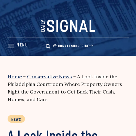
Skip
to
content
DONATE
SUBSCRIBE
Home
–
Conservative News
–
A Look Inside the
Philadelphia Courtroom Where Property Owners
Fight the Government to Get Back Their Cash,
Homes, and Cars
NEWS
A Look Inside the