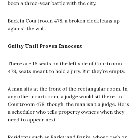
been a three-year battle with the city.
Back in Courtroom 478, a broken clock leans up
against the wall.
Guilty Until Proven Innocent
There are 16 seats on the left side of Courtroom
478, seats meant to hold a jury. But they’re empty.
A man sits at the front of the rectangular room. In
any other courtroom, a judge would sit there. In
Courtroom 478, though, the man isn’t a judge. He is
a scheduler who tells property owners when they
need to appear next.
Residents such as Earley and Banks, whose cash or