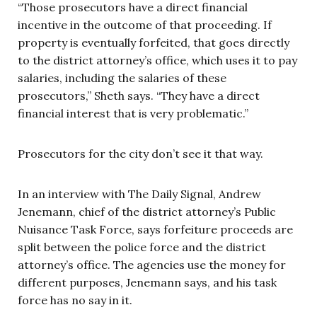
“Those prosecutors have a direct financial
incentive in the outcome of that proceeding. If
property is eventually forfeited, that goes directly
to the district attorney’s office, which uses it to pay
salaries, including the salaries of these
prosecutors,” Sheth says. “They have a direct
financial interest that is very problematic.”
Prosecutors for the city don’t see it that way.
In an interview with The Daily Signal, Andrew
Jenemann, chief of the district attorney’s Public
Nuisance Task Force, says forfeiture proceeds are
split between the police force and the district
attorney’s office. The agencies use the money for
different purposes, Jenemann says, and his task
force has no say in it.