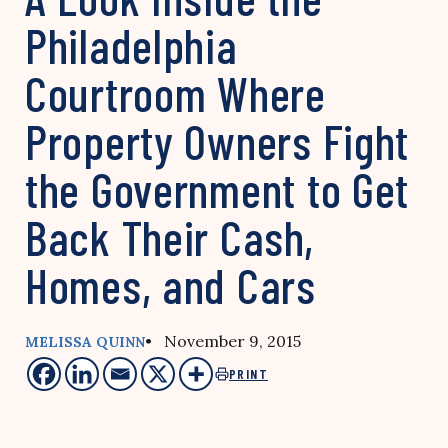
Philadelphia
Courtroom Where
Property Owners Fight
the Government to Get
Back Their Cash,
Homes, and Cars
• November 9, 2015
MELISSA QUINN
PRINT