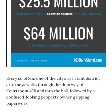
Every so often, one of the city’s assistant district
attorneys walks through the doorway of
Courtroom 478 and into the hall, followed by a
confused-looking property owner gripping
paperwork.