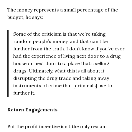
The money represents a small percentage of the
budget, he says:
Some of the criticism is that we’re taking
random people’s money, and that can’t be
further from the truth. I don’t know if you’ve ever
had the experience of living next door to a drug
house or next door to a place that’s selling
drugs. Ultimately, what this is all about it
disrupting the drug trade and taking away
instruments of crime that [criminals] use to
further it.
Return Engagements
But the profit incentive isn’t the only reason