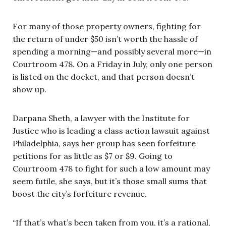
For many of those property owners, fighting for
the return of under $50 isn’t worth the hassle of
spending a morning—and possibly several more—in
Courtroom 478. On a Friday in July, only one person
is listed on the docket, and that person doesn’t
show up.
Darpana Sheth, a lawyer with the Institute for
Justice who is leading a class action lawsuit against
Philadelphia, says her group has seen forfeiture
petitions for as little as $7 or $9. Going to
Courtroom 478 to fight for such a low amount may
seem futile, she says, but it’s those small sums that
boost the city’s forfeiture revenue.
“If that’s what’s been taken from you, it’s a rational,