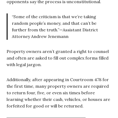
opponents say the process is unconstitutional.
“Some of the criticism is that we’re taking
random people’s money, and that can’t be
further from the truth.”—Assistant District
Attorney Andrew Jenemann
Property owners aren’t granted a right to counsel
and often are asked to fill out complex forms filled
with legal jargon.
Additionally, after appearing in Courtroom 478 for
the first time, many property owners are required
to return four, five, or even six times before
learning whether their cash, vehicles, or houses are
forfeited for good or will be returned.