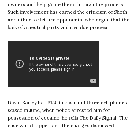
owners and help guide them through the process.
Such involvement has earned the criticism of Sheth
and other forfeiture opponents, who argue that the
lack of a neutral party violates due process.
David Earley had $150 in cash and three cell phones
seized in June, when police arrested him for
possession of cocaine, he tells The Daily Signal.
The
case was dropped and the charges dismissed.