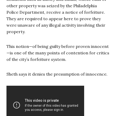
other property was seized by the Philadelphia
Police Department, receive a notice of forfeiture.
They are required to appear here to prove they
were unaware of any illegal activity involving their
property.
This notion—of being guilty before proven innocent
—is one of the many points of contention for critics
of the city’s forfeiture system.
Sheth says it denies the presumption of innocence.