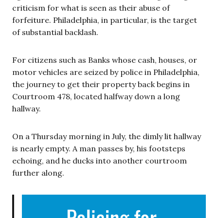
criticism for what is seen as their abuse of
forfeiture. Philadelphia, in particular, is the target
of substantial backlash.
For citizens such as Banks whose cash, houses, or
motor vehicles are seized by police in Philadelphia,
the journey to get their property back begins in
Courtroom 478, located halfway down a long
hallway.
On a Thursday morning in July, the dimly lit hallway
is nearly empty. A man passes by, his footsteps
echoing, and he ducks into another courtroom
further along.