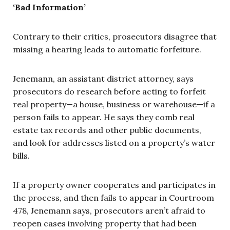
‘Bad Information’
Contrary to their critics, prosecutors disagree
that
missing a hearing leads to automatic forfeiture
.
Jenemann, an assistant district attorney, says
prosecutors do research before acting to forfeit
real property—a house, business or warehouse—if a
person fails to appear. He says they comb real
estate tax records and other public documents,
and look for addresses listed on a property’s water
bills.
If a property owner cooperates and participates in
the process, and then fails to appear in Courtroom
478, Jenemann says, prosecutors aren’t afraid to
reopen cases involving property that had been