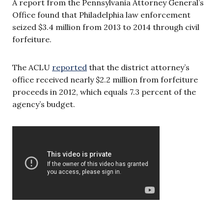
A report from the Pennsylvania Attorney General’s
Office found that Philadelphia law enforcement
seized $3.4 million from 2013 to 2014 through civil
forfeiture.
The ACLU
reported
that the district attorney’s
office received nearly $2.2 million from forfeiture
proceeds in 2012, which equals 7.3 percent of the
agency’s budget.