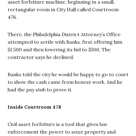
asset forfeiture machine, beginning in a small,
rectangular room in City Hall called Courtroom
478.
There, the Philadelphia District Attorney’s Office
attempted to settle with Banks, first offering him
$1,500 and then lowering its bid to $500. The
contractor says he declined.
Banks told the city he would be happy to go to court
to show the cash came from honest work. And he
had the pay stub to prove it.
Inside Courtroom 478
Civil asset forfeiture is a tool that gives law
enforcement the power to seize property and