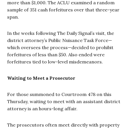
more than $1,000. The ACLU examined a random
sample of 351 cash forfeitures over that three-year
span.
In the weeks following The Daily Signal’s visit, the
district attorney’s Public Nuisance Task Force—
which oversees the process—decided to prohibit
forfeitures of less than $50. Also ended were
forfeitures tied to low-level misdemeanors.
Waiting to Meet a Prosecutor
For those summoned to Courtroom 478 on this
Thursday, waiting to meet with an assistant district
attorney is an hours-long affair.
The prosecutors often meet directly with property