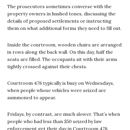
The prosecutors sometimes converse with the
property owners in hushed tones, discussing the
details of proposed settlements or instructing
them on what additional forms they need to fill out.
Inside the courtroom, wooden chairs are arranged
in rows along the back wall. On this day, half the
seats are filled. The occupants sit with their arms
tightly crossed against their chests.
Courtroom 478 typically is busy on Wednesdays,
when people whose vehicles were seized are
summoned to appear.
Fridays, by contrast, are much slower. That’s when
people who had less than $50 seized by law
enforcement get their day in Courtroom 478.