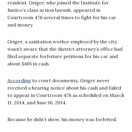
resident. Geiger, who joined the Institute for
Justice’s class action lawsuit, appeared in
Courtroom 478 several times to fight for his car
and money.
Geiger, a sanitation worker employed by the city,
wasn’t aware that the district attorney’s office had
filed separate forfeiture petitions for his car and
about $465 in cash.
According
to court documents, Geiger never
received a hearing notice about his cash and failed
to appear in Courtroom 478 as scheduled on March
11, 2014, and June 16, 2014.
Because he didn’t show, his money was forfeited.