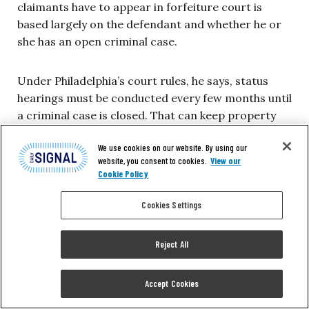
claimants have to appear in forfeiture court is
based largely on the defendant and whether he or
she has an open criminal case.
Under Philadelphia’s court rules, he says, status
hearings must be conducted every few months until
a criminal case is closed. That can keep property
owners such as Banks coming back to Courtroom
We use cookies on our website. By using our
478 five or six times.
website, you consent to cookies.
View our
Cookie Policy
Property owners in Philadelphia fighting for their
Cookies Settings
cash, cars and houses sometimes must appear in
Courtroom 478 up to 10 times.
Reject All
The drawn out nature of forfeiture cases, criticized
by opponents of Philadelphia’s practice, is one
Accept Cookies
aspect of the program Jenemann has changed.