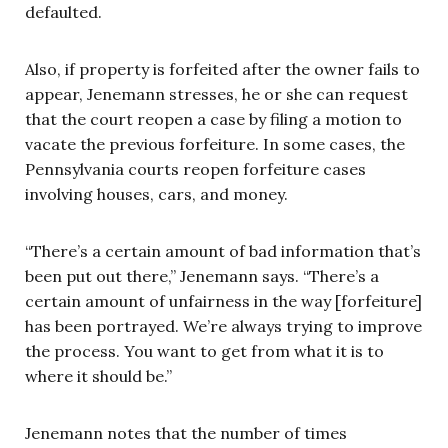
defaulted.
Also, if property is forfeited after the owner fails to
appear, Jenemann stresses, he or she can request
that the court reopen a case by filing a motion to
vacate the previous forfeiture. In some cases, the
Pennsylvania courts reopen forfeiture cases
involving houses, cars, and money.
“There’s a certain amount of bad information that’s
been put out there,” Jenemann says. “There’s a
certain amount of unfairness in the way [forfeiture]
has been portrayed. We’re always trying to improve
the process. You want to get from what it is to
where it should be.”
Jenemann notes that the number of times