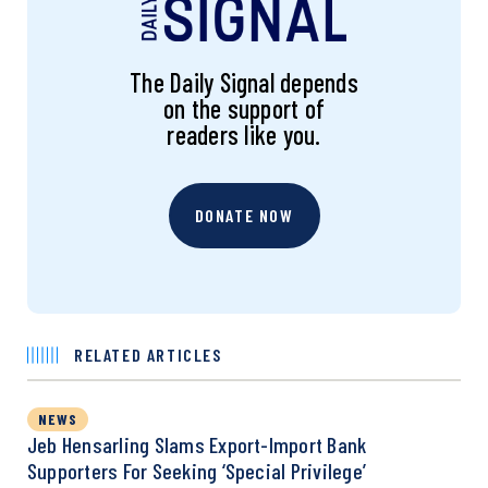
The Daily Signal depends
on the support of
readers like you.
DONATE NOW
RELATED ARTICLES
NEWS
Jeb Hensarling Slams Export-Import Bank
Supporters For Seeking ‘Special Privilege’