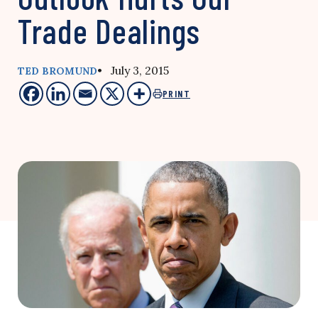
Trade Dealings
• July 3, 2015
TED BROMUND
PRINT