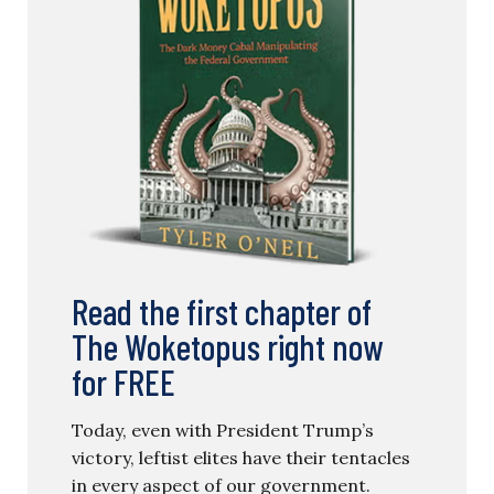
Read the first chapter of
The Woketopus right now
for FREE
Today, even with President Trump’s
victory, leftist elites have their tentacles
in every aspect of our government.