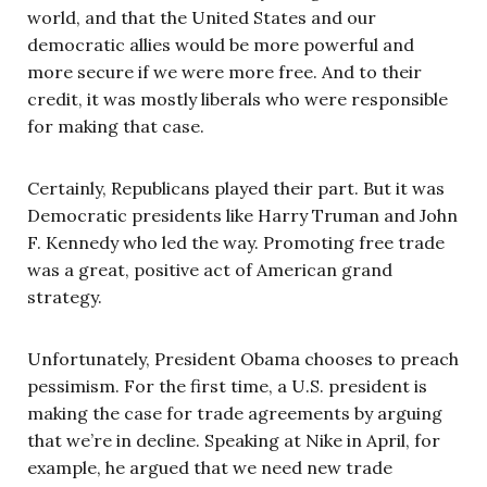
world, and that the United States and our
democratic allies would be more powerful and
more secure if we were more free. And to their
credit, it was mostly liberals who were responsible
for making that case.
Certainly, Republicans played their part. But it was
Democratic presidents like Harry Truman and John
F. Kennedy who led the way. Promoting free trade
was a great, positive act of American grand
strategy.
Unfortunately, President Obama chooses to preach
pessimism. For the first time, a U.S. president is
making the case for trade agreements by arguing
that we’re in decline. Speaking at Nike in April, for
example, he argued that we need new trade