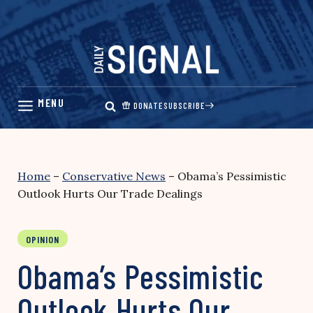
Skip
to
content
DONATE
SUBSCRIBE
Home
–
Conservative News
–
Obama’s Pessimistic
Outlook Hurts Our Trade Dealings
OPINION
Obama’s Pessimistic
Outlook Hurts Our