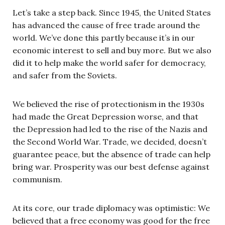
Let’s take a step back. Since 1945, the United States
has advanced the cause of free trade around the
world. We’ve done this partly because it’s in our
economic interest to sell and buy more. But we also
did it to help make the world safer for democracy,
and safer from the Soviets.
We believed the rise of protectionism in the 1930s
had made the Great Depression worse, and that
the Depression had led to the rise of the Nazis and
the Second World War. Trade, we decided, doesn’t
guarantee peace, but the absence of trade can help
bring war. Prosperity was our best defense against
communism.
At its core, our trade diplomacy was optimistic: We
believed that a free economy was good for the free