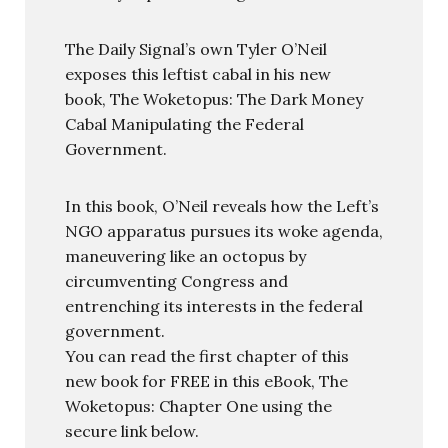
The Daily Signal’s own Tyler O’Neil
exposes this leftist cabal in his new
book, The Woketopus: The Dark Money
Cabal Manipulating the Federal
Government.
In this book, O’Neil reveals how the Left’s
NGO apparatus pursues its woke agenda,
maneuvering like an octopus by
circumventing Congress and
entrenching its interests in the federal
government.
You can read the first chapter of this
new book for FREE in this eBook, The
Woketopus: Chapter One using the
secure link below.