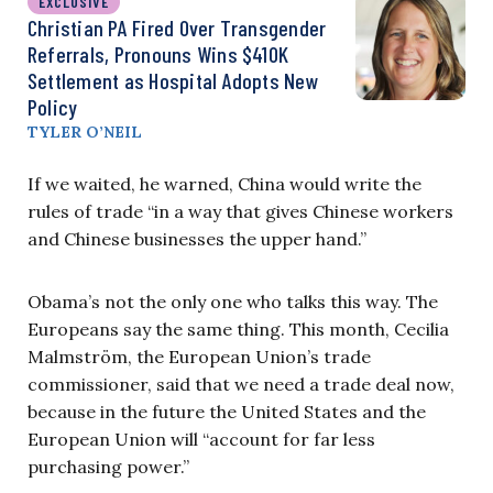
EXCLUSIVE
Christian PA Fired Over Transgender
Referrals, Pronouns Wins $410K
Settlement as Hospital Adopts New
Policy
TYLER O’NEIL
If we waited, he warned, China would write the
rules of trade “in a way that gives Chinese workers
and Chinese businesses the upper hand.”
Obama’s not the only one who talks this way. The
Europeans say the same thing. This month, Cecilia
Malmström, the European Union’s trade
commissioner, said that we need a trade deal now,
because in the future the United States and the
European Union will “account for far less
purchasing power.”