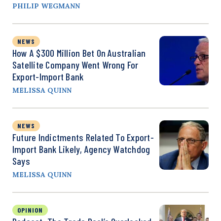
PHILIP WEGMANN
NEWS
How A $300 Million Bet On Australian
Satellite Company Went Wrong For
Export-Import Bank
MELISSA QUINN
NEWS
Future Indictments Related To Export-
Import Bank Likely, Agency Watchdog
Says
MELISSA QUINN
OPINION