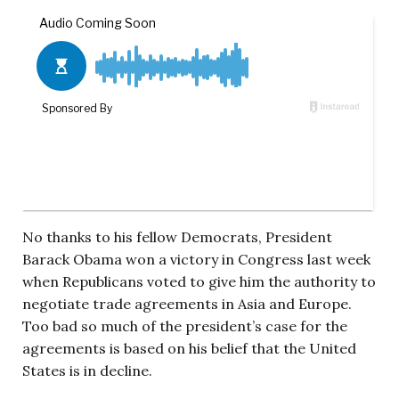
No thanks to his fellow Democrats, President
Barack Obama won a victory in Congress last week
when Republicans voted to give him the authority to
negotiate trade agreements in Asia and Europe.
Too bad so much of the president’s case for the
agreements is based on his belief that the United
States is in decline.