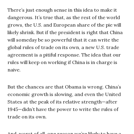
There’s just enough sense in this idea to make it
dangerous. It’s true that, as the rest of the world
grows, the U.S. and European share of the pie will
likely shrink. But if the president is right that China
will someday be so powerful that it can write the
global rules of trade on its own, a new U.S. trade
agreement is a pitiful response. The idea that our
rules will keep on working if China is in charge is
naive.
But the chances are that Obama is wrong. China’s
economic growth is slowing, and even the United
States at the peak of its relative strength—after
1945—didn’t have the power to write the rules of
trade on its own.
And, worst of all, one reason we’re likely to have a