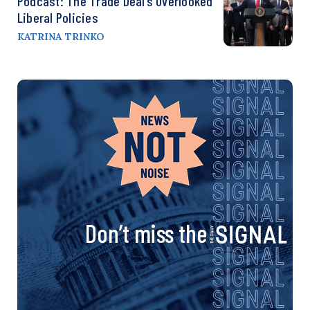
Podcast: The Trade Deal’s Overlooked
Liberal Policies
KATRINA TRINKO
Don’t miss the