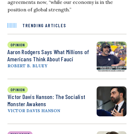
agreements now, “while our economy is in the
position of global strength.”
TRENDING ARTICLES
OPINION
Aaron Rodgers Says What Millions of
Americans Think About Fauci
ROBERT B. BLUEY
OPINION
Victor Davis Hanson: The Socialist
Monster Awakens
VICTOR DAVIS HANSON