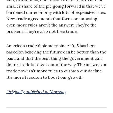
smaller share of the pie going forward is that we’ve
burdened our economy with lots of expensive rules.
New trade agreements that focus on imposing
even more rules aren’t the answer: They’re the
problem. They’re also not free trade.
American trade diplomacy since 1945 has been
based on believing the future can be better than the
past, and that the best thing the government can
do for trade is to get out of the way. The answer on
trade now isn’t more rules to cushion our decline.
It’s more freedom to boost our growth.
Originally published in Newsday