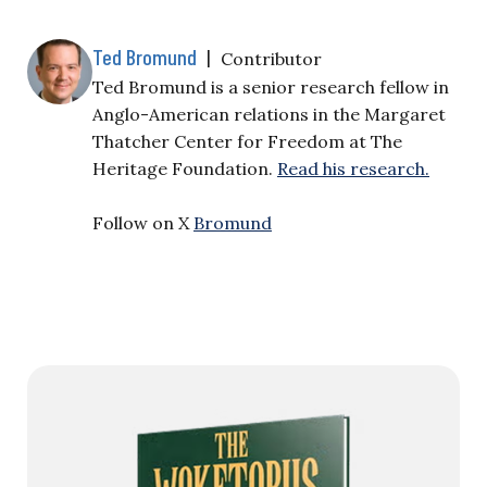
Ted Bromund
|
Contributor
Ted Bromund is a senior research fellow in
Anglo-American relations in the Margaret
Thatcher Center for Freedom at The
Heritage Foundation.
Read his research.
Follow on X
Bromund