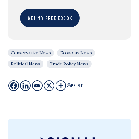
GET MY FREE EBOOK
Conservative News
Economy News
Political News
Trade Policy News
PRINT