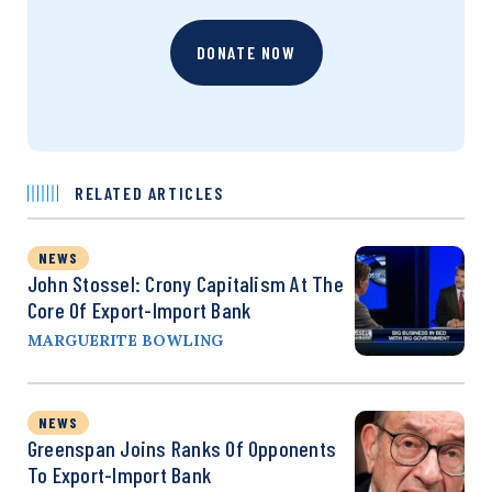
DONATE NOW
RELATED ARTICLES
NEWS
John Stossel: Crony Capitalism At The
Core Of Export-Import Bank
MARGUERITE BOWLING
NEWS
Greenspan Joins Ranks Of Opponents
To Export-Import Bank