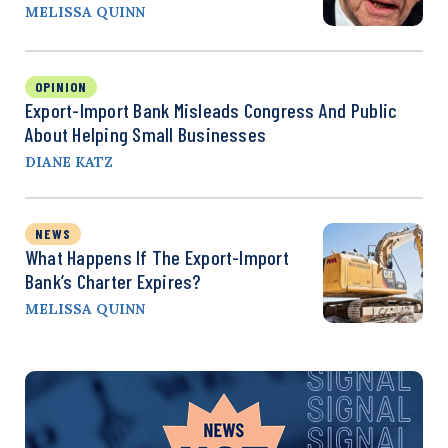
MELISSA QUINN
OPINION
Export-Import Bank Misleads Congress And Public
About Helping Small Businesses
DIANE KATZ
NEWS
What Happens If The Export-Import
Bank’s Charter Expires?
MELISSA QUINN