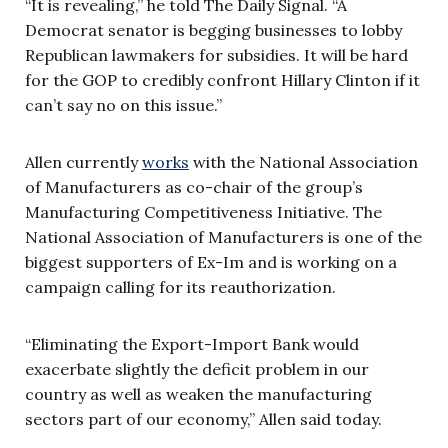
“It is revealing,” he told The Daily Signal. “A
Democrat senator is begging businesses to lobby
Republican lawmakers for subsidies. It will be hard
for the GOP to credibly confront Hillary Clinton if it
can’t say no on this issue.”
Allen currently
works
with the National Association
of Manufacturers as co-chair of the group’s
Manufacturing Competitiveness Initiative. The
National Association of Manufacturers is one of the
biggest supporters of Ex-Im and is working on a
campaign calling for its reauthorization.
“Eliminating the Export-Import Bank would
exacerbate slightly the deficit problem in our
country as well as weaken the manufacturing
sectors part of our economy,” Allen said today.