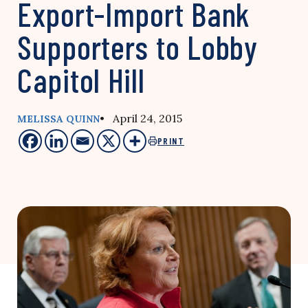
Export-Import Bank
Supporters to Lobby
Capitol Hill
• April 24, 2015
MELISSA QUINN
PRINT