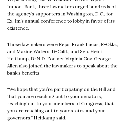
Import Bank, three lawmakers urged hundreds of
the agency’s supporters in Washington, D.C., for
Ex-Im’s annual conference to lobby in favor of its
existence.
Those lawmakers were Reps. Frank Lucas, R-Okla.,
and Maxine Waters, D-Calif., and Sen. Heidi
Heitkamp, D-N.D. Former Virginia Gov. George
Allen also joined the lawmakers to speak about the
bank’s benefits.
“We hope that you’re participating on the Hill and
that you are reaching out to your senators,
reaching out to your members of Congress, that
you are reaching out to your states and your
governors,” Heitkamp said.