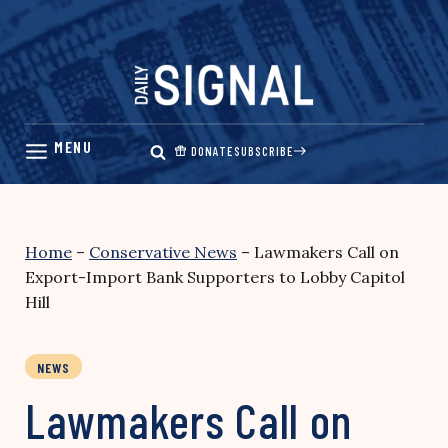
Skip
to
content
DONATE
SUBSCRIBE
Home
–
Conservative News
–
Lawmakers Call on
Export-Import Bank Supporters to Lobby Capitol
Hill
NEWS
Lawmakers Call on