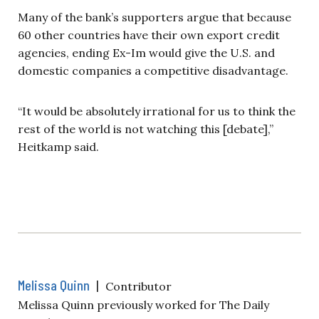
Many of the bank’s supporters argue that because
60 other countries have their own export credit
agencies, ending Ex-Im would give the U.S. and
domestic companies a competitive disadvantage.
“It would be absolutely irrational for us to think the
rest of the world is not watching this [debate],”
Heitkamp said.
Melissa Quinn
|
Contributor
Melissa Quinn previously worked for The Daily