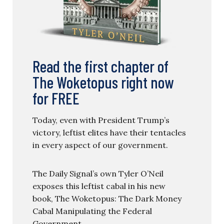
Read the first chapter of
The Woketopus right now
for FREE
Today, even with President Trump’s
victory, leftist elites have their tentacles
in every aspect of our government.
The Daily Signal’s own Tyler O’Neil
exposes this leftist cabal in his new
book, The Woketopus: The Dark Money
Cabal Manipulating the Federal
Government.