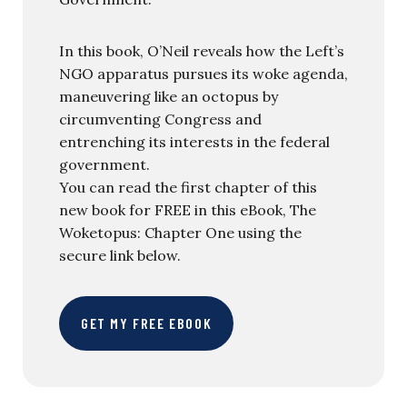
In this book, O’Neil reveals how the Left’s
NGO apparatus pursues its woke agenda,
maneuvering like an octopus by
circumventing Congress and
entrenching its interests in the federal
government.
You can read the first chapter of this
new book for FREE in this eBook, The
Woketopus: Chapter One using the
secure link below.
GET MY FREE EBOOK