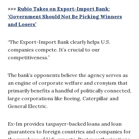
>>>
Rubio Takes on Export-Import Bank:
‘Government Should Not Be Picking Winners
and Losers’
“The Export-Import Bank clearly helps U.S.
companies compete. It’s crucial to our
competitiveness.”
The bank’s opponents believe the agency serves as
an engine of corporate welfare and cronyism that
primarily benefits a handful of politically connected,
large corporations like Boeing, Caterpillar and
General Electric.
Ex-Im provides taxpayer-backed loans and loan
guarantees to foreign countries and companies for