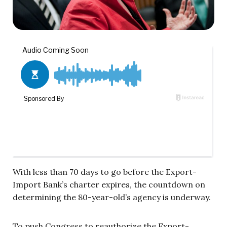
With less than 70 days to go before the Export-
Import Bank’s charter expires, the countdown on
determining the 80-year-old’s agency is underway.
To push Congress to reauthorize the Export-