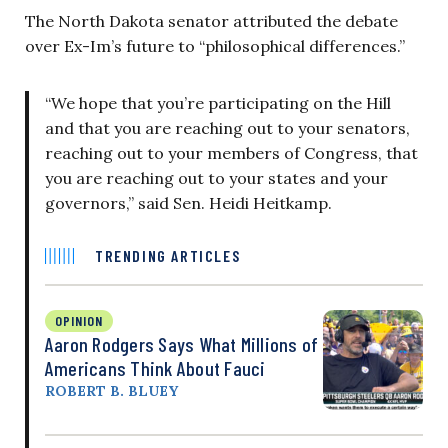
The North Dakota senator attributed the debate
over Ex-Im’s future to “philosophical differences.”
“We hope that you’re participating on the Hill
and that you are reaching out to your senators,
reaching out to your members of Congress, that
you are reaching out to your states and your
governors,” said Sen. Heidi Heitkamp.
TRENDING ARTICLES
OPINION
Aaron Rodgers Says What Millions of
Americans Think About Fauci
ROBERT B. BLUEY