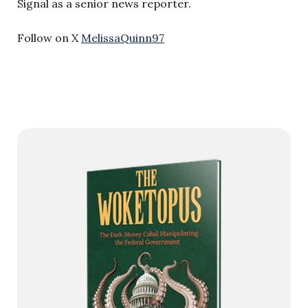
Signal as a senior news reporter.
Follow on X
MelissaQuinn97