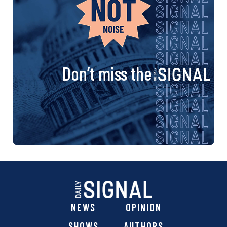
Don’t miss the
NEWS
OPINION
SHOWS
AUTHORS