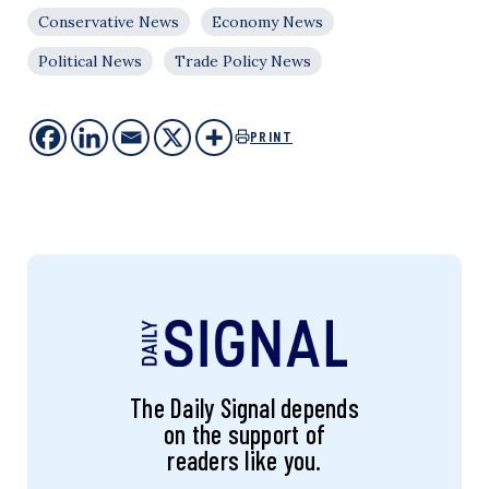
Conservative News
Economy News
Political News
Trade Policy News
PRINT
The Daily Signal depends
on the support of
readers like you.