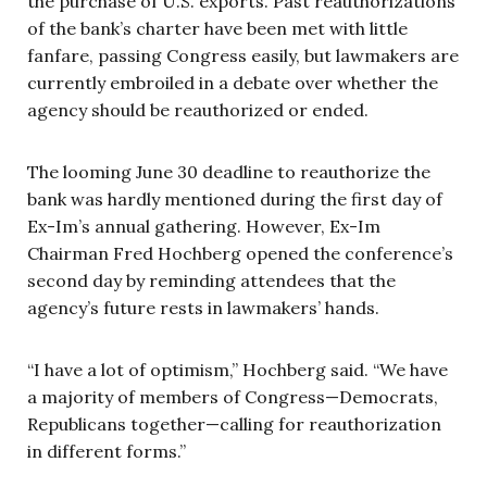
the purchase of U.S. exports. Past reauthorizations
of the bank’s charter have been met with little
fanfare, passing Congress easily, but lawmakers are
currently embroiled in a debate over whether the
agency should be reauthorized or ended.
The looming June 30 deadline to reauthorize the
bank was hardly mentioned during the first day of
Ex-Im’s annual gathering. However, Ex-Im
Chairman Fred Hochberg opened the conference’s
second day by reminding attendees that the
agency’s future rests in lawmakers’ hands.
“I have a lot of optimism,” Hochberg said. “We have
a majority of members of Congress—Democrats,
Republicans together—calling for reauthorization
in different forms.”