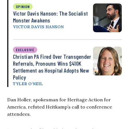
OPINION
Victor Davis Hanson: The Socialist
Monster Awakens
VICTOR DAVIS HANSON
EXCLUSIVE
Christian PA Fired Over Transgender
Referrals, Pronouns Wins $410K
Settlement as Hospital Adopts New
Policy
TYLER O’NEIL
Dan Holler, spokesman for Heritage Action for
America, refuted Heitkamp’s call to conference
attendees.