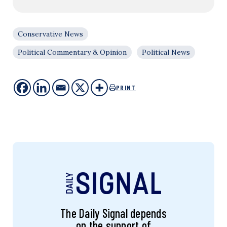
Conservative News
Political Commentary & Opinion
Political News
PRINT
The Daily Signal depends
on the support of