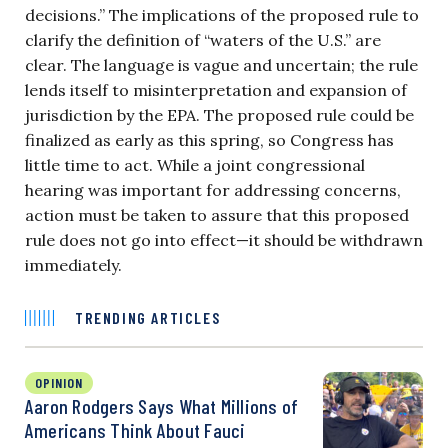
decisions.” The implications of the proposed rule to
clarify the definition of “waters of the U.S.” are
clear. The language is vague and uncertain; the rule
lends itself to misinterpretation and expansion of
jurisdiction by the EPA. The proposed rule could be
finalized as early as this spring, so Congress has
little time to act. While a joint congressional
hearing was important for addressing concerns,
action must be taken to assure that this proposed
rule does not go into effect—it should be withdrawn
immediately.
TRENDING ARTICLES
OPINION
Aaron Rodgers Says What Millions of
Americans Think About Fauci