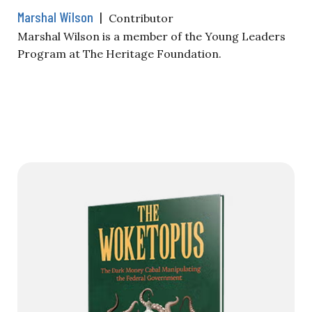
Marshal Wilson
|
Contributor
Marshal Wilson is a member of the Young Leaders
Program at The Heritage Foundation.