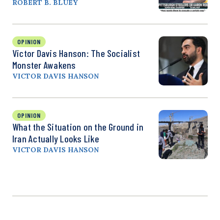
ROBERT B. BLUEY
OPINION
Victor Davis Hanson: The Socialist
Monster Awakens
VICTOR DAVIS HANSON
OPINION
What the Situation on the Ground in
Iran Actually Looks Like
VICTOR DAVIS HANSON