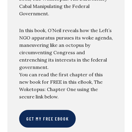
Cabal Manipulating the Federal
Government.
In this book, O’Neil reveals how the Left’s
NGO apparatus pursues its woke agenda,
maneuvering like an octopus by
circumventing Congress and
entrenching its interests in the federal
government.
You can read the first chapter of this
new book for FREE in this eBook, The
Woketopus: Chapter One using the
secure link below.
GET MY FREE EBOOK