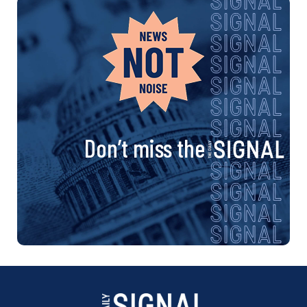
Don’t miss the