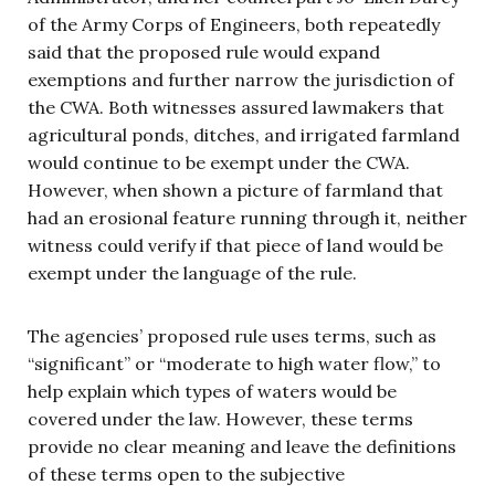
of the Army Corps of Engineers, both repeatedly
said that the proposed rule would expand
exemptions and further narrow the jurisdiction of
the CWA. Both witnesses assured lawmakers that
agricultural ponds, ditches, and irrigated farmland
would continue to be exempt under the CWA.
However, when shown a picture of farmland that
had an erosional feature running through it, neither
witness could verify if that piece of land would be
exempt under the language of the rule.
The agencies’ proposed rule uses terms, such as
“significant” or “moderate to high water flow,” to
help explain which types of waters would be
covered under the law. However, these terms
provide no clear meaning and leave the definitions
of these terms open to the subjective