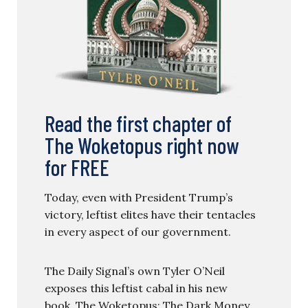
Read the first chapter of
The Woketopus right now
for FREE
Today, even with President Trump’s
victory, leftist elites have their tentacles
in every aspect of our government.
The Daily Signal’s own Tyler O’Neil
exposes this leftist cabal in his new
book, The Woketopus: The Dark Money