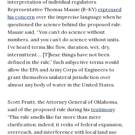
interpretation of individual regulators.
Representative Thomas Massie (R–KY)
expressed
his concern
over the imprecise language when he
questioned the science behind the proposed rule.
Massie said, “You can’t do science without
numbers, and you can’t do science without units.
I’ve heard terms like flow, duration, wet, dry,
intermittent.… [T]hese things have not been
defined in the rule.” Such subjective terms would
allow the EPA and Army Corps of Engineers to
grant themselves unilateral jurisdiction over
almost any body of water in the United States.
Scott Pruitt, the Attorney General of Oklahoma,
said of the proposed rule during his
testimony
:
“This rule smells like far more than mere
clarification; indeed, it reeks of federal expansion,
overreach, and interference with local land use