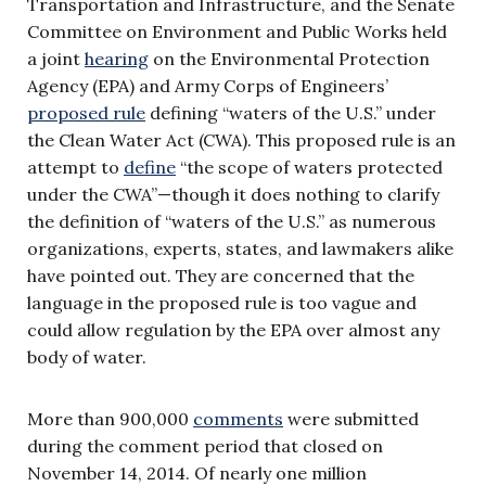
Transportation and Infrastructure, and the Senate
Committee on Environment and Public Works held
a joint
hearing
on the Environmental Protection
Agency (EPA) and Army Corps of Engineers’
proposed rule
defining “waters of the U.S.” under
the Clean Water Act (CWA). This proposed rule is an
attempt to
define
“the scope of waters protected
under the CWA”—though it does nothing to clarify
the definition of “waters of the U.S.” as numerous
organizations, experts, states, and lawmakers alike
have pointed out. They are concerned that the
language in the proposed rule is too vague and
could allow regulation by the EPA over almost any
body of water.
More than 900,000
comments
were submitted
during the comment period that closed on
November 14, 2014. Of nearly one million