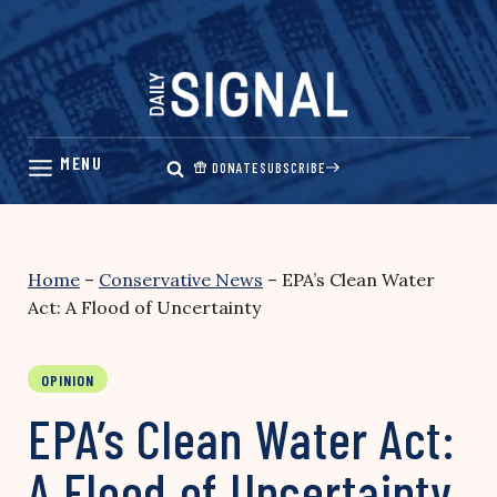
Skip
to
content
DONATE
SUBSCRIBE
Home
–
Conservative News
–
EPA’s Clean Water
Act: A Flood of Uncertainty
OPINION
EPA’s Clean Water Act:
A Flood of Uncertainty