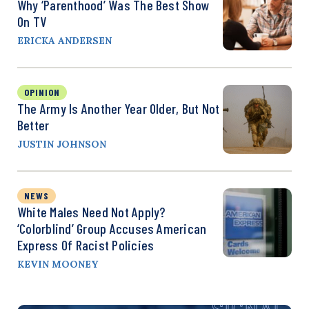
Why ‘Parenthood’ Was The Best Show
On TV
ERICKA ANDERSEN
OPINION
The Army Is Another Year Older, But Not
Better
JUSTIN JOHNSON
NEWS
White Males Need Not Apply?
‘Colorblind’ Group Accuses American
Express Of Racist Policies
KEVIN MOONEY