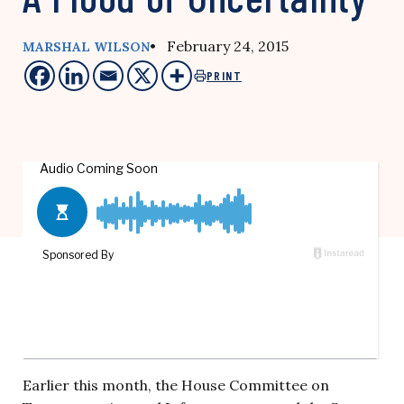
• February 24, 2015
MARSHAL WILSON
PRINT
Earlier this month, the House Committee on