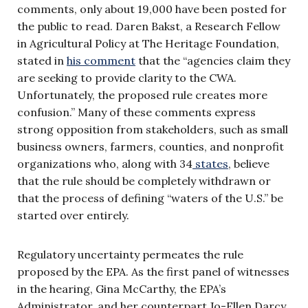
comments, only about 19,000 have been posted for
the public to read. Daren Bakst, a Research Fellow
in Agricultural Policy at The Heritage Foundation,
stated in
his comment
that the “agencies claim they
are seeking to provide clarity to the CWA.
Unfortunately, the proposed rule creates more
confusion.” Many of these comments express
strong opposition from stakeholders, such as small
business owners, farmers, counties, and nonprofit
organizations who, along with 34
states
, believe
that the rule should be completely withdrawn or
that the process of defining “waters of the U.S.” be
started over entirely.
Regulatory uncertainty permeates the rule
proposed by the EPA. As the first panel of witnesses
in the hearing, Gina McCarthy, the EPA’s
Administrator, and her counterpart Jo-Ellen Darcy