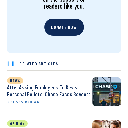
readers like you.
DONATE NOW
RELATED ARTICLES
NEWS
After Asking Employees To Reveal
Personal Beliefs, Chase Faces Boycott
KELSEY BOLAR
OPINION