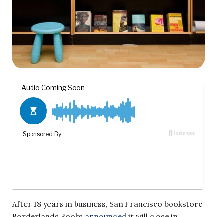
After 18 years in business, San Francisco bookstore
Borderlands Books
announced
it will close in