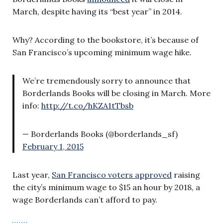
March, despite having its “best year” in 2014.
Why? According to the bookstore, it’s because of
San Francisco’s upcoming minimum wage hike.
We’re tremendously sorry to announce that
Borderlands Books will be closing in March. More
info:
http://t.co/hKZA1tTbsb
— Borderlands Books (@borderlands_sf)
February 1, 2015
Last year,
San Francisco voters approved
raising
the city’s minimum wage to $15 an hour by 2018, a
wage Borderlands can’t afford to pay.