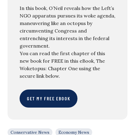
In this book, O’Neil reveals how the Left’s
NGO apparatus pursues its woke agenda,
maneuvering like an octopus by
circumventing Congress and
entrenching its interests in the federal
government.
You can read the first chapter of this
new book for FREE in this eBook, The
Woketopus: Chapter One using the
secure link below.
GET MY FREE EBOOK
Conservative News
Economy News