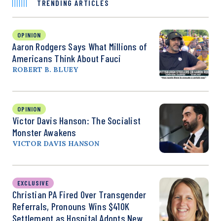
TRENDING ARTICLES
OPINION
Aaron Rodgers Says What Millions of
Americans Think About Fauci
ROBERT B. BLUEY
OPINION
Victor Davis Hanson: The Socialist
Monster Awakens
VICTOR DAVIS HANSON
EXCLUSIVE
Christian PA Fired Over Transgender
Referrals, Pronouns Wins $410K
Settlement as Hospital Adopts New