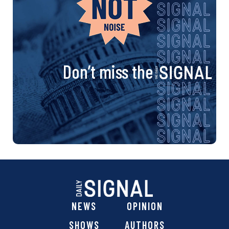
Don’t miss the
NEWS
OPINION
SHOWS
AUTHORS