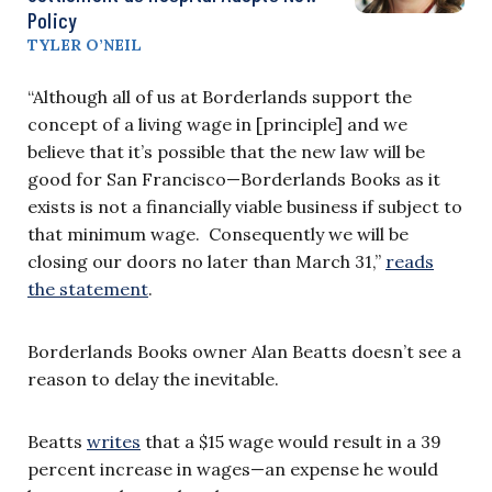
Policy
TYLER O’NEIL
“Although all of us at Borderlands support the
concept of a living wage in [principle] and we
believe that it’s possible that the new law will be
good for San Francisco—Borderlands Books as it
exists is not a financially viable business if subject to
that minimum wage. Consequently we will be
closing our doors no later than March 31,”
reads
the statement
.
Borderlands Books owner Alan Beatts doesn’t see a
reason to delay the inevitable.
Beatts
writes
that a $15 wage would result in a 39
percent increase in wages—an expense he would