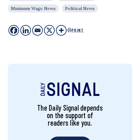
Minimum Wage News
Political News
PRINT
The Daily Signal depends
on the support of
readers like you.