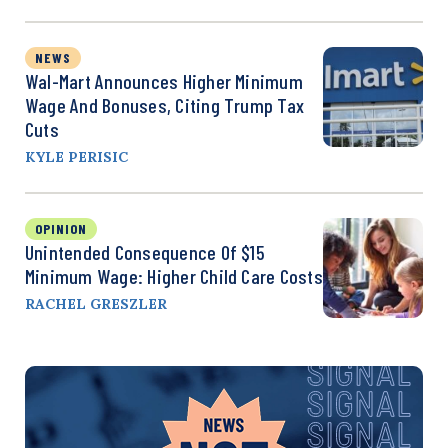
NEWS
Wal-Mart Announces Higher Minimum
Wage And Bonuses, Citing Trump Tax
Cuts
KYLE PERISIC
OPINION
Unintended Consequence Of $15
Minimum Wage: Higher Child Care Costs
RACHEL GRESZLER