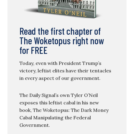
Read the first chapter of
The Woketopus right now
for FREE
Today, even with President Trump’s
victory, leftist elites have their tentacles
in every aspect of our government.
The Daily Signal’s own Tyler O’Neil
exposes this leftist cabal in his new
book, The Woketopus: The Dark Money
Cabal Manipulating the Federal
Government.