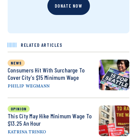
DONATE NOW
RELATED ARTICLES
NEWS
Consumers Hit With Surcharge To
Cover City’s $15 Minimum Wage
PHILIP WEGMANN
OPINION
This City May Hike Minimum Wage To
$13.25 An Hour
KATRINA TRINKO