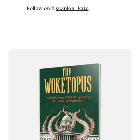
Follow on X
scanlon_kate