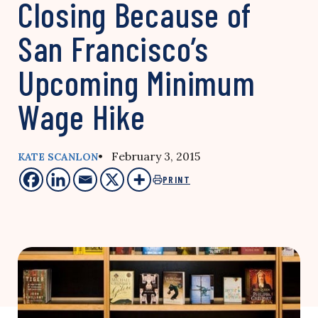
Closing Because of
San Francisco’s
Upcoming Minimum
Wage Hike
• February 3, 2015
KATE SCANLON
PRINT