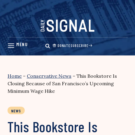
Skip
to
content
DONATE
SUBSCRIBE
Home
–
Conservative News
–
This Bookstore Is
Closing Because of San Francisco’s Upcoming
Minimum Wage Hike
NEWS
This Bookstore Is