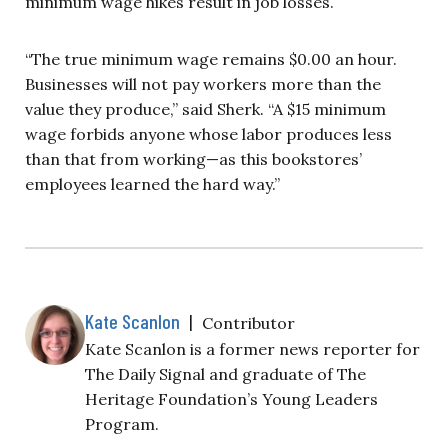
minimum wage hikes result in job losses.
“The true minimum wage remains $0.00 an hour.
Businesses will not pay workers more than the
value they produce,” said Sherk. “A $15 minimum
wage forbids anyone whose labor produces less
than that from working—as this bookstores’
employees learned the hard way.”
Kate Scanlon
|
Contributor
Kate Scanlon is a former news reporter for
The Daily Signal and graduate of The
Heritage Foundation’s Young Leaders
Program.