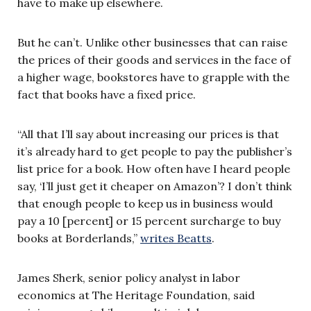
have to make up elsewhere.
But he can’t. Unlike other businesses that can raise
the prices of their goods and services in the face of
a higher wage, bookstores have to grapple with the
fact that books have a fixed price.
“All that I’ll say about increasing our prices is that
it’s already hard to get people to pay the publisher’s
list price for a book. How often have I heard people
say, ‘I’ll just get it cheaper on Amazon’? I don’t think
that enough people to keep us in business would
pay a 10 [percent] or 15 percent surcharge to buy
books at Borderlands,”
writes Beatts
.
James Sherk, senior policy analyst in labor
economics at The Heritage Foundation, said