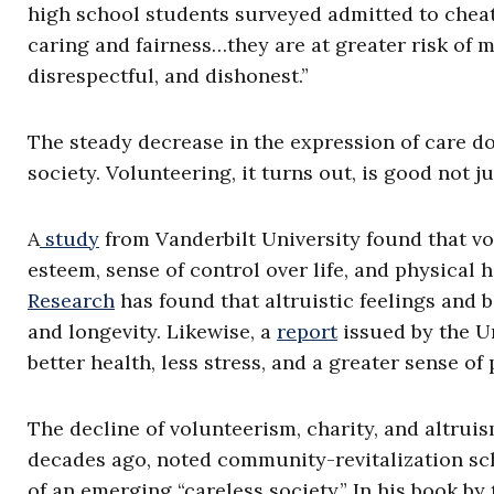
high school students surveyed admitted to cheati
caring and fairness…they are at greater risk of 
disrespectful, and dishonest.”
The steady decrease in the expression of care do
society. Volunteering, it turns out, is good not j
A
study
from Vanderbilt University found that vol
esteem, sense of control over life, and physical 
Research
has found that altruistic feelings and b
and longevity. Likewise, a
report
issued by the U
better health, less stress, and a greater sense of
The decline of volunteerism, charity, and altruis
decades ago, noted community-revitalization sch
of an emerging “careless society.” In his book b