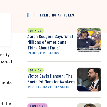
TRENDING ARTICLES
OPINION
Aaron Rodgers Says What
Millions of Americans
Think About Fauci
ROBERT B. BLUEY
ority
rsonal
OPINION
Victor Davis Hanson: The
Socialist Monster Awakens
uments
VICTOR DAVIS HANSON
of the
EXCLUSIVE