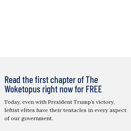
Read the first chapter of The
Woketopus right now for FREE
Today, even with President Trump’s victory,
leftist elites have their tentacles in every aspect
of our government.