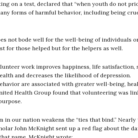
ng on a test, declared that “when youth do not prio
many forms of harmful behavior, including being crue
es not bode well for the well-being of individuals o
ust for those helped but for the helpers as well.
unteer work improves happiness, life satisfaction, s
health and decreases the likelihood of depression.
ehavior are associated with greater well-being, heal
nited Health Group found that volunteering was lin
 purpose.
m in our nation weakens the “ties that bind.” Nearly
olar John McKnight sent up a red flag about the d
y that name, McKnight wrote: