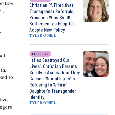
ritize
Christian PA Fired Over
l,
Transgender Referrals,
Pronouns Wins $410K
Settlement as Hospital
Adopts New Policy
r
TYLER O’NEIL
EXCLUSIVE
elf-
‘It Has Destroyed Our
Lives’: Christian Parents
th,
Sue Over Accusation They
ked to
Caused ‘Mental Injury’ for
Refusing to ‘Affirm’
Daughter’s Transgender
Identity
 two
TYLER O’NEIL
angers