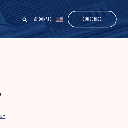
DONATE
SUBSCRIBE
y
INT