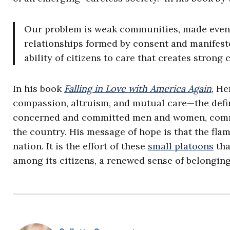
Our problem is weak communities, made even 
relationships formed by consent and manifeste
ability of citizens to care that creates stron
In his book
Falling in Love with America Again
, He
compassion, altruism, and mutual care—the defini
concerned and committed men and women, commu
the country. His message of hope is that the fl
nation. It is the effort of these
small platoons
tha
among its citizens, a renewed sense of belonging