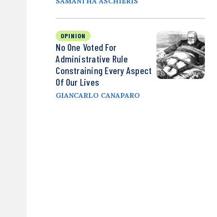
SAMANTHA ASCHIERIS
OPINION
No One Voted For
Administrative Rule
Constraining Every Aspect
Of Our Lives
GIANCARLO CANAPARO