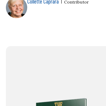
Collette Caprara
|
Contributor