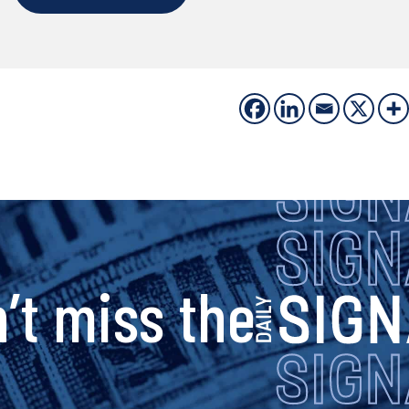
s
’t miss the
i