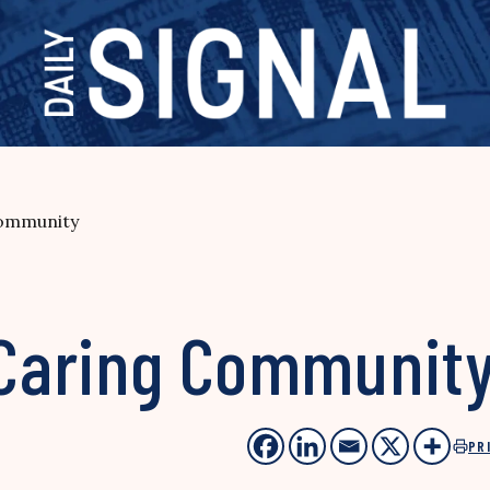
Community
e Caring Communit
PR