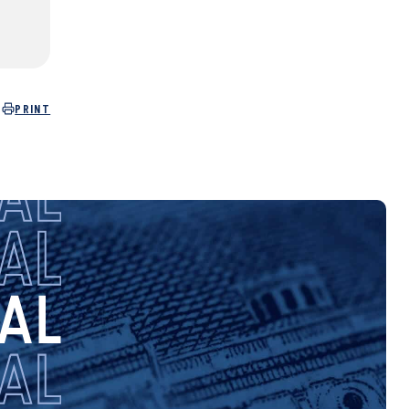
PRINT