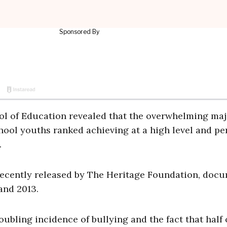
l of Education revealed that the overwhelming maj
hool youths ranked achieving at a high level and pe
.
 recently released by The Heritage Foundation, doc
nd 2013.
ubling incidence of bullying and the fact that half 