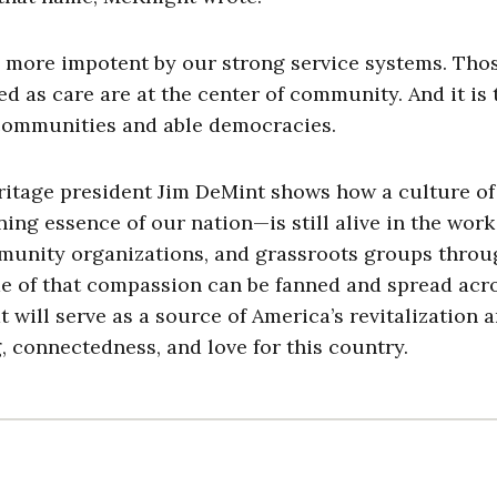
more impotent by our strong service systems. Tho
d as care are at the center of community. And it is 
g communities and able democracies.
ritage president Jim DeMint shows how a culture of
ng essence of our nation—is still alive in the work
nity organizations, and grassroots groups thro
ame of that compassion can be fanned and spread acr
t will serve as a source of America’s revitalization a
, connectedness, and love for this country.