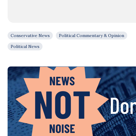
Conservative News
Political Commentary & Opinion
Political News
Don