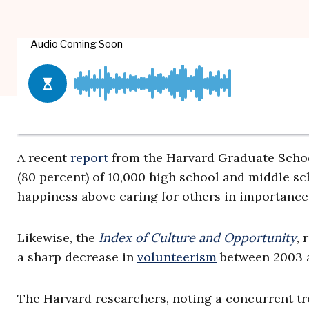
A recent
report
from the Harvard Graduate Schoo
(80 percent) of 10,000 high school and middle sc
happiness above caring for others in importance
Likewise, the
Index of Culture and Opportunity
,
a sharp decrease in
volunteerism
between 2003 a
The Harvard researchers, noting a concurrent tro