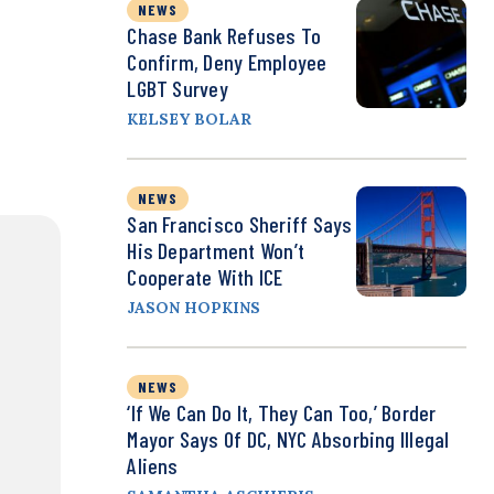
NEWS
Chase Bank Refuses To
Confirm, Deny Employee
LGBT Survey
KELSEY BOLAR
NEWS
San Francisco Sheriff Says
His Department Won’t
Cooperate With ICE
JASON HOPKINS
NEWS
‘If We Can Do It, They Can Too,’ Border
Mayor Says Of DC, NYC Absorbing Illegal
Aliens