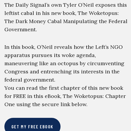
The Daily Signal’s own Tyler O’Neil exposes this
leftist cabal in his new book, The Woketopus:
The Dark Money Cabal Manipulating the Federal
Government.
In this book, O’Neil reveals how the Left’s NGO
apparatus pursues its woke agenda,
maneuvering like an octopus by circumventing
Congress and entrenching its interests in the
federal government.
You can read the first chapter of this new book
for FREE in this eBook, The Woketopus: Chapter
One using the secure link below.
GET MY FREE EBOOK