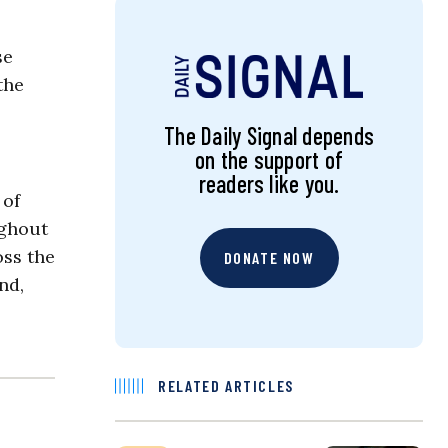
se
the
The Daily Signal depends
on the support of
readers like you.
 of
ughout
oss the
DONATE NOW
nd,
RELATED ARTICLES