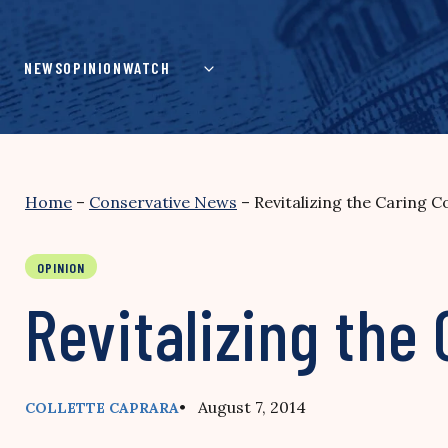
Skip
to
content
NEWS
OPINION
WATCH
Home
–
Conservative News
–
Revitalizing the Caring 
OPINION
Revitalizing th
• August 7, 2014
COLLETTE CAPRARA